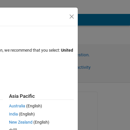
ion, we recommend that you select:
United
Sign in to answer this question.
Share
Sign in to follow activity
Asia Pacific
Asked:
Australia
(English)
Subhransu Sekhar
Bhattacharjee
India
(English)
ny 
on 19 Mar 2021
New Zealand
(English)