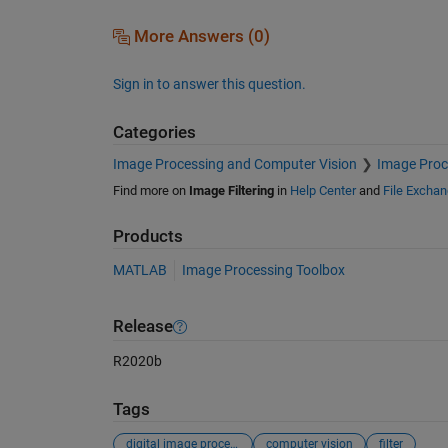
More Answers (0)
Sign in to answer this question.
Categories
Image Processing and Computer Vision
Image Proc
Find more on
Image Filtering
in
Help Center
and
File Excha
Products
MATLAB
Image Processing Toolbox
Release
R2020b
Tags
digital image processing
computer vision
filter