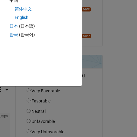
中国
Commented:
简体中文
Image Analyst
on 20 Mar 2021
English
日本
(日本語)
Accepted:
한국
(한국어)
Image Analyst
question.
 activity
Copy