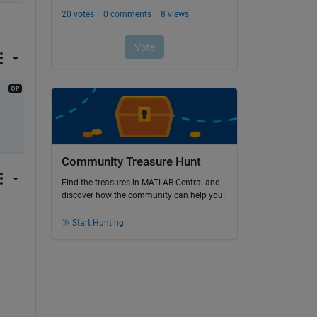
Community Treasure Hunt
Find the treasures in MATLAB Central and
discover how the community can help you!
Start Hunting!