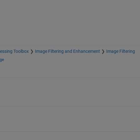
essing Toolbox
Image Filtering and Enhancement
Image Filtering
nge