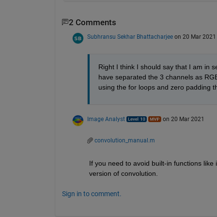
2 Comments
Subhransu Sekhar Bhattacharjee
on 20 Mar 2021
Right I think I should say that I am in 
have separated the 3 channels as RGB i
using the for loops and zero padding the 
Image Analyst
on 20 Mar 2021
convolution_manual.m
If you need to avoid built-in functions li
version of convolution.
Sign in to comment.