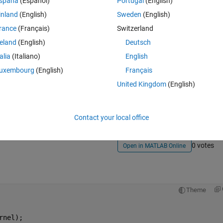
e problem statement which would help me understand my mistake.
spaña
(Español)
Portugal
(English)
inland
(English)
Sweden
(English)
rance
(Français)
Switzerland
reland
(English)
Deutsch
talia
(Italiano)
English
uxembourg
(English)
Français
Sign in to answer this 
United Kingdom
(English)
Share
Sign in to follow
Contact your local office
0 votes
Open in MATLAB Online
Theme
rnel);