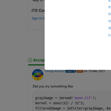
way or maybe give some kind of a code as per th
E
F
0 Comments
F
Sign in to comment.
I
I
L
Accepted Answer
Image Analyst
on 19 Mar 2021
Did you try something like
grayImage = imread(
'moon.tif'
);
kernel = ones(31) / 31^2;
filteredImage = imfilter(grayImage, ke