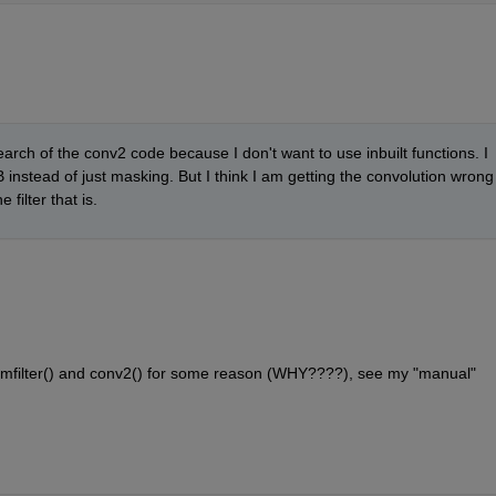
search of the conv2 code because I don't want to use inbuilt functions. I 
nstead of just masking. But I think I am getting the convolution wrong 
filter that is.
ke imfilter() and conv2() for some reason (WHY????), see my "manual" 