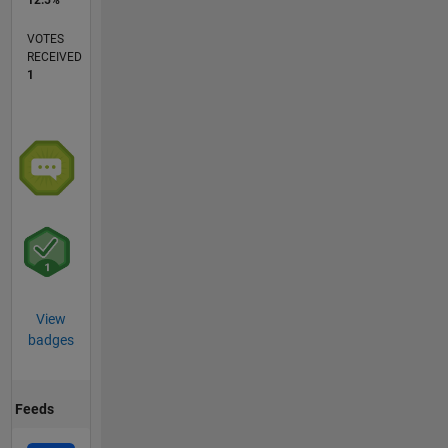
VOTES
RECEIVED
1
View
badges
Feeds