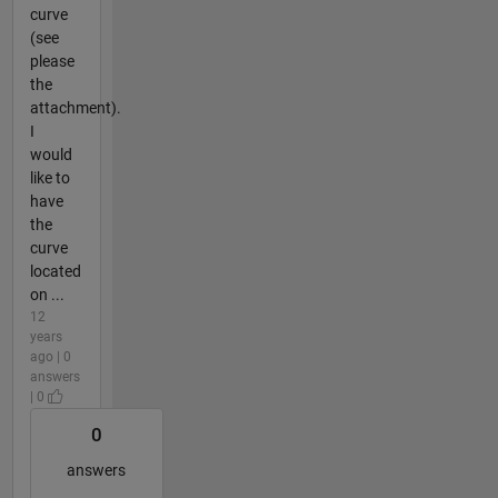
curve
(see
please
the
attachment).
I
would
like to
have
the
curve
located
on ...
12
years
ago | 0
answers
| 0
0
answers