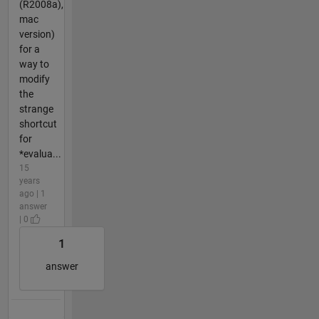
(R2008a),
mac
version)
for a
way to
modify
the
strange
shortcut
for
*evalua...
15
years
ago | 1
answer
| 0
1
answer