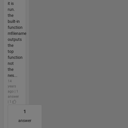
it is
run.
the
built-in
function
mfilename
outputs
the
top
function
not
the
nes...
14
years
ago | 1
answer
| 1
1
answer