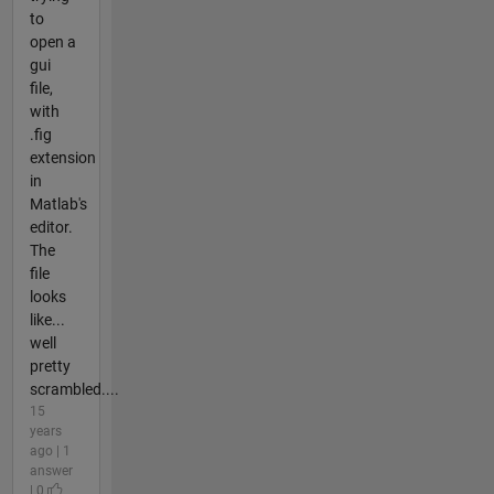
to
open a
gui
file,
with
.fig
extension
in
Matlab's
editor.
The
file
looks
like...
well
pretty
scrambled....
15
years
ago | 1
answer
| 0