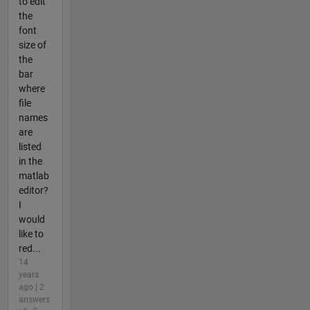
to edit
the
font
size of
the
bar
where
file
names
are
listed
in the
matlab
editor?
I
would
like to
red...
14
years
ago | 2
answers