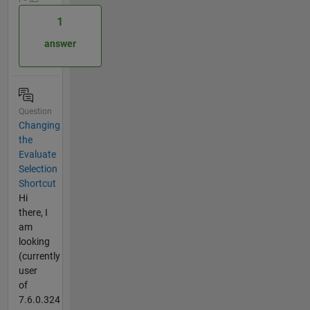
1
answer
Question
Changing
the
Evaluate
Selection
Shortcut
Hi
there, I
am
looking
(currently
user
of
7.6.0.324