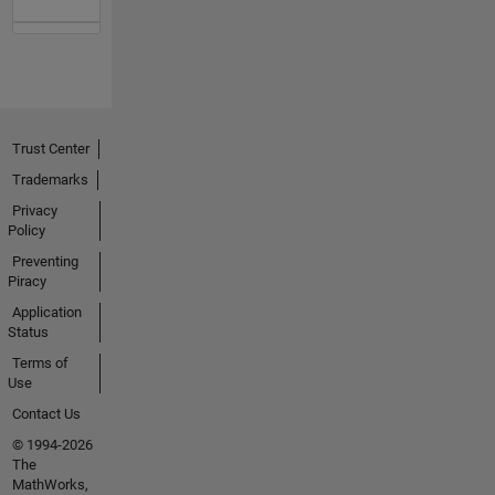
Trust Center
Trademarks
Privacy
Policy
Preventing
Piracy
Application
Status
Terms of
Use
Contact Us
© 1994-2026
The
MathWorks,