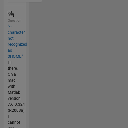
Question
"~
character
not
recognized
as
$HOME"
Hi
there,
On a
mac
with
Matlab
version
7.6.0.324
(R2008a),
I
cannot