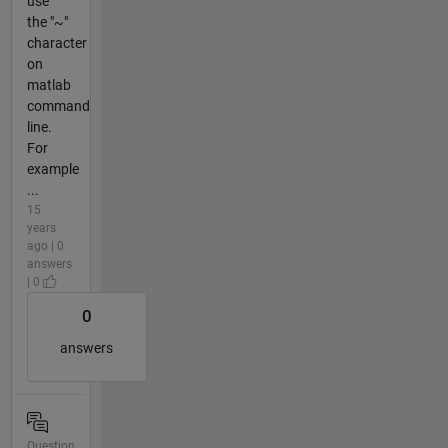
use
the "~"
character
on
matlab
command
line.
For
example
...
15
years
ago | 0
answers
| 0
0
answers
Question