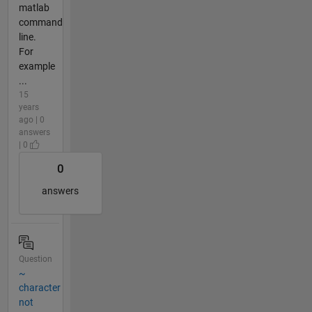
matlab
command
line.
For
example
...
15
years
ago | 0
answers
| 0
0
answers
Question
~
character
not