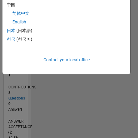
中国
0
10/11
05/13
12/14
07/16
02/18
09/19
04/21
11/22
06/24
01/26
07/13
04/15
01/17
10/18
07/20
04/22
01/24
10/25
10/13
10/15
10/17
10/19
10/21
10/23
L
简体中文
TIMELINE
English
日本
(日本語)
한국
(한국어)
RANK
40,928
of
302,023
Contact your local office
REPUTATION
1
CONTRIBUTIONS
8
Questions
0
Answers
ANSWER
ACCEPTANCE
12.5%