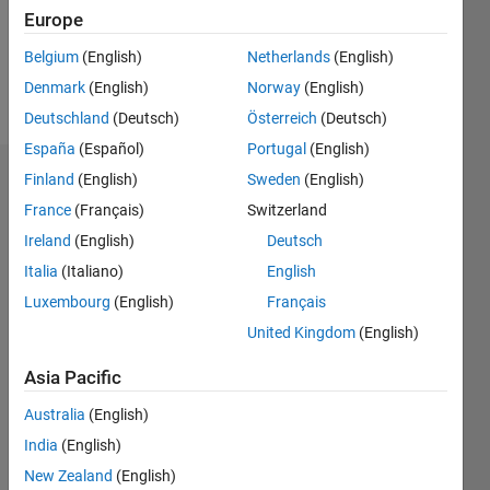
Europe
Follow
Belgium
(English)
Netherlands
(English)
Denmark
(English)
Norway
(English)
Message
Deutschland
(Deutsch)
Österreich
(Deutsch)
España
(Español)
Portugal
(English)
Finland
(English)
Sweden
(English)
Dashboard
France
(Français)
Switzerland
Statistics
Ireland
(English)
Deutsch
Italia
(Italiano)
English
M…
Luxembourg
(English)
Français
-2
-1
7
6
United Kingdom
(English)
5
Asia Pacific
CONTRIBUTIONS
4
Australia
(English)
L
3
India
(English)
2
New Zealand
(English)
1