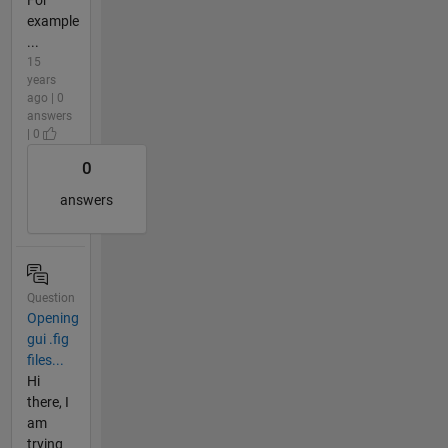
For
example
...
15
years
ago | 0
answers
| 0
0
answers
Question
Opening
gui .fig
files...
Hi
there, I
am
trying