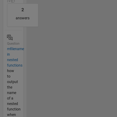
| 0
2
answers
Question
mfilename
in
nested
functions
how
to
output
the
name
of a
nested
function
when