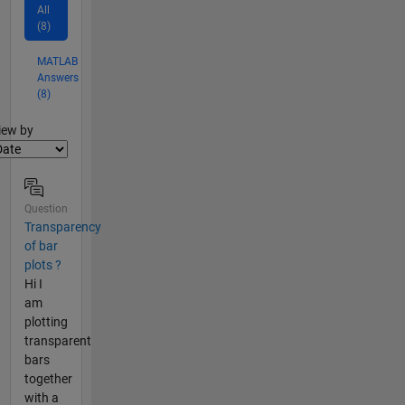
All
(8)
MATLAB
Answers
(8)
lter2
iew by
Question
Transparency
of bar
plots ?
Hi I
am
plotting
transparent
bars
together
with a