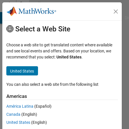
Skip to content
Community
Profile
MATLAB Answers
File Exchange
Cody
AI Chat Playground
Di
Select a Web Site
Choose a web site to get translated content where available
and see local events and offers. Based on your location, we
recommend that you select:
United States
.
Matlaboscope
phd
United States
Active
You can also select a web site from the following list
since
2011
Americas
América Latina
(Español)
Followers:
0
Canada
(English)
Following:
United States
(English)
0