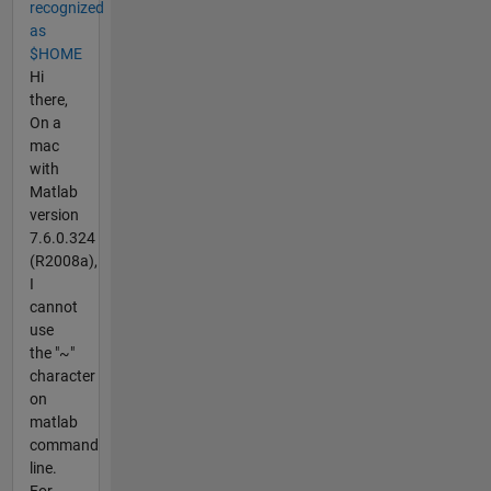
recognized
as
$HOME
Hi
there,
On a
mac
with
Matlab
version
7.6.0.324
(R2008a),
I
cannot
use
the "~"
character
on
matlab
command
line.