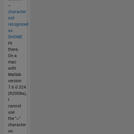
~
character
not
recognized
as
$HOME
Hi
there,
On a
mac
with
Matlab
version
7.6.0.324
(R2008a),
I
cannot
use
the "~"
character
on