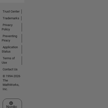
Trust Center
Trademarks
Privacy
Policy
Preventing
Piracy
Application
Status
Terms of
Use
Contact Us
© 1994-2026
The
MathWorks,
Inc.
Select a Web Site
Nordic