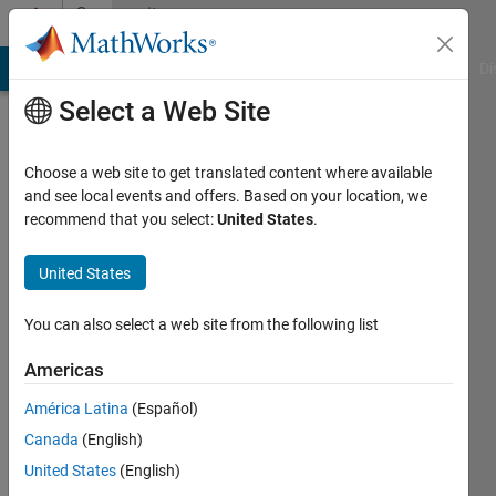
Skip to content
Community
Profile
MATLAB Answers
File Exchange
Cody
AI Chat Playground
Di
Select a Web Site
Choose a web site to get translated content where available
and see local events and offers. Based on your location, we
recommend that you select:
United States
.
Matlaboscope
phd
United States
Active
You can also select a web site from the following list
since
2011
Americas
América Latina
(Español)
Followers:
0
Canada
(English)
Following:
United States
(English)
0