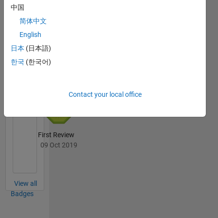
20 Jul 2017
中国
简体中文
English
日本
(日本語)
File
한국
(한국어)
Exchange
All
Badges
Contact your local office
First Review
09 Oct 2019
View all
Badges