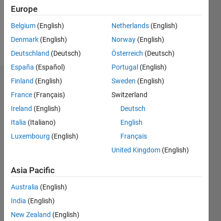
Europe
Follow
Belgium
(English)
Netherlands
(English)
Denmark
(English)
Norway
(English)
Message
Deutschland
(Deutsch)
Österreich
(Deutsch)
España
(Español)
Portugal
(English)
Finland
(English)
Sweden
(English)
Badges
France
(Français)
Switzerland
Matlaboscope's
Ireland
(English)
Deutsch
Badges
Italia
(Italiano)
English
MATLAB
Luxembourg
(English)
Français
Answers
All
United Kingdom
(English)
Badges
Asia Pacific
Australia
(English)
India
(English)
New Zealand
(English)
Thankful Level 1