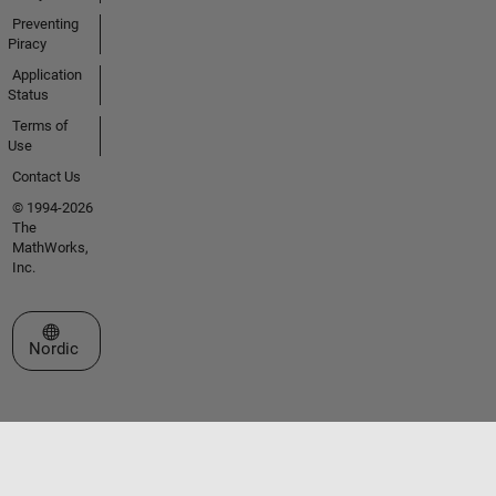
Preventing
Piracy
Application
Status
Terms of
Use
Contact Us
© 1994-2026
The
MathWorks,
Inc.
Select a Web Site
Nordic