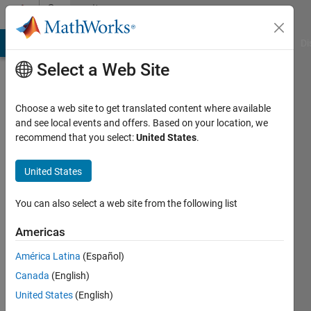
Skip to content
Community
Profile
MATLAB Answers
File Exchange
Cody
AI Chat Playground
Di
Select a Web Site
Choose a web site to get translated content where available
and see local events and offers. Based on your location, we
recommend that you select:
United States
.
Matlaboscope
phd
United States
Active
You can also select a web site from the following list
since
2011
Americas
América Latina
(Español)
Followers:
0
Canada
(English)
Following:
United States
(English)
0