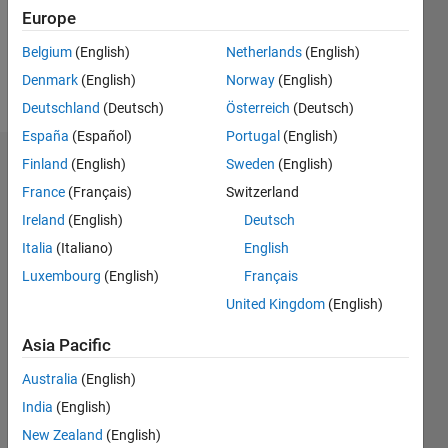
Europe
Follow
Belgium
(English)
Netherlands
(English)
Denmark
(English)
Norway
(English)
Message
Deutschland
(Deutsch)
Österreich
(Deutsch)
España
(Español)
Portugal
(English)
Finland
(English)
Sweden
(English)
Endorsements
France
(Français)
Switzerland
Please
Ireland
(English)
Deutsch
login
to
Italia
(Italiano)
English
endorse
this
Luxembourg
(English)
Français
person
United Kingdom
(English)
in a skill
Asia Pacific
Australia
(English)
India
(English)
New Zealand
(English)