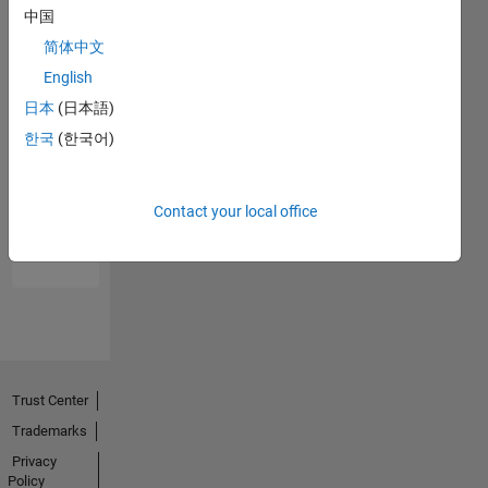
中国
简体中文
English
日本
(日本語)
한국
(한국어)
No
Endorsements
Contact your local office
received
Trust Center
Trademarks
Privacy
Policy