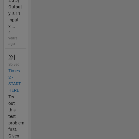
2 3 5]
Output
y is 11
Input
x ...
4
years
ago
Solved
Times
2 -
START
HERE
Try
out
this
test
problem
first.
Given