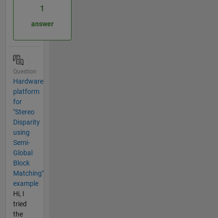
1
answer
Question
Hardware
platform
for
"Stereo
Disparity
using
Semi-
Global
Block
Matching"
example
Hi, I
tried
the