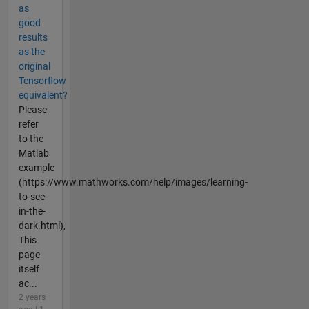
as
good
results
as the
original
Tensorflow
equivalent?
Please
refer
to the
Matlab
example
(https://www.mathworks.com/help/images/learning-
to-see-
in-the-
dark.html),
This
page
itself
ac...
2 years