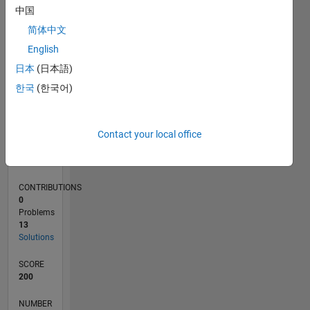
CONTRIBUTIONS
10
中国
5
简体中文
0
English
04/21
11/21
06/22
01/23
08/23
03/24
10/24
05/25
12/25
07/26
12/21
08/22
04/23
12/23
08/24
04/25
08/26
01/22
10/22
07/23
04/24
01/25
10/25
L
日本
(日本語)
TIMELINE
한국
(한국어)
RANK
Contact your local office
28,250
of
178,223
CONTRIBUTIONS
0
Problems
13
Solutions
SCORE
200
NUMBER