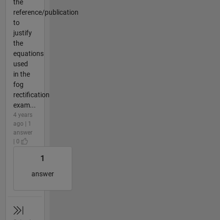
the
reference/publication
to
justify
the
equations
used
in the
fog
rectification
exam...
4 years
ago | 1
answer
| 0
1
answer