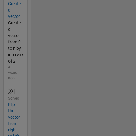
Create
a
vector
Create
a
vector
from 0
to n by
intervals
of 2.
4
years
ago
Solved
Flip
the
vector
from
right