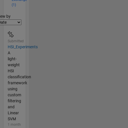
(1)
lter2
iew by
Submitted
HSI_Experiments
A
light-
weight
HSI
classification
framework
using
custom
filtering
and
Linear
SVM
1 month