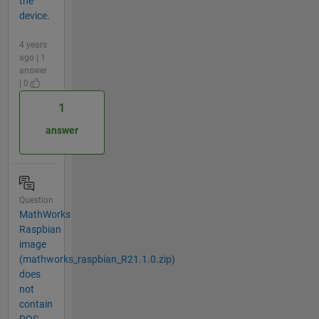
the
device.
4 years
ago | 1
answer
| 0
1
answer
Question
MathWorks
Raspbian
image
(mathworks_raspbian_R21.1.0.zip)
does
not
contain