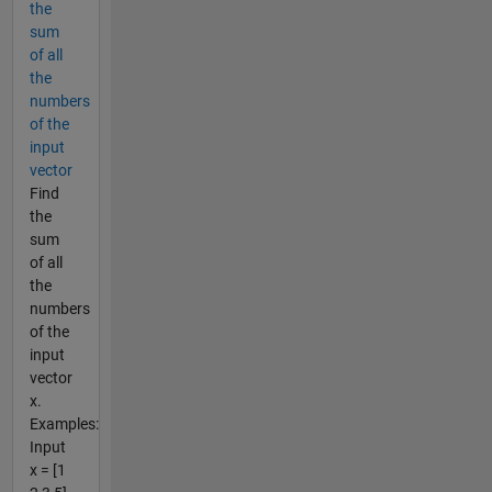
the
sum
of all
the
numbers
of the
input
vector
Find
the
sum
of all
the
numbers
of the
input
vector
x.
Examples:
Input
x = [1