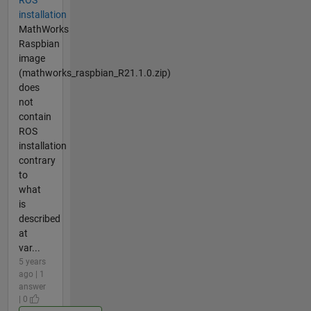
ROS
installation
MathWorks
Raspbian
image
(mathworks_raspbian_R21.1.0.zip)
does
not
contain
ROS
installation
contrary
to
what
is
described
at
var...
5 years
ago | 1
answer
| 0