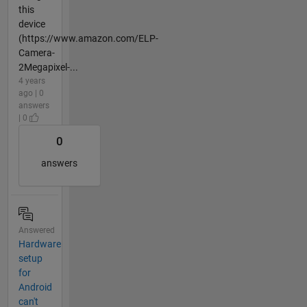
this
device
(https://www.amazon.com/ELP-
Camera-
2Megapixel-...
4 years
ago | 0
answers
| 0
0
answers
Answered
Hardware
setup
for
Android
can't