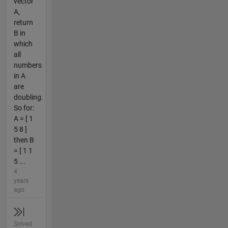
vector
A,
return
B in
which
all
numbers
in A
are
doubling.
So for:
A = [ 1
5 8 ]
then B
= [ 1 1
5 ...
4
years
ago
Solved