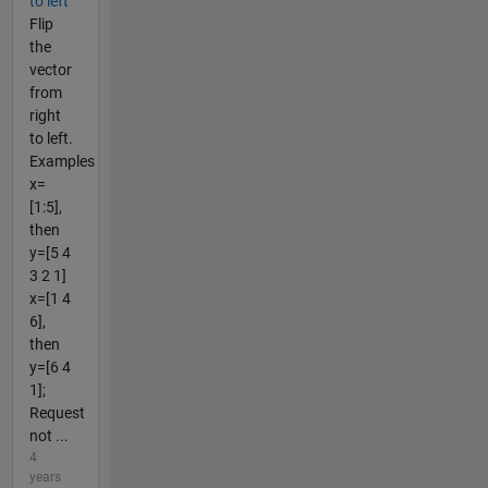
to left
Flip
the
vector
from
right
to left.
Examples
x=
[1:5],
then
y=[5 4
3 2 1]
x=[1 4
6],
then
y=[6 4
1];
Request
not ...
4
years