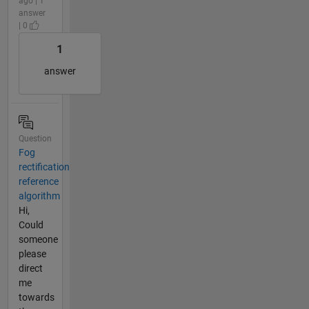
ago | 1
answer
| 0
1
answer
Question
Fog
rectification
reference
algorithm
Hi,
Could
someone
please
direct
me
towards