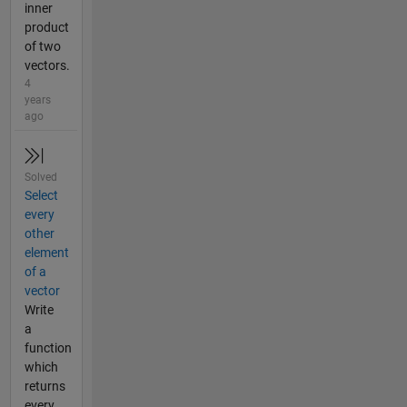
inner
product
of two
vectors.
4
years
ago
Solved
Select
every
other
element
of a
vector
Write
a
function
which
returns
every