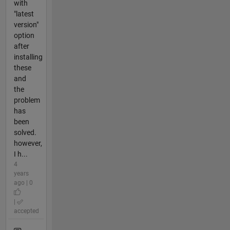
with
"latest
version"
option
after
installing
these
and
the
problem
has
been
solved.
however,
I h...
4
years
ago | 0
|
accepted