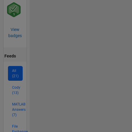
View
badges
Feeds
All
(21)
Cody
(13)
MATLAB
Answers
(7)
File
Exchange