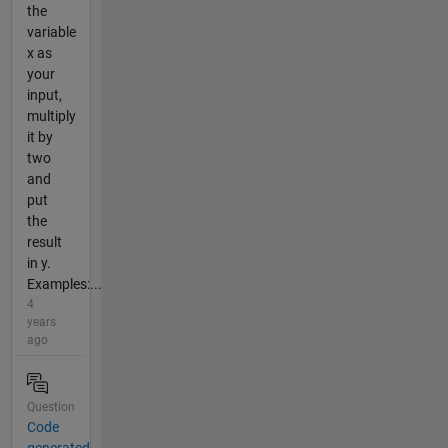
the
variable
x as
your
input,
multiply
it by
two
and
put
the
result
in y.
Examples:...
4
years
ago
Question
Code