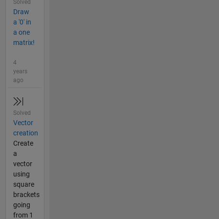
Solved
Draw
a '0' in
a one
matrix!
4
years
ago
Solved
Vector
creation
Create
a
vector
using
square
brackets
going
from 1