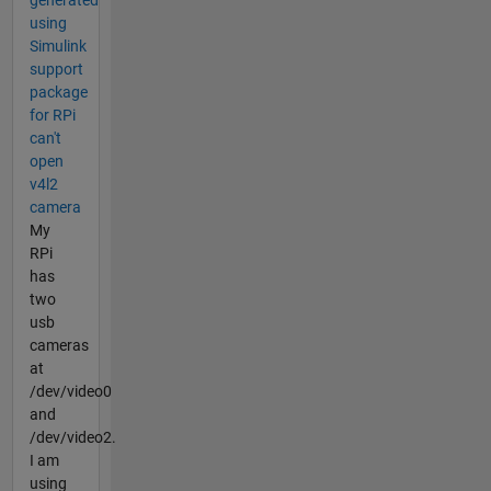
generated
using
Simulink
support
package
for RPi
can't
open
v4l2
camera
My
RPi
has
two
usb
cameras
at
/dev/video0
and
/dev/video2.
I am
using