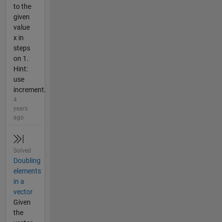
to the
given
value
x in
steps
on 1.
Hint:
use
increment.
4
years
ago
Solved
Doubling
elements
in a
vector
Given
the