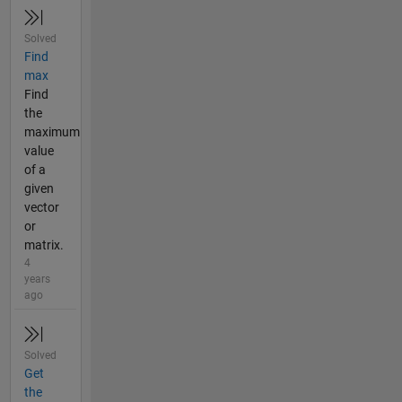
Solved
Find
max
Find
the
maximum
value
of a
given
vector
or
matrix.
4
years
ago
Solved
Get
the