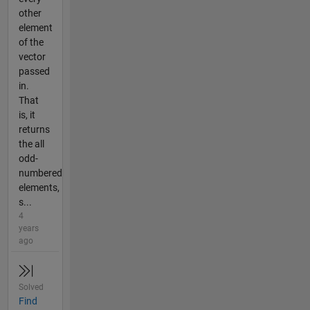
other
element
of the
vector
passed
in.
That
is, it
returns
the all
odd-
numbered
elements,
s...
4
years
ago
Solved
Find