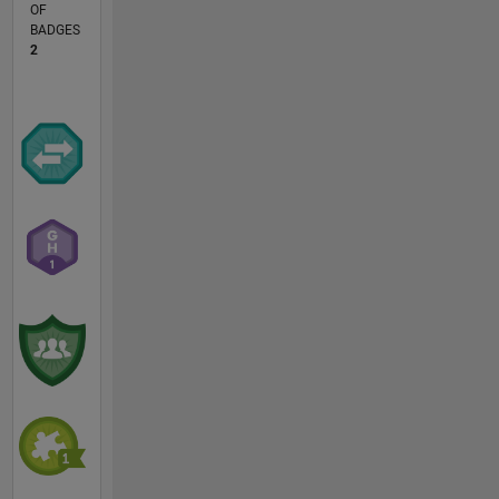
OF
BADGES
2