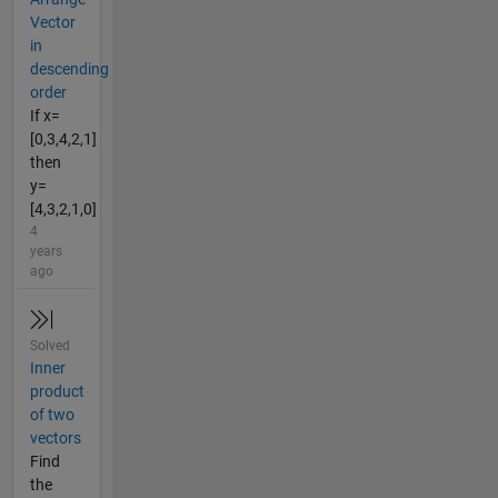
Vector
in
descending
order
If x=
[0,3,4,2,1]
then
y=
[4,3,2,1,0]
4
years
ago
Solved
Inner
product
of two
vectors
Find
the