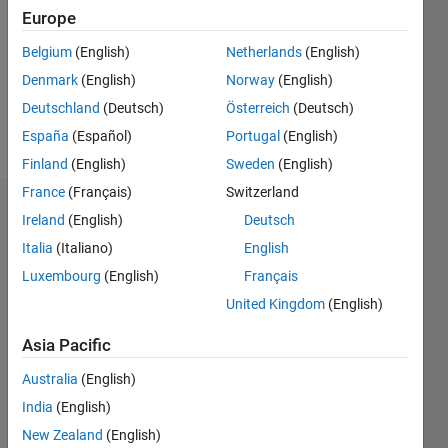
Followers:
Europe
0
Following:
Belgium
(English)
Netherlands
(English)
0
Denmark
(English)
Norway
(English)
Deutschland
(Deutsch)
Österreich
(Deutsch)
Follow
España
(Español)
Portugal
(English)
Finland
(English)
Sweden
(English)
France
(Français)
Switzerland
Dashboard
Ireland
(English)
Deutsch
Italia
(Italiano)
English
Statistics
Luxembourg
(English)
Français
C…
All
United Kingdom
(English)
M…
Asia Pacific
F…
Australia
(English)
11
20
-2
-1
-5
-4
1
2
3
4
6
7
8
9
15
India
(English)
New Zealand
(English)
10