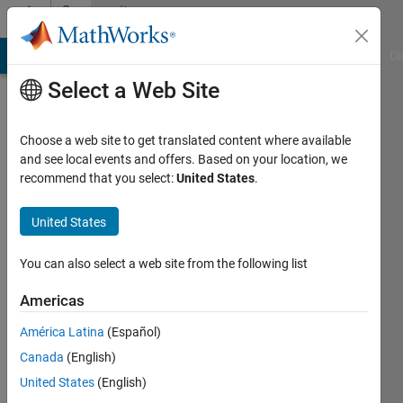
Skip to content
Community
Profile
MATLAB Answers
File Exchange
Cody
AI Chat Playground
Di
Select a Web Site
Choose a web site to get translated content where available
and see local events and offers. Based on your location, we
recommend that you select:
United States
.
Muhammad
Bilal
United States
Last
You can also select a web site from the following list
seen: 1
month
Americas
ago
América Latina
(Español)
|
Active
since
Canada
(English)
2021
United States
(English)