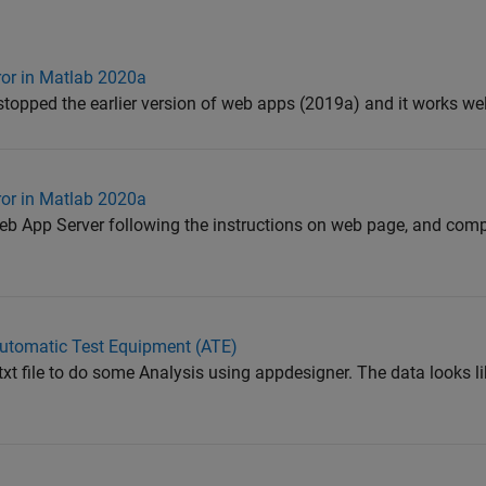
ror in Matlab 2020a
 stopped the earlier version of web apps (2019a) and it works we
ror in Matlab 2020a
 Web App Server following the instructions on web page, and comp
 Automatic Test Equipment (ATE)
.txt file to do some Analysis using appdesigner. The data looks li