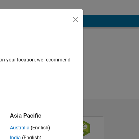
d on your location, we recommend
Asia Pacific
Australia
(English)
India
(English)