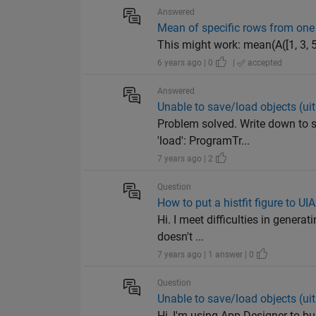
Answered
Mean of specific rows from on
This might work: mean(A([1, 3, 5,
6 years ago | 0
|
accepted
Answered
Unable to save/load objects (ui
Problem solved. Write down to s
'load': ProgramTr...
7 years ago | 2
Question
How to put a histfit figure to U
Hi. I meet difficulties in generat
doesn't ...
7 years ago | 1 answer | 0
Question
Unable to save/load objects (ui
Hi, I'm using App Designer to bui