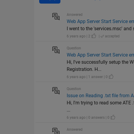
Answered
Web App Server Start Service er
I went to the 'services.msc' and
6 years ago | 2
|
accepted
Question
Web App Server Start Service er
Hi, I've successfully setup the
Registration. H...
6 years ago | 1 answer | 0
Question
Issue on Reading .txt file from
Hi, I'm trying to read some ATE 
...
6 years ago | 0 answers | 0
Answered