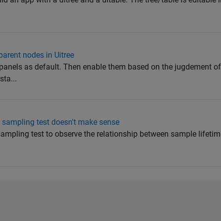
parent nodes in Uitree
 panels as default. Then enable them based on the jugdement o
sta...
m sampling test doesn't make sense
ampling test to observe the relationship between sample lifetim