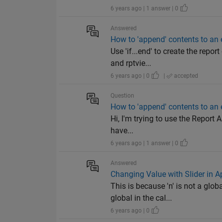
6 years ago | 1 answer | 0
Answered
How to 'append' contents to an 
Use 'if...end' to create the repo
and rptvie...
6 years ago | 0
|
accepted
Question
How to 'append' contents to an 
Hi, I'm trying to use the Report A
have...
6 years ago | 1 answer | 0
Answered
Changing Value with Slider in 
This is because 'n' is not a glo
global in the cal...
6 years ago | 0