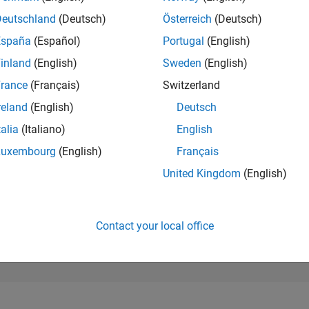
4,377
of 302,025
Deutschland
(Deutsch)
Österreich
(Deutsch)
España
(Español)
Portugal
(English)
REPUTATION
12
inland
(English)
Sweden
(English)
rance
(Français)
Switzerland
CONTRIBUTIO
8
Questions
reland
(English)
Deutsch
8
Answers
talia
(Italiano)
English
ANSWER
Luxembourg
(English)
Français
ACCEPTANC
50.0%
01/22
L
09/22
05/23
01/24
09/24
05/25
01/26
United Kingdom
(English)
TIMELINE
VOTES RECEI
4
Contact your local office