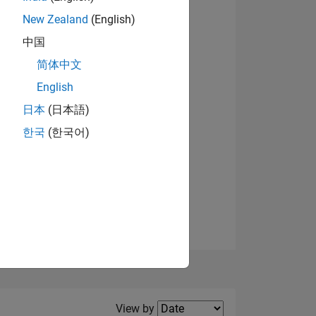
New Zealand
(English)
中国
简体中文
English
NS
View badges
日本
(日本語)
한국
(한국어)
E
VED
Filter2
View by