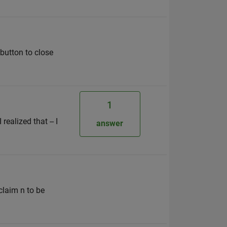
 button to close
1
realized that -- I
answer
claim n to be