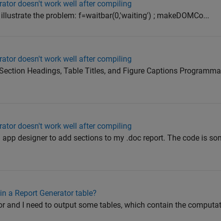
ator doesn't work well after compiling
 illustrate the problem: f=waitbar(0,'waiting') ; makeDOMCo...
ator doesn't work well after compiling
Section Headings, Table Titles, and Figure Captions Programmat
ator doesn't work well after compiling
n app designer to add sections to my .doc report. The code is som
in a Report Generator table?
or and I need to output some tables, which contain the computat