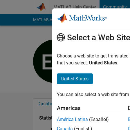
Skip to content
MATLAB Help Center
Community
MATLAB Answers
File Exchange
Cody
AI Cha
Select a Web Sit
Inso
Last seen: 5 years a
Choose a web site to get translated
Followers:
0
Followi
that you select:
United States
.
Follow
United States
You can also select a web site from 
Dashboard
Badges
Endorsements
Americas
Statistics
América Latina
(Español)
Canada
(English)
MATLAB Answers