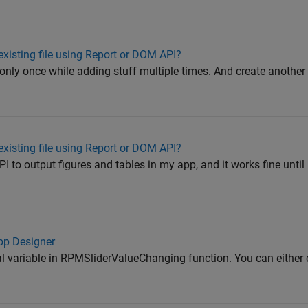
existing file using Report or DOM API?
rt only once while adding stuff multiple times. And create another
existing file using Report or DOM API?
PI to output figures and tables in my app, and it works fine until I 
App Designer
bal variable in RPMSliderValueChanging function. You can either 