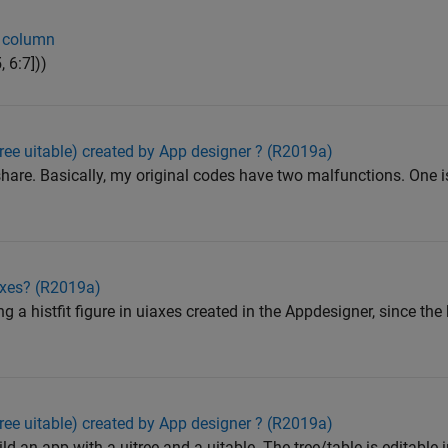
e column
 6:7]))
tree uitable) created by App designer ? (R2019a)
hare. Basically, my original codes have two malfunctions. One i
IAxes? (R2019a)
ing a histfit figure in uiaxes created in the Appdesigner, since the 
tree uitable) created by App designer ? (R2019a)
ld an app with a uitree and a uitable. The tree/table is editable 