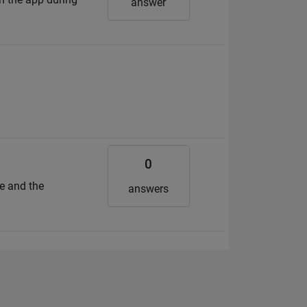
answer
f
0
e and the
answers