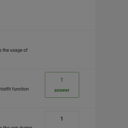
s the usage of
1
histfit function
answer
1
in the app during