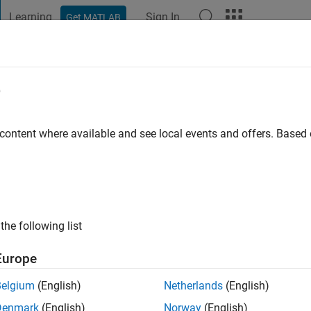
Learning
Sign In
Get MATLAB
t Playground
Discussions
Contests
Blogs
Post
More
e
go
|
Active since 2018
 content where available and see local events and offers. Base
ng:
0
the following list
Europe
Belgium
(English)
Netherlands
(English)
RANK
Denmark
(English)
Norway
(English)