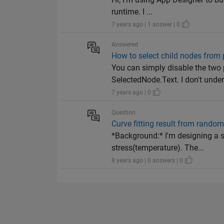
runtime. I ...
7 years ago | 1 answer | 0
Answered
How to select child nodes from 
You can simply disable the two
SelectedNode.Text. I don't under
7 years ago | 0
Question
Curve fitting result from rando
*Background:* I'm designing a s
stress(temperature). The...
8 years ago | 0 answers | 0