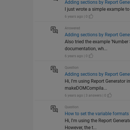
Adding sections by Report Gener
I just wrote a simple example to
6 years ago | 0
Answered
Adding sections by Report Gener
Also tried the example 'Number 
documentation, wh...
6 years ago | 0
Question
Adding sections by Report Gener
Hi, I'm using Report Generator i
makeDOMCompila...
6 years ago | 3 answers | 0
Question
How to set the variable formats 
Hi, I'm using the Report Generat
However, the t...