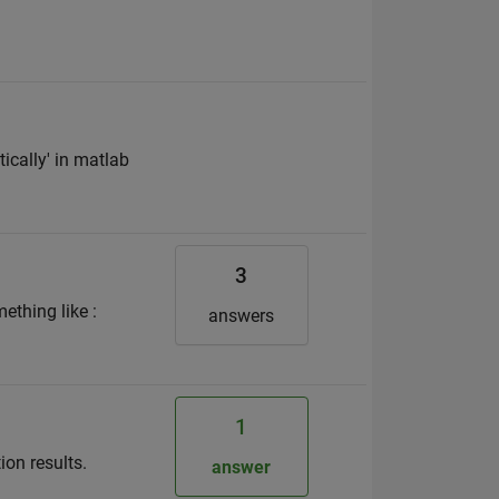
ically' in matlab
3
ething like :
answers
1
ion results.
answer