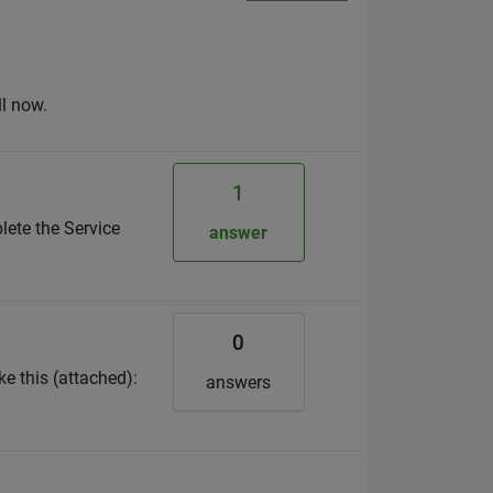
ll now.
1
lete the Service
answer
0
ke this (attached):
answers