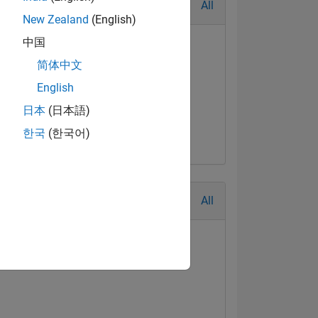
All
New Zealand
(English)
中国
简体中文
English
日本
(日本語)
한국
(한국어)
All