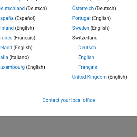
Deutschland
(Deutsch)
Österreich
(Deutsch)
España
(Español)
Portugal
(English)
inland
(English)
Sweden
(English)
rance
(Français)
Switzerland
1
Revival Level 1
First Answer
reland
(English)
Deutsch
17 Oct 2019
17 Oct 2019
talia
(Italiano)
English
Luxembourg
(English)
Français
United Kingdom
(English)
Contact your local office