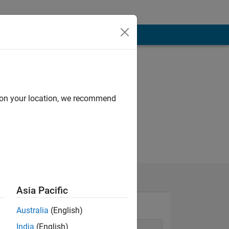
d on your location, we recommend
Asia Pacific
Australia
(English)
India
(English)