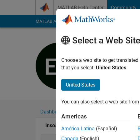
Skip to content
MATLAB Help Center
Community
MATLAB Answers
File Exchange
Cody
AI Cha
Select a Web Sit
Inso
Last seen: 5 years a
Choose a web site to get translated
Followers:
0
Followi
that you select:
United States
.
Follow
United States
You can also select a web site from 
Dashboard
Badges
Endorsements
Americas
Inso's Badges
América Latina
(Español)
Canada
(English)