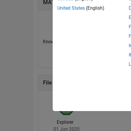
MATLAB Answers Badges
United States
(English)
F
F
Knowledgeable Level 1
Thankful Level 
I
08 Dec 2019
16 Dec 2019
I
File Exchange Badges
Explorer
01 Jun 2020