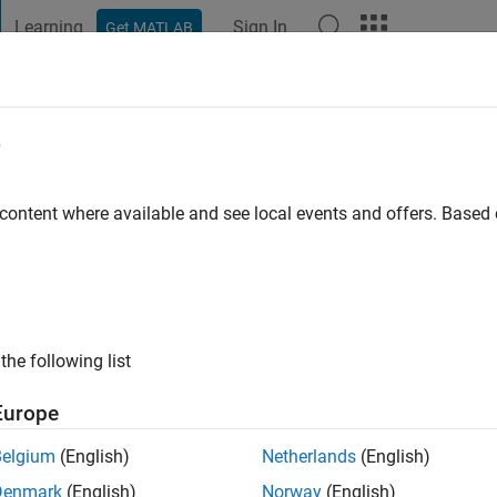
Learning
Sign In
Get MATLAB
t Playground
Discussions
Contests
Blogs
Post
More
e
go
|
Active since 2018
 content where available and see local events and offers. Base
ng:
0
the following list
Europe
Belgium
(English)
Netherlands
(English)
Denmark
(English)
Norway
(English)