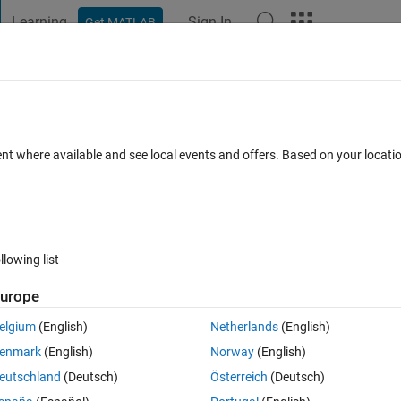
Learning
Sign In
Get MATLAB
t Playground
Discussions
Contests
Blogs
Post
More
 FAQs
More
ne column
ent where available and see local events and offers. Based on your locat
Answer Accepted
Updated 8 Dec 2019
17 Views (30 days)
llowing list
urope
0 votes
elgium
(English)
Netherlands
(English)
enmark
(English)
Norway
(English)
eutschland
(Deutsch)
Österreich
(Deutsch)