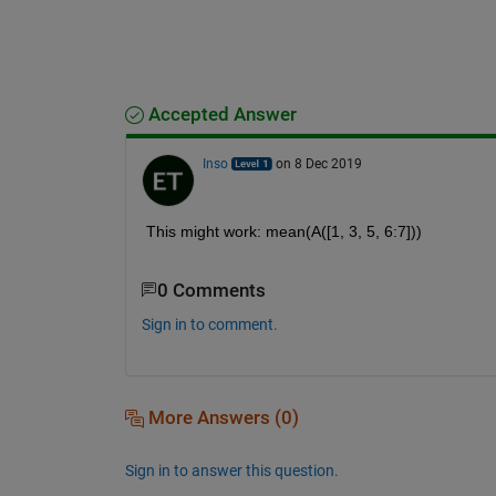
Accepted Answer
Inso
on 8 Dec 2019
This might work: mean(A([1, 3, 5, 6:7]))
0 Comments
Sign in to comment.
More Answers (0)
Sign in to answer this question.