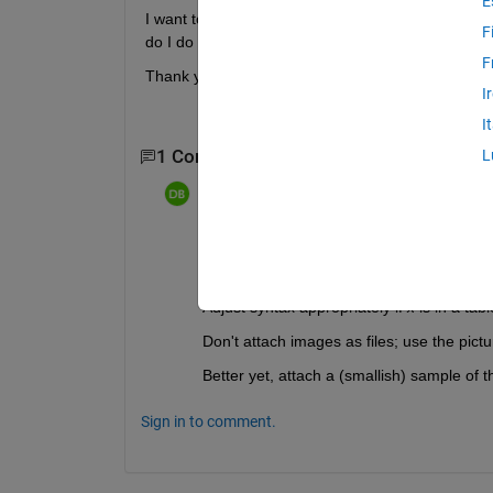
E
I want to find the mean of specific rows from one c
F
do I do this? I have attached an image of what this
F
Thank you.
I
I
1 Comment
L
dpb
on 8 Dec 2019
Edited:
dpb
on 8 Dec 2019
mn=mean(x([1 3 5:7],n)); 
% wher
Adjust syntax appropriately if 
x
 is in a tabl
Don't attach images as files; use the pict
Better yet, attach a (smallish) sample of t
Sign in to comment.