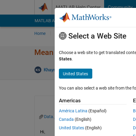
Skip to content
MATLAB Help Center
Community
MATLAB Answers
File Exchange
Cody
AI Cha
Home
Ask
Answer
Browse
MATLAB
Select a Web Site
Mean of specific rows from o
Choose a web site to get translated cont
States
.
Khayroon Suleyman
8 Dec 2019
1 Answer
United States
You can also select a web site from the fo
Americas
E
América Latina
(Español)
B
Data.jpg
Canada
(English)
D
United States
(English)
D
Hi, 