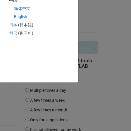
中国
on 8 Dec 2019
How 
简体中文
Accepted:
English
Inso
日本
(日本語)
한국
(한국어)
Copy