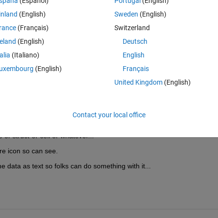
spaña
(Español)
Portugal
(English)
olumn, for example if I want to find the mean of rows 1, 3, 5, 6 and 7. 
inland
(English)
Sweden
(English)
 column looks like. 
rance
(Français)
Switzerland
reland
(English)
Deutsch
talia
(Italiano)
English
uxembourg
(English)
Français
United Kingdom
(English)
Open in MATLAB Online
Theme
Contact your local office
e n is column number and x the array
e or 
struct
 or cell or whatever...
ure icon so can see.
he data as text so folks can do something with it...