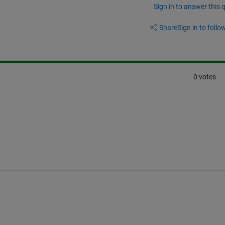
Sign in to answer this 
Share
Sign in to follow
0 votes