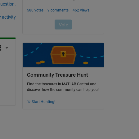
question.
 activity
Community Treasure Hunt
Find the treasures in MATLAB Central and
discover how the community can help you!
Start Hunting!