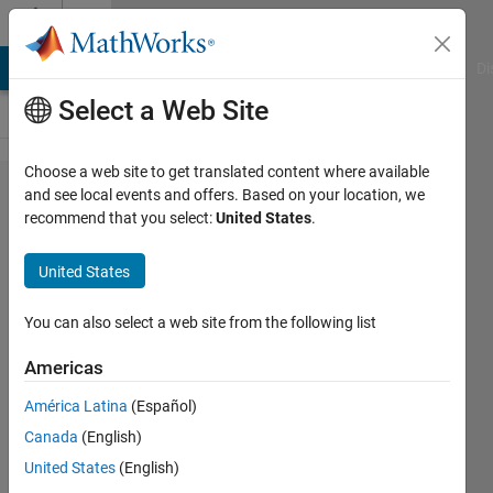
Skip to content
Cody
MATLAB Answers
File Exchange
Cody
AI Chat Playground
Di
Select a Web Site
Choose a web site to get translated content where available
Problem
and see local events and offers. Based on your location, we
recommend that you select:
United States
.
61343.
Geometric
United States
Compression
Ratio
You can also select a web site from the following list
Americas
Pradheepa
América Latina
(Español)
26
Canada
(English)
solvers
0 likes
United States
(English)