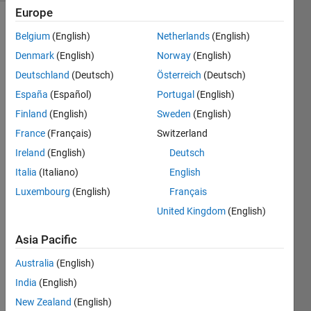
Europe
Belgium
(English)
Netherlands
(English)
The
Denmark
(English)
Norway
(English)
geometric
Deutschland
(Deutsch)
Österreich
(Deutsch)
compression
España
(Español)
Portugal
(English)
ratio
CR is
Finland
(English)
Sweden
(English)
the
France
(Français)
Switzerland
ratio
Ireland
(English)
Deutsch
of
the
Italia
(Italiano)
English
total
Luxembourg
(English)
Français
cylinder
United Kingdom
(English)
volume
at
Asia Pacific
BDC
to
Australia
(English)
the
India
(English)
clearance
volume
New Zealand
(English)