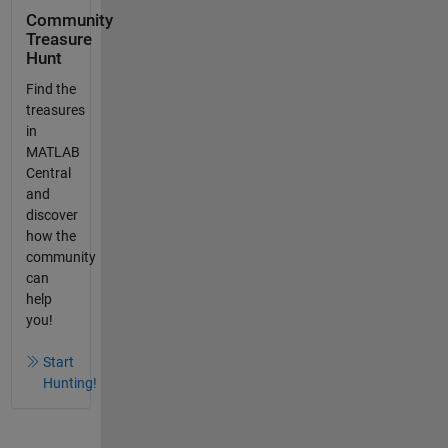
Community
Treasure
Hunt
Find the
treasures
in
MATLAB
Central
and
discover
how the
community
can
help
you!
Start
Hunting!