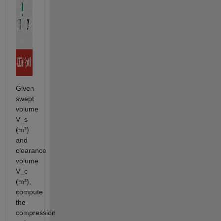
Given
swept
volume
V_s
(m³)
and
clearance
volume
V_c
(m³),
compute
the
compression