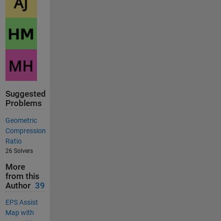
Suggested
Problems
Geometric
Compression
Ratio
26 Solvers
More
from this
Author
39
EPS Assist
Map with