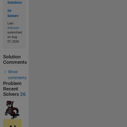
Solutions
26
Solvers
Last
Solution
submitted
on Aug
07, 2026
Solution
Comments
Show
comments
Problem
Recent
Solvers
26