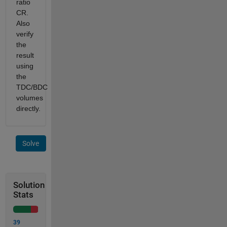
ratio
CR.
Also
verify
the
result
using
the
TDC/BDC
volumes
directly.
Solve
Solution
Stats
39