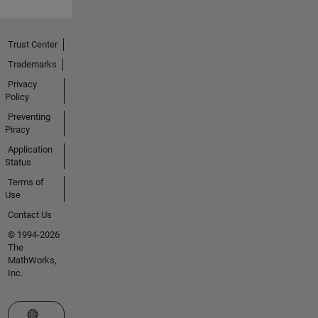
Trust Center
Trademarks
Privacy
Policy
Preventing
Piracy
Application
Status
Terms of
Use
Contact Us
© 1994-2026
The
MathWorks,
Inc.
Select a Web Site