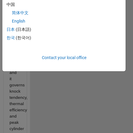
at
中国
TDC.
简体中文
It is
English
one
of
日本
(日本語)
the
한국
(한국어)
most
fundamental
engine
Contact your local office
design
parameters
and
it
governs
knock
tendency,
thermal
efficiency
and
peak
cylinder