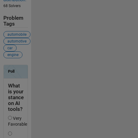
68 Solvers
Problem
Tags
automobile
automotive
car
engine