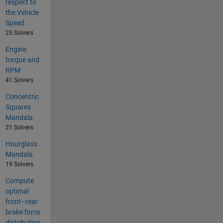
respect to
the Vehicle
Speed
25 Solvers
Engine
torque and
RPM
41 Solvers
Concentric
Squares
Mandala
21 Solvers
Hourglass
Mandala
19 Solvers
Compute
optimal
front–rear
brake force
distribution.