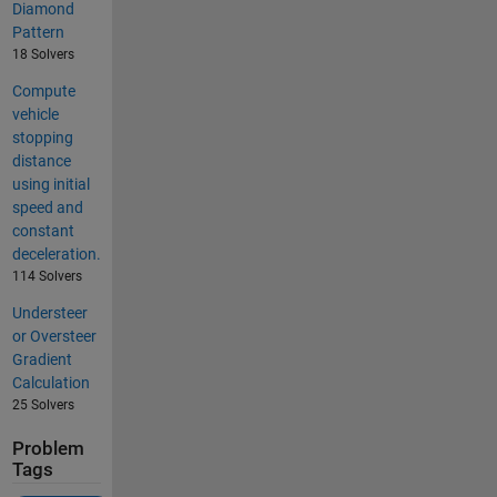
Diamond
Pattern
18 Solvers
Compute
vehicle
stopping
distance
using initial
speed and
constant
deceleration.
114 Solvers
Understeer
or Oversteer
Gradient
Calculation
25 Solvers
Problem
Tags