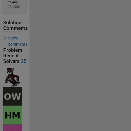
on Aug
07, 2026
Solution
Comments
Show
comments
Problem
Recent
Solvers
25