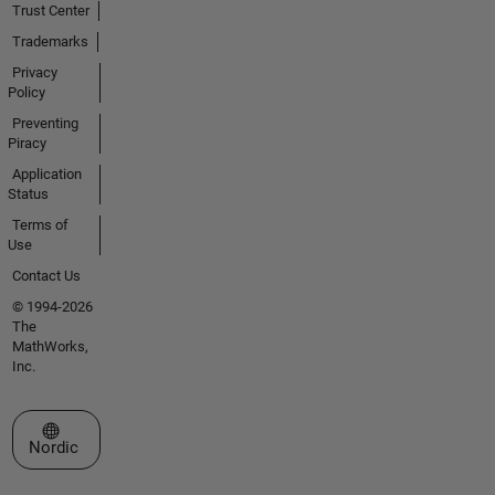
Trust Center
Trademarks
Privacy
Policy
Preventing
Piracy
Application
Status
Terms of
Use
Contact Us
© 1994-2026
The
MathWorks,
Inc.
Select a Web Site
Nordic