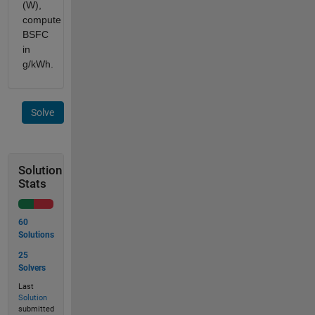
(W),
compute
BSFC
in
g/kWh.
Solve
Solution
Stats
60
Solutions
25
Solvers
Last
Solution
submitted