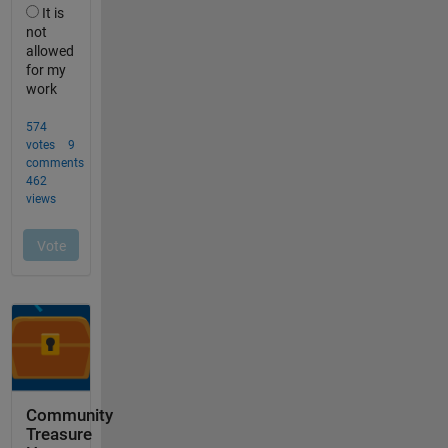
Community
Treasure