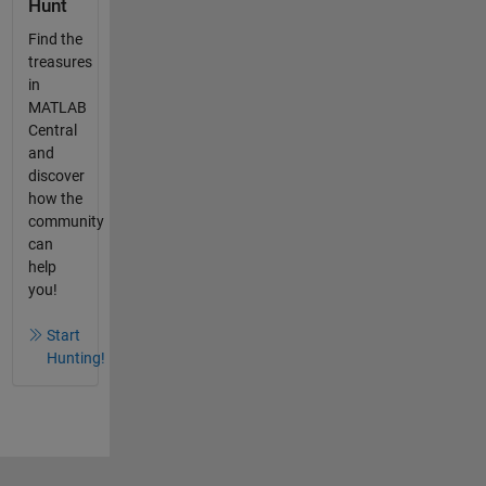
Hunt
Find the
treasures
in
MATLAB
Central
and
discover
how the
community
can
help
you!
Start
Hunting!