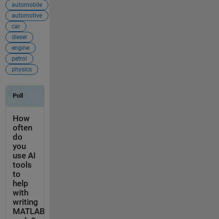
automobile
automotive
car
diesel
engine
petrol
physics