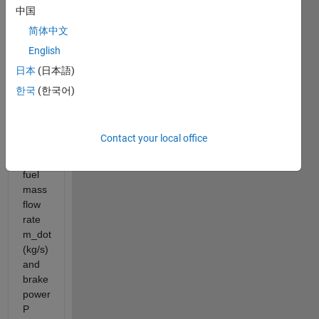
achieve
中国
roughly
简体中文
250–
270
English
g/kWh
日本
(日本語)
at
한국
(한국어)
their
best
efficiency
Contact your local office
point.
Given
fuel
mass
flow
rate
m_dot
(kg/s)
and
brake
power
P