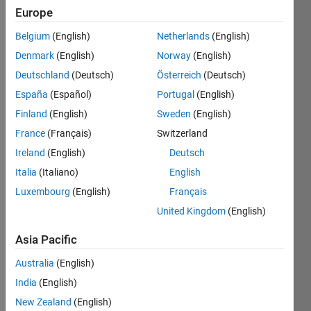
Europe
Brake-
Belgium
(English)
Netherlands
(English)
specific
Denmark
(English)
Norway
(English)
fuel
Deutschland
(Deutsch)
Österreich
(Deutsch)
consumption
(BSFC)
España
(Español)
Portugal
(English)
measures
Finland
(English)
Sweden
(English)
how
France
(Français)
Switzerland
efficiently
an
Ireland
(English)
Deutsch
engine
Italia
(Italiano)
English
converts
Luxembourg
(English)
Français
fuel
mass
United Kingdom
(English)
into
useful
Asia Pacific
work.
Australia
(English)
Modern
India
(English)
petrol
engines
New Zealand
(English)