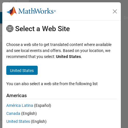
Skip to content
Cody
MATLAB Answers
File Exchange
Cody
AI Chat Playground
Di
Select a Web Site
Choose a web site to get translated content where available
Problem
and see local events and offers. Based on your location, we
recommend that you select:
United States
.
61341.
Specific Fuel
United States
Consumption
You can also select a web site from the following list
Pradheepa
Americas
25
solvers
América Latina
(Español)
0 likes
Canada
(English)
United States
(English)