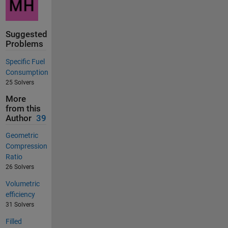
Suggested
Problems
Specific Fuel
Consumption
25 Solvers
More
from this
Author
39
Geometric
Compression
Ratio
26 Solvers
Volumetric
efficiency
31 Solvers
Filled