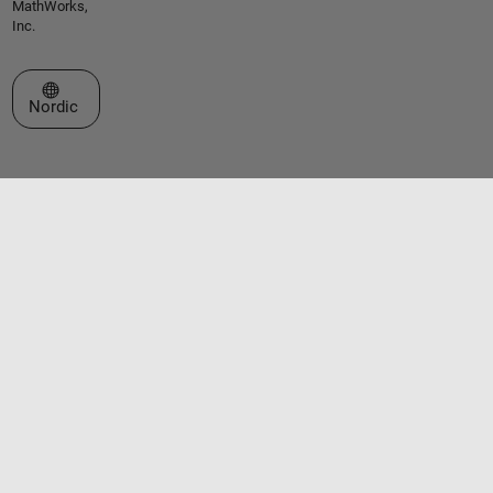
MathWorks,
Inc.
Select a Web Site
Nordic