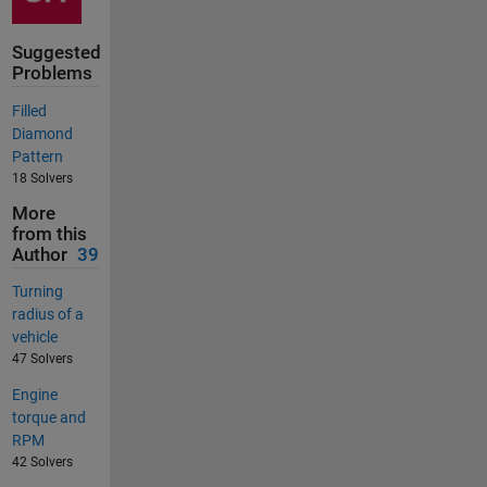
Suggested
Problems
Filled
Diamond
Pattern
18 Solvers
More
from this
Author
39
Turning
radius of a
vehicle
47 Solvers
Engine
torque and
RPM
42 Solvers