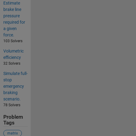
Estimate
brake line
pressure
required for
a given
force.
103 Solvers
Volumetric
efficiency
32 Solvers
Simulate full-
stop
emergency
braking
scenario.
78 Solvers
Problem
Tags
matrix