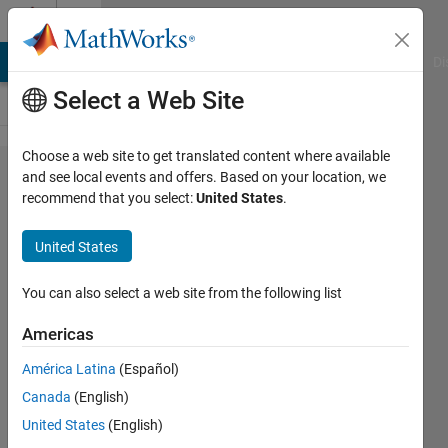
Skip to content
Cody
MATLAB Answers
File Exchange
Cody
AI Chat Playground
Di
Select a Web Site
Choose a web site to get translated content where available
Problem
and see local events and offers. Based on your location, we
recommend that you select:
United States
.
61190.
Filled
United States
Diamond
Pattern
You can also select a web site from the following list
Americas
Pradheepa
América Latina
(Español)
18
Canada
(English)
solvers
0 likes
United States
(English)