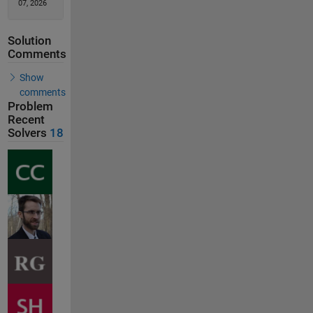
07, 2026
Solution
Comments
Show
comments
Problem
Recent
Solvers
18