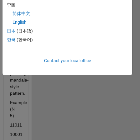
symmetrically
中国
toward
简体中文
the
center
English
row
日本
(日本語)
and
한국
(한국어)
contracts
afterward,
creating
a
Contact your local office
visually
pleasing
mandala-
style
pattern.
Example
(N =
5):
11011
10001