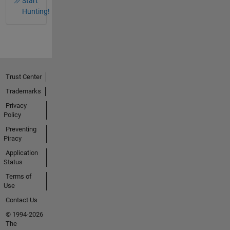
Start
Hunting!
Trust Center
Trademarks
Privacy
Policy
Preventing
Piracy
Application
Status
Terms of
Use
Contact Us
© 1994-2026
The