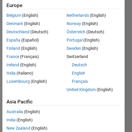
Europe
Belgium
(English)
Netherlands
(English)
Create
Denmark
(English)
Norway
(English)
an
Deutschland
(Deutsch)
Österreich
(Deutsch)
N×N
España
(Español)
Portugal
(English)
binary
matrix
Finland
(English)
Sweden
(English)
that
France
(Français)
Switzerland
forms
Ireland
(English)
Deutsch
a
filled
Italia
(Italiano)
English
diamond
Luxembourg
(English)
Français
shape
United Kingdom
(English)
centered
in
Asia Pacific
the
matrix.
Australia
(English)
The
India
(English)
diamond
expands
New Zealand
(English)