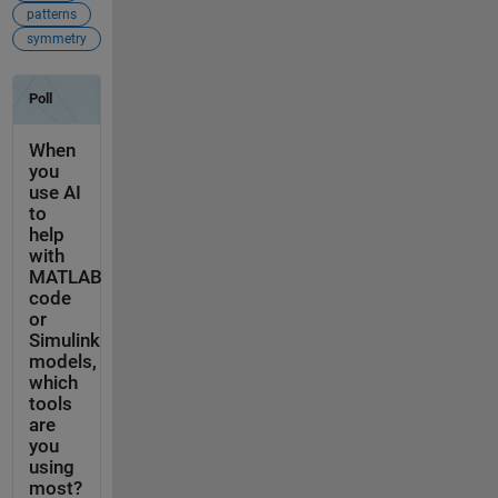
patterns
symmetry