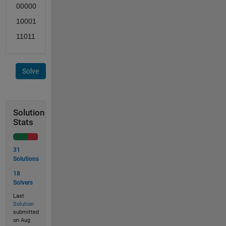
00000
10001
11011
Solve
Solution
Stats
31
Solutions
18
Solvers
Last
Solution
submitted
on Aug