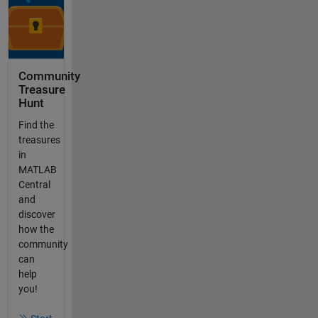
Community
Treasure
Hunt
Find the
treasures
in
MATLAB
Central
and
discover
how the
community
can
help
you!