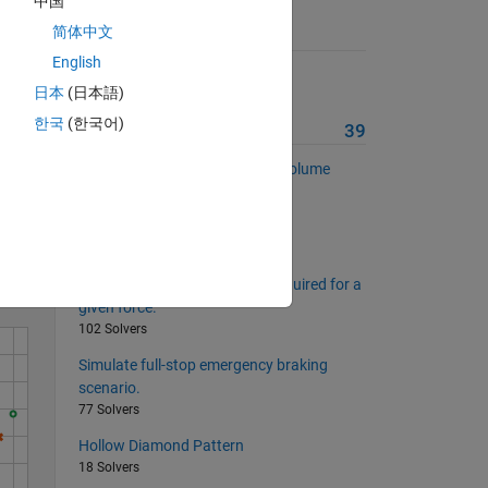
中国
简体中文
Suggested Problems
English
Filled Diamond Pattern
日本
(日本語)
18 Solvers
한국
(한국어)
More from this Author
39
Swept Volume and Clearance Volume
Solve
24 Solvers
Piston Mean Speed
28 Solvers
Estimate brake line pressure required for a
given force.
102 Solvers
Simulate full-stop emergency braking
scenario.
77 Solvers
Hollow Diamond Pattern
18 Solvers