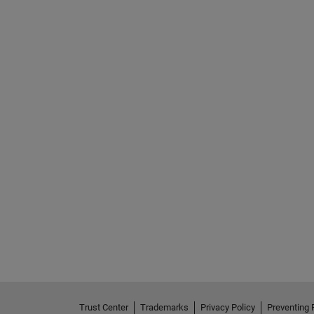
Trust Center
Trademarks
Privacy Policy
Preventing 