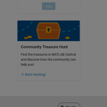
Community Treasure Hunt
Find the treasures in MATLAB Central
and discover how the community can
help you!
Start Hunting!