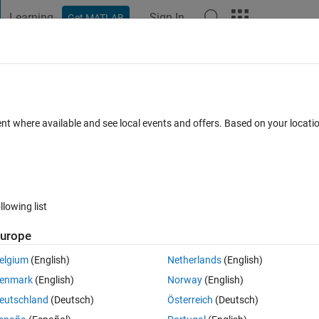
Learning
Sign In
Get MATLAB
t Playground
Discussions
Contests
Blogs
Post
More
s
More
Help
d Pattern
ent where available and see local events and offers. Based on your locat
llowing list
urope
diamond shape centered in the matrix. The diamond expands symmetrica
ating a visually pleasing mandala-style pattern.
elgium
(English)
Netherlands
(English)
enmark
(English)
Norway
(English)
eutschland
(Deutsch)
Österreich
(Deutsch)