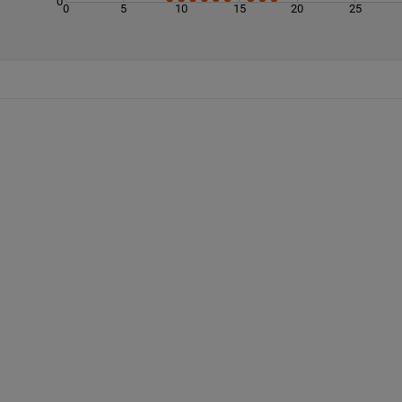
0
0
5
10
15
20
25