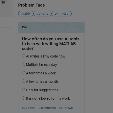
30
Problem Tags
matrix
patterns
symmetry