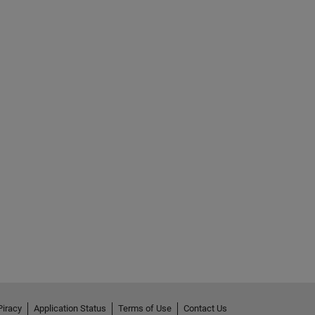
Piracy
Application Status
Terms of Use
Contact Us