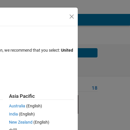
ion, we recommend that you select:
United
Solve
Solve Later
Problem Recent Solvers
18
Asia Pacific
lly
Australia
(English)
India
(English)
New Zealand
(English)