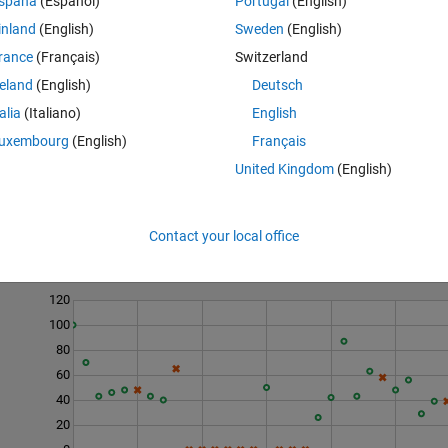
spaña
(Español)
Portugal
(English)
inland
(English)
Sweden
(English)
rance
(Français)
Switzerland
reland
(English)
Deutsch
talia
(Italiano)
English
uxembourg
(English)
Français
United Kingdom
(English)
Contact your local office
Last 200 Solutions
120
100
80
60
40
20