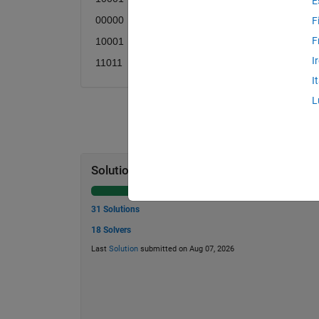
E
00000
F
F
10001
I
11011
I
L
Solution Stats
31 Solutions
18 Solvers
Last
Solution
submitted on Aug 07, 2026