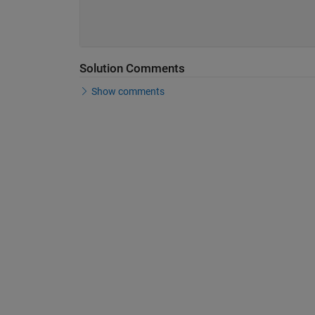
Solution Comments
Show comments