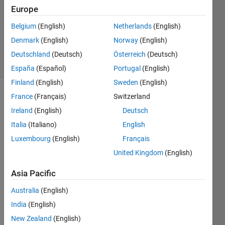
number
Europe
Belgium
(English)
Netherlands
(English)
ChrisR
Denmark
(English)
Norway
(English)
9 solvers
Deutschland
(Deutsch)
Österreich
(Deutsch)
1 likes
España
(Español)
Portugal
(English)
Finland
(English)
Sweden
(English)
France
(Français)
Switzerland
Ireland
(English)
Deutsch
If you
start
Italia
(Italiano)
English
with
Luxembourg
(English)
Français
the
United Kingdom
(English)
number
24
Asia Pacific
and
seek
Australia
(English)
primes
India
(English)
by
New Zealand
(English)
changing