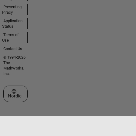
Preventing
Piracy
Application
Status
Terms of
Use
Contact Us
© 1994-2026
The
MathWorks,
Inc.
Select a Web Site
Nordic