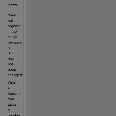
prime,
it
does
not
register
in the
count
because
a
digit
has
not
been
changed.
Write
a
function
that
takes
a
number