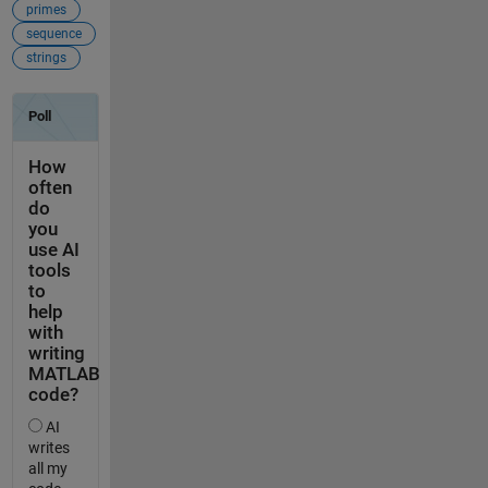
primes
sequence
strings