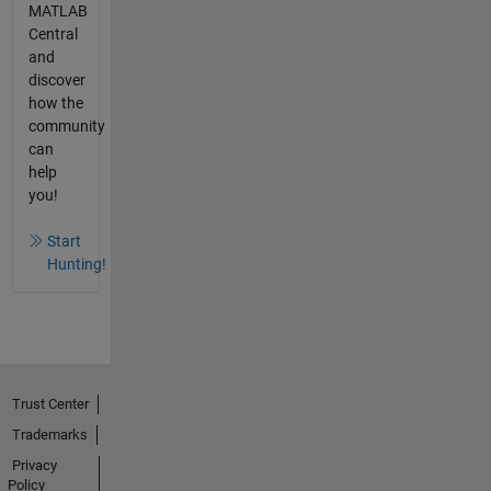
MATLAB
Central
and
discover
how the
community
can
help
you!
Start
Hunting!
Trust Center
Trademarks
Privacy
Policy