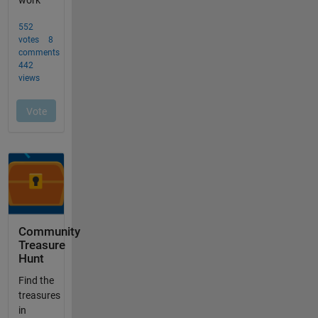
Community
Treasure
Hunt
Find the
treasures
in