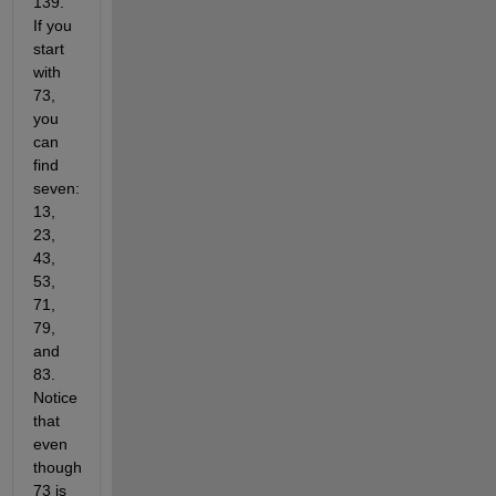
139.
If you
start
with
73,
you
can
find
seven:
13,
23,
43,
53,
71,
79,
and
83.
Notice
that
even
though
73 is