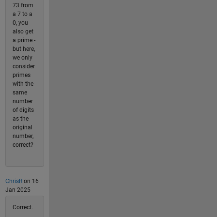
73 from
a 7 to a
0, you
also get
a prime -
but here,
we only
consider
primes
with the
same
number
of digits
as the
original
number,
correct?
ChrisR
on 16
Jan 2025
Correct.