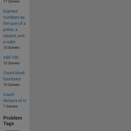
17 Solvers
Express
numbers as
the sum of a
prime, a
square, and
a cube
10 Solvers
Add 100
15 Solvers
Count block
fountains
10 Solvers
Count
divisors of n!
7 Solvers
Problem
Tags