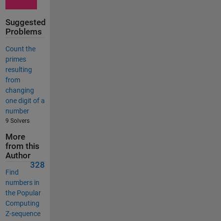
Suggested
Problems
Count the
primes
resulting
from
changing
one digit of a
number
9 Solvers
More
from this
Author
328
Find
numbers in
the Popular
Computing
Z-sequence