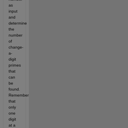
as
input
and
determine
the
number
of
change-
a-
digit
primes
that
can
be
found.
Remember
that
only
one
digit
at a