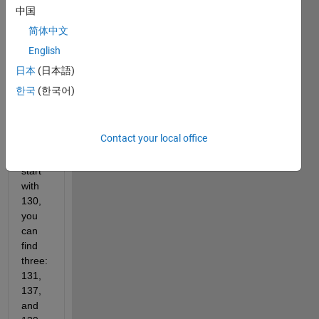
a
中国
single
简体中文
digit,
English
you
can
日本
(日本語)
find
한국
(한국어)
two:
23
and
Contact your local office
29. If
you
start
with
130,
you
can
find
three:
131,
137,
and