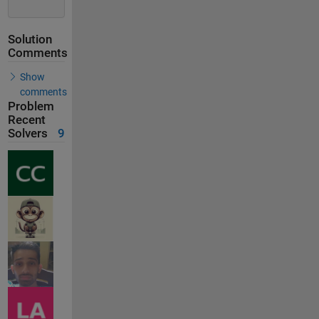
Solution
Comments
Show
comments
Problem
Recent
Solvers
9