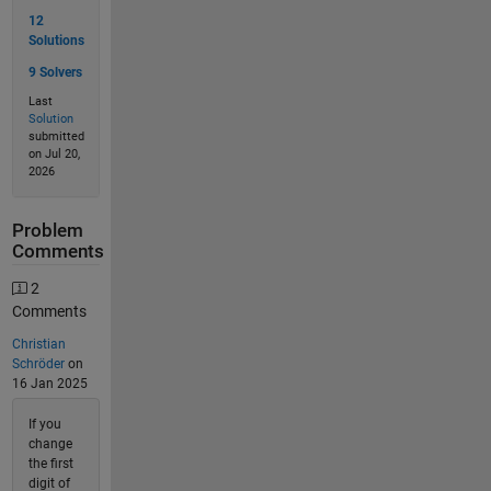
12
Solutions
9 Solvers
Last
Solution
submitted
on Jul 20,
2026
Problem
Comments
2
Comments
Christian
Schröder
on
16 Jan 2025
If you
change
the first
digit of