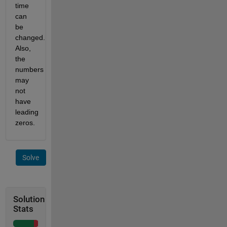
time
can
be
changed.
Also,
the
numbers
may
not
have
leading
zeros.
Solve
Solution
Stats