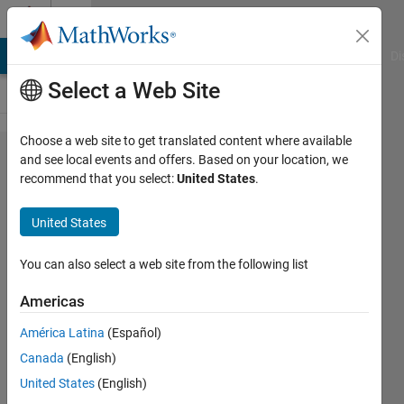
Skip to content
Cody
MATLAB Answers
File Exchange
Cody
AI Chat Playground
Di
Select a Web Site
Choose a web site to get translated content where available
Problem
and see local events and offers. Based on your location, we
recommend that you select:
United States
.
60786.
Count
United States
the
primes
You can also select a web site from the following list
resulting
Americas
from
América Latina
(Español)
changing
Canada
(English)
one digit
United States
(English)
of a