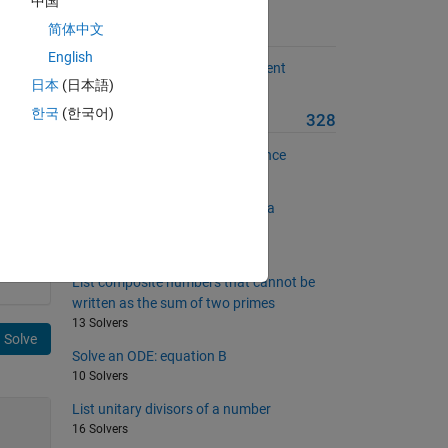
中国
简体中文
Suggested Problems
English
Compute the dispersion coefficient
日本
(日本語)
5 Solvers
file
한국
(한국어)
More from this Author
328
Find terms in the Connell sequence
36 Solvers
Determine whether a number is a
Gaussian prime
10 Solvers
List composite numbers that cannot be
written as the sum of two primes
13 Solvers
Solve
Solve an ODE: equation B
10 Solvers
List unitary divisors of a number
16 Solvers