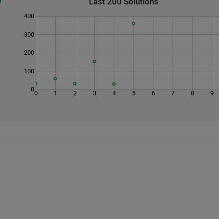
Last 200 Solutions
400
300
200
100
0
0
1
2
3
4
5
6
7
8
9