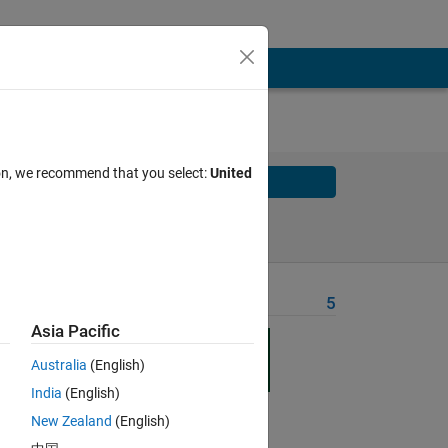
ion, we recommend that you select:
United
Solve
Solve Later
Problem Recent Solvers
5
Asia Pacific
n
ty
Australia
(English)
ss
India
(English)
New Zealand
(English)