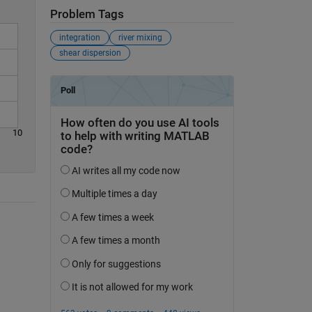
Problem Tags
integration
river mixing
shear dispersion
10