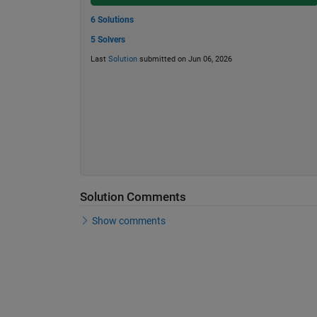
6 Solutions
5 Solvers
Last
Solution
submitted on Jun 06, 2026
Solution Comments
Show comments