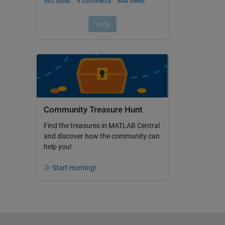
Community Treasure Hunt
Find the treasures in MATLAB Central
and discover how the community can
help you!
Start Hunting!