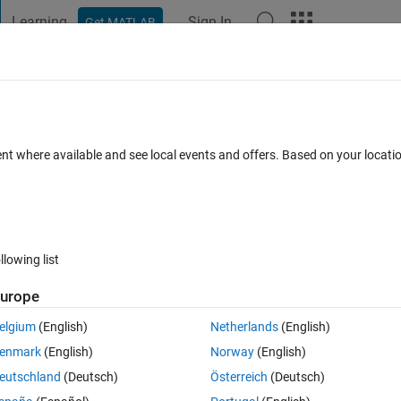
Learning
Sign In
Get MATLAB
t Playground
Discussions
Contests
Blogs
Post
More
s
More
Help
ispersion coefficient
ent where available and see local events and offers. Based on your locat
llowing list
urope
ove downstream with the flow, but it will also spread in the flow directio
anisms is shear dispersion: the spreading results because the veloci
elgium
(English)
Netherlands
(English)
e contaminant sample different velocities as eddies transport them acro
enmark
(English)
Norway
(English)
eutschland
(Deutsch)
Österreich
(Deutsch)
d over the cross section evolves according to an advection-diffusion