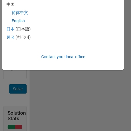
input 
中国
= [0 0 
简体中文
0 0 0; 
0 2 0 
English
4 0; 0 
日本
(日本語)
0 0 0 
한국
(한국어)
0; 0 1 
0 3 0] 
output 
= [2 
Contact your local office
4; 1 
3];
Solve
Solution
Stats