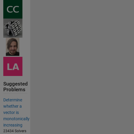
Suggested
Problems
Determine
whether a
vector is
monotonically
increasing
23434 Solvers