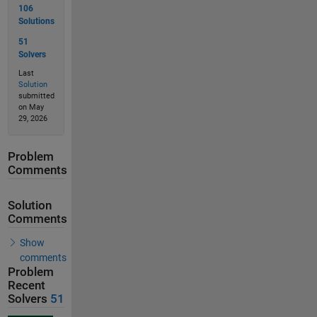
106
Solutions
51
Solvers
Last
Solution
submitted
on May
29, 2026
Problem
Comments
Solution
Comments
Show
comments
Problem
Recent
Solvers
51