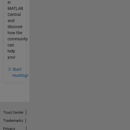
in
MATLAB
Central
and
discover
how the
community
can
help
you!
Start
Hunting!
Trust Center
Trademarks
Privacy