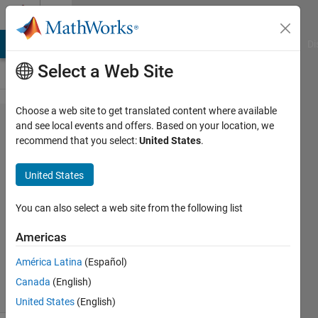
Skip to content
Cody
MATLAB Answers
File Exchange
Cody
AI Chat Playground
Di
Select a Web Site
Choose a web site to get translated content where available
Problem
and see local events and offers. Based on your location, we
recommend that you select:
United States
.
43569.
Avengers
United States
Assemble!
You can also select a web site from the following list
Jamil
Americas
Kasan
51
América Latina
(Español)
solvers
Canada
(English)
1 likes
United States
(English)