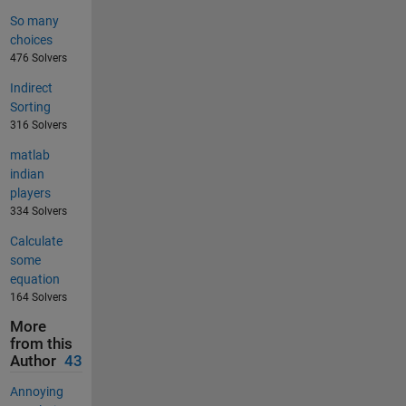
So many
choices
476 Solvers
Indirect
Sorting
316 Solvers
matlab
indian
players
334 Solvers
Calculate
some
equation
164 Solvers
More
from this
Author
43
Annoying