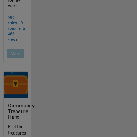
Community
Treasure
Hunt
Find the
treasures