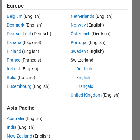
Europe
Belgium
(English)
Netherlands
(English)
Given 
Denmark
(English)
Norway
(English)
matrix 
with 
Deutschland
(Deutsch)
Österreich
(Deutsch)
so 
España
(Español)
Portugal
(English)
many 
Finland
(English)
Sweden
(English)
zeroes, 
trim 
France
(Français)
Switzerland
those 
Ireland
(English)
Deutsch
zeroes 
Italia
(Italiano)
English
and 
output 
Luxembourg
(English)
Français
a 
United Kingdom
(English)
matrix 
joining 
Asia Pacific
all 
Australia
(English)
nnz 
elements
India
(English)
Example: 
New Zealand
(English)