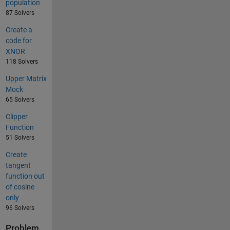
population
87 Solvers
Create a
code for
XNOR
118 Solvers
Upper Matrix
Mock
65 Solvers
Clipper
Function
51 Solvers
Create
tangent
function out
of cosine
only
96 Solvers
Problem