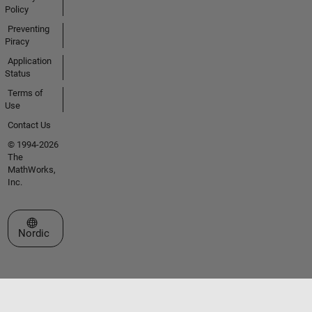
Policy
Preventing
Piracy
Application
Status
Terms of
Use
Contact Us
© 1994-2026
The
MathWorks,
Inc.
Select a Web Site
Nordic