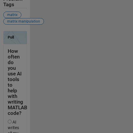
Tags
matrix
matrix manipulation