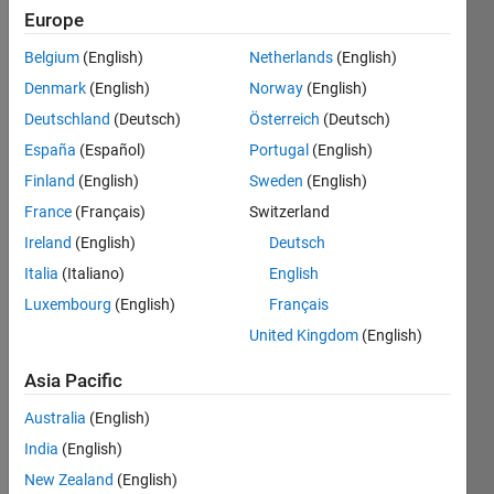
Europe
Belgium
(English)
Netherlands
(English)
Get the
Denmark
(English)
Norway
(English)
value of
the
Deutschland
(Deutsch)
Österreich
(Deutsch)
indices
España
(Español)
Portugal
(English)
in the
Finland
(English)
Sweden
(English)
title and
assign
France
(Français)
Switzerland
it to an
Ireland
(English)
Deutsch
array
Italia
(Italiano)
English
Luxembourg
(English)
Français
United Kingdom
(English)
Solve
Asia Pacific
Australia
(English)
Solution
India
(English)
Stats
New Zealand
(English)