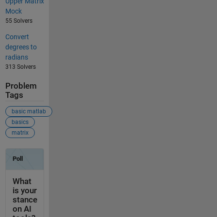
Upper Matrix
Mock
55 Solvers
Convert
degrees to
radians
313 Solvers
Problem
Tags
basic matlab
basics
matrix