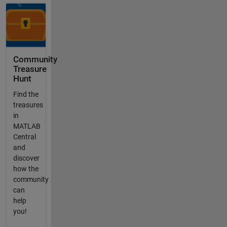
Community
Treasure
Hunt
Find the
treasures
in
MATLAB
Central
and
discover
how the
community
can
help
you!