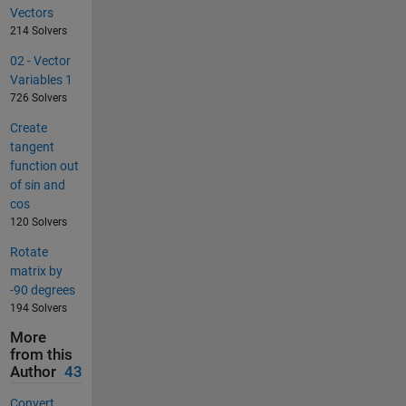
Vectors
214 Solvers
02 - Vector
Variables 1
726 Solvers
Create
tangent
function out
of sin and
cos
120 Solvers
Rotate
matrix by
-90 degrees
194 Solvers
More
from this
Author
43
Convert