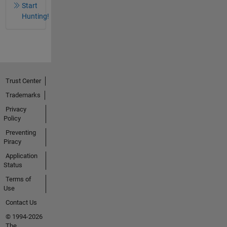
Start
Hunting!
Trust Center
Trademarks
Privacy
Policy
Preventing
Piracy
Application
Status
Terms of
Use
Contact Us
© 1994-2026
The