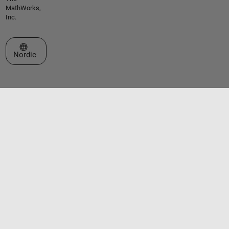
MathWorks,
Inc.
Select a Web Site
Nordic