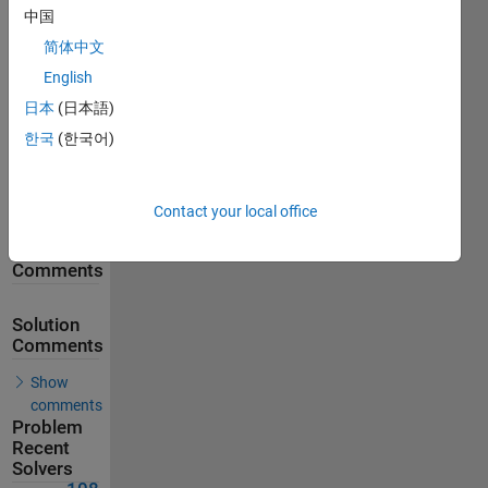
中国
143
Solutions
简体中文
108
English
Solvers
日本
(日本語)
Last
한국
(한국어)
Solution
submitted
on Feb 18,
2026
Contact your local office
Problem
Comments
Solution
Comments
Show
comments
Problem
Recent
Solvers