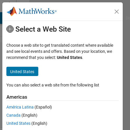
Skip to content
Cody
MATLAB Answers
File Exchange
Cody
AI Chat Playground
Di
Select a Web Site
Choose a web site to get translated content where available
Problem
and see local events and offers. Based on your location, we
recommend that you select:
United States
.
43226.
Get 1-4-
United States
3-4-4
You can also select a web site from the following list
Jamil
Americas
Kasan
108
América Latina
(Español)
solvers
Canada
(English)
8 likes
United States
(English)