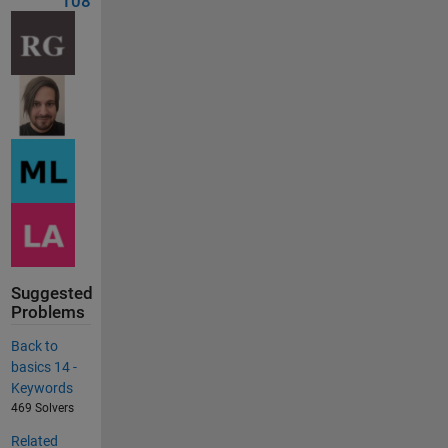
108
Suggested
Problems
Back to
basics 14 -
Keywords
469 Solvers
Related