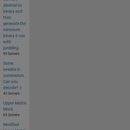
decimal to
binary and
then
generate the
minimum
binary it can
with
jumbling
95 Solvers
Some
tweaks in
summation,
Can you
decode? :)
42 Solvers
Upper Matrix
Mock
65 Solvers
Modified