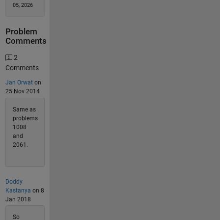
05, 2026
Problem
Comments
2
Comments
Jan Orwat
on
25 Nov 2014
Same as
problems
1008
and
2061.
Doddy
Kastanya
on 8
Jan 2018
So