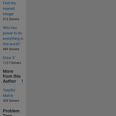
Find the
nearest
integer
372 Solvers
Who has
power to do
everything in
this world?
489 Solvers
Draw 'E'
1127 Solvers
More
from this
Author
1
Toeplitz
Matrix
309 Solvers
Problem
Tags