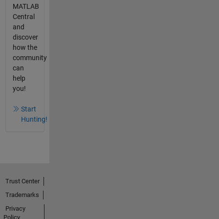
MATLAB
Central
and
discover
how the
community
can
help
you!
Start
Hunting!
Trust Center
Trademarks
Privacy
Policy