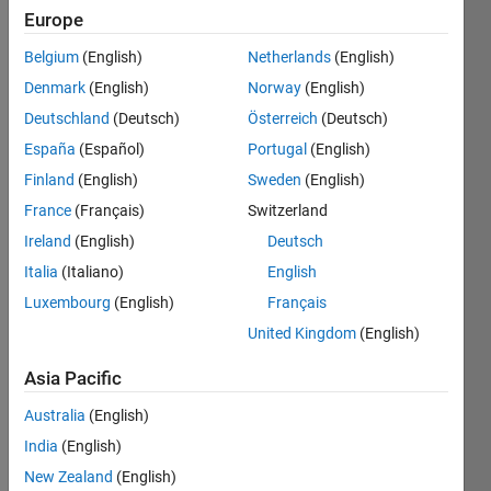
Europe
Belgium
(English)
Netherlands
(English)
Determine 
Denmark
(English)
Norway
(English)
whether 
the 
Deutschland
(Deutsch)
Österreich
(Deutsch)
given 
España
(Español)
Portugal
(English)
input 
Finland
(English)
Sweden
(English)
n-
digit 
France
(Français)
Switzerland
number 
Ireland
(English)
Deutsch
is 
Italia
(Italiano)
English
Armstrong 
Number 
Luxembourg
(English)
Français
or 
United Kingdom
(English)
not.
Asia Pacific
Return 
True 
Australia
(English)
if it is 
India
(English)
an 
Armstrong 
New Zealand
(English)