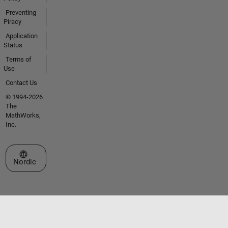
Preventing
Piracy
Application
Status
Terms of
Use
Contact Us
© 1994-2026
The
MathWorks,
Inc.
Select a Web Site
Nordic