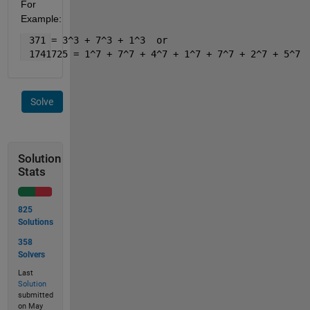
For 
Example:
 371 = 3^3 + 7^3 + 1^3  or 
 1741725 = 1^7 + 7^7 + 4^7 + 1^7 + 7^7 + 2^7 + 5^7
Solve
Solution
Stats
825
Solutions
358
Solvers
Last
Solution
submitted
on May