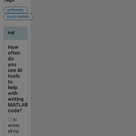
arithmetic
basic matlab