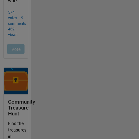
Community
Treasure
Hunt
Find the
treasures
in