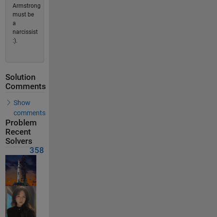
Armstrong
must be
a
narcissist
:).
Solution
Comments
Show
comments
Problem
Recent
Solvers
358