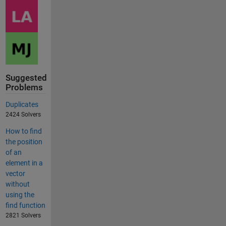
Suggested
Problems
Duplicates
2424 Solvers
How to find
the position
of an
element in a
vector
without
using the
find function
2821 Solvers