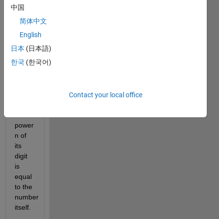
Number. 
中国
An n-
简体中文
Digit 
Armstrong 
English
number 
日本
(日本語)
is an 
한국
(한국어)
integer 
such 
that 
the 
Contact your local office
sum 
of the 
power 
n of 
its 
digit 
is 
equal 
to the 
number 
itself.