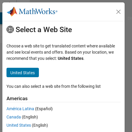
Skip to content
Cody
MATLAB Answers
File Exchange
Cody
AI Chat Playground
Di
Select a Web Site
Choose a web site to get translated content where available
Problem
and see local events and offers. Based on your location, we
recommend that you select:
United States
.
2690.
Armstrong
United States
Number
You can also select a web site from the following list
VIVEK
Americas
RUHELA
358
América Latina
(Español)
solvers
Canada
(English)
8 likes
United States
(English)