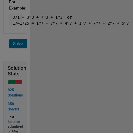
For 
Example:
 371 = 3^3 + 7^3 + 1^3  or 
 1741725 = 1^7 + 7^7 + 4^7 + 1^7 + 7^7 + 2^7 + 5^7
Solve
Solution
Stats
825
Solutions
358
Solvers
Last
Solution
submitted
on May