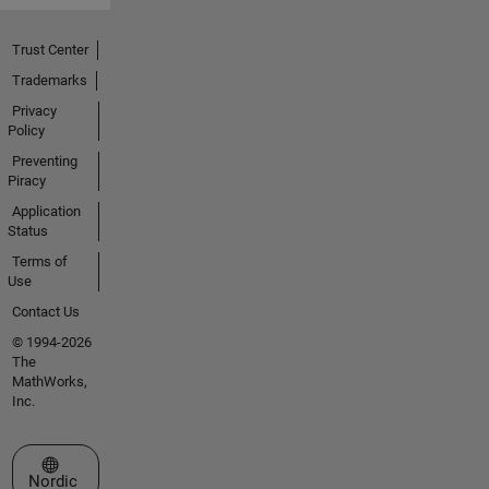
Trust Center
Trademarks
Privacy
Policy
Preventing
Piracy
Application
Status
Terms of
Use
Contact Us
© 1994-2026
The
MathWorks,
Inc.
Select a Web Site
Nordic