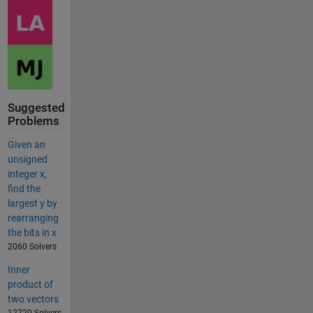
Suggested
Problems
Given an
unsigned
integer x,
find the
largest y by
rearranging
the bits in x
2060 Solvers
Inner
product of
two vectors