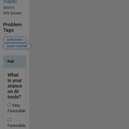
Toeplitz
Matrix
309 Solvers
Problem
Tags
arithmetic
basic matlab