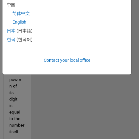
Number. 
中国
An n-
简体中文
Digit 
Armstrong 
English
number 
日本
(日本語)
is an 
한국
(한국어)
integer 
such 
that 
the 
Contact your local office
sum 
of the 
power 
n of 
its 
digit 
is 
equal 
to the 
number 
itself.