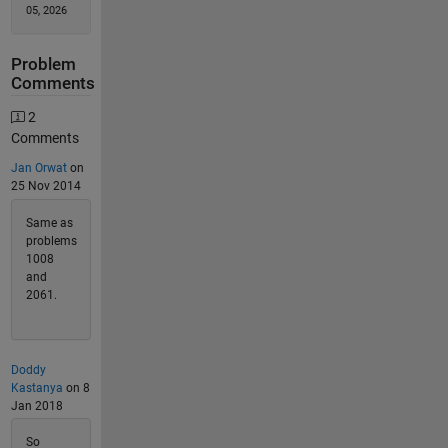
05, 2026
Problem
Comments
2
Comments
Jan Orwat
on
25 Nov 2014
Same as
problems
1008
and
2061.
Doddy
Kastanya
on 8
Jan 2018
So