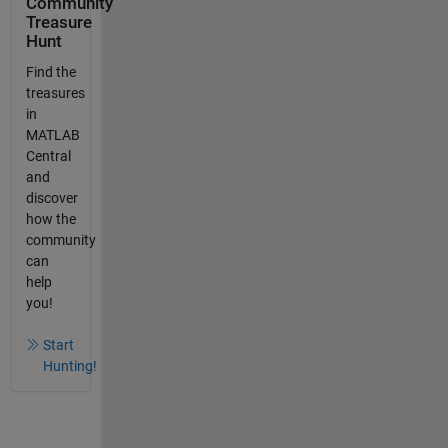
Community
Treasure
Hunt
Find the
treasures
in
MATLAB
Central
and
discover
how the
community
can
help
you!
Start
Hunting!