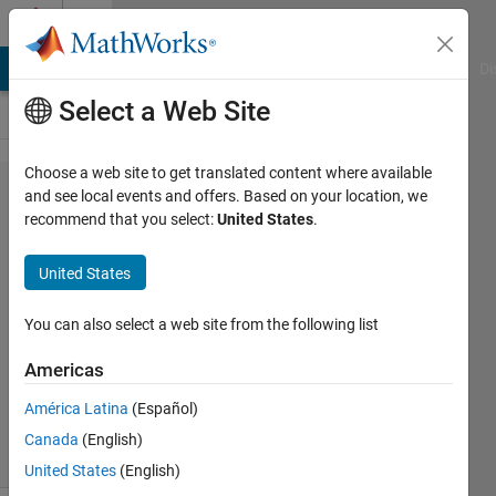
Skip to content
Cody
MATLAB Answers
File Exchange
Cody
AI Chat Playground
Di
Select a Web Site
Choose a web site to get translated content where available
Problem
and see local events and offers. Based on your location, we
recommend that you select:
United States
.
2690.
Armstrong
United States
Number
You can also select a web site from the following list
VIVEK
Americas
RUHELA
358
América Latina
(Español)
solvers
Canada
(English)
8 likes
United States
(English)