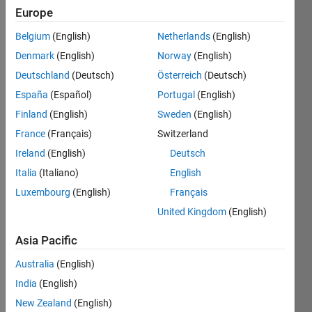
Europe
Belgium
(English)
Netherlands
(English)
Determine 
Denmark
(English)
Norway
(English)
whether 
the 
Deutschland
(Deutsch)
Österreich
(Deutsch)
given 
España
(Español)
Portugal
(English)
input 
Finland
(English)
Sweden
(English)
n-
digit 
France
(Français)
Switzerland
number 
Ireland
(English)
Deutsch
is 
Italia
(Italiano)
English
Armstrong 
Number 
Luxembourg
(English)
Français
or 
United Kingdom
(English)
not.
Asia Pacific
Return 
True 
Australia
(English)
if it is 
India
(English)
an 
Armstrong 
New Zealand
(English)