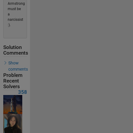
Armstrong
must be
a
narcissist
:).
Solution
Comments
Show
comments
Problem
Recent
Solvers
358