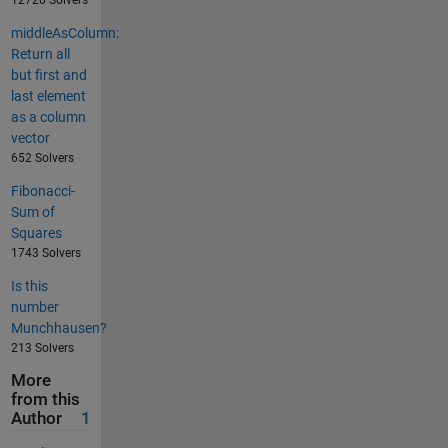
12720 Solvers
middleAsColumn:
Return all
but first and
last element
as a column
vector
652 Solvers
Fibonacci-
Sum of
Squares
1743 Solvers
Is this
number
Munchhausen?
213 Solvers
More
from this
Author
1