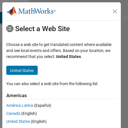
Skip to content
Cody
MATLAB Answers
File Exchange
Cody
AI Chat Playground
Di
Select a Web Site
Choose a web site to get translated content where available
Problem
and see local events and offers. Based on your location, we
recommend that you select:
United States
.
2479.
Mongean
United States
Shuffle
You can also select a web site from the following list
rifat
Americas
99
solvers
América Latina
(Español)
1 likes
Canada
(English)
United States
(English)