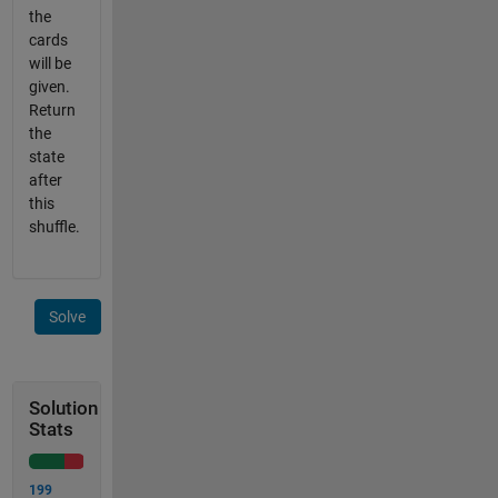
the
cards
will be
given.
Return
the
state
after
this
shuffle.
Solve
Solution
Stats
199