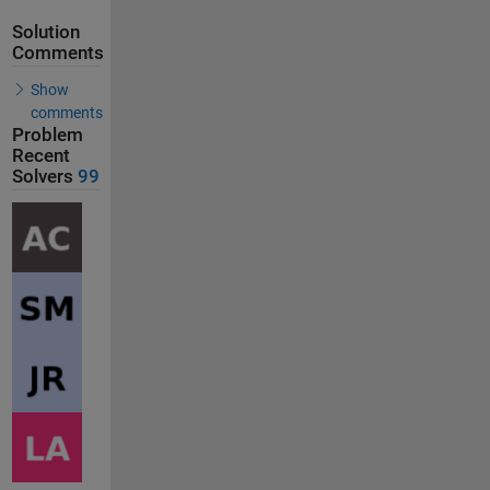
Solution
Comments
Show
comments
Problem
Recent
Solvers
99