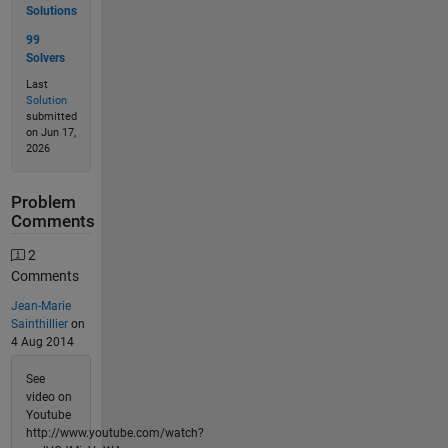
Solutions
99
Solvers
Last
Solution
submitted
on Jun 17,
2026
Problem
Comments
2
Comments
Jean-Marie
Sainthillier
on
4 Aug 2014
See
video on
Youtube
http://www.youtube.com/watch?