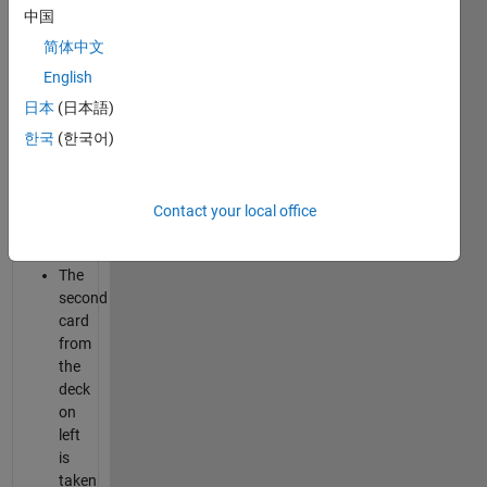
the
中国
deck
简体中文
is
English
taken
and
日本
(日本語)
put
한국
(한국어)
on
the
right
Contact your local office
hand
side.
The
second
card
from
the
deck
on
left
is
taken