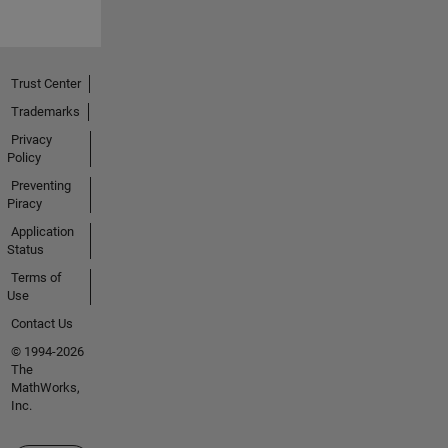
Trust Center
Trademarks
Privacy
Policy
Preventing
Piracy
Application
Status
Terms of
Use
Contact Us
© 1994-2026
The
MathWorks,
Inc.