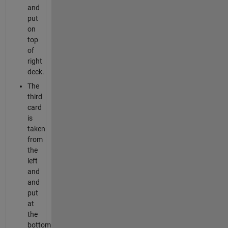
and
put
on
top
of
right
deck.
The
third
card
is
taken
from
the
left
and
and
put
at
the
bottom