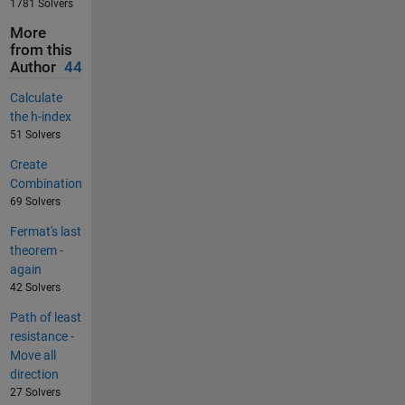
1781 Solvers
More
from this
Author
44
Calculate
the h-index
51 Solvers
Create
Combination
69 Solvers
Fermat's last
theorem -
again
42 Solvers
Path of least
resistance -
Move all
direction
27 Solvers