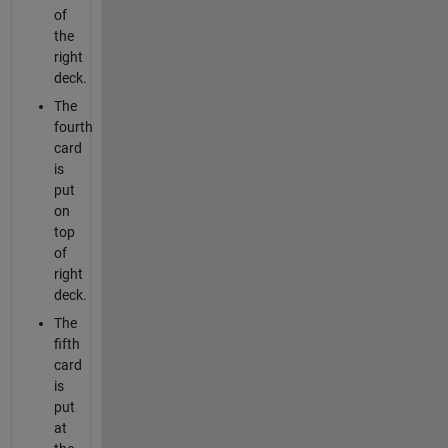
of
the
right
deck.
The
fourth
card
is
put
on
top
of
right
deck.
The
fifth
card
is
put
at