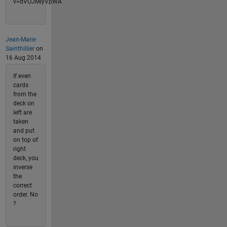
v=dVOJMiyVpWA
Jean-Marie
Sainthillier
on
16 Aug 2014
If even
cards
from the
deck on
left are
taken
and put
on top of
right
deck, you
inverse
the
correct
order. No
?