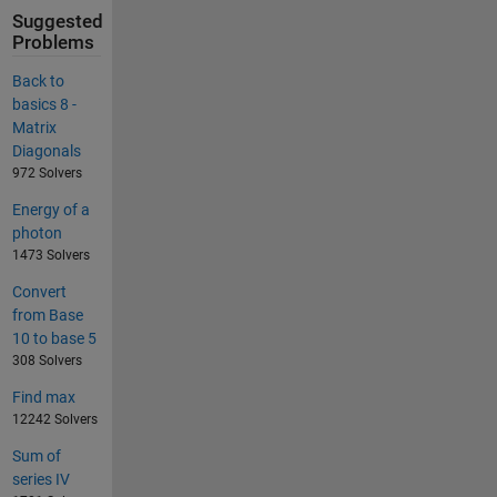
Suggested
Problems
Back to
basics 8 -
Matrix
Diagonals
972 Solvers
Energy of a
photon
1473 Solvers
Convert
from Base
10 to base 5
308 Solvers
Find max
12242 Solvers
Sum of
series IV