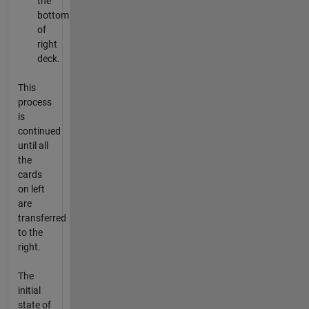
the
bottom
of
right
deck.
This
process
is
continued
until all
the
cards
on left
are
transferred
to the
right.
The
initial
state of