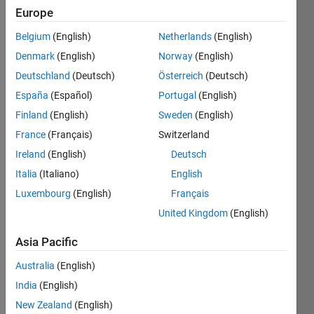
Europe
A
Belgium
(English)
Netherlands
(English)
Mongean
Denmark
(English)
Norway
(English)
shuffle
of an n
Deutschland
(Deutsch)
Österreich
(Deutsch)
card
España
(Español)
Portugal
(English)
deck
Finland
(English)
Sweden
(English)
starts
with
France
(Français)
Switzerland
putting
Ireland
(English)
Deutsch
the
Italia
(Italiano)
English
initial
deck on
Luxembourg
(English)
Français
the left
United Kingdom
(English)
hand
side.
Asia Pacific
The
Australia
(English)
top
India
(English)
card
New Zealand
(English)
of