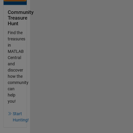
Community
Treasure
Hunt
Find the
treasures
in
MATLAB
Central
and
discover
how the
community
can
help
you!
Start
Hunting!