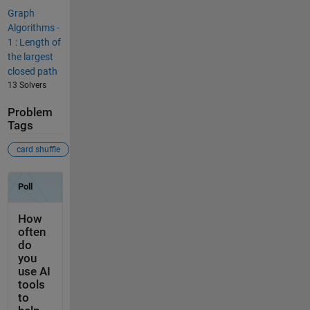
Graph
Algorithms -
1 : Length of
the largest
closed path
13 Solvers
Problem
Tags
card shuffle