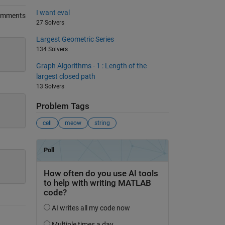
I want eval
omments
27 Solvers
Largest Geometric Series
134 Solvers
Graph Algorithms - 1 : Length of the
largest closed path
13 Solvers
Problem Tags
cell
meow
string