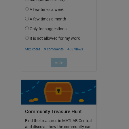
Community Treasure Hunt
Find the treasures in MATLAB Central
and discover how the community can