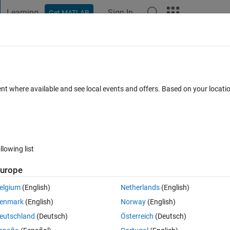
Learning
Sign In
Get MATLAB
t Playground
Discussions
Contests
Blogs
Post
More
s
More
Help
and Concatenation
ent where available and see local events and offers. Based on your locat
llowing list
urope
d the largest continuous sub-string common to all strings. All strings are 
elgium
(English)
Netherlands
(English)
enmark
(English)
Norway
(English)
eutschland
(Deutsch)
Österreich
(Deutsch)