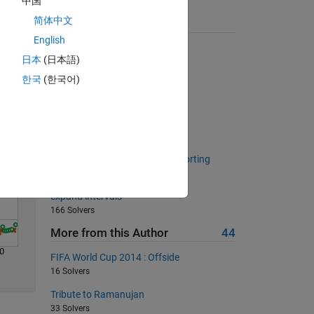
中国
简体中文
Suggested Problems
English
Solve
Finding Perfect Squares
日本
(日本語)
21683 Solvers
한국
(한국어)
Decimal Comparison
265 Solvers
Mersenne Primes
971 Solvers
Return unique values without sorting
1023 Solvers
expand intervals
166 Solvers
More from this Author
44
0
FIFA World Cup 2014 : Offside
16 Solvers
Tribute to Ramanujan
33 Solvers