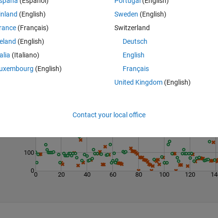
spaña
(Español)
Portugal
(English)
inland
(English)
Sweden
(English)
rance
(Français)
Switzerland
reland
(English)
Deutsch
talia
(Italiano)
English
uxembourg
(English)
Français
United Kingdom
(English)
Last 200 Solutions
400
Contact your local office
300
200
100
0
0
20
40
60
80
100
120
14