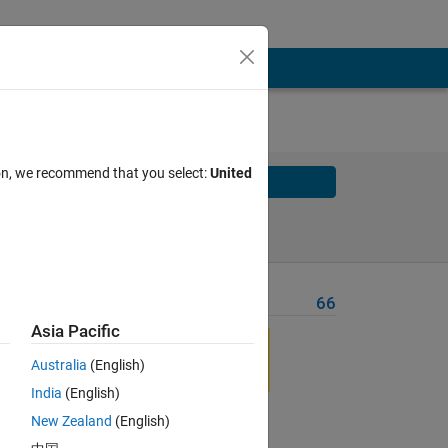
ion, we recommend that you select:
United
Solve
Solve Later
Problem Recent Solvers
66
Asia Pacific
in 
Australia
(English)
India
(English)
New Zealand
(English)