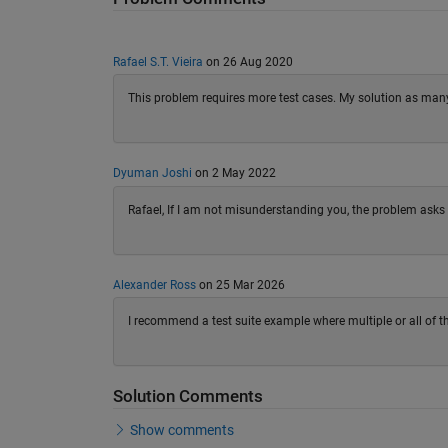
Rafael S.T. Vieira
on 26 Aug 2020
This problem requires more test cases. My solution as many 
Dyuman Joshi
on 2 May 2022
Rafael, If I am not misunderstanding you, the problem asks 
Alexander Ross
on 25 Mar 2026
I recommend a test suite example where multiple or all of th
Solution Comments
Show comments