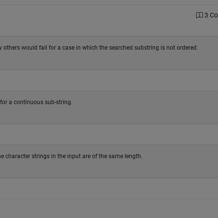
3 C
others would fail for a case in which the searched substring is not ordered.
for a continuous sub-string.
e character strings in the input are of the same length.