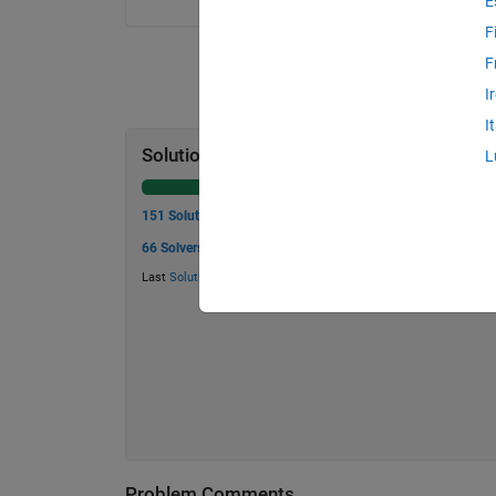
E
F
F
I
I
Solution Stats
L
151 Solutions
66 Solvers
Last
Solution
submitted on Jul 16, 2026
Problem Comments