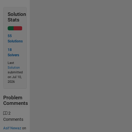
Solution
Stats
55
Solutions
18
Solvers
Last
Solution
submitted
on Jul 10,
2026
Problem
Comments
2
Comments
Asif Newaz
on