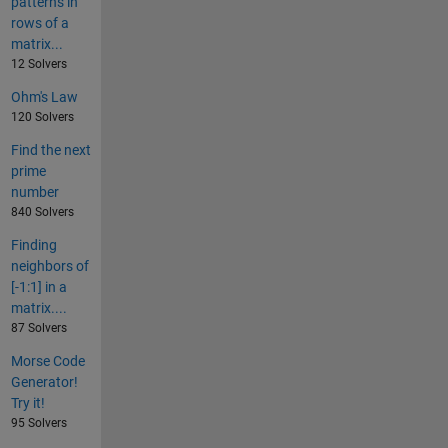
patterns in
rows of a
matrix...
12 Solvers
Ohm's Law
120 Solvers
Find the next
prime
number
840 Solvers
Finding
neighbors of
[-1:1] in a
matrix....
87 Solvers
Morse Code
Generator!
Try it!
95 Solvers