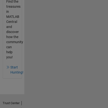
Find the
treasures
in
MATLAB
Central
and
discover
how the
community
can
help
you!
Start
Hunting!
Trust Center