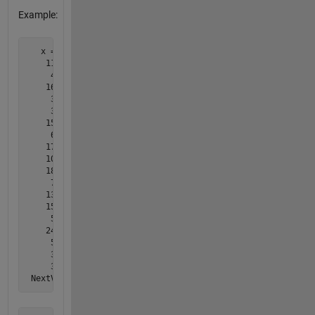
Example:
   x =  [ ...

    11;

     4;

    16;

     3;

     3;

    15;

     6;

    17;

    10;

    18;

     7;

    13;

    15;

     5;

    24;

     5;

     3;

     3];

 NextValue = 3;