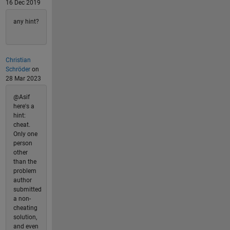
16 Dec 2019
any hint?
Christian
Schröder
on
28 Mar 2023
@Asif
here's a
hint:
cheat.
Only one
person
other
than the
problem
author
submitted
a non-
cheating
solution,
and even