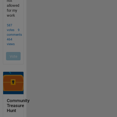
Community
Treasure
Hunt