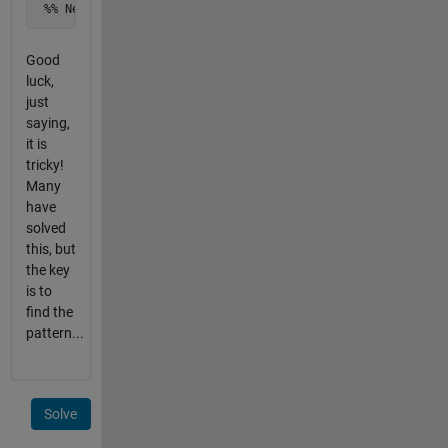
 %% Next value after x(1), so your finding the ? in sequen
Good
luck,
just
saying,
it is
tricky!
Many
have
solved
this, but
the key
is to
find the
pattern...
Solve