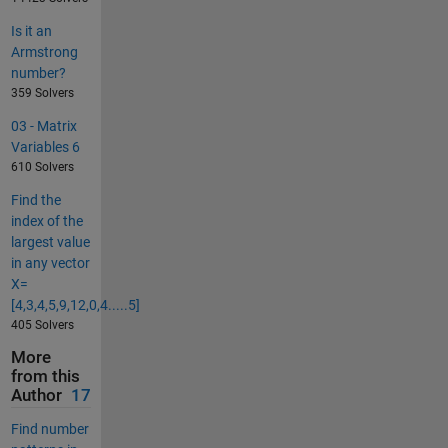
Is it an
Armstrong
number?
359 Solvers
03 - Matrix
Variables 6
610 Solvers
Find the
index of the
largest value
in any vector
X=
[4,3,4,5,9,12,0,4.....5]
405 Solvers
More
from this
Author
17
Find number