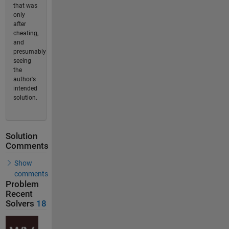
that was
only
after
cheating,
and
presumably
seeing
the
author's
intended
solution.
Solution
Comments
Show
comments
Problem
Recent
Solvers
18