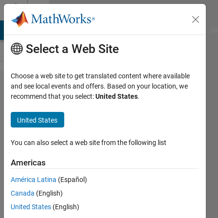
Skip to content
Cody
MATLAB Answers
File Exchange
Cody
AI Chat Playground
Di
Select a Web Site
Choose a web site to get translated content where available
Problem
and see local events and offers. Based on your location, we
recommend that you select:
United States
.
2329.
Finding
United States
the next
number
You can also select a web site from the following list
in a
Americas
number
América Latina
(Español)
list, are
Canada
(English)
you able
United States
(English)
to crack