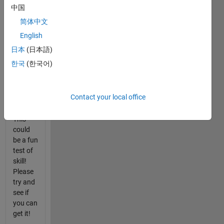
中国
I found
简体中文
a way
to do it,
English
just
日本
(日本語)
wondering
한국
(한국어)
how
many
others
Contact your local office
can to!
This
could
be a fun
test of
skill!
Please
try and
see if
you can
get it!