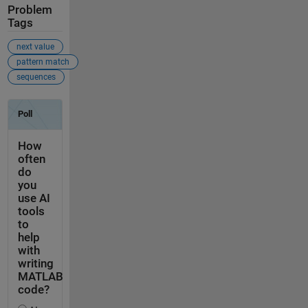
Problem
Tags
next value
pattern match
sequences