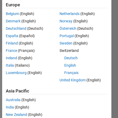
it!
Europe
Belgium
(English)
Netherlands
(English)
Chris
Denmark
(English)
Norway
(English)
E.
Deutschland
(Deutsch)
Österreich
(Deutsch)
18
España
(Español)
Portugal
(English)
solvers
Finland
(English)
Sweden
(English)
1 likes
France
(Français)
Switzerland
Ireland
(English)
Deutsch
Italia
(Italiano)
English
So it
Luxembourg
(English)
Français
goes
United Kingdom
(English)
like this,
I give a
Asia Pacific
number
list and
Australia
(English)
you find
India
(English)
the next
value!
New Zealand
(English)