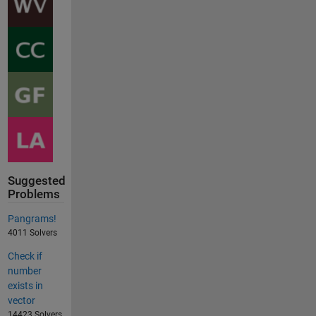
Suggested
Problems
Pangrams!
4011 Solvers
Check if
number
exists in
vector
14423 Solvers