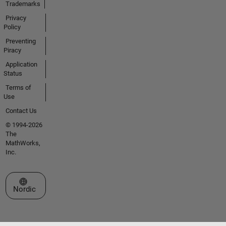
Trademarks
Privacy
Policy
Preventing
Piracy
Application
Status
Terms of
Use
Contact Us
© 1994-2026
The
MathWorks,
Inc.
Select a Web Site
Nordic