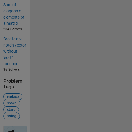
Sum of
diagonals
elements of
a matrix
234 Solvers
Create a v-
notch vector
without
"sort"
function
36 Solvers
Problem
Tags
replace
space
stars
string