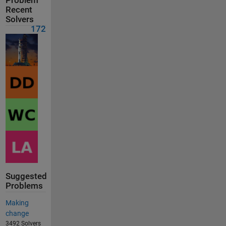
Problem
Recent
Solvers
172
Suggested
Problems
Making
change
3492 Solvers