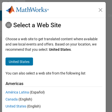
Skip to content
Cody
MATLAB Answers
File Exchange
Cody
AI Chat Playground
Di
Select a Web Site
Choose a web site to get translated content where available
Problem
and see local events and offers. Based on your location, we
recommend that you select:
United States
.
1824.
Find
United States
and
replaces
You can also select a web site from the following list
spaces
Americas
from a
América Latina
(Español)
input
Canada
(English)
string
United States
(English)
with *