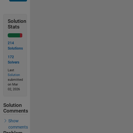
Solution
Stats
214
Solutions
172
Solvers
Last
Solution
submitted
on Mar
02, 2026
Solution
Comments
Show
comments