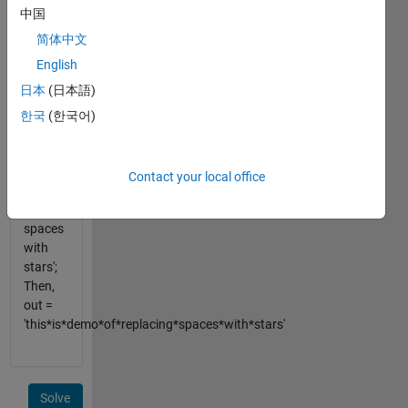
中国
string
and
简体中文
replace
English
those
日本
(日本語)
spaces
with *
한국
(한국어)
e.g. str
= 'this is
demo
Contact your local office
of
replacing
spaces
with
stars';
Then,
out =
'this*is*demo*of*replacing*spaces*with*stars'
Solve