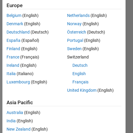
Europe
Swapnali
Belgium
(English)
Netherlands
(English)
Gujar
Denmark
(English)
Norway
(English)
172
Deutschland
(Deutsch)
Österreich
(Deutsch)
solvers
España
(Español)
Portugal
(English)
0 likes
Finland
(English)
Sweden
(English)
France
(Français)
Switzerland
Ireland
(English)
Deutsch
For a
Italia
(Italiano)
English
given
Luxembourg
(English)
Français
input
string
United Kingdom
(English)
str, find
how
Asia Pacific
many
Australia
(English)
spaces
are
India
(English)
there in
New Zealand
(English)
the