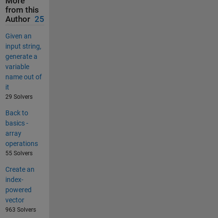
More
from this
Author
25
Given an
input string,
generate a
variable
name out of
it
29 Solvers
Back to
basics -
array
operations
55 Solvers
Create an
index-
powered
vector
963 Solvers