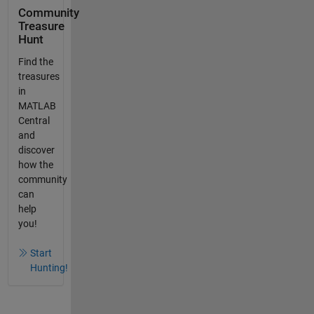
Community
Treasure
Hunt
Find the
treasures
in
MATLAB
Central
and
discover
how the
community
can
help
you!
Start
Hunting!