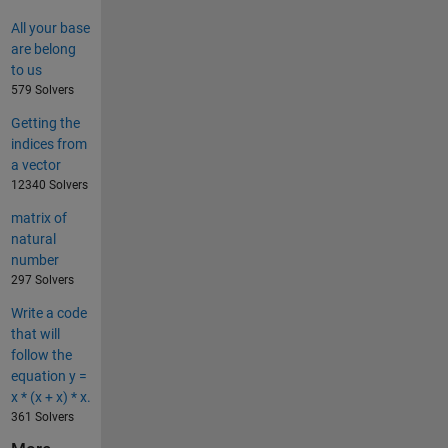
All your base
are belong
to us
579 Solvers
Getting the
indices from
a vector
12340 Solvers
matrix of
natural
number
297 Solvers
Write a code
that will
follow the
equation y =
x * (x + x) * x.
361 Solvers