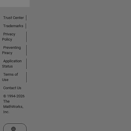
Trust Center
Trademarks
Privacy
Policy
Preventing
Piracy
Application
Status
Terms of
Use
Contact Us
© 1994-2026
The
MathWorks,
Inc.
Select a Web Site