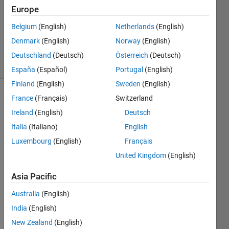
Answers
Europe
Updated
Belgium
(English)
Netherlands
(English)
20 Dec
Denmark
(English)
Norway
(English)
2018
37 Views
Deutschland
(Deutsch)
Österreich
(Deutsch)
(30 days)
España
(Español)
Portugal
(English)
Finland
(English)
Sweden
(English)
France
(Français)
Switzerland
Show older
comments
Ireland
(English)
Deutsch
Italia
(Italiano)
English
Luxembourg
(English)
Français
United Kingdom
(English)
Resp
ected 
Asia Pacific
sir, I 
Australia
(English)
am 
gettin
India
(English)
g 
New Zealand
(English)
follow