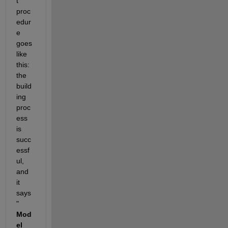
t 
proc
edur
e 
goes 
like 
this: 
the 
build
ing 
proc
ess 
is 
succ
essf
ul, 
and 
it 
says 
"
Mod
el 