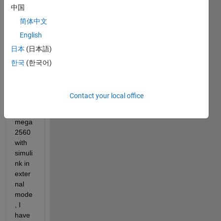
中国
ing 
error 
简体中文
when 
English
I am 
日本
(日本語)
trying 
to 
한국
(한국어)
com
muni
cate 
Contact your local office
ardui
no 
mega 
2560 
with 
simuli
nk in 
exter
nal 
mode
, I 
have 