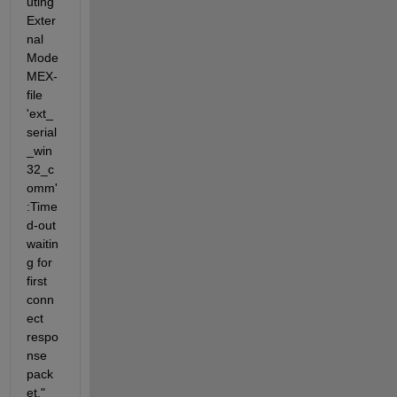
uting 
Exter
nal 
Mode 
MEX-
file 
'ext_
serial
_win
32_c
omm'
:Time
d-out 
waitin
g for 
first 
conn
ect 
respo
nse 
pack
et." 