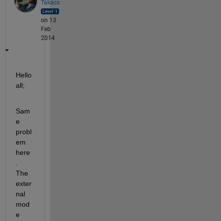
Takács
on 13
Feb
2014
Hello 
all;
Sam
e 
probl
em 
here
. 
The 
exter
nal 
mod
e 