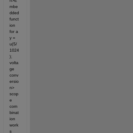
n>E
mbe
dded 
funct
ion 
for a 
y = 
u(5/
1024
); 
volta
ge 
conv
ersio
n> 
scop
e 
com
binat
ion 
work
s 