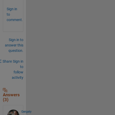
Sign in
to
comment.
Sign in to
answer this
question.
Share
Sign in
to
follow
activity
Answers
(3)
Gergely