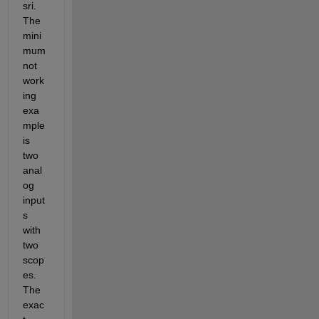
sri. 
The 
mini
mum 
not 
work
ing 
exa
mple 
is 
two 
anal
og 
input
s 
with 
two 
scop
es. 
The 
exac