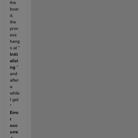
the 
boar
d, 
the 
proc
ess 
hang
s at "
Initi
alizi
ng
 " 
and 
after 
a 
while 
I get 
"
Erro
r 
occ
urre