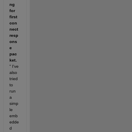
ng 
for 
first 
con
nect 
resp
ons
e 
pac
ket.
" I've 
also 
tried 
to 
run 
a 
simp
le 
emb
edde
d 