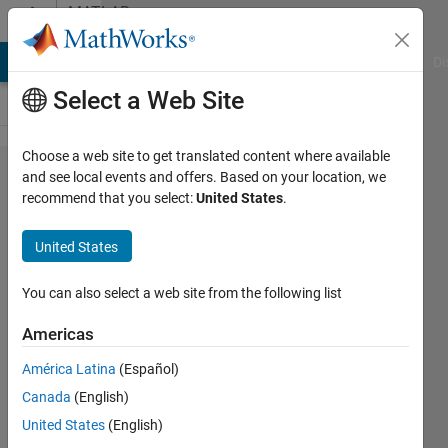
Skip to content
MATLAB
Answers
MATLAB Answers
File Exchange
Cody
AI Chat Playground
Di
Select a Web Site
Choose a web site to get translated content where available
Getting error
and see local events and offers. Based on your location, we
recommend that you select:
United States
.
while running
Arduino in
United States
external mode in
simulink(r2012b)
You can also select a web site from the following list
Americas
shri
América Latina
(Español)
raje
29 May
Canada
(English)
2013
United States
(English)
3