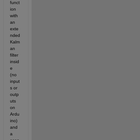
funct
ion 
with 
an 
exte
nded 
Kalm
an 
filter 
insid
e 
(no 
input
s or 
outp
uts 
on 
Ardu
ino) 
and 
a 