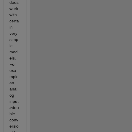
does 
work 
with 
certa
in 
very 
simp
le 
mod
els. 
For 
exa
mple 
an 
anal
og 
input
>dou
ble 
conv
ersio