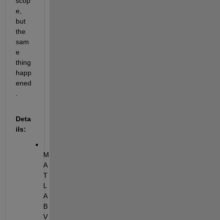
scop
e, 
but 
the 
sam
e 
thing 
happ
ened
.
Deta
ils:
M
A
T
L
A
B 
V