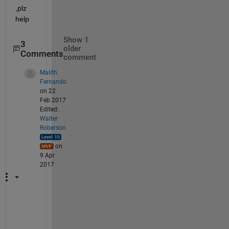
,plz 
help
Show 1
3
older
Comments
comment
Malith
Fernando
on 22
Feb 2017
Edited:
Walter
Roberson
on
9 Apr
2017
H
a