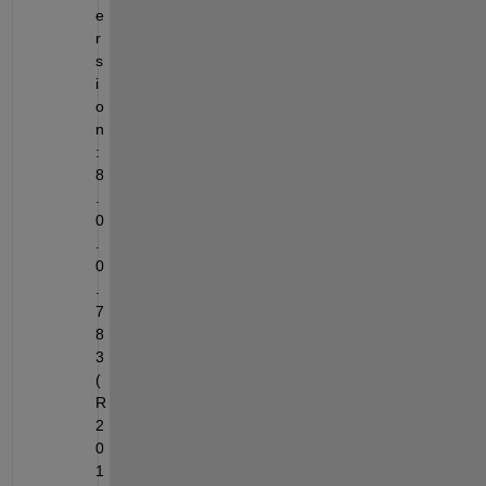
e
r
s
i
o
n
: 
8
.
0
.
0
.
7
8
3 
(
R
2
0
1