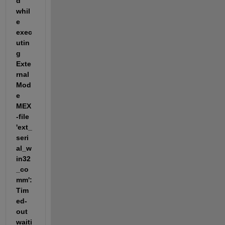
d 
whil
e 
exec
utin
g 
Exte
rnal 
Mod
e 
MEX
-file 
'ext_
seri
al_w
in32
_co
mm': 
Tim
ed-
out 
waiti