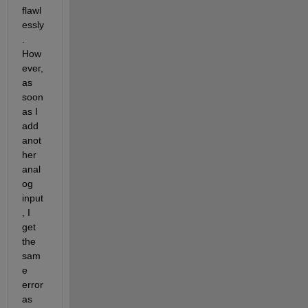
flawl
essly
. 
How
ever, 
as 
soon 
as I 
add 
anot
her 
anal
og 
input
, I 
get 
the 
sam
e 
error 
as 