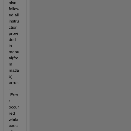
also 
follow
ed all 
instru
ction 
provi
ded 
in 
manu
al(fro
m 
matla
b) 
error:
- 
"Erro
r 
occur
red 
while 
exec