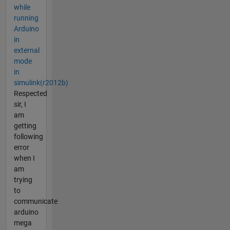
while
running
Arduino
in
external
mode
in
simulink(r2012b)
Respected
sir, I
am
getting
following
error
when I
am
trying
to
communicate
arduino
mega