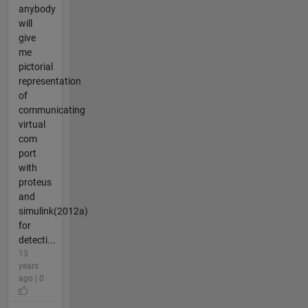
anybody
will
give
me
pictorial
representation
of
communicating
virtual
com
port
with
proteus
and
simulink(2012a)
for
detecti...
13
years
ago | 0