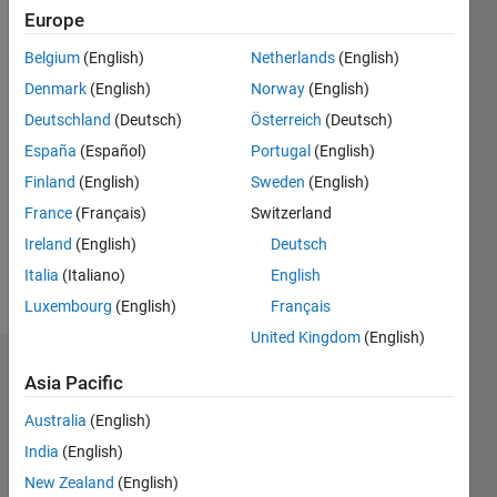
0
Europe
Following:
0
Belgium
(English)
Netherlands
(English)
Denmark
(English)
Norway
(English)
Follow
Deutschland
(Deutsch)
Österreich
(Deutsch)
España
(Español)
Portugal
(English)
Message
Finland
(English)
Sweden
(English)
Professional
Interests:
France
(Français)
Switzerland
Control
Ireland
(English)
Deutsch
system
Italia
(Italiano)
English
design
Luxembourg
(English)
Français
United Kingdom
(English)
Dashboard
Asia Pacific
Australia
(English)
Statistics
India
(English)
M…
New Zealand
(English)