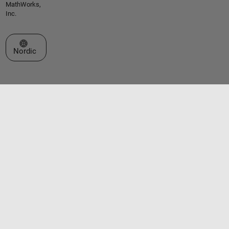
MathWorks,
Inc.
Select a Web Site
Nordic