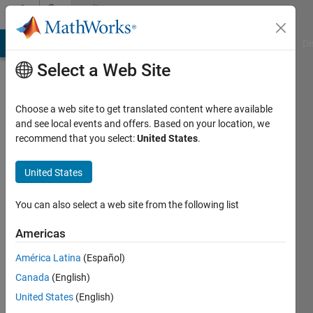
Skip to content
Community
Profile
MATLAB Answers
File Exchange
Cody
AI Chat Playground
Di
Select a Web Site
Choose a web site to get translated content where available
and see local events and offers. Based on your location, we
recommend that you select:
United States
.
shri
raje
United States
Last
You can also select a web site from the following list
seen: 1
year ago
Americas
|
Active
América Latina
(Español)
since
2013
Canada
(English)
United States
(English)
Followers: