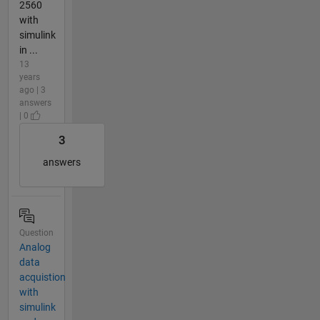
2560
with
simulink
in ...
13
years
ago | 3
answers
| 0
3
answers
Question
Analog
data
acquistion
with
simulink