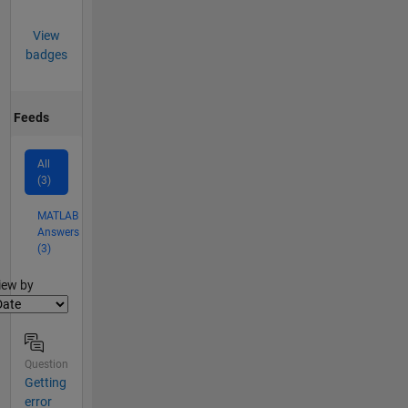
View
badges
Feeds
All
(3)
MATLAB
Answers
(3)
lter2
iew by
Question
Getting
error