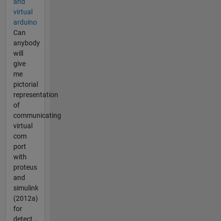
and
virtual
arduino
Can
anybody
will
give
me
pictorial
representation
of
communicating
virtual
com
port
with
proteus
and
simulink
(2012a)
for
detect...