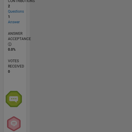
CONTRIBUTIONS
2
Questions
1
Answer
ANSWER
ACCEPTANCE
0.0%
VOTES
RECEIVED
0