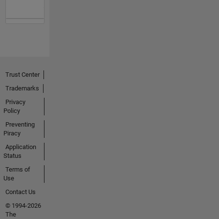
Trust Center
Trademarks
Privacy
Policy
Preventing
Piracy
Application
Status
Terms of
Use
Contact Us
© 1994-2026
The