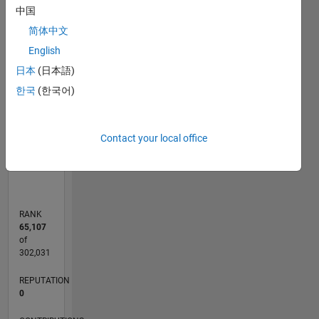
中国
-2
-1
4
3
简体中文
CONTRIBUTIONS
English
2
日本
(日本語)
L
한국
(한국어)
1
0
Contact your local office
03/13
08/14
01/16
06/17
11/18
04/20
09/21
02/23
07/24
12/25
10/14
05/16
12/17
07/19
02/21
09/22
04/24
11/25
01/15
11/16
09/18
07/20
05/22
03/24
01/26
L
TIMELINE
RANK
65,107
of
302,031
REPUTATION
0