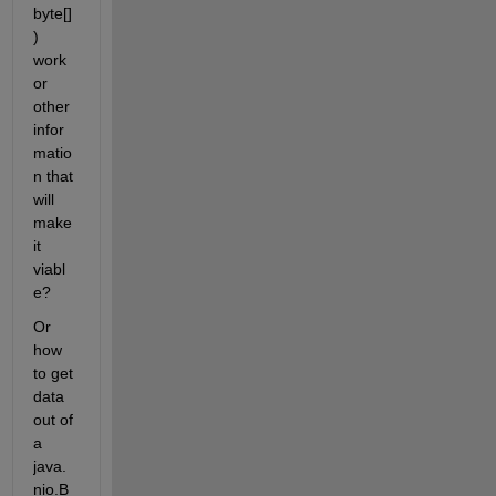
byte[]
) 
work 
or 
other 
infor
matio
n that 
will 
make 
it 
viabl
e?
Or 
how 
to get 
data 
out of 
a 
java.
nio.B