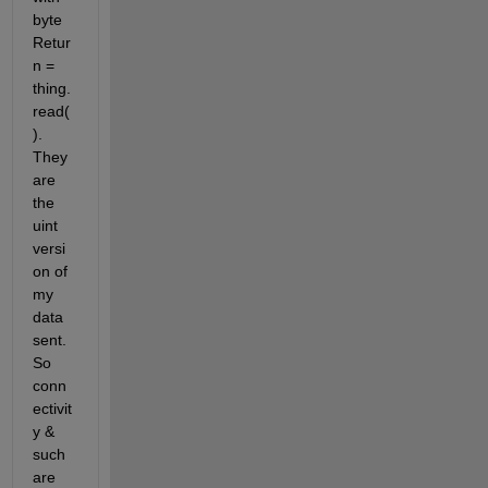
byte
Retur
n = 
thing.
read(
). 
They 
are 
the 
uint 
versi
on of 
my 
data 
sent. 
So 
conn
ectivit
y & 
such 
are 