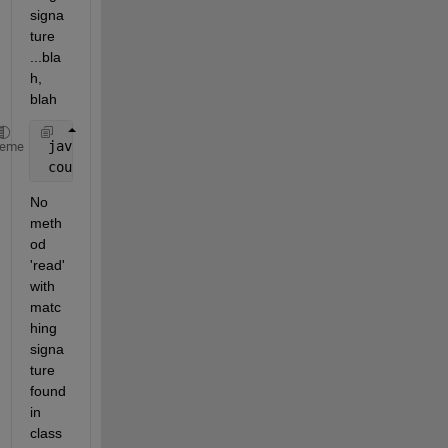
signa
ture 
...bla
h, 
blah
 javaNioByteBuffer = java.nio.ByteBuffer.allocate(1
heme
 count = configS.channel.read(javaNioByteBuffer,0,c
No 
meth
od 
'read' 
with 
matc
hing 
signa
ture 
found 
in 
class 