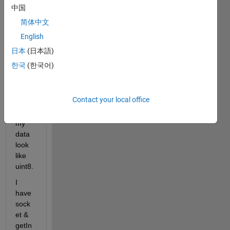
中国
Wher
e I 
简体中文
am:
English
I 
日本
(日本語)
have 
한국
(한국어)
cast 
& 
typec
Contact your local office
ast to 
make 
my 
data 
look 
like 
uint8.
I 
have 
sock
et & 
getIn