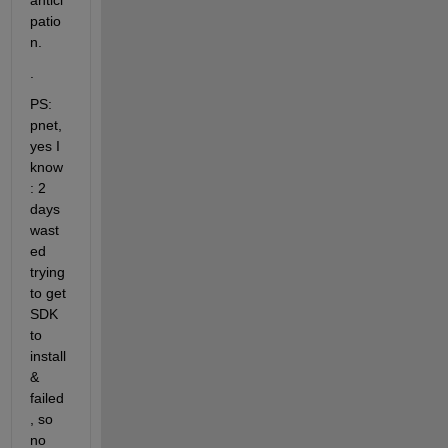
antici
patio
n.
.
PS: 
pnet, 
yes I 
know
: 2 
days 
wast
ed 
trying 
to get 
SDK 
to 
install 
& 
failed
, so 
no 