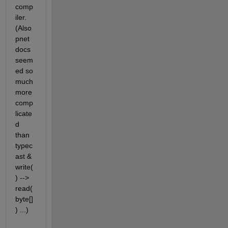
comp
iler. 
(Also 
pnet 
docs 
seem
ed so 
much 
more 
comp
licate
d 
than 
typec
ast & 
write(
) --> 
read(
byte[]
) ...)