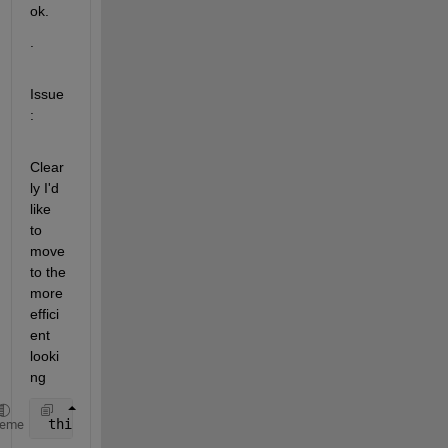
ok.
.
Issue
:
Clear
ly I'd 
like 
to 
move 
to the 
more 
effici
ent 
looki
ng
 thing.read(byte[]) forms.
heme