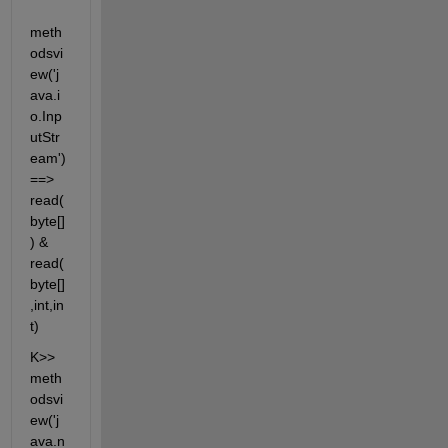
meth
odsvi
ew('j
ava.i
o.Inp
utStr
eam') 
==> 
read(
byte[]
) & 
read(
byte[]
,int,in
t)
K>> 
meth
odsvi
ew('j
ava.n