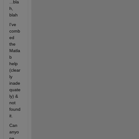
...bla
h, 
blah
I've 
comb
ed 
the 
Matla
b 
help 
(clear
ly 
inade
quate
ly) & 
not 
found 
it.
Can 
anyo
ne 