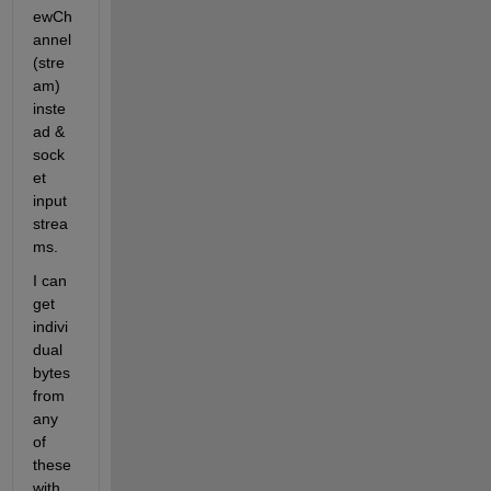
ewCh
annel
(stre
am) 
inste
ad & 
sock
et 
input
strea
ms.
I can 
get 
indivi
dual 
bytes 
from 
any 
of 
these 
with 