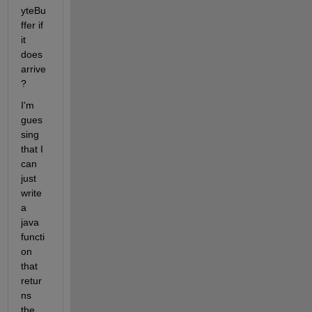
yteBu
ffer if 
it 
does 
arrive
?
I'm 
gues
sing 
that I 
can 
just 
write 
a 
java 
functi
on 
that 
retur
ns 
the 