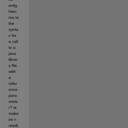
enlig
hten 
me to 
the 
synta
x for 
a call 
to a 
java 
librar
y file 
with 
a 
refer
ence 
para
mete
r? ie 
make 
int = 
read(