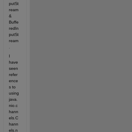
putSt
ream 
& 
Buffe
redIn
putSt
ream
.
I 
have 
seen 
refer
ence
s to 
using 
java.
nio.c
hann
els.C
hann
els.n