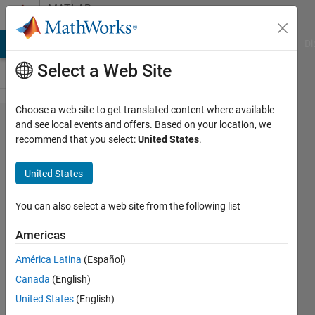
Skip to content
MATLAB
Answers
MATLAB Answers
File Exchange
Cody
AI Chat Playground
Di
Select a Web Site
Choose a web site to get translated content where available
syntax for
and see local events and offers. Based on your location, we
recommend that you select:
United States
.
call to java
library
United States
function
with byte[]
You can also select a web site from the following list
(reference)
Americas
parameter?
América Latina
(Español)
Canada
(English)
nanren888
United States
(English)