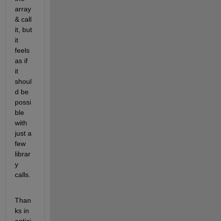
array 
& call 
it, but 
it 
feels 
as if 
it 
shoul
d be 
possi
ble 
with 
just a 
few 
librar
y 
calls.
Than
ks in 