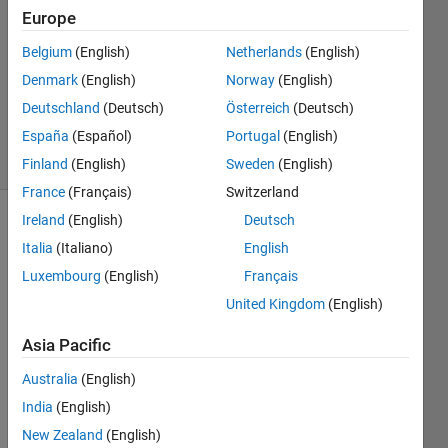
7 Mar
Europe
2013
4
Belgium
(English)
Netherlands
(English)
Answers
Denmark
(English)
Norway
(English)
Updated
Deutschland
(Deutsch)
Österreich
(Deutsch)
30 Apr 2020
España
(Español)
Portugal
(English)
65 Views
(30 days)
Finland
(English)
Sweden
(English)
France
(Français)
Switzerland
Ireland
(English)
Deutsch
Italia
(Italiano)
English
Luxembourg
(English)
Français
United Kingdom
(English)
Asia Pacific
Sock
ets, 
Australia
(English)
again
India
(English)
.
New Zealand
(English)