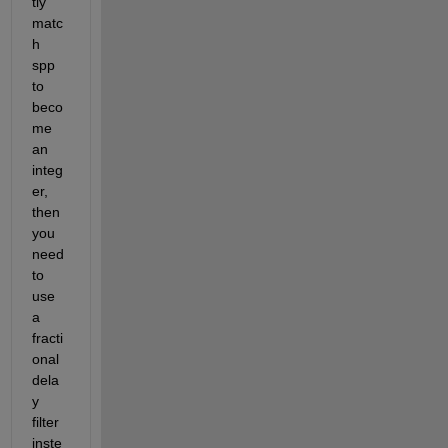
tly 
matc
h 
spp 
to 
beco
me 
an 
integ
er, 
then 
you 
need 
to 
use 
a 
fracti
onal 
dela
y 
filter 
inste