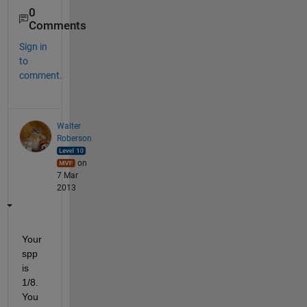
0
Comments
Sign in
to
comment.
Walter
Roberson
on
7 Mar
2013
Your 
spp 
is 
1/8. 
You 