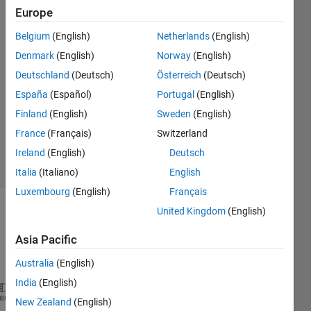
or
Europe
logicals.
Belgium
(English)
Netherlands
(English)
Denmark
(English)
Norway
(English)
Christopher
Deutschland
(Deutsch)
Österreich
(Deutsch)
7 Mar
España
(Español)
Portugal
(English)
2013
Finland
(English)
Sweden
(English)
2
France
(Français)
Switzerland
Answers
21 Views
Ireland
(English)
Deutsch
(30 days)
Italia
(Italiano)
English
Luxembourg
(English)
Français
United Kingdom
(English)
Asia Pacific
Australia
(English)
India
(English)
load 
bach_fugue
heme
New Zealand
(English)