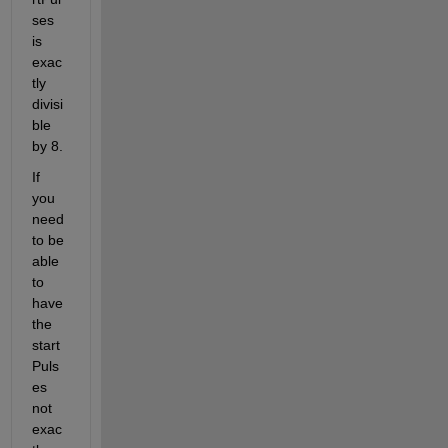
ses 
is 
exac
tly 
divisi
ble 
by 8.
If 
you 
need 
to be 
able 
to 
have 
the 
start
Puls
es 
not 
exac