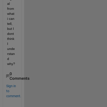
al 
from 
what 
i can 
tell, 
but I 
dont 
think 
I 
unde
rstan
d 
why?
0
Comments
Sign in
to
comment.