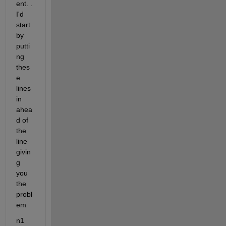
ent. . 
I'd 
start 
by 
putti
ng 
thes
e 
lines 
in 
ahea
d of 
the 
line 
givin
g 
you 
the 
probl
em
n1