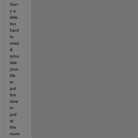
Sorr
y a 
little 
too 
hard 
to 
read 
& 
simu
late 
your 
file 
to 
put 
the 
time 
in 
just 
at 
the 
mom