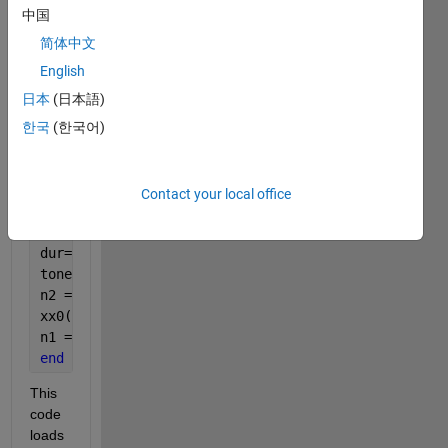
bpm = 120;
中国
bps = bpm/60;
spb = 1/bps;
简体中文
spp = spb/4;
English
fs = 11025;
日本
(日本語)
samples_per_pulse = 1/fs*spp;
한국
(한국어)
xx0 = zeros(1, (sum(theVoices(1,1).durations)*spp*f
n1 = spp*theVoices(1,1).startPulses;
for
  kk = 1:length(theVoices(1,1).noteNumbers);
Contact your local office
    n1 = spp*theVoices(1,1).startPulses;
keynum = theVoices(1,1).noteNumbers(kk);
dur= theVoices(1,1).durations(kk)*spp;
tone = key2note(1,keynum,dur);
n2 = n1 + length(tone) - spp*theVoices(1,1).startPu
xx0(n1:n2) = xx0(n1:n2) + tone;
n1 = n2 + spp*theVoices(1,1).startPulses;
end
This 
code 
loads 