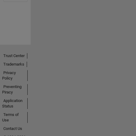
Trust Center
Trademarks
Privacy
Policy
Preventing
Piracy
Application
Status
Terms of
Use
Contact Us