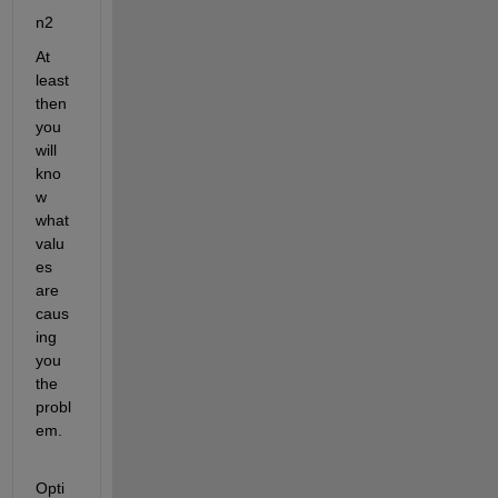
n2
At 
least 
then 
you 
will 
kno
w 
what 
valu
es 
are 
caus
ing 
you 
the 
probl
em.
Opti