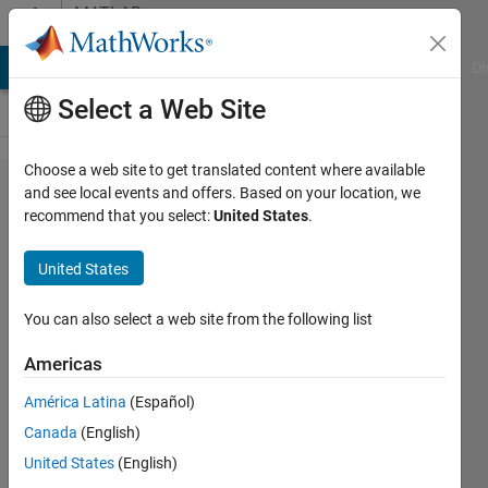
Skip to content
MATLAB
Answers
MATLAB Answers
File Exchange
Cody
AI Chat Playground
Di
Select a Web Site
Choose a web site to get translated content where available
I need
and see local events and offers. Based on your location, we
recommend that you select:
United States
.
help with
the error
United States
:Subscript
indices
You can also select a web site from the following list
must
Americas
either be
América Latina
(Español)
real
Canada
(English)
positive
United States
(English)
integers