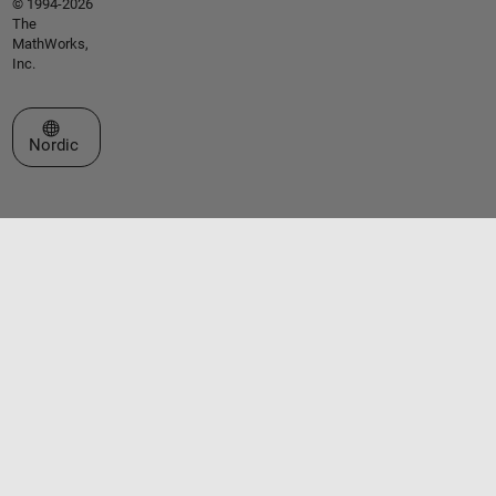
© 1994-2026
The
MathWorks,
Inc.
Select a Web Site
Nordic