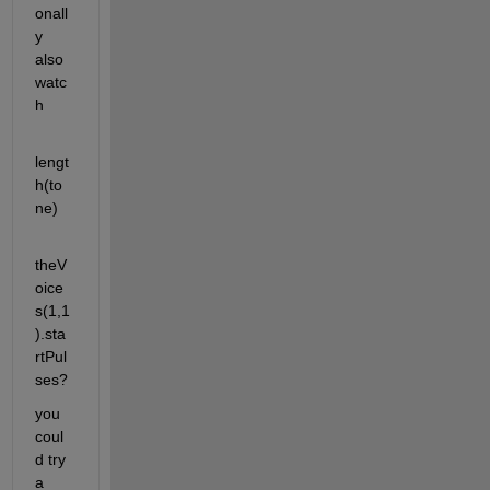
onall
y 
also 
watc
h
lengt
h(to
ne)
theV
oice
s(1,1
).sta
rtPul
ses?
you 
coul
d try 
a 