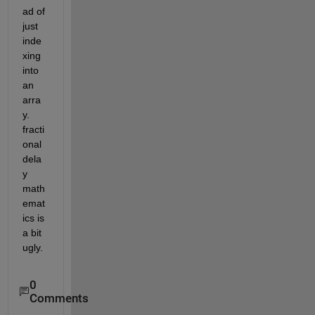
ad of 
just 
inde
xing 
into 
an 
arra
y. 
fracti
onal 
dela
y 
math
emat
ics is 
a bit 
ugly.
0
Comments