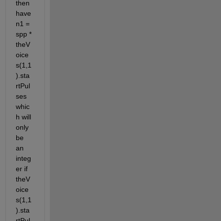
then 
have 
n1 = 
spp * 
theV
oice
s(1,1
).sta
rtPul
ses 
whic
h will 
only 
be 
an 
integ
er if 
theV
oice
s(1,1
).sta
rtPul