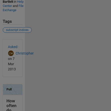
Bartlett
in
Help
Center
and
File
Exchange
Tags
subscript indices
See Also
Asked:
Christopher
on 7
Mar
2013