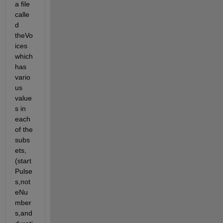
a file 
calle
d 
theVo
ices 
which 
has 
vario
us 
value
s in 
each 
of the 
subs
ets, 
(start
Pulse
s,not
eNu
mber
s,and 