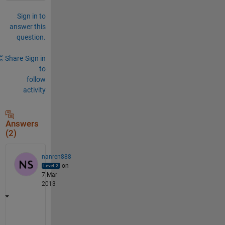
Sign in to
answer this
question.
Share
Sign in
to
follow
activity
Answers
(2)
nanren888
on
7 Mar
2013