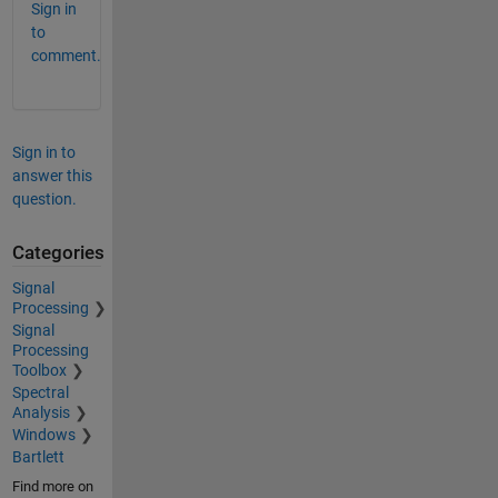
Sign in
to
comment.
Sign in to
answer this
question.
Categories
Signal
Processing
Signal
Processing
Toolbox
Spectral
Analysis
Windows
Bartlett
Find more on