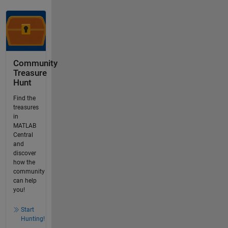
Community
Treasure
Hunt
Find the
treasures
in
MATLAB
Central
and
discover
how the
community
can help
you!
Start
Hunting!