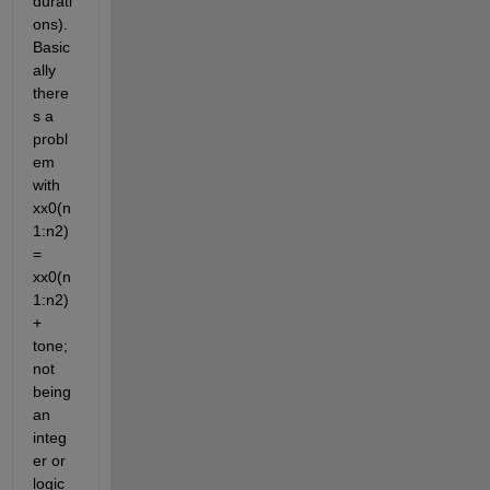
durati
ons). 
Basic
ally 
there
s a 
probl
em 
with 
xx0(n
1:n2) 
= 
xx0(n
1:n2) 
+ 
tone; 
not 
being 
an 
integ
er or 
logic