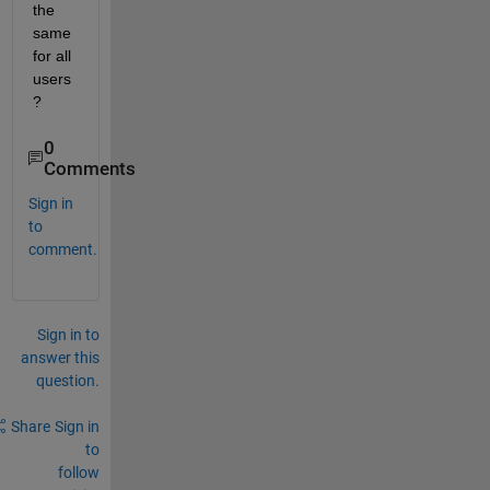
the 
same 
for all 
users
?
0
Comments
Sign in
to
comment.
Sign in to
answer this
question.
Share
Sign in
to
follow