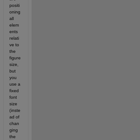
positi
oning 
all 
elem
ents 
relati
ve to 
the 
figure 
size, 
but 
you 
use a 
fixed 
font 
size 
(inste
ad of 
chan
ging 
the 