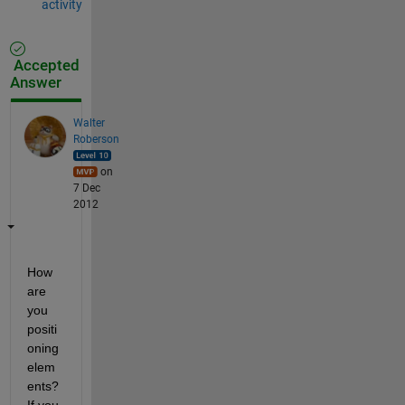
activity
Accepted
Answer
Walter
Roberson
on
7 Dec
2012
How 
are 
you 
positi
oning 
elem
ents? 
If you 