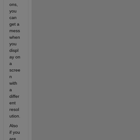
ons, 
you 
can 
get a 
mess 
when 
you 
displ
ay on 
a 
scree
n 
with 
a 
differ
ent 
resol
ution.
Also 
if you 
are 