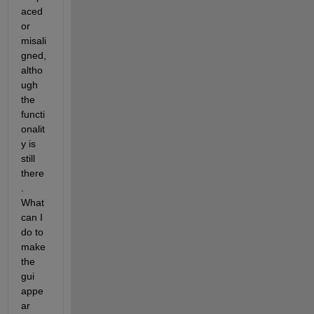
aced 
or 
misali
gned, 
altho
ugh 
the 
functi
onalit
y is 
still 
there
. 
What 
can I 
do to 
make 
the 
gui 
appe
ar 