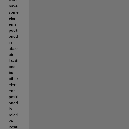
have 
some 
elem
ents 
positi
oned 
in 
absol
ute 
locati
ons, 
but 
other 
elem
ents 
positi
oned 
in 
relati
ve 
locati