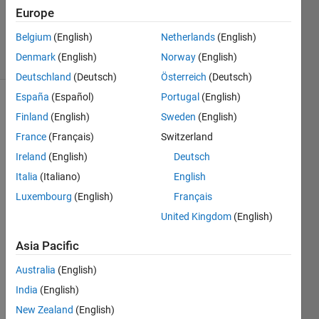
Answer
Europe
Accepted
Belgium
(English)
Netherlands
(English)
56 Views
Denmark
(English)
Norway
(English)
(30 days)
Deutschland
(Deutsch)
Österreich
(Deutsch)
España
(Español)
Portugal
(English)
Show older
Finland
(English)
Sweden
(English)
comments
France
(Français)
Switzerland
Ireland
(English)
Deutsch
Italia
(Italiano)
English
I 
creat
Luxembourg
(English)
Français
ed a 
United Kingdom
(English)
gui 
using 
Asia Pacific
GUID
Australia
(English)
E 
from 
India
(English)
MAT
New Zealand
(English)
LAB 