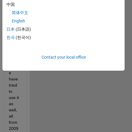
中国
2009
a and 
简体中文
got it 
English
looki
日本
(日本語)
ng 
how I 
한국
(한국어)
want 
it. 
Multi
Contact your local office
ple 
peopl
e 
have 
tried 
to 
use it 
as 
well, 
all 
from 
2009