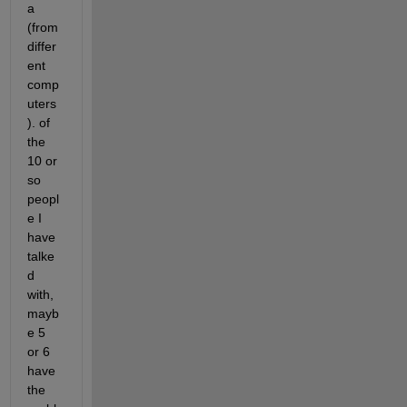
a 
(from 
differ
ent 
comp
uters
). of 
the 
10 or 
so 
peopl
e I 
have 
talke
d 
with, 
mayb
e 5 
or 6 
have 
the 