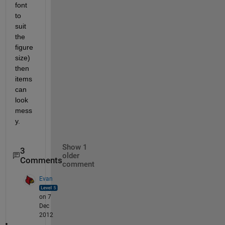
font 
to 
suit 
the 
figure 
size) 
then 
items 
can 
look 
mess
y.
Show 1
3
older
Comments
comment
Evan
on 7
Dec
2012