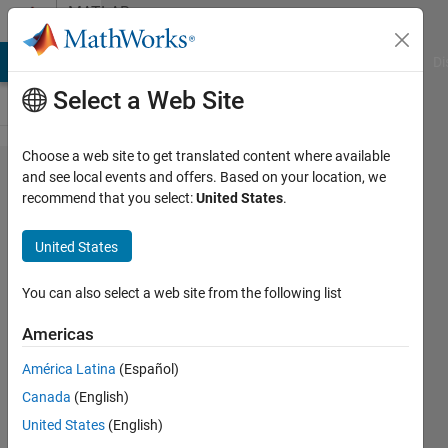
Skip to content
MATLAB
Answers
MATLAB Answers
File Exchange
Cody
AI Chat Playground
Di
Select a Web Site
Choose a web site to get translated content where available
GUI
and see local events and offers. Based on your location, we
recommend that you select:
United States
.
differences
among
United States
different
users
You can also select a web site from the following list
Americas
Art
América Latina
(Español)
7 Dec
Canada
(English)
2012
3
United States
(English)
Answers