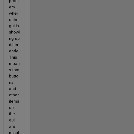
probl
em 
wher
e the 
gui is 
showi
ng up 
differ
ently. 
This 
mean
s that 
butto
ns 
and 
other 
items 
on 
the 
gui 
are 
mispl