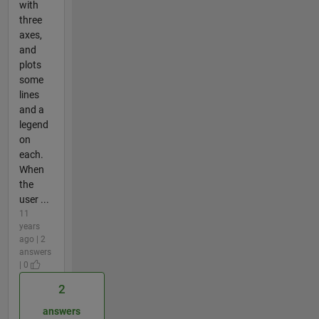
with
three
axes,
and
plots
some
lines
and a
legend
on
each.
When
the
user ...
11
years
ago | 2
answers
| 0
2
answers