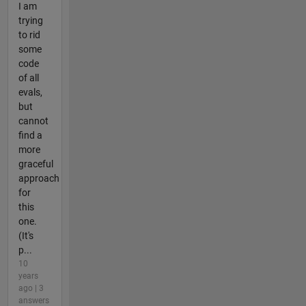
I am
trying
to rid
some
code
of all
evals,
but
cannot
find a
more
graceful
approach
for
this
one.
(It's
p...
10
years
ago | 3
answers