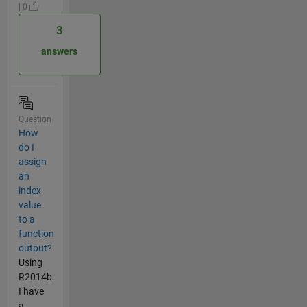
| 0
3
answers
Question
How
do I
assign
an
index
value
to a
function
output?
Using
R2014b.
I have
a