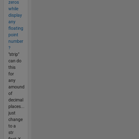
zeros
while
display
any
floating
point
number
?
"strip"
can do
this
for
any
amound
of
decimal
places...
just
change
to a
str
first: X