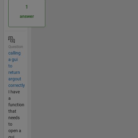
1
answer
Question
calling
a gui
to
return
argout
correctly
I have
a
function
that
needs
to
open a
gui,