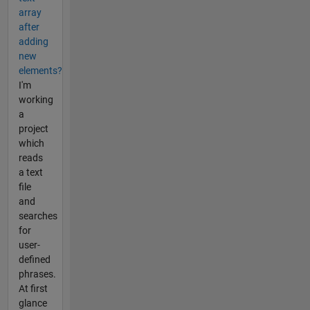
array
after
adding
new
elements?
I'm
working
a
project
which
reads
a text
file
and
searches
for
user-
defined
phrases.
At first
glance