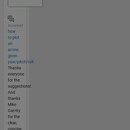
Answered
how
to plot
an
arrow
given
yaw/pitch/roll
Thanks
everyone
for the
suggestions!
And
thanks
Mike
Garrity
for the
clear,
concise