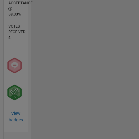
ACCEPTANCE
58.33%
VOTES
RECEIVED
4
View
badges