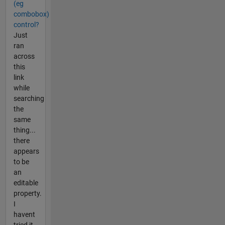
(eg
combobox)
control?
Just
ran
across
this
link
while
searching
the
same
thing...
there
appears
to be
an
editable
property.
I
havent
tried it