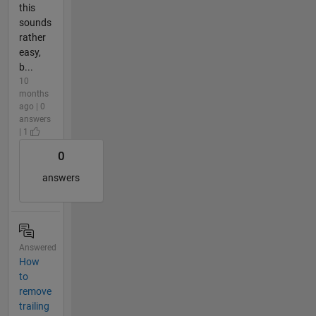
this
sounds
rather
easy,
b...
10
months
ago | 0
answers
| 1
0
answers
Answered
How
to
remove
trailing