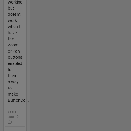
working,
but
doesn't
work
when I
have
the
Zoom
or Pan
buttons
enabled.
Is
there
a way
to
make
ButtonDo...
11
years
ago | 0