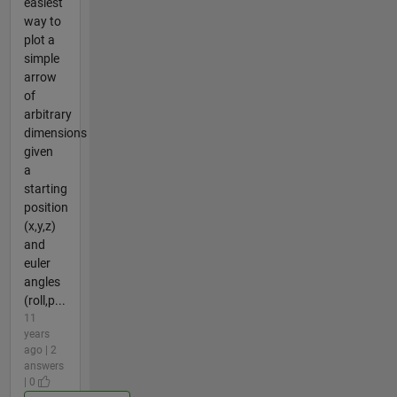
easiest
way to
plot a
simple
arrow
of
arbitrary
dimensions
given
a
starting
position
(x,y,z)
and
euler
angles
(roll,p...
11
years
ago | 2
answers
| 0