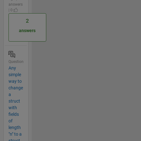
answers
| 0
2
answers
Question
Any
simple
way to
change
a
struct
with
fields
of
length
"n" to a
struct