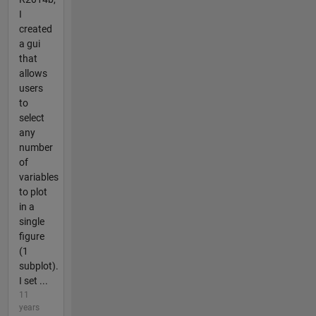
I
created
a gui
that
allows
users
to
select
any
number
of
variables
to plot
in a
single
figure
(1
subplot).
I set ...
11
years