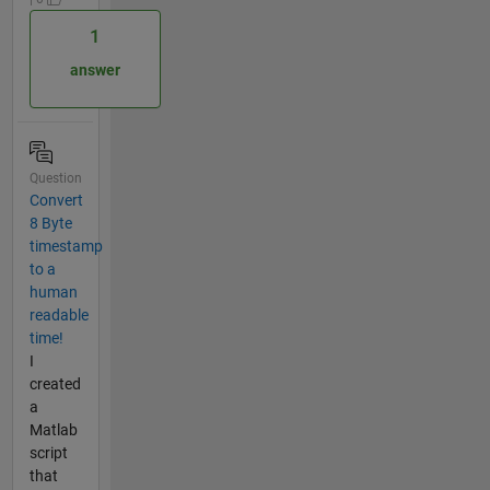
1
answer
Question
Convert
8 Byte
timestamp
to a
human
readable
time!
I
created
a
Matlab
script
that