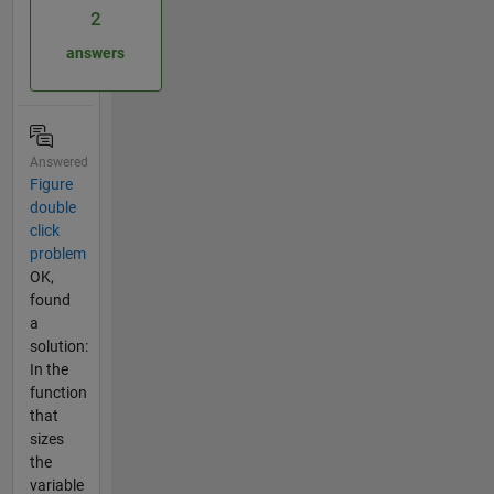
2
answers
Answered
Figure
double
click
problem
OK,
found
a
solution:
In the
function
that
sizes
the
variable