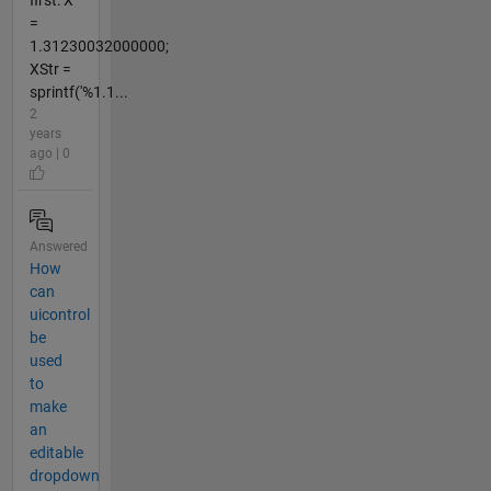
=
1.31230032000000;
XStr =
sprintf('%1.1...
2
years
ago | 0
Answered
How
can
uicontrol
be
used
to
make
an
editable
dropdown