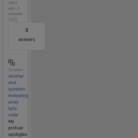
years
ago | 3
answers
| 0
3
answers
Question
Another
eval
question:
evaluating
array
byte
order
My
profuse
apologies.