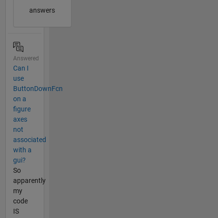
answers
Answered
Can I
use
ButtonDownFcn
on a
figure
axes
not
associated
with a
gui?
So
apparently
my
code
IS