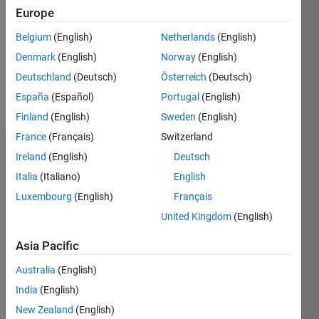
Following:
Europe
0
Belgium
(English)
Netherlands
(English)
Denmark
(English)
Norway
(English)
Follow
Deutschland
(Deutsch)
Österreich
(Deutsch)
Message
España
(Español)
Portugal
(English)
Finland
(English)
Sweden
(English)
France
(Français)
Switzerland
Dashboard
Ireland
(English)
Deutsch
Italia
(Italiano)
English
Statistics
Luxembourg
(English)
Français
M…
United Kingdom
(English)
-2
-1
7
6
Asia Pacific
5
Australia
(English)
CONTRIBUTIONS
4
India
(English)
L
3
New Zealand
(English)