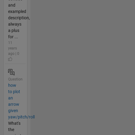
and
exampled
description,
always
a plus
for ...
11
years
ago | 0
Question
how
to plot
an
arrow
given
yaw/pitch/roll
What's
the