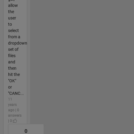
allow
the
user
to
select
from a
dropdown
set of
files
and
then
hit the
"OK"
or
"CANC...
11
years
ago | 0
answers
| 0
0