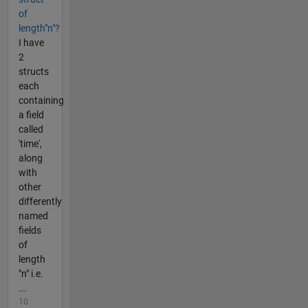
of
length"n"?
I have
2
structs
each
containing
a field
called
'time',
along
with
other
differently
named
fields
of
length
"n" i.e.
...
10