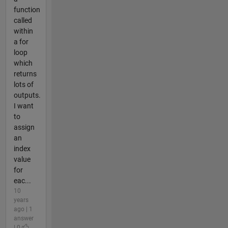
function
called
within
a for
loop
which
returns
lots of
outputs.
I want
to
assign
an
index
value
for
eac...
10
years
ago | 1
answer
| 0