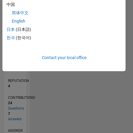
2
中国
1
简体中文
English
0
07/11
02/13
09/14
04/16
11/17
06/19
01/21
08/22
03/24
10/25
05/13
03/15
01/17
11/18
09/20
07/22
05/24
03/26
08/13
09/15
10/17
11/19
12/21
01/24
02/26
L
日本
(日本語)
TIMELINE
한국
(한국어)
RANK
Contact your local office
13,034
of
302,028
REPUTATION
4
CONTRIBUTIONS
24
Questions
7
Answers
ANSWER