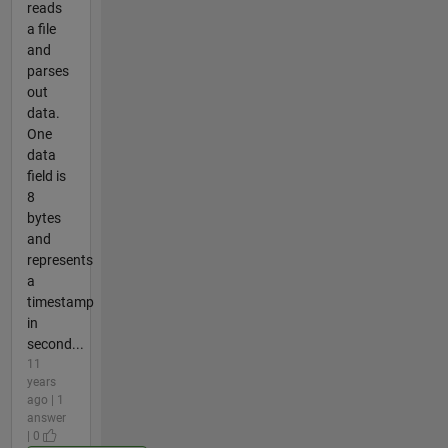
reads
a file
and
parses
out
data.
One
data
field is
8
bytes
and
represents
a
timestamp
in
second...
11
years
ago | 1
answer
| 0