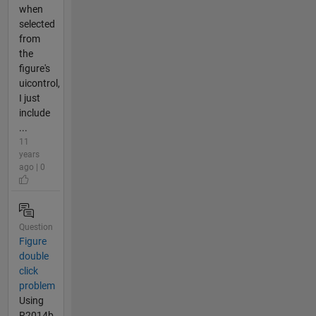
when
selected
from
the
figure's
uicontrol,
I just
include
...
11
years
ago | 0
Question
Figure
double
click
problem
Using
R2014b,