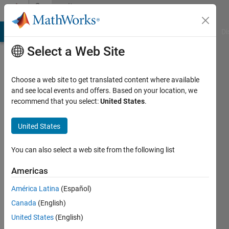
Skip to content
Community
Profile
MATLAB Answers
File Exchange
Cody
AI Chat Playground
Di
Select a Web Site
Choose a web site to get translated content where available
and see local events and offers. Based on your location, we
recommend that you select:
United States
.
Art
United States
Last
seen: 10
months
You can also select a web site from the following list
ago
|
Active
Americas
since
América Latina
(Español)
2011
Canada
(English)
Followers:
United States
(English)
0