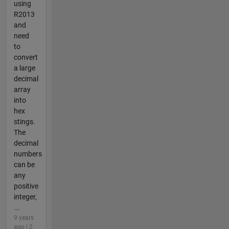
using
R2013
and
need
to
convert
a large
decimal
array
into
hex
stings.
The
decimal
numbers
can be
any
positive
integer,
...
9 years
ago | 2