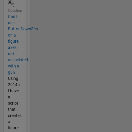
Question
Can I
use
ButtonDownFcn
on a
figure
axes
not
associated
with a
gui?
Using
2014b,
I have
a
script
that
creates
a
figure