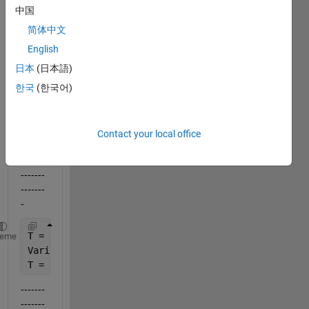
use a 
中国
string 
简体中文
varia
ble 
English
for a 
日本
(日本語)
table 
한국
(한국어)
name
?
eg.:
Contact your local office
-------
-------
-------
-------
-
T = 
'ThisShouldBeMyTableName'
;
heme
VariableNames = {
'StartCash'
,
'EndDate'
};
T = table(input_values.StartCash, input_values.EndD
-------
-------