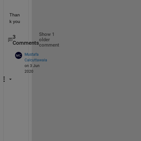
Than
k you
Show 1
3
older
Comments
comment
Mustafa
Calcuttawala
on 3 Jun
2020
@
s
t
e
p
h
e