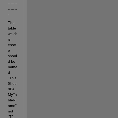
-------
-------
-
The 
table 
which 
is 
creat
e 
shoul
d be 
name
d 
"This
Shoul
dBe
MyTa
bleN
ame" 
not 
"T".