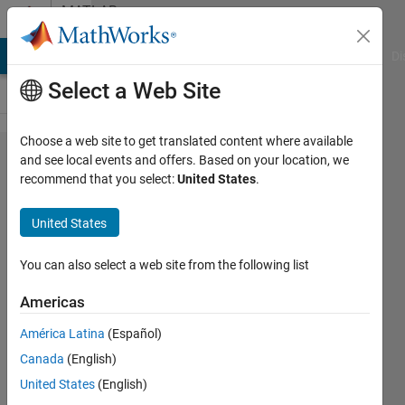
Skip to content
MATLAB
Answers
MATLAB Answers
File Exchange
Cody
AI Chat Playground
Di
Select a Web Site
Choose a web site to get translated content where available
How to
and see local events and offers. Based on your location, we
recommend that you select:
United States
.
create a
table
United States
name
using a
You can also select a web site from the following list
string
Americas
variable?
América Latina
(Español)
Canada
(English)
Gabor
United States
(English)