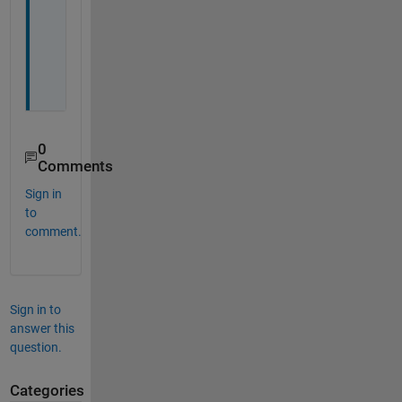
o
u 
a
l
l 
0
Comments
Sign in
to
comment.
Sign in to
answer this
question.
Categories