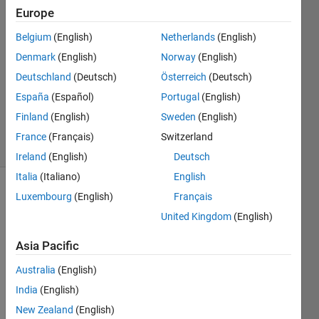
4 Mar
Europe
2019
3
Belgium
(English)
Netherlands
(English)
Answers
Denmark
(English)
Norway
(English)
Answer
Deutschland
(Deutsch)
Österreich
(Deutsch)
Accepted
España
(Español)
Portugal
(English)
Updated
3 Jun 2020
Finland
(English)
Sweden
(English)
27 Views
France
(Français)
Switzerland
(30 days)
Ireland
(English)
Deutsch
Italia
(Italiano)
English
Luxembourg
(English)
Français
Show older
comments
United Kingdom
(English)
Asia Pacific
Hi,
Australia
(English)
India
(English)
How 
can I 
New Zealand
(English)