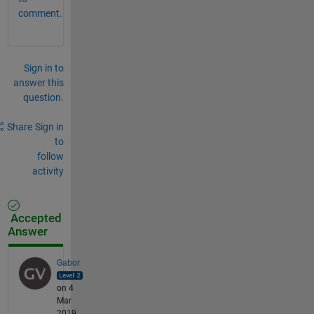
comment.
Sign in to
answer this
question.
Share
Sign in
to
follow
activity
Accepted
Answer
Gabor
on 4
Mar
2019