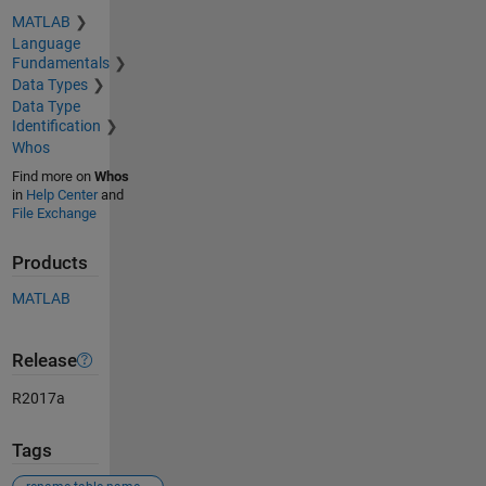
MATLAB
Language
Fundamentals
Data Types
Data Type
Identification
Whos
Find more on
Whos
in
Help Center
and
File Exchange
Products
MATLAB
Release
R2017a
Tags