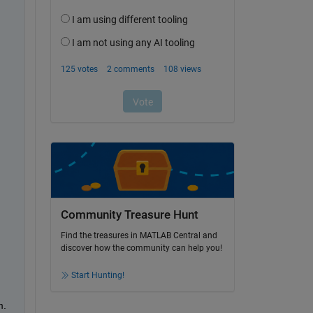
Community Treasure Hunt
Find the treasures in MATLAB Central and
discover how the community can help you!
Start Hunting!
. 