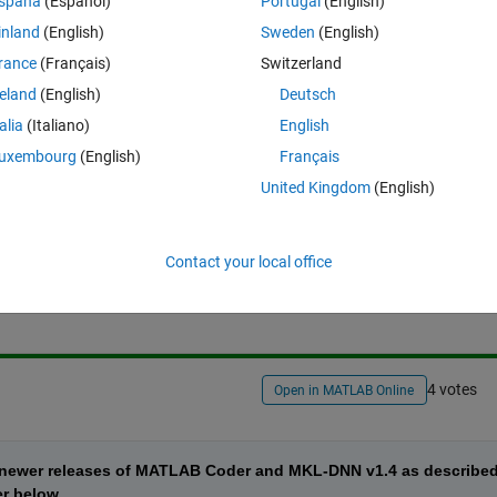
spaña
(Español)
Portugal
(English)
inland
(English)
Sweden
(English)
ing network (like AlexNet, GoogLeNet, ResNet, SqueezeNet, VGG-16/19,
rance
(Français)
Switzerland
 the Intel MKL-DNN library. What are the steps to do this?
reland
(English)
Deutsch
talia
(Italiano)
English
uxembourg
(English)
Français
United Kingdom
(English)
Sign in to answer this 
Contact your local office
Share
Sign in to follow
4 votes
Open in MATLAB Online
d newer releases of MATLAB Coder and MKL-DNN v1.4 as described
er below.