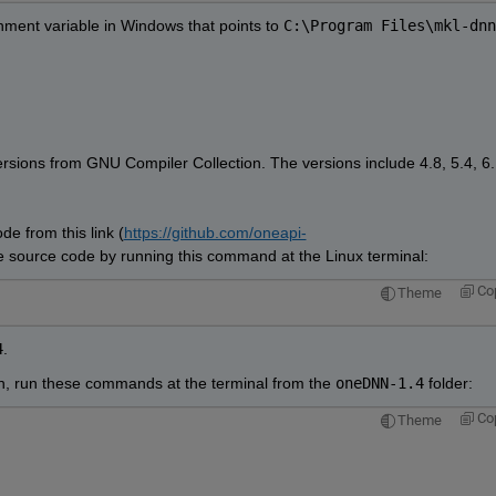
nment variable in Windows that points to 
C:\Program Files\mkl-dnn
rsions from GNU Compiler Collection. The versions include 4.8, 5.4, 6.1
e from this link (
https://github.com/oneapi-
he source code by running this command at the Linux terminal:
Co
Theme
4
.
ion, run these commands at the terminal from the 
oneDNN-1.4
 folder:
Co
Theme