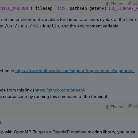
Co
Theme
INTEL_MKLDNN'
) filesep 
'lib' 
pathsep getenv(
'LD_LIBRARY_
t set the environment variables for Linux. Use Linux syntax at the Linux 
to 
/usr/local/mkl-dnn/lib
, and the environment variable 
ibed in 
https://www.mathworks.com/support/requirements/supported-
e from this link (
https://github.com/oneapi-
his source code by running this command at the terminal:
Co
Theme
4
.
ship with OpenMP. To get an OpenMP enabled mkldnn library, you must 