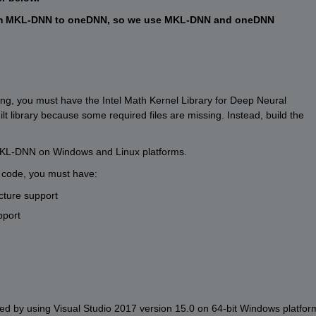
 from MKL-DNN to oneDNN, so we use MKL-DNN and oneDNN 
g, you must have the Intel Math Kernel Library for Deep Neural 
 library because some required files are missing. Instead, build the 
r MKL-DNN on Windows and Linux platforms.
e code, you must have:
cture support
pport
 by using Visual Studio 2017 version 15.0 on 64-bit Windows platform