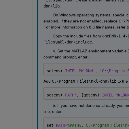
dnn\lib
.
        On Windows operating systems, special c
enabled. If they are not enabled, replace 
C:\P
For more information on 8.3 file names, refer
        Copy the include files from 
oneDNN-1.4\
Files\mkl-dnn\include
.
        4. Set the MATLAB environment variable 
command prompt, enter:
setenv(
'INTEL_MKLDNN'
, 
'C:\Program 
Add 
C:\Program Files\mkl-dnn\lib
 to the
setenv(
'PATH'
, [getenv(
'INTEL_MKLDN
        5. If you have not done so already, yo
line, enter:
set 
PATH=
%PATH%; C:\Program Files\m