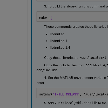
        3. To build the library, run this command 
make 
-j
        These commands creates these libraries i
libdnnl.so
libdnnl.so.1
libdnnl.so.1.4
        Copy these libraries to 
/usr/local/mkl
        Copy the include files from 
oneDNN-1.4/
dnn/include
.
        4. Set the MATLAB environment variable 
enter:
setenv(
'INTEL_MKLDNN'
, 
‘
/usr/local/
        5. Add 
/usr/local/mkl-dnn/lib
 to the 