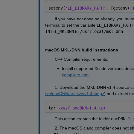
setenv(
'LD_LIBRARY_PATH'
, [getenv(
'
        If you have not done so already, you mus
terminal to set the variable 
LD_LIBRARY_PATH
 
INTEL_MKLDNN
 to 
/usr/local/mkl-dnn
.
macOS MKL-DNN build instructions
        C++ Compiler requirements:
Install supported Xcode versions descr
compilers.html
.
        1. Download the MKL-DNN v1.4 source cod
src/oneDNN/archive/v1.4.tar.gz
) and extract t
tar 
-xvzf oneDNN-1.4.tar
        This action creates the folder 
oneDNN-1.
        2. The macOS clang compiler does not 