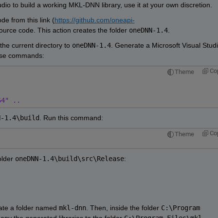
udio to build a working MKL-DNN library, use it at your own discretion.
e from this link (
https://github.com/oneapi-
ource code. This action creates the folder 
oneDNN-1.4
.
he current directory to 
oneDNN-1.4
. Generate a Microsoft Visual Studi
hese commands:
Co
Theme
64" ..
N-1.4\build
. Run this command:
Co
Theme
older 
oneDNN-1.4\build\src\Release
:
eate a folder named 
mkl-dnn
. Then, inside the folder 
C:\Program 
Copy the generated libraries to the folder 
C:\Program Files\mkl-