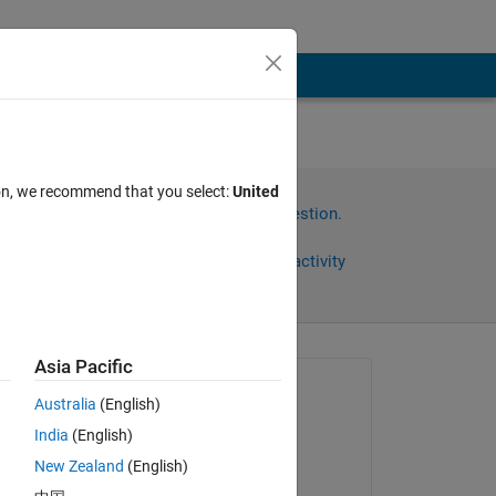
ion, we recommend that you select:
United
Sign in to answer this question.
Share
Sign in to follow activity
Asia Pacific
omments
Asked:
Australia
(English)
Bill Chou
India
(English)
on 27 Feb 2019
New Zealand
(English)
Edited: