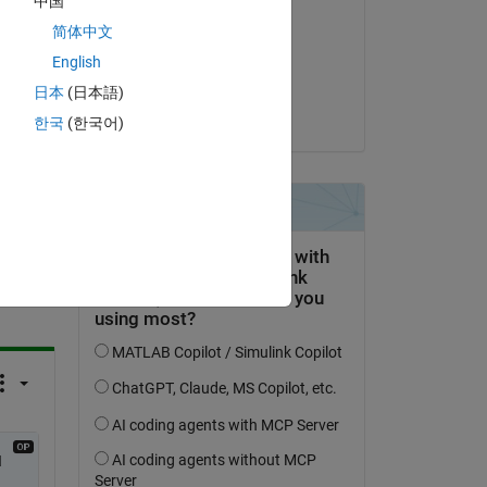
中国
Bill Chou
简体中文
 
on 29 Apr 2024
English
Accepted:
日本
(日本語)
Bill Chou
한국
(한국어)
question.
 activity
 