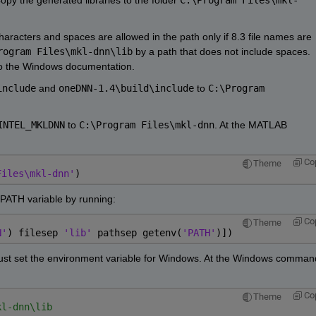
haracters and spaces are allowed in the path only if 8.3 file names are 
rogram Files\mkl-dnn\lib
 by a path that does not include spaces. 
 to the Windows documentation.
include
 and 
oneDNN-1.4\build\include
 to 
C:\Program 
INTEL_MKLDNN
 to 
C:\Program Files\mkl-dnn
. At the MATLAB 
Co
Theme
Files\mkl-dnn'
)
 PATH variable by running:
Co
Theme
N'
) filesep 
'lib' 
pathsep getenv(
'PATH'
)])
u must set the environment variable for Windows. At the Windows command
Co
Theme
kl-dnn\lib