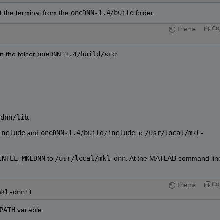
at the terminal from the 
oneDNN-1.4/build
 folder:
Co
Theme
n the folder 
oneDNN-1.4/build/src
:
-dnn/lib
.
include
 and 
oneDNN-1.4/build/include
 to 
/usr/local/mkl-
INTEL_MKLDNN
 to 
/usr/local/mkl-dnn
. At the MATLAB command line
Co
Theme
mkl-dnn')
PATH
 variable: