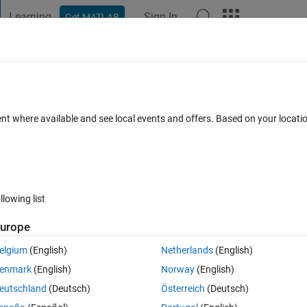
Learning
Sign In
Get MATLAB
t Playground
Discussions
Contests
Blogs
Post
More
 FAQs
More
 the Intel MKL-DNN library for Deep
ent where available and see local events and offers. Based on your locat
n and deployment?
nswer Accepted
Updated 29 Apr 2024
168 Views (30 days)
llowing list
urope
Show older c
elgium
(English)
Netherlands
(English)
5 votes
enmark
(English)
Norway
(English)
r code generation using MATLAB Coder:
eutschland
(Deutsch)
Österreich
(Deutsch)
ported for C++ Code Generation