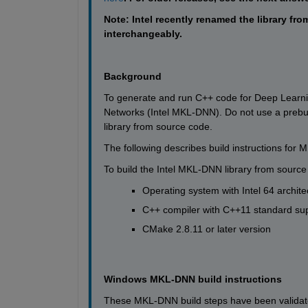
Note: Intel recently renamed the library
interchangeably.
Background
To generate and run C++ code for Deep Learnin
Networks (Intel MKL-DNN). Do not use a prebuilt
library from source code. 
The following describes build instructions fo
To build the Intel MKL-DNN library from sourc
Operating system with Intel 64 archite
C++ compiler with C++11 standard su
CMake 2.8.11 or later version
Windows MKL-DNN build instructions
These MKL-DNN build steps have been validated