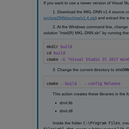
If you want to use a newer version of Visual St
        1. Download the MKL-DNN v1.4 source cod
src/oneDNN/archive/v1.4.zip
) and extract the s
        2. At the Windows command line, change t
solution “Intel(R) MKL-DNN.sln” by running t
mkdir 
build
cd 
build
cmake 
-G "Visual Studio 15 2017 Win
        3. Change the current directory to 
oneDN
cmake 
--build . --config Release
        This action creates these libraries in the f
dnnl.lib
dnnl.dll
        Inside the folder 
C:\Program Files
, cr
Files\mkl-dnn
, create a folder named 
lib
. 