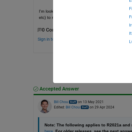
E
F
I'm looking to generate code from my deep learn
F
etc) to run on Intel CPUs using MATLAB Coder and
I
0 Comments
I
Sign in to comment.
L
Accepted Answer
Bill Chou
on 13 May 2021
Edited:
Bill Chou
on 29 Apr 2024
Note: The following applies to R2021a an
here
. For older releases, see the next answ