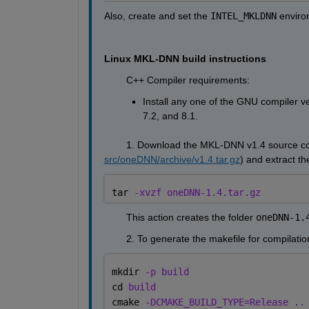
Also, create and set the 
INTEL_MKLDNN
 enviro
Linux MKL-DNN build instructions
        C++ Compiler requirements:
Install any one of the GNU compiler ve
7.2, and 8.1.
        1. Download the MKL-DNN v1.4 source cod
src/oneDNN/archive/v1.4.tar.gz
) and extract t
tar 
-xvzf oneDNN-1.4.tar.gz
        This action creates the folder 
oneDNN-1.
        2. To generate the makefile for compilat
mkdir 
-p build
cd 
build
cmake 
-DCMAKE_BUILD_TYPE=Release ..