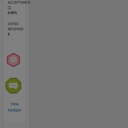
ACCEPTANCE
0.00%
VOTES
RECEIVED
0
View
badges