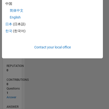
中国
简体中文
0
English
09/21
04/22
11/22
06/23
01/24
08/24
03/25
10/25
05/26
05/22
01/23
09/23
05/24
01/25
09/25
L
日本
(日本語)
TIMELINE
한국
(한국어)
RANK
Contact your local office
81,809
of
302,031
REPUTATION
0
CONTRIBUTIONS
0
Questions
1
Answer
ANSWER