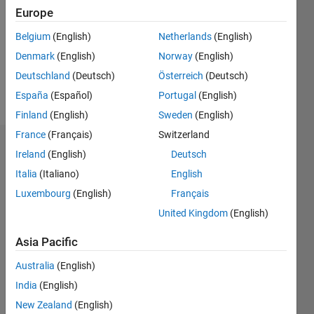
Followers:
Europe
0
Following:
Belgium
(English)
Netherlands
(English)
0
Denmark
(English)
Norway
(English)
Deutschland
(Deutsch)
Österreich
(Deutsch)
Follow
España
(Español)
Portugal
(English)
Finland
(English)
Sweden
(English)
France
(Français)
Switzerland
Dashboard
Ireland
(English)
Deutsch
Italia
(Italiano)
English
Statistics
Luxembourg
(English)
Français
M…
United Kingdom
(English)
-2
-1
3
2
Asia Pacific
Australia
(English)
CONTRIBUTIONS
India
(English)
L
1
New Zealand
(English)