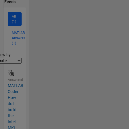
Feeds
All
(1)
MATLAB
Answers
(1)
lter2
iew by
Answered
MATLAB
Coder:
How
do I
build
the
Intel
MKL-