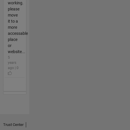
working.
please
move
it to a
more
accessable
place
or
website...
5
years
ago | 0
Trust Center