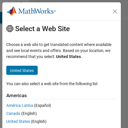
Skip to content
Community
Profile
MATLAB Answers
File Exchange
Cody
AI Chat Playground
Di
Select a Web Site
Choose a web site to get translated content where available
and see local events and offers. Based on your location, we
recommend that you select:
United States
.
Elhassan
Mohamed
United States
Last
You can also select a web site from the following list
seen: 4
years
Americas
ago
América Latina
(Español)
|
Active
since
Canada
(English)
2021
United States
(English)