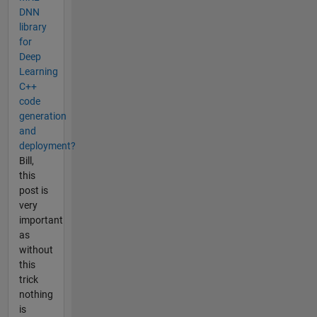
DNN
library
for
Deep
Learning
C++
code
generation
and
deployment?
Bill,
this
post is
very
important
as
without
this
trick
nothing
is