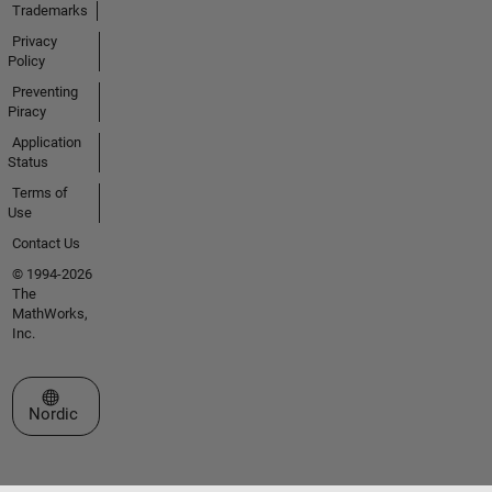
Trademarks
Privacy
Policy
Preventing
Piracy
Application
Status
Terms of
Use
Contact Us
© 1994-2026
The
MathWorks,
Inc.
Select a Web Site
Nordic