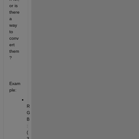
or is 
there 
a 
way 
to 
conv
ert 
them
? 
Exam
ple: 
R
G
B
: 
(
3