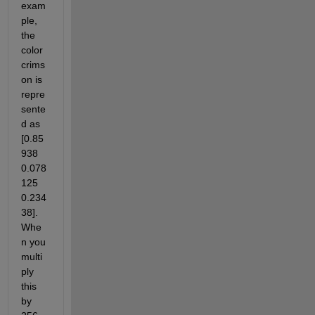
exam
ple, 
the 
color 
crims
on is 
repre
sente
d as 
[0.85
938     
0.078
125      
0.234
38].  
Whe
n you 
multi
ply 
this 
by 