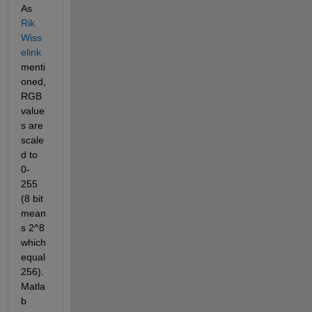
As 
Rik 
Wiss
elink
menti
oned, 
RGB 
value
s are 
scale
d to 
0-
255 
(8 bit 
mean
s 2^8 
which 
equal 
256).  
Matla
b 