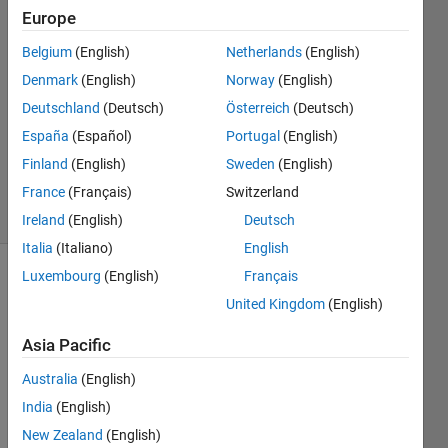
7 Feb
Europe
2019
Belgium
(English)
Netherlands
(English)
3
Denmark
(English)
Norway
(English)
Answers
Answer
Deutschland
(Deutsch)
Österreich
(Deutsch)
Accepted
España
(Español)
Portugal
(English)
Updated
Finland
(English)
Sweden
(English)
8 Feb 2019
France
(Français)
Switzerland
39 Views
(30 days)
Ireland
(English)
Deutsch
Italia
(Italiano)
English
Luxembourg
(English)
Français
Show older
United Kingdom
(English)
comments
Asia Pacific
Australia
(English)
Hi 
there
India
(English)
, 
New Zealand
(English)