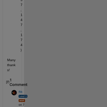
7
, 
1
4
7
, 
1
7
4
)
Many 
thank
s! 
1
Comment
Rik
on 7