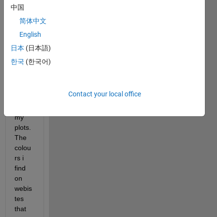
I 
中国
have 
简体中文
been 
English
trying 
lots 
日本
(日本語)
of 
한국
(한국어)
websi
tes to 
find 
Contact your local office
colou
rs for 
my 
plots. 
The 
colou
rs i 
find 
on 
webis
tes 
that 