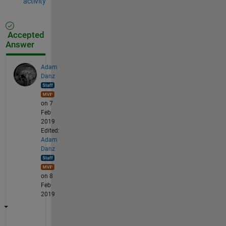
activity
Accepted
Answer
Adam
Danz
on 7
Feb
2019
Edited:
Adam
Danz
on 8
Feb
2019