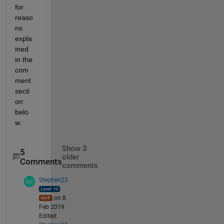
for 
reaso
ns 
expla
ined 
in the 
com
ment 
secti
on 
belo
w. 
Show 3
5
older
Comments
comments
Stephen23
on 8
Feb 2019
Edited: