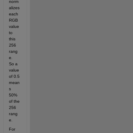
norm
alizes 
each 
RGB 
value 
to 
this 
256 
rang
e.  
So a 
value 
of 0.5 
mean
s 
50% 
of the 
256  
rang
e.  
For 