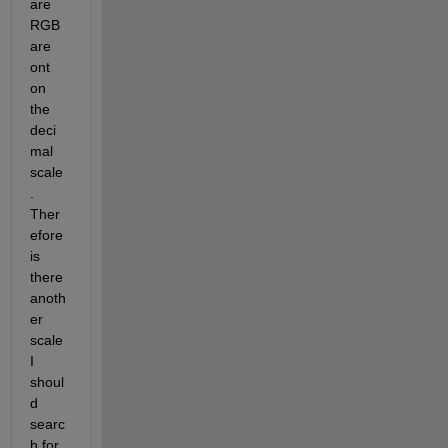
are 
RGB 
are 
ont 
on 
the 
deci
mal 
scale
. 
Ther
efore 
is 
there 
anoth
er 
scale 
I 
shoul
d 
searc
h for, 