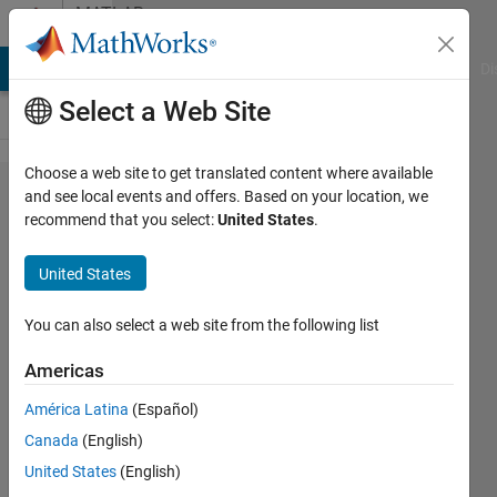
Skip to content
MATLAB
Answers
MATLAB Answers
File Exchange
Cody
AI Chat Playground
Di
Select a Web Site
Choose a web site to get translated content where available
What is
and see local events and offers. Based on your location, we
recommend that you select:
United States
.
the
decimal
United States
RGB
scale
You can also select a web site from the following list
used in
Americas
Matlab
América Latina
(Español)
called?
Canada
(English)
United States
(English)
P_L