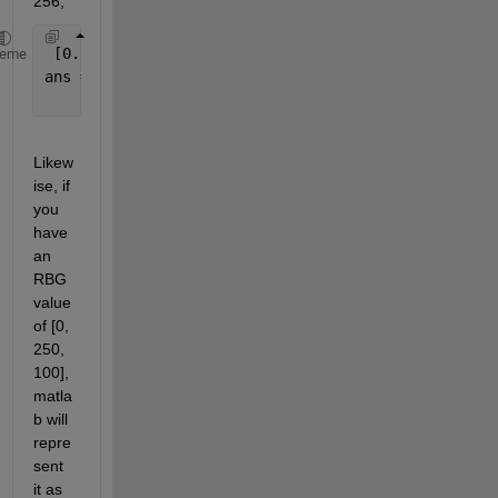
256, 
 [0.85938     0.078125      0.23438] * 256
heme
ans = 
    [  220      20       60]
Likew
ise, if 
you 
have 
an 
RBG 
value 
of [0, 
250, 
100], 
matla
b will 
repre
sent 
it as 