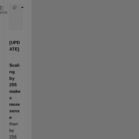
    [0, 250, 100] /  256 
heme
    ans = 
        [ 0      0.97656      0.39063]
[UPD
ATE]
Scali
ng 
by 
255 
make
s 
more 
sens
e
than 
by 
256 