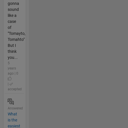
gonna
sound
like a
case
of
"Tomayto,
Tomahto"
But I
think
you...
5
years
ago | 0
|
accepted
Answered
What
is the
easiest