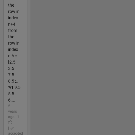
the
row in
index
n+4
from
the
row in
index
n A =
[2.5
3.5
7.5
8.5 ;...
%1 9.5
5.5
6....
5
years
ago | 1
|
accepted