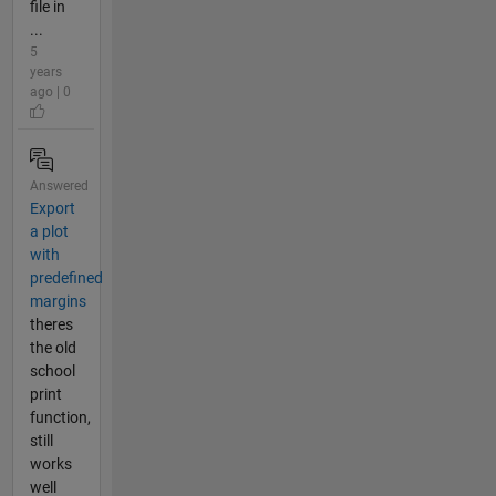
file in
...
5
years
ago | 0
Answered
Export
a plot
with
predefined
margins
theres
the old
school
print
function,
still
works
well