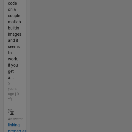
code
on a
couple
matlab
builtin
images
and it
seems
to
work.
if you
get
a...
5
years
ago | 0
Answered
linking
properties