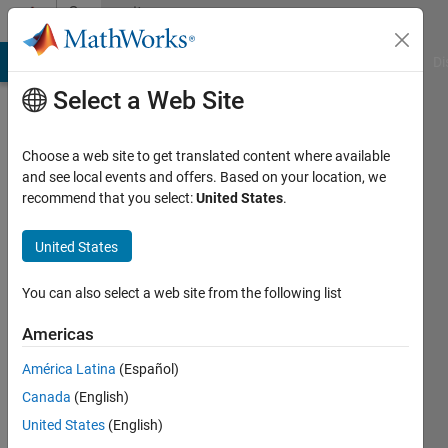
Skip to content
Community
Profile
MATLAB Answers
File Exchange
Cody
AI Chat Playground
Di
Select a Web Site
Choose a web site to get translated content where available
and see local events and offers. Based on your location, we
recommend that you select:
United States
.
TADA
United States
Last
seen: 2
years
You can also select a web site from the following list
ago
|
Active
Americas
since
América Latina
(Español)
2018
Canada
(English)
Followers:
United States
(English)
0