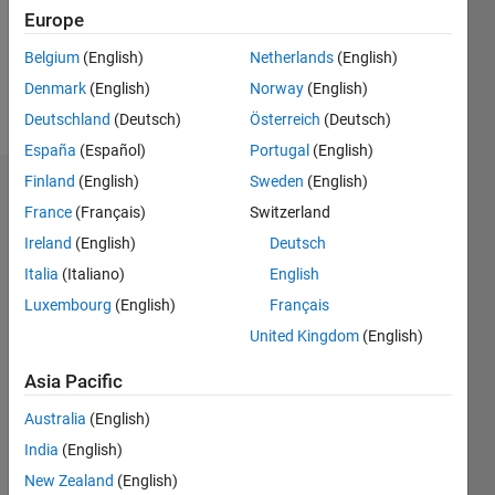
Following:
Europe
0
Belgium
(English)
Netherlands
(English)
Denmark
(English)
Norway
(English)
Follow
Deutschland
(Deutsch)
Österreich
(Deutsch)
España
(Español)
Portugal
(English)
Finland
(English)
Sweden
(English)
Dashboard
France
(Français)
Switzerland
Ireland
(English)
Deutsch
Statistics
Italia
(Italiano)
English
M…
All
Luxembourg
(English)
Français
F…
United Kingdom
(English)
C…
Asia Pacific
-10
-20
15
25
35
60
50
-5
5
40
Australia
(English)
CONTRIBUTIONS
30
India
(English)
10
20
New Zealand
(English)