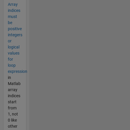
Array
indices
must
be
positive
integers
or
logical
values
for
loop
expression
in
Matlab
array
indices
start
from
1, not
0 like
other