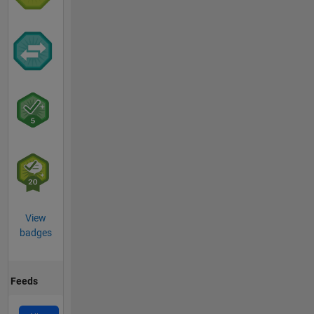
View
badges
Feeds