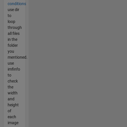
conditions
use dir
to
loop
through
all files
in the
folder
you
mentioned.
use
imfinfo
to
check
the
width
and
height
of
each
image