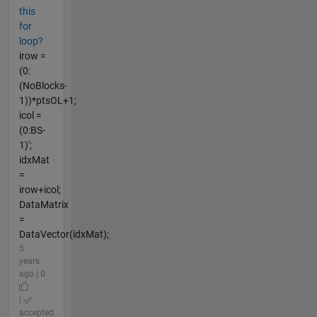
this
for
loop?
irow =
(0:
(NoBlocks-
1))*ptsOL+1;
icol =
(0:BS-
1)';
idxMat
=
irow+icol;
DataMatrix
=
DataVector(idxMat);
5
years
ago | 0
|
accepted