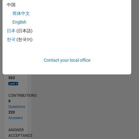
10
中国
0
简体中文
10/18
08/19
06/20
04/21
02/22
12/22
10/23
08/24
06/25
04/26
09/19
08/20
07/21
06/22
05/23
04/24
03/25
02/26
11/19
12/20
01/22
02/23
03/24
04/25
05/26
L
English
TIMELINE
日本
(日本語)
한국
(한국어)
RANK
196
of
Contact your local office
302,023
REPUTATION
563
CONTRIBUTIONS
8
Questions
220
Answers
ANSWER
ACCEPTANCE