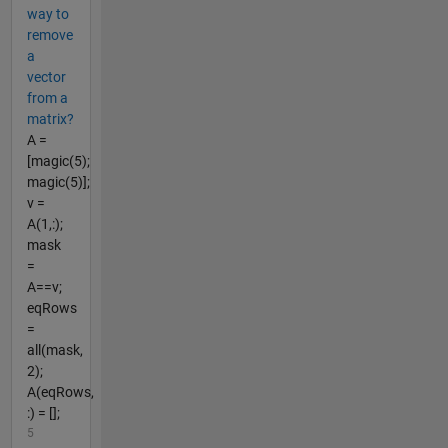
way to
remove
a
vector
from a
matrix?
A =
[magic(5);
magic(5)];
v =
A(1,:);
mask
=
A==v;
eqRows
=
all(mask,
2);
A(eqRows,
:) = [];
5