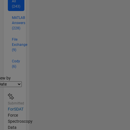
All
(243)
MATLAB
Answers
(228)
File
Exchange
(9)
Cody
(6)
lter2
iew by
Submitted
ForSDAT
Force
Spectroscopy
Data