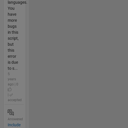
languages.
You
have
more
bugs
in this
script,
but
this
error
is due
to s...
5
years
ago | 0
|
accepted
Answered
Include