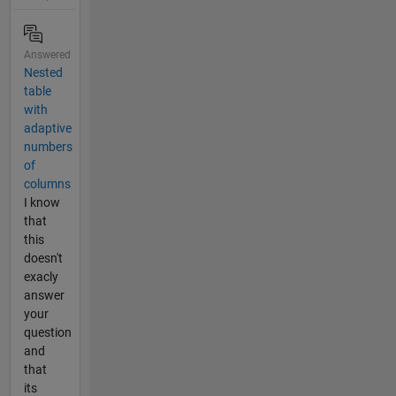
Answered
Nested
table
with
adaptive
numbers
of
columns
I know
that
this
doesn't
exacly
answer
your
question
and
that
its