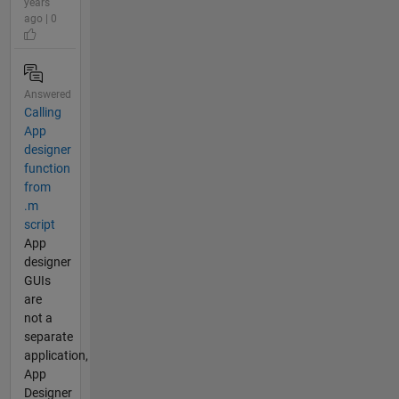
years
ago | 0
Answered
Calling
App
designer
function
from
.m
script
App
designer
GUIs
are
not a
separate
application,
App
Designer