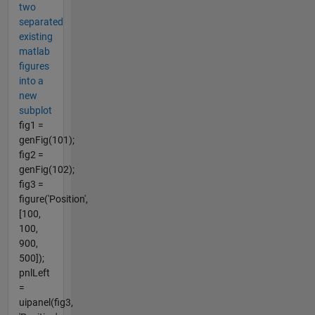
two
separated
existing
matlab
figures
into a
new
subplot
fig1 =
genFig(101);
fig2 =
genFig(102);
fig3 =
figure('Position',
[100,
100,
900,
500]);
pnlLeft
=
uipanel(fig3,