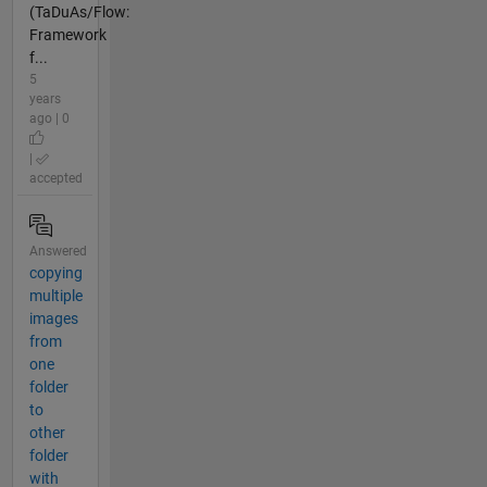
(TaDuAs/Flow:
Framework
f...
5
years
ago | 0
|
accepted
Answered
copying
multiple
images
from
one
folder
to
other
folder
with