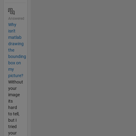
Answered
Why
isn't
matlab
drawing
the
bounding
box on
my
picture?
Without
your
image
its
hard
to tell,
but I
tried
your