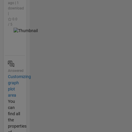
ago | 1
download
|
0.0
/ 5
Answered
Customizing
graph
plot
area
You
can
find all
the
properties