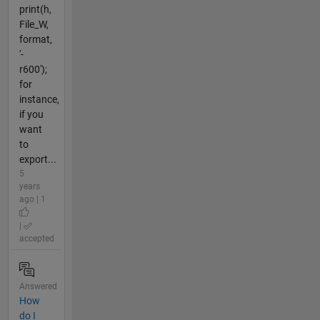
print(h,
File_W,
format,
'-
r600');
for
instance,
if you
want
to
export...
5
years
ago | 1
|
accepted
Answered
How
do I