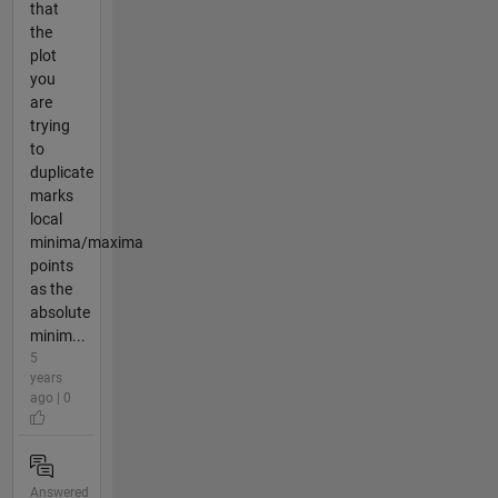
that
the
plot
you
are
trying
to
duplicate
marks
local
minima/maxima
points
as the
absolute
minim...
5
years
ago | 0
Answered