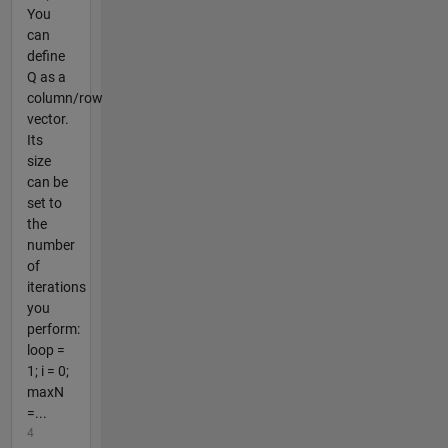
You
can
define
Q as a
column/row
vector.
Its
size
can be
set to
the
number
of
iterations
you
perform:
loop =
1; i = 0;
maxN
=...
4