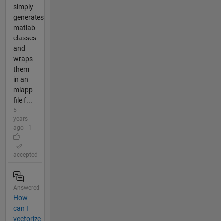
simply
generates
matlab
classes
and
wraps
them
in an
mlapp
file f...
5
years
ago | 1
|
accepted
Answered
How
can I
vectorize