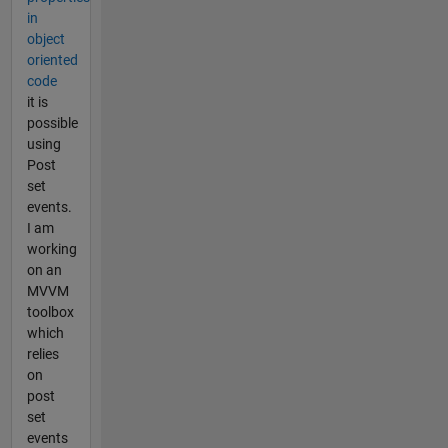
in
object
oriented
code
it is
possible
using
Post
set
events.
I am
working
on an
MVVM
toolbox
which
relies
on
post
set
events