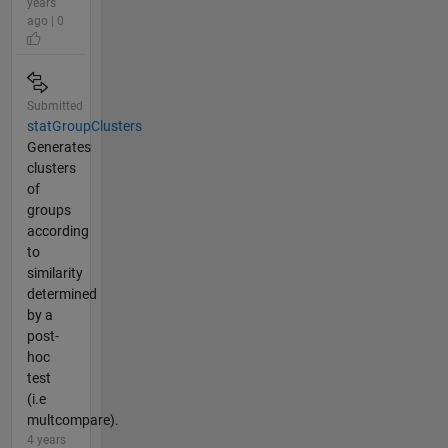
years
ago | 0
Submitted
statGroupClusters
Generates
clusters
of
groups
according
to
similarity
determined
by a
post-
hoc
test
(i.e
multcompare).
4 years