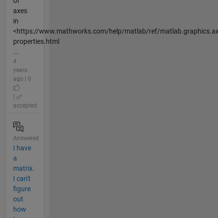
of
axes
in
<https://www.mathworks.com/help/matlab/ref/matlab.graphics.ax
properties.html
...
4
years
ago | 0
|
accepted
Answered
I have
a
matrix.
I can't
figure
out
how