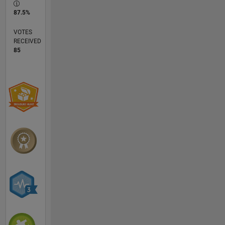
87.5%
VOTES
RECEIVED
85