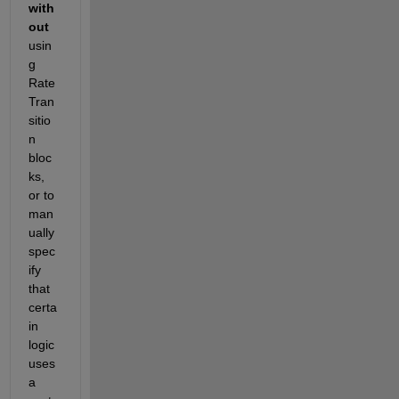
with
out
usin
g 
Rate 
Tran
sitio
n 
bloc
ks, 
or to 
man
ually 
spec
ify 
that 
certa
in 
logic 
uses 
a 