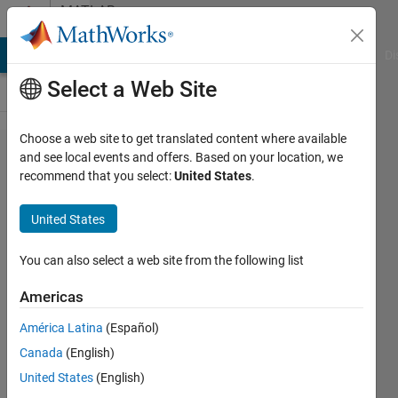
Skip to content
MATLAB
Answers
MATLAB Answers
File Exchange
Cody
AI Chat Playground
Di
Select a Web Site
Choose a web site to get translated content where available
Multicycle
and see local events and offers. Based on your location, we
recommend that you select:
United States
.
Path
Timing
United States
Constraints
You can also select a web site from the following list
John
Americas
9 Apr
2026
América Latina
(Español)
2
Canada
(English)
Answers
United States
(English)
Updated