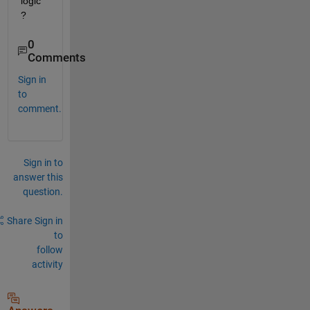
logic
?
0
Comments
Sign in
to
comment.
Sign in to
answer this
question.
Share
Sign in
to
follow
activity