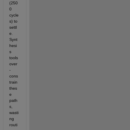
(250
0 
cycle
s) to 
settl
e. 
Synt
hesi
s 
tools 
over
-
cons
train 
thes
e 
path
s, 
wasti
ng 
routi