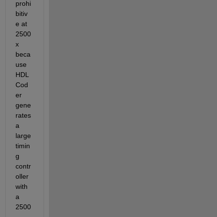
prohi
bitiv
e at 
2500
x 
beca
use 
HDL 
Cod
er 
gene
rates 
a 
large 
timin
g 
contr
oller 
with 
a 
2500
-