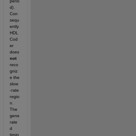
perio
d). 
Con
sequ
ently 
HDL 
Cod
er 
does
not
reco
gniz
e the 
slow
-rate 
regio
n. 
The 
gene
rate
d 
timin