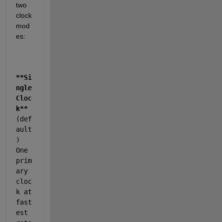
two 
clock 
mod
es:
**Si
ngle 
Cloc
k**
(def
ault
) 
One 
prim
ary 
cloc
k at 
fast
est 