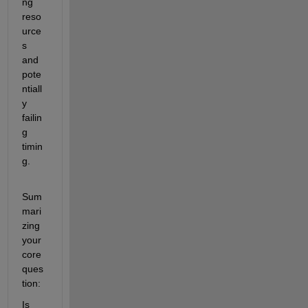
ng 
reso
urce
s 
and 
pote
ntiall
y 
failin
g 
timin
g.
Sum
mari
zing 
your 
core 
ques
tion:
Is 