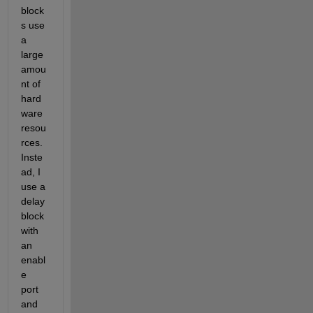
block
s use 
a 
large 
amou
nt of 
hard
ware 
resou
rces. 
Inste
ad, I 
use a 
delay 
block 
with 
an 
enabl
e 
port 
and 