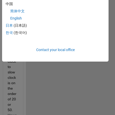
transi
中国
tion 
简体中文
block
s and 
English
that 
日本
(日本語)
work
한국
(한국어)
s fine 
if the 
ratio 
Contact your local office
of the 
fast 
clock 
to 
slow 
clock 
is on 
the 
order 
of 20 
or 
50. 