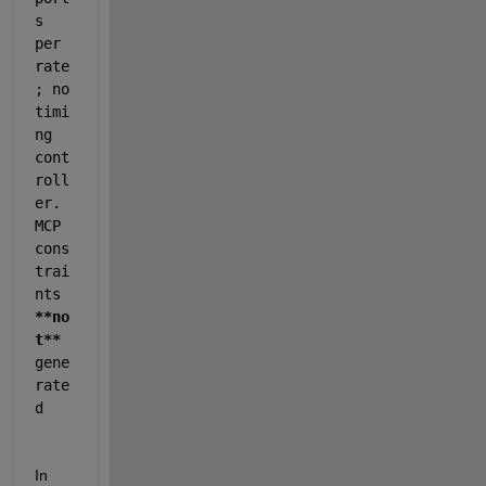
s 
per 
rate
; no 
timi
ng 
cont
roll
er. 
MCP 
cons
trai
nts 
**no
t**
gene
rate
d
In 