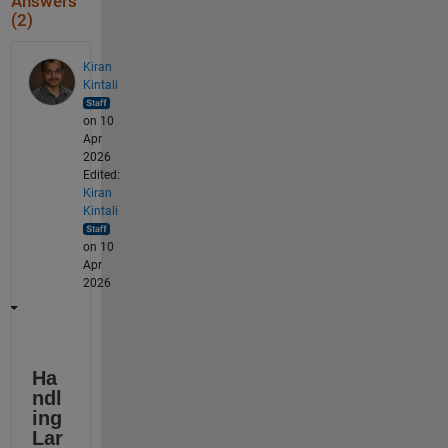
Answers
(2)
Kiran
Kintali
on 10
Apr
2026
Edited:
Kiran
Kintali
on 10
Apr
2026
Ha
ndl
ing 
Lar