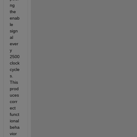
ng 
the 
enab
le 
sign
al 
ever
y 
2500 
clock 
cycle
s. 
This 
prod
uces 
corr
ect 
funct
ional 
beha
vior 