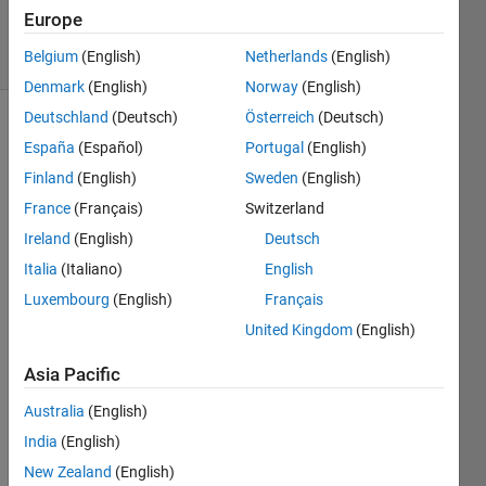
13 Apr 2026
Europe
77 Views
Belgium
(English)
Netherlands
(English)
(30 days)
Denmark
(English)
Norway
(English)
Deutschland
(Deutsch)
Österreich
(Deutsch)
Show older
España
(Español)
Portugal
(English)
comments
Finland
(English)
Sweden
(English)
France
(Français)
Switzerland
Ireland
(English)
Deutsch
In my 
mode
Italia
(Italiano)
English
l I 
Luxembourg
(English)
Français
have 
United Kingdom
(English)
creat
ed 
Asia Pacific
multi
ple 
Australia
(English)
rates 
India
(English)
using 
rate 
New Zealand
(English)