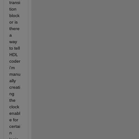
transi
tion 
block 
or is 
there 
a 
way 
to tell 
HDL 
coder 
i'm 
manu
ally 
creati
ng 
the 
clock 
enabl
e for 
certai
n 