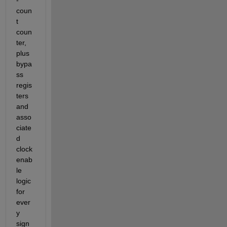
coun
t 
coun
ter, 
plus 
bypa
ss 
regis
ters 
and 
asso
ciate
d 
clock 
enab
le 
logic 
for 
ever
y 
sign