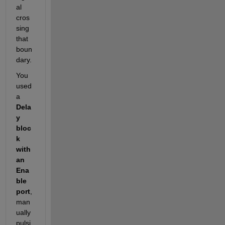
al 
cros
sing 
that 
boun
dary.
You 
used 
a
Dela
y 
bloc
k 
with 
an 
Ena
ble 
port
, 
man
ually 
pulsi