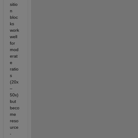
sitio
n 
bloc
ks 
work 
well 
for 
mod
erat
e 
ratio
s 
(20x
–
50x) 
but 
beco
me 
reso
urce
-