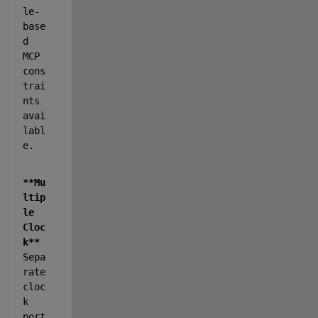
le-
base
d 
MCP 
cons
trai
nts 
avai
labl
e.
**Mu
ltip
le 
Cloc
k**
Sepa
rate 
cloc
k 
port