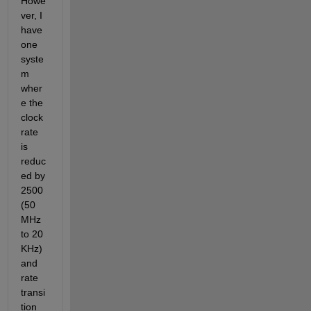
Howe
ver, I 
have 
one 
syste
m 
wher
e the 
clock 
rate 
is 
reduc
ed by 
2500 
(50 
MHz 
to 20 
KHz) 
and 
rate 
transi
tion 