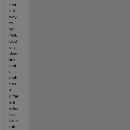
ther
e a 
way 
to 
tell 
HDL 
Cod
er / 
Simu
link 
that 
a 
path 
has 
a 
differ
ent 
effec
tive 
clock 
rate