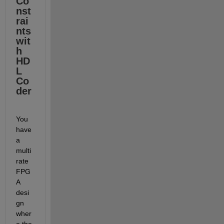
Co
nst
rai
nts 
wit
h 
HD
L 
Co
der
You 
have 
a 
multi
rate 
FPG
A 
desi
gn 
wher
e the 