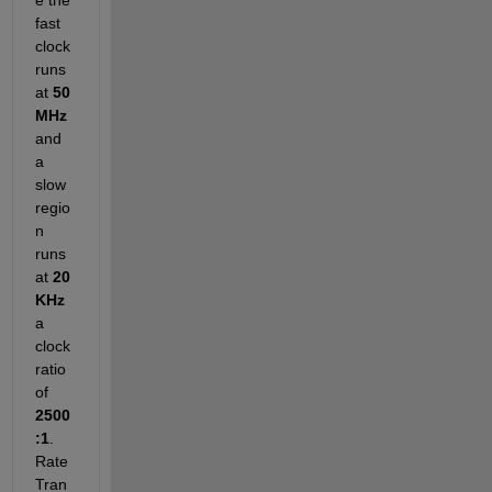
fast 
clock 
runs 
at 
50 
MHz
and 
a 
slow 
regio
n 
runs 
at
20 
KHz
a 
clock 
ratio 
of
2500
:1
. 
Rate 
Tran