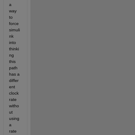
a 
way 
to 
force 
simuli
nk 
into 
thinki
ng 
this 
path 
has a 
differ
ent 
clock 
rate 
witho
ut 
using 
a 
rate 