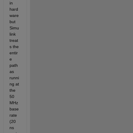
in 
hard
ware 
but 
Simu
link 
treat
s the 
entir
e 
path 
as 
runni
ng at 
the 
50 
MHz 
base 
rate 
(20 
ns 