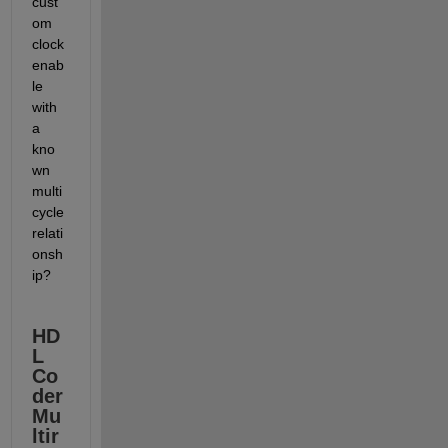
cust
om 
clock 
enab
le 
with 
a 
kno
wn 
multi
cycle 
relati
onsh
ip?
HD
L 
Co
der 
Mu
ltir