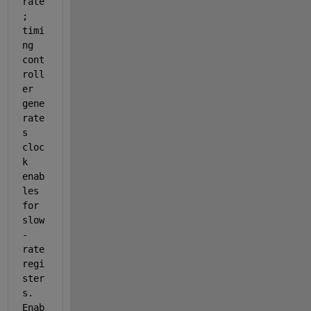
rate
; 
timi
ng 
cont
roll
er 
gene
rate
s 
cloc
k 
enab
les 
for 
slow
-
rate 
regi
ster
s. 
Enab