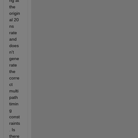
ng at 
the 
origin
al 20 
ns 
rate 
and 
does
n't 
gene
rate 
the 
corre
ct 
multi
path 
timin
g 
const
raints
. Is 
there 