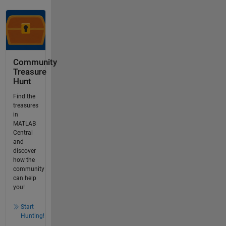
Community
Treasure
Hunt
Find the
treasures
in
MATLAB
Central
and
discover
how the
community
can help
you!
Start
Hunting!