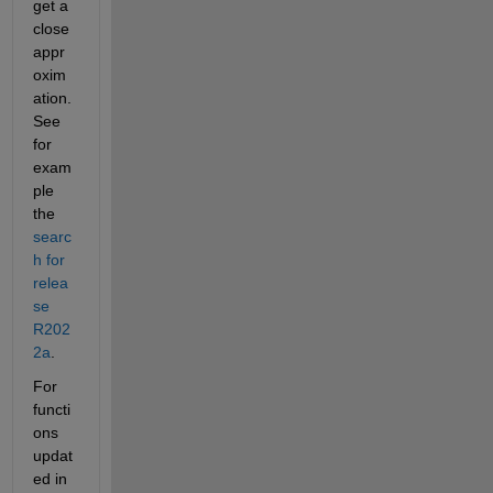
get a 
close 
appr
oxim
ation. 
See 
for 
exam
ple 
the 
searc
h for 
relea
se 
R202
2a
.
For 
functi
ons 
updat
ed in 