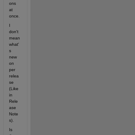
ons 
at 
once.
I 
don't 
mean 
what'
s 
new 
on 
per 
relea
se 
(Like 
in 
Rele
ase 
Note
s).
Is 