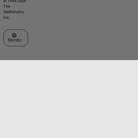
© 1994-2026
The
MathWorks,
Inc.
Select a Web Site
Nordic