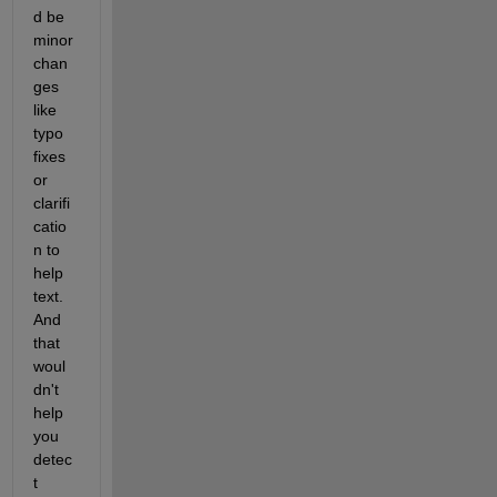
d be 
minor 
chan
ges 
like 
typo 
fixes 
or 
clarifi
catio
n to 
help 
text. 
And 
that 
woul
dn't 
help 
you 
detec
t 