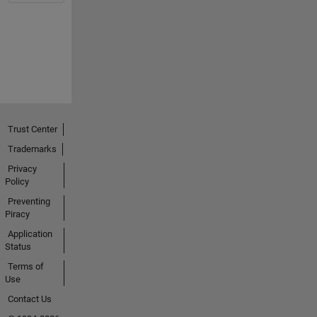
Trust Center
Trademarks
Privacy
Policy
Preventing
Piracy
Application
Status
Terms of
Use
Contact Us