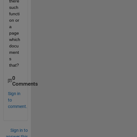
there 
such 
functi
on or 
a 
page 
which 
docu
ment
s 
that?
0
Comments
Sign in
to
comment.
Sign in to
answer this