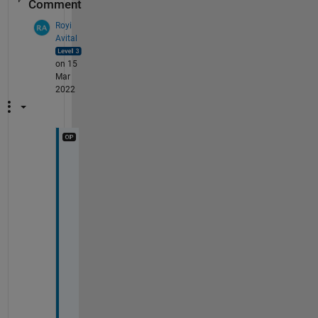
Comment
Royi
Avital
on 15
Mar
2022
T
h
i
s 
i
s 
p
e
r
f
e