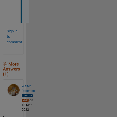
c
t
!
Sign in
to
comment.
More
Answers
(1)
Walter
Roberson
on
13 Mar
2022