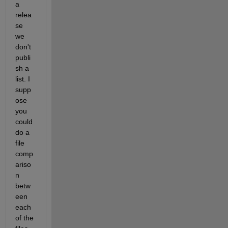
a 
relea
se 
we 
don't 
publi
sh a 
list. I 
supp
ose 
you 
could 
do a 
file 
comp
ariso
n 
betw
een 
each 
of the 