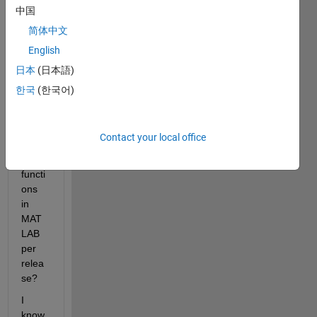
a 
中国
way 
简体中文
to 
English
gene
rate 
日本
(日本語)
a list 
한국
(한국어)
of 
new 
(Or 
Contact your local office
updat
ed) 
functi
ons 
in 
MAT
LAB 
per 
relea
se?
I 
know 