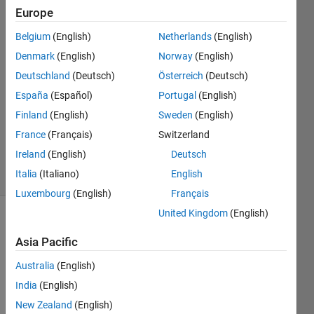
Europe
13 Mar
2022
Belgium
(English)
Netherlands
(English)
2
Denmark
(English)
Norway
(English)
Answers
Deutschland
(Deutsch)
Österreich
(Deutsch)
Answer
España
(Español)
Portugal
(English)
Accepted
Updated
Finland
(English)
Sweden
(English)
15 Mar
France
(Français)
Switzerland
2022
Ireland
(English)
Deutsch
9 Views
Italia
(Italiano)
English
(30 days)
Luxembourg
(English)
Français
United Kingdom
(English)
Asia Pacific
Australia
(English)
India
(English)
Is 
New Zealand
(English)
there 