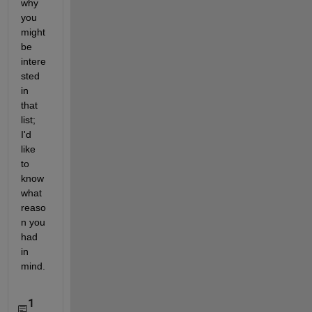
why 
you 
might 
be 
intere
sted 
in 
that 
list; 
I'd 
like 
to 
know 
what 
reaso
n you 
had 
in 
mind.
1