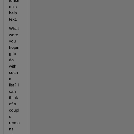
functi
on's 
help 
text.
What 
were 
you 
hopin
g to 
do 
with 
such 
a 
list? I 
can 
think 
of a 
coupl
e 
reaso
ns 