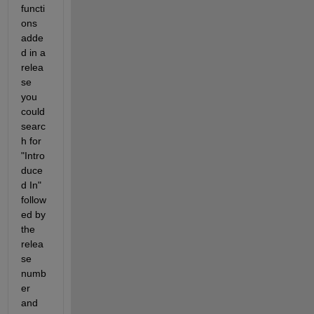
functi
ons 
adde
d in a 
relea
se 
you 
could 
searc
h for 
"Intro
duce
d In" 
follow
ed by 
the 
relea
se 
numb
er 
and 