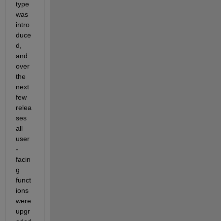
type 
was 
intro
duce
d, 
and 
over 
the 
next 
few 
relea
ses 
all 
user
-
facin
g 
funct
ions 
were 
upgr