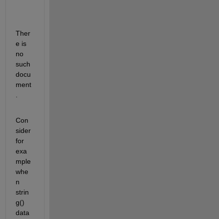
Ther
e is 
no 
such 
docu
ment
.
Con
sider 
for 
exa
mple 
whe
n 
strin
g() 
data 