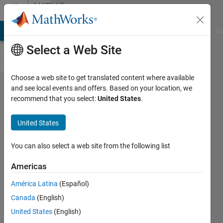
Skip to content
MATLAB
Answers
MATLAB Answers
File Exchange
Cody
AI Chat Playground
Di
Select a Web Site
Choose a web site to get translated content where available
List of
and see local events and offers. Based on your location, we
recommend that you select:
United States
.
New /
Updated
United States
Functions
per
You can also select a web site from the following list
MATLAB
Americas
Version
América Latina
(Español)
Canada
(English)
Royi
United States
(English)
Avital