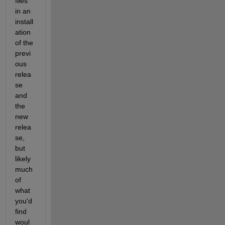
files 
in an 
install
ation 
of the 
previ
ous 
relea
se 
and 
the 
new 
relea
se, 
but 
likely 
much 
of 
what 
you'd 
find 
woul