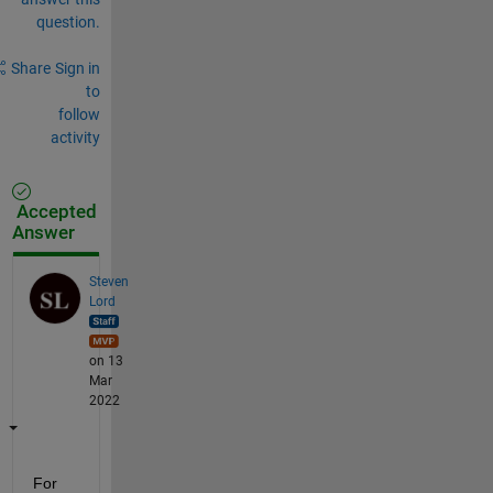
question.
Share
Sign in
to
follow
activity
Accepted
Answer
Steven
Lord
on 13
Mar
2022
For 