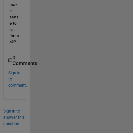
mak
e 
sens
e to 
list 
them 
all?
0
Comments
Sign in
to
comment.
Sign in to
answer this
question.