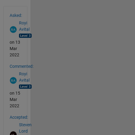
See Also
Asked:
Royi
Avital
on 13
Mar
2022
Commented:
Royi
Avital
on 15
Mar
2022
Accepted:
Steven
Lord