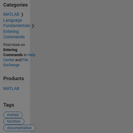
Categories
MATLAB
Language
Fundamentals
Entering
Commands
Find more on
Entering
Commands
in
Help
Center
and
File
Exchange
Products
MATLAB
Tags
matlab
function
documentation