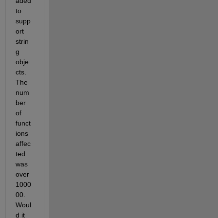
aded 
to 
supp
ort 
strin
g 
obje
cts. 
The 
num
ber 
of 
funct
ions 
affec
ted 
was 
over 
1000
00. 
Woul
d it 