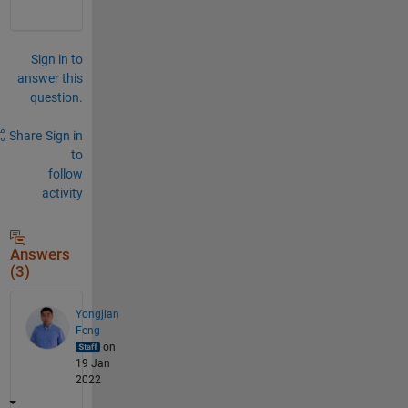
Sign in to
answer this
question.
Share
Sign in
to
follow
activity
Answers
(3)
Yongjian
Feng
on
19 Jan
2022