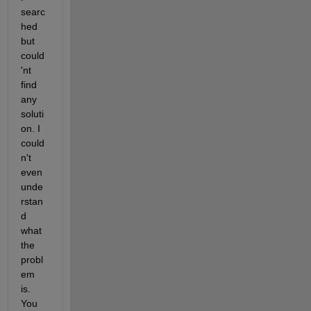
searc
hed 
but 
could
'nt 
find 
any 
soluti
on. I 
could
n't 
even 
unde
rstan
d 
what 
the 
probl
em 
is. 
You 