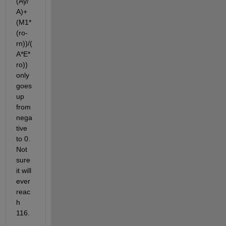
(Ay/
A)+
(M1*
(ro-
rn))/(
A*E*
ro)) 
only 
goes 
up 
from 
nega
tive 
to 0. 
Not 
sure 
it will 
ever 
reac
h 
116.