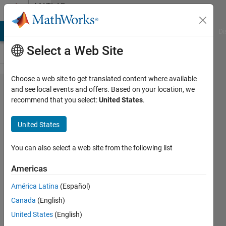
Skip to content
MATLAB
Answers
MATLAB Answers
File Exchange
Cody
AI Chat Playground
Di
Select a Web Site
Choose a web site to get translated content where available
Unable
and see local events and offers. Based on your location, we
recommend that you select:
United States
.
to find
explicit
United States
solution
You can also select a web site from the following list
Berkay
Americas
Can
Tuncel
América Latina
(Español)
19 Jan
Canada
(English)
2022
United States
(English)
3