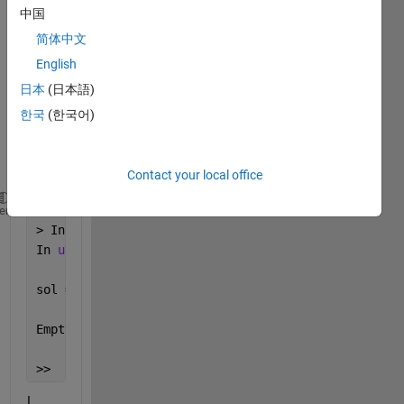
中国
one 
varia
简体中文
ble 
English
but I 
日本
(日本語)
get 
this 
한국
(한국어)
error 
mess
age:
Contact your local office
Warning: Unable to 
find explicit solution. For opti
heme
> In sym/solve (line 317)
In 
untitled (line 15) 
sol =
Empty 
sym: 0-by-1
>> 
I 