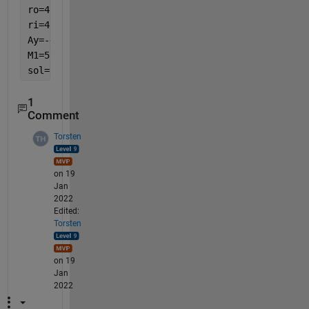
ro=450+w/2;
ri=450-w/2;
Ay=-40260.604300;
M1=56124.523326;
sol=solve((Ay/A)+(M1*(ro-rn))/(A*E*ro)==116, t)
1
Comment
Torsten
on 19
Jan
2022
Edited:
Torsten
on 19
Jan
2022