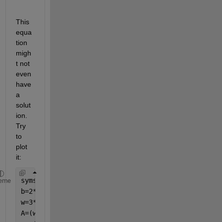
This 
equa
tion 
migh
t not 
even 
have 
a 
solut
ion. 
Try 
to 
plot 
it:
syms 
t
eme
b=2*t+14.3;
w=3*t+21.45;
A=(w*b)-(w-t)*(b-2*t);