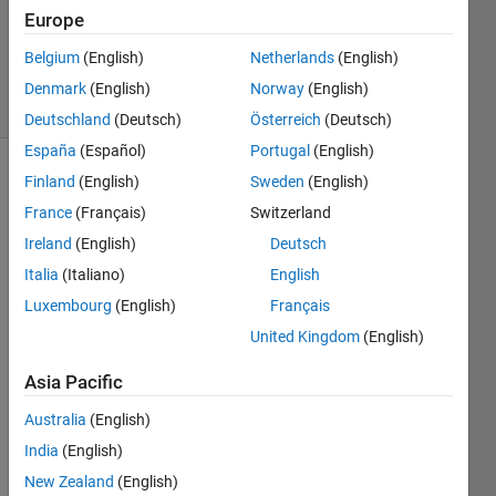
Answers
Europe
Updated
20 Jan 2022
Belgium
(English)
Netherlands
(English)
25 Views
Denmark
(English)
Norway
(English)
(30 days)
Deutschland
(Deutsch)
Österreich
(Deutsch)
España
(Español)
Portugal
(English)
Finland
(English)
Sweden
(English)
France
(Français)
Switzerland
Ireland
(English)
Deutsch
Italia
(Italiano)
English
Hello, 
Luxembourg
(English)
Français
I am 
United Kingdom
(English)
trying 
to 
Asia Pacific
solve 
Australia
(English)
an 
equat
India
(English)
ion 
New Zealand
(English)
for 