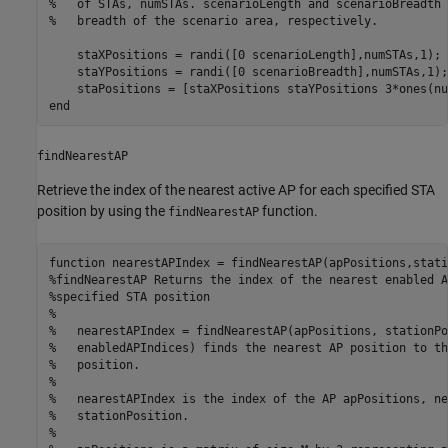
%   of STAs, numSTAs. scenarioLength and scenarioBreadth 
%   breadth of the scenario area, respectively.
    staXPositions = randi([0 scenarioLength],numSTAs,1);

    staYPositions = randi([0 scenarioBreadth],numSTAs,1);

    staPositions = [staXPositions staYPositions 3*ones(nu
end
findNearestAP
Retrieve the index of the nearest active AP for each specified STA
position by using the
function.
findNearestAP
function
%findNearestAP Returns the index of the nearest enabled A
%specified STA position
%
%   nearestAPIndex = findNearestAP(apPositions, stationPo
%   enabledAPIndices) finds the nearest AP position to th
%   position.
%
%   nearestAPIndex is the index of the AP apPositions, ne
%   stationPosition.
%