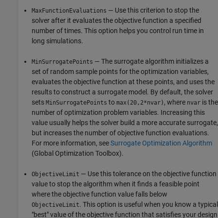
— Use this criterion to stop the
MaxFunctionEvaluations
solver after it evaluates the objective function a specified
number of times. This option helps you control run time in
long simulations.
— The surrogate algorithm initializes a
MinSurrogatePoints
set of random sample points for the optimization variables,
evaluates the objective function at these points, and uses the
results to construct a surrogate model. By default, the solver
sets
to
, where
is the
MinSurrogatePoints
max(20,2*nvar)
nvar
number of optimization problem variables. Increasing this
value usually helps the solver build a more accurate surrogate,
but increases the number of objective function evaluations.
For more information, see
Surrogate Optimization Algorithm
(Global Optimization Toolbox)
.
— Use this tolerance on the objective function
ObjectiveLimit
value to stop the algorithm when it finds a feasible point
where the objective function value falls below
. This option is useful when you know a typical
ObjectiveLimit
"best" value of the objective function that satisfies your design