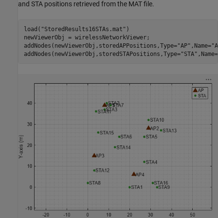
and STA positions retrieved from the MAT file.
load(
"StoredResults16STAs.mat"
)

newViewerObj = wirelessNetworkViewer;

addNodes(newViewerObj,storedAPPositions,Type=
"AP"
,Name=
"A
addNodes(newViewerObj,storedSTAPositions,Type=
"STA"
,Name=