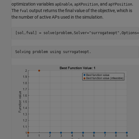
optimization variables
,
, and
.
apEnable
apXPosition
apYPosition
The
output returns the final value of the objective, which is
fval
the number of active APs used in the simulation.
[sol,fval] = solve(problem,Solver=
"surrogateopt"
,Options=