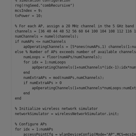
% Simulation configuration
rng(rngSeed,
"combRecursive"
)

mcsIndex = 9;

txPower = 10;

% For each AP, assign a 20 MHz channel in the 5 GHz band
channels = [36 40 44 48 52 56 60 64 100 104 108 112 116 1
if
 numAPs <= numChannels

else
% Number of APs exceeds number of available channels
    numLoops = floor(numAPs/numChannels);

for
 idx = 1:numLoops

        apOperatingChannels(1+numChannels*(idx-1):idx*num
end
    numExtraAPs = mod(numAPs,numChannels);

if
 numExtraAPs > 0

        apOperatingChannels(1+numChannels*numLoops:numExt
end
end
% Initialize wireless network simulator
networkSimulator = wirelessNetworkSimulator.init;

% Configure APs
for
 idx = 1:numAPs

    accessPointCfg = wlanDeviceConfig(Mode=
"AP"
,MCS=mcsIn