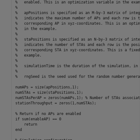
%   enabled. This is an optimization variable in the exam
%
%   apPositions is specified as an M-by-3 matrix of integ
%   indicates the maximum number of APs and each row is t
%   corresponding AP in xyz-coordinates. This is an optim
%   in the example.
%
%   staPositions is specified as an N-by-3 matrix of inte
%   indicates the number of STAs and each row is the posi
%   corresponding STA in xyz-coordinates. This is a fixed
%   example.
%
%   simulationTime is the duration of the simulation, in 
%
%   rngSeed is the seed used for the random number genera
numAPs = size(apPositions,1);

numSTAs = size(staPositions,1);

numSTAsPerAP = zeros(numAPs,1); 
% Number of STAs associat
stationThroughput = zeros(1,numSTAs);

% Return if no APs are enabled
if
 sum(enableAP) == 0

return
end