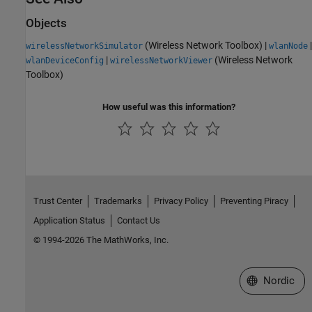
Objects
(Wireless Network Toolbox)
|
|
wirelessNetworkSimulator
wlanNode
|
(Wireless Network
wlanDeviceConfig
wirelessNetworkViewer
Toolbox)
How useful was this information?
Trust Center
Trademarks
Privacy Policy
Preventing Piracy
Application Status
Contact Us
© 1994-2026 The MathWorks, Inc.
Select a Web 
Nordic