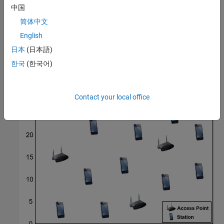
中国
Additionally, the example shows results from a scenario with 16
STAs and up to six available APs.
简体中文
English
日本
(日本語)
한국
(한국어)
Contact your local office