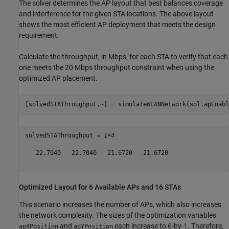
The solver determines the AP layout that best balances coverage
and interference for the given STA locations. The above layout
shows the most efficient AP deployment that meets the design
requirement.
Calculate the throughput, in Mbps, for each STA to verify that each
one meets the 20 Mbps throughput constraint when using the
optimized AP placement.
[solvedSTAThroughput,~] = simulateWLANNetwork(sol.apEnabl
solvedSTAThroughput = 
1×4
   22.7040   22.7040   21.6720   21.6720

Optimized Layout for 6 Available APs and 16 STAs
This scenario increases the number of APs, which also increases
the network complexity. The sizes of the optimization variables
and
each increase to 6-by-1. Therefore,
apXPosition
apYPosition