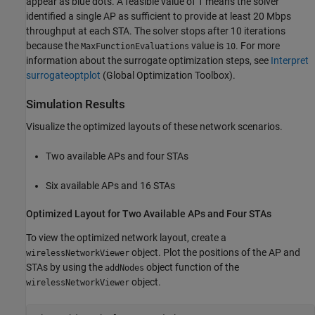
appear as blue dots. A feasible value of 1 means the solver
identified a single AP as sufficient to provide at least 20 Mbps
throughput at each STA. The solver stops after 10 iterations
because the
value is
. For more
MaxFunctionEvaluations
10
information about the surrogate optimization steps, see
Interpret
surrogateoptplot
(Global Optimization Toolbox)
.
Simulation Results
Visualize the optimized layouts of these network scenarios.
Two available APs and four STAs
Six available APs and 16 STAs
Optimized Layout for Two Available APs and Four STAs
To view the optimized network layout, create a
object. Plot the positions of the AP and
wirelessNetworkViewer
STAs by using the
object function of the
addNodes
object.
wirelessNetworkViewer