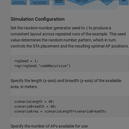
Simulation Configuration
Set the random number generator seed to
to produce a
1
consistent layout across repeated runs of the example. This seed
value determines the random number pattern, which in turn
controls the STA placement and the resulting optimal AP positions.
rngSeed = 1;

rng(rngSeed,
"combRecursive"
)
Specify the length (
x
-axis) and breadth (
y
-axis) of the available
area, in meters.
scenarioLength = 40;

scenarioBreadth = 40;

scenarioArea = scenarioLength*scenarioBreadth;
Specify the number of APs available for use.