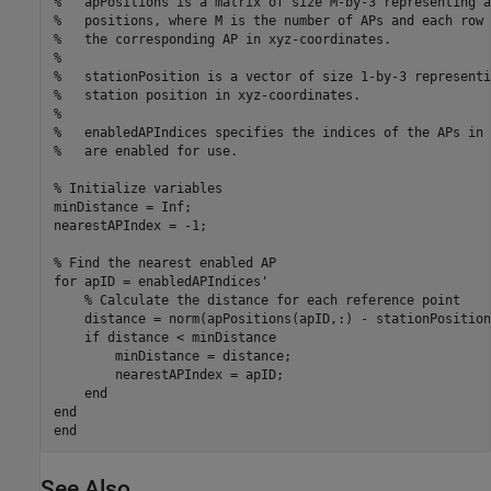
%   apPositions is a matrix of size M-by-3 representing a
%   positions, where M is the number of APs and each row 
%   the corresponding AP in xyz-coordinates.
%
%   stationPosition is a vector of size 1-by-3 representi
%   station position in xyz-coordinates.
%
%   enabledAPIndices specifies the indices of the APs in 
%   are enabled for use.
% Initialize variables
minDistance = Inf;

nearestAPIndex = -1;

% Find the nearest enabled AP
for
 apID = enabledAPIndices'

% Calculate the distance for each reference point
    distance = norm(apPositions(apID,:) - stationPosition)
if
 distance < minDistance

        minDistance = distance;

        nearestAPIndex = apID;

end
end
end
See Also