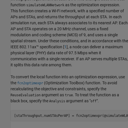
function
as the optimization expression.
simulateWLANNetwork
This function creates a Wi-Fi network, with a specified number of
APs and STAs, and returns the throughput at each STA. In each
simulation run, each STA always associates to its nearest AP. Each
AP and STA operates on a 20 MHz channel, uses a fixed
modulation and coding scheme (MCS) of 9, and uses a single
spatial stream. Under these conditions, and in accordance with the
IEEE 802.11ax™ specification [
1
], a node can deliver a maximum
physical layer (PHY) data rate of 97.5 Mbps when it
communicates with a single receiver. If an AP serves multiple STAs,
it splits this data rate among them.
To convert the local function into an optimization expression, use
the
(Optimization Toolbox)
function. To avoid
fcn2optimexpr
recalculating the objective and constraints, specify the
argument as
. To treat the function as a
ReuseEvaluation
true
black box, specify the
argument as "
".
Analysis
off
[staThroughput,numSTAsPerAP] = fcn2optimexpr(@simulateWLA