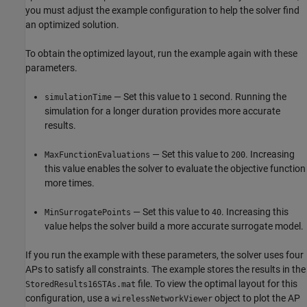
you must adjust the example configuration to help the solver find
an optimized solution.
To obtain the optimized layout, run the example again with these
parameters.
— Set this value to
second. Running the
simulationTime
1
simulation for a longer duration provides more accurate
results.
— Set this value to
. Increasing
MaxFunctionEvaluations
200
this value enables the solver to evaluate the objective function
more times.
— Set this value to
. Increasing this
MinSurrogatePoints
40
value helps the solver build a more accurate surrogate model.
If you run the example with these parameters, the solver uses four
APs to satisfy all constraints. The example stores the results in the
file. To view the optimal layout for this
StoredResults16STAs.mat
configuration, use a
object to plot the AP
wirelessNetworkViewer