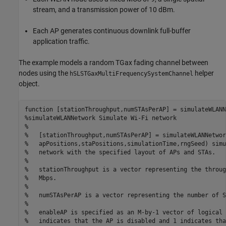
stream, and a transmission power of 10 dBm.
Each AP generates continuous downlink full-buffer
application traffic.
The example models a random TGax fading channel between
nodes using the
helper
hSLSTGaxMultiFrequencySystemChannel
object.
function
%simulateWLANNetwork Simulate Wi-Fi network
%
%   [stationThroughput,numSTAsPerAP] = simulateWLANNetwor
%   apPositions,staPositions,simulationTime,rngSeed) simu
%   network with the specified layout of APs and STAs.
%
%   stationThroughput is a vector representing the throug
%   Mbps.
%
%   numSTAsPerAP is a vector representing the number of S
%
%   enableAP is specified as an M-by-1 vector of logical 
%   indicates that the AP is disabled and 1 indicates tha