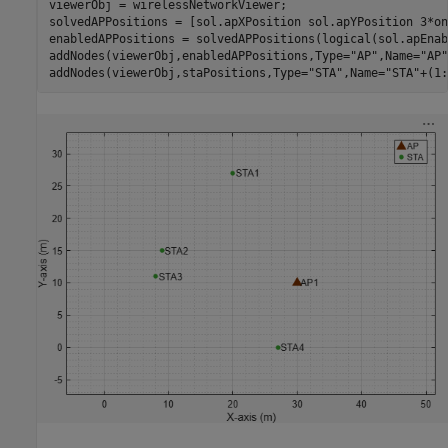
viewerObj = wirelessNetworkViewer;

solvedAPPositions = [sol.apXPosition sol.apYPosition 3*on
enabledAPPositions = solvedAPPositions(logical(sol.apEnab
addNodes(viewerObj,enabledAPPositions,Type=
"AP"
,Name=
"AP"
addNodes(viewerObj,staPositions,Type=
"STA"
,Name=
"STA"
+(1: