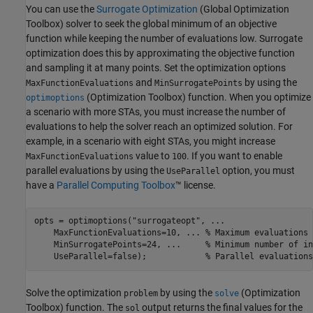
You can use the
Surrogate Optimization
(Global Optimization
Toolbox)
solver to seek the global minimum of an objective
function while keeping the number of evaluations low. Surrogate
optimization does this by approximating the objective function
and sampling it at many points. Set the optimization options
and
by using the
MaxFunctionEvaluations
MinSurrogatePoints
(Optimization Toolbox)
function. When you optimize
optimoptions
a scenario with more STAs, you must increase the number of
evaluations to help the solver reach an optimized solution. For
example, in a scenario with eight STAs, you might increase
value to
. If you want to enable
MaxFunctionEvaluations
100
parallel evaluations by using the
option, you must
UseParallel
have a
Parallel Computing Toolbox
™ license.
opts = optimoptions(
"surrogateopt"
, 
...
    MaxFunctionEvaluations=10, 
...
 % Maximum evaluations 
    MinSurrogatePoints=24, 
...
     % Minimum number of in
    UseParallel=false);            
% Parallel evaluations
Solve the optimization
by using the
(Optimization
problem
solve
Toolbox)
function. The
output returns the final values for the
sol