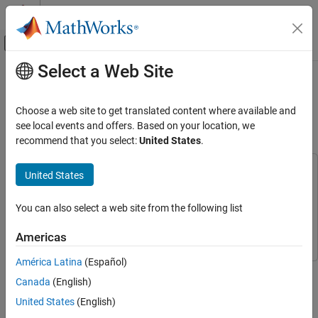
Skip to content
MATLAB Help Center
Off-Canvas Navigation Menu Toggle
Select a Web Site
Main Content
Documentation Home
Optimize Wi-Fi Networks Using
MATLAB
Wireless Communications
Choose a web site to get translated content where available and
see local events and offers. Based on your location, we
WLAN Toolbox
recommend that you select:
United States
.
Since R2026a
System-Level Simulation
This example uses:
United States
Optimize Wi-Fi Networks Using MATLAB
WLAN Toolbox
WLAN Toolbox
ON THIS PAGE
Wireless Network Toolbox
Wireless Network Toolbox
You can also select a web site from the following list
Wi-Fi Network Layout
Global Optimization Toolbox
Global Optimization Toolbox
Simulation Configuration
Americas
Optimization Process
América Latina
(Español)
Simulation Results
This example shows how to optimize the layout of an IEEE®
Further Exploration
Canada
(English)
802.11 (Wi-Fi®) [
1
] network to satisfy throughput requirements.
Appendix
United States
(English)
Using this example, you can:
References