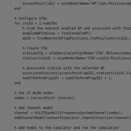
    accessPoint(idx) = wlanNode(Name=
"AP"
+idx,Position=ap
end
% Configure STAs
for
 staId = 1:numSTAs

% Find the nearest enabled AP and associate with that
    enabledAPIndices = find(enableAP);

    apID = findNearestAP(apPositions,staPositions(staId,:
% Create STA
    stationCfg = wlanDeviceConfig(Mode=
"STA"
,MCS=mcsIndex
    station(staId) = wlanNode(Name=
"STA"
+staId,Position=s
% Associate station with the selected AP
    associateStations(accessPoint(apID),station(staId),Fu
end
% Set of WLAN nodes
nodes = [accessPoint station];

% Add channel model
channel = hSLSTGaxMultiFrequencySystemChannel(nodes);

addChannelModel(networkSimulator,channelFunction(channel))
% Add nodes to the simulator and run the simulation