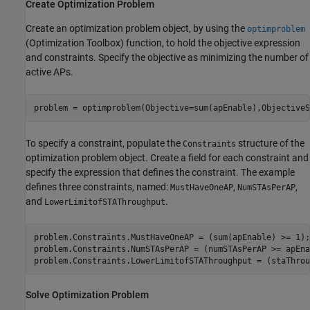
Create Optimization Problem
Create an optimization problem object, by using the
optimproblem
(Optimization Toolbox)
function, to hold the objective expression
and constraints. Specify the objective as minimizing the number of
active APs.
problem = optimproblem(Objective=sum(apEnable),ObjectiveS
To specify a constraint, populate the
structure of the
Constraints
optimization problem object. Create a field for each constraint and
specify the expression that defines the constraint. The example
defines three constraints, named:
,
,
MustHaveOneAP
NumSTAsPerAP
and
.
LowerLimitofSTAThroughput
problem.Constraints.MustHaveOneAP = (sum(apEnable) >= 1);
problem.Constraints.NumSTAsPerAP = (numSTAsPerAP >= apEna
problem.Constraints.LowerLimitofSTAThroughput = (staThrou
Solve Optimization Problem