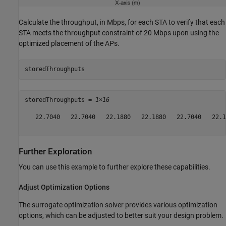
Calculate the throughput, in Mbps, for each STA to verify that each
STA meets the throughput constraint of 20 Mbps upon using the
optimized placement of the APs.
storedThroughputs
storedThroughputs = 
1×16
   22.7040   22.7040   22.1880   22.1880   22.7040   22.1
Further Exploration
You can use this example to further explore these capabilities.
Adjust Optimization Options
The surrogate optimization solver provides various optimization
options, which can be adjusted to better suit your design problem.