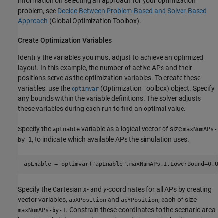
information on selecting an approach for your optimization
problem, see
Decide Between Problem-Based and Solver-Based
Approach
(Global Optimization Toolbox)
.
Create Optimization Variables
Identify the variables you must adjust to achieve an optimized
layout. In this example, the number of active APs and their
positions serve as the optimization variables. To create these
variables, use the
(Optimization Toolbox)
object. Specify
optimvar
any bounds within the variable definitions. The solver adjusts
these variables during each run to find an optimal value.
Specify the
variable as a logical vector of size
apEnable
maxNumAPs-
, to indicate which available APs the simulation uses.
by-1
apEnable = optimvar(
"apEnable"
,maxNumAPs,1,LowerBound=0,U
Specify the Cartesian
x
- and
y
-coordinates for all APs by creating
vector variables,
and
, each of size
apXPosition
apYPosition
. Constrain these coordinates to the scenario area
maxNumAPs-by-1