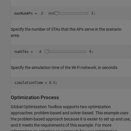
maxNumAPs = 
2
;
Specify the number of STAs that the APs serve in the scenario
area.
numSTAs = 
4
;
Specify the simulation time of the Wi-Fi network, in seconds.
simulationTime = 0.5;
Optimization Process
Global Optimization Toolbox supports two optimization
approaches: problem-based and solver-based. This example uses
the problem-based approach because it is easier to set up and use,
and it meets the requirements of this example. For more