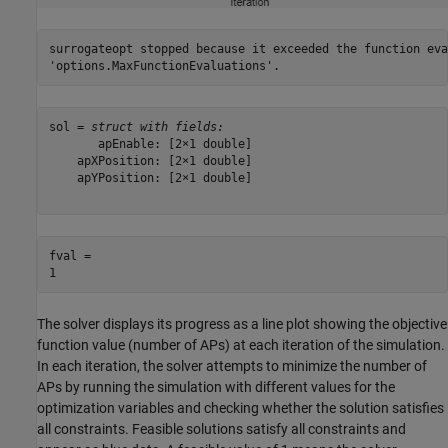
surrogateopt stopped because it exceeded the function eva
sol = 
struct with fields:
       apEnable: [2×1 double]

    apXPosition: [2×1 double]

    apYPosition: [2×1 double]

fval = 

The solver displays its progress as a line plot showing the objective
function value (number of APs) at each iteration of the simulation.
In each iteration, the solver attempts to minimize the number of
APs by running the simulation with different values for the
optimization variables and checking whether the solution satisfies
all constraints. Feasible solutions satisfy all constraints and