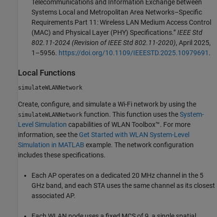
Telecommunications and Information Exchange between
Systems Local and Metropolitan Area Networks–Specific
Requirements Part 11: Wireless LAN Medium Access Control
(MAC) and Physical Layer (PHY) Specifications.”
IEEE Std
802.11-2024 (Revision of IEEE Std 802.11-2020)
, April 2025,
1–5956.
https://doi.org/10.1109/IEEESTD.2025.10979691
.
Local Functions
simulateWLANNetwork
Create, configure, and simulate a Wi-Fi network by using the
function. This function uses the
System-
simulateWLANNetwork
Level Simulation
capabilities of WLAN Toolbox™. For more
information, see the
Get Started with WLAN System-Level
Simulation in MATLAB
example. The network configuration
includes these specifications.
Each AP operates on a dedicated 20 MHz channel in the 5
GHz band, and each STA uses the same channel as its closest
associated AP.
Each WLAN node uses a fixed MCS of 9, a single spatial