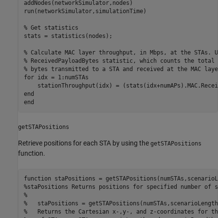
addNodes(networkSimulator,nodes)

run(networkSimulator,simulationTime)

% Get statistics
stats = statistics(nodes);

% Calculate MAC layer throughput, in Mbps, at the STAs. U
% ReceivedPayloadBytes statistic, which counts the total 
% bytes transmitted to a STA and received at the MAC laye
for
 idx = 1:numSTAs

end
end
getSTAPositions
Retrieve positions for each STA by using the
getSTAPositions
function.
function
%staPositions Returns positions for specified number of s
%
%   staPositions = getSTAPositions(numSTAs,scenarioLength
%   Returns the Cartesian x-,y-, and z-coordinates for th