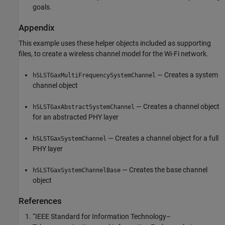
goals.
Appendix
This example uses these helper objects included as supporting
files, to create a wireless channel model for the Wi-Fi network.
— Creates a system
hSLSTGaxMultiFrequencySystemChannel
channel object
— Creates a channel object
hSLSTGaxAbstractSystemChannel
for an abstracted PHY layer
— Creates a channel object for a full
hSLSTGaxSystemChannel
PHY layer
— Creates the base channel
hSLSTGaxSystemChannelBase
object
References
“IEEE Standard for Information Technology–