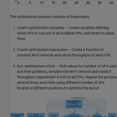
This optimization process consists of these steps:
Create optimization variables — Create variables defining
which APs to use out of all available APs, and where to place
them.
Create optimization expression — Create a function to
simulate Wi-Fi network and return throughput at each STA.
Run optimization solver — Pick values for number of APs used
and their positions, simulate the Wi-Fi network and check if
throughput requirement is met at all STAs. Repeat the process
several times, each time using different number of APs
located at different positions to optimize the layout.