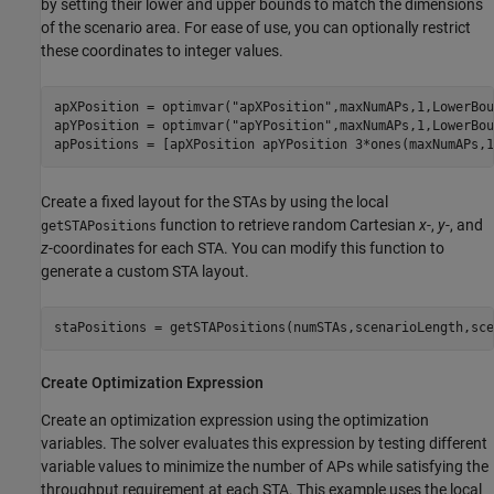
by setting their lower and upper bounds to match the dimensions
of the scenario area. For ease of use, you can optionally restrict
these coordinates to integer values.
apXPosition = optimvar(
"apXPosition"
,maxNumAPs,1,LowerBou
apYPosition = optimvar(
"apYPosition"
,maxNumAPs,1,LowerBou
apPositions = [apXPosition apYPosition 3*ones(maxNumAPs,1
Create a fixed layout for the STAs by using the local
function to retrieve random Cartesian
x
-,
y
-, and
getSTAPositions
z
-coordinates for each STA. You can modify this function to
generate a custom STA layout.
staPositions = getSTAPositions(numSTAs,scenarioLength,sce
Create Optimization Expression
Create an optimization expression using the optimization
variables. The solver evaluates this expression by testing different
variable values to minimize the number of APs while satisfying the
throughput requirement at each STA. This example uses the local