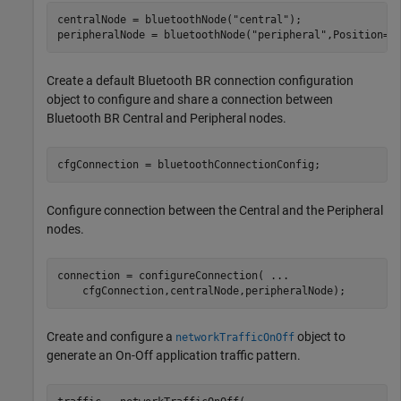
centralNode = bluetoothNode(
"central"
);

peripheralNode = bluetoothNode(
"peripheral"
,Position=[
Create a default Bluetooth BR connection configuration
object to configure and share a connection between
Bluetooth BR Central and Peripheral nodes.
cfgConnection = bluetoothConnectionConfig;
Configure connection between the Central and the Peripheral
nodes.
connection = configureConnection( 
...
    cfgConnection,centralNode,peripheralNode);
Create and configure a
object to
networkTrafficOnOff
generate an On-Off application traffic pattern.