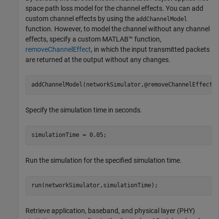
space path loss model for the channel effects. You can add
custom channel effects by using the
addChannelModel
function. However, to model the channel without any channel
effects, specify a custom MATLAB™ function,
removeChannelEffect
, in which the input transmitted packets
are returned at the output without any changes.
addChannelModel(networkSimulator,@removeChannelEffect)
Specify the simulation time in seconds.
simulationTime = 0.05;
Run the simulation for the specified simulation time.
run(networkSimulator,simulationTime);
Retrieve application, baseband, and physical layer (PHY)