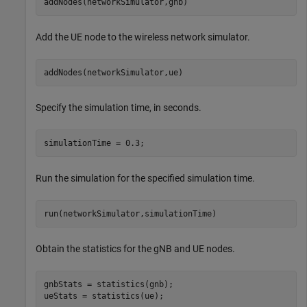
addNodes(networkSimulator,gnb)
Add the UE node to the wireless network simulator.
addNodes(networkSimulator,ue)
Specify the simulation time, in seconds.
simulationTime = 0.3;
Run the simulation for the specified simulation time.
run(networkSimulator,simulationTime)
Obtain the statistics for the gNB and UE nodes.
gnbStats = statistics(gnb);

ueStats = statistics(ue);