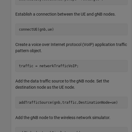
Establish a connection between the UE and gNB nodes.
connectUE(gnb,ue)
Create a voice over Internet protocol (VoIP) application traffic
pattern object.
traffic = networkTrafficVoIP;
Add the data traffic source to the gNB node. Set the
destination node as the UE node.
addTrafficSource(gnb,traffic,DestinationNode=ue)
Add the gNB node to the wireless network simulator.