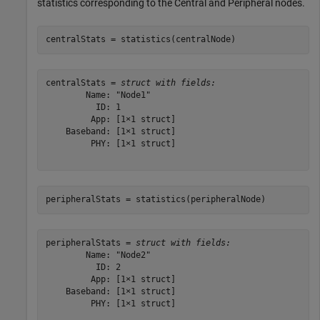
statistics corresponding to the Central and Peripheral nodes.
centralStats = statistics(centralNode)
centralStats = 
struct with fields:
        Name: "Node1"

          ID: 1

         App: [1×1 struct]

    Baseband: [1×1 struct]

         PHY: [1×1 struct]

peripheralStats = statistics(peripheralNode)
peripheralStats = 
struct with fields:
        Name: "Node2"

          ID: 2

         App: [1×1 struct]

    Baseband: [1×1 struct]

         PHY: [1×1 struct]
