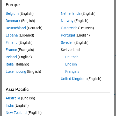
Creation
Syntax
Europe
Properties
networkSimulator = wirelessNetworkSimulator.init
Object Functions
Belgium
(English)
Netherlands
(English)
Description
Examples
Denmark
(English)
Norway
(English)
creates a
= wirelessNetworkSimulator.init
Version History
networkSimulator
Deutschland
(Deutsch)
Österreich
(Deutsch)
object with default property values. If
wirelessNetworkSimulator
See Also
España
(Español)
Portugal
(English)
the
object
already
wirelessNetworkSimulator
networkSimulator
®
exists in the MATLAB
workspace, the function resets the object
Finland
(English)
Sweden
(English)
to its default state.
France
(Français)
Switzerland
Ireland
(English)
Deutsch
Note
Italia
(Italiano)
English
Call
before creating any
wirelessNetworkSimulator.init
Luxembourg
(English)
Français
nodes. Each new node receives a unique positive integer as
its node ID. When you call
United Kingdom
(English)
, the node ID counter
wirelessNetworkSimulator.init
resets.
Asia Pacific
Australia
(English)
India
(English)
example
New Zealand
(English)