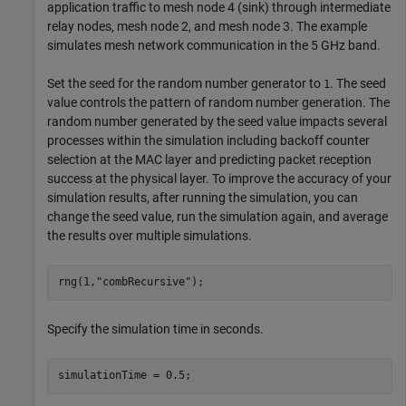
application traffic to mesh node 4 (sink) through intermediate
relay nodes, mesh node 2, and mesh node 3. The example
simulates mesh network communication in the 5 GHz band.
Set the seed for the random number generator to
. The seed
1
value controls the pattern of random number generation. The
random number generated by the seed value impacts several
processes within the simulation including backoff counter
selection at the MAC layer and predicting packet reception
success at the physical layer. To improve the accuracy of your
simulation results, after running the simulation, you can
change the seed value, run the simulation again, and average
the results over multiple simulations.
rng(1,
"combRecursive"
);
Specify the simulation time in seconds.
simulationTime = 0.5;