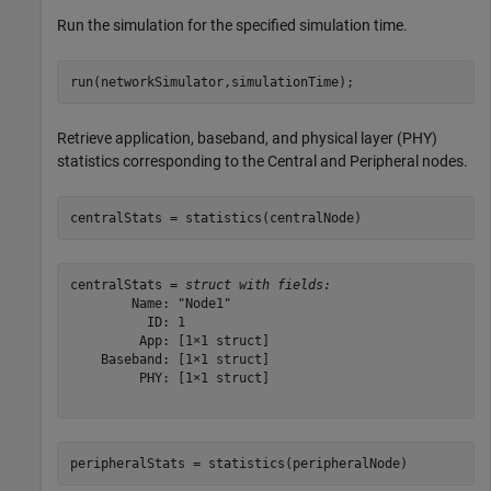
Run the simulation for the specified simulation time.
run(networkSimulator,simulationTime);
Retrieve application, baseband, and physical layer (PHY)
statistics corresponding to the Central and Peripheral nodes.
centralStats = statistics(centralNode)
centralStats = 
struct with fields:
        Name: "Node1"

          ID: 1

         App: [1×1 struct]

    Baseband: [1×1 struct]

         PHY: [1×1 struct]

peripheralStats = statistics(peripheralNode)