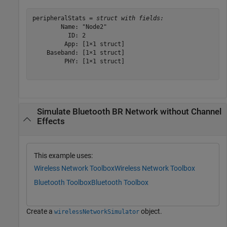
peripheralStats = 
struct with fields:
        Name: "Node2"

          ID: 2

         App: [1×1 struct]

    Baseband: [1×1 struct]

         PHY: [1×1 struct]

Simulate Bluetooth BR Network without Channel
Effects
This example uses:
Wireless Network Toolbox
Wireless Network Toolbox
Bluetooth Toolbox
Bluetooth Toolbox
Create a
object.
wirelessNetworkSimulator