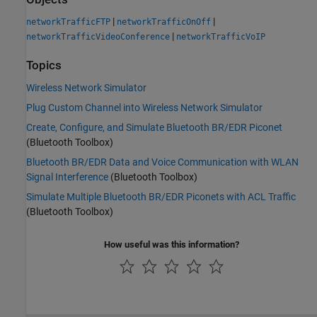
|
|
networkTrafficFTP
networkTrafficOnOff
|
networkTrafficVideoConference
networkTrafficVoIP
Topics
Wireless Network Simulator
Plug Custom Channel into Wireless Network Simulator
Create, Configure, and Simulate Bluetooth BR/EDR Piconet
(Bluetooth Toolbox)
Bluetooth BR/EDR Data and Voice Communication with WLAN
Signal Interference
(Bluetooth Toolbox)
Simulate Multiple Bluetooth BR/EDR Piconets with ACL Traffic
(Bluetooth Toolbox)
How useful was this information?