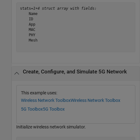
stats=
1×4 struct array with fields:
    Name

    ID

    App

    MAC

    PHY

    Mesh

Create, Configure, and Simulate 5G Network
This example uses:
Wireless Network Toolbox
Wireless Network Toolbox
5G Toolbox
5G Toolbox
Initialize wireless network simulator.