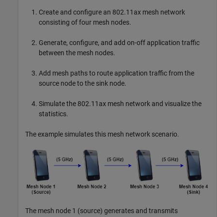
Create and configure an 802.11ax mesh network
consisting of four mesh nodes.
Generate, configure, and add on-off application traffic
between the mesh nodes.
Add mesh paths to route application traffic from the
source node to the sink node.
Simulate the 802.11ax mesh network and visualize the
statistics.
The example simulates this mesh network scenario.
The mesh node 1 (source) generates and transmits