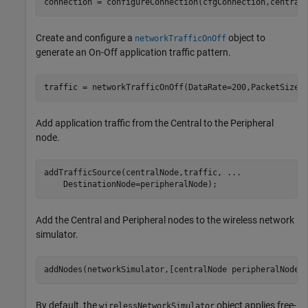
connection = configureConnection(cfgConnection,central
Create and configure a
object to
networkTrafficOnOff
generate an On-Off application traffic pattern.
traffic = networkTrafficOnOff(DataRate=200,PacketSize=
Add application traffic from the Central to the Peripheral
node.
addTrafficSource(centralNode,traffic, 
...
    DestinationNode=peripheralNode);
Add the Central and Peripheral nodes to the wireless network
simulator.
addNodes(networkSimulator,[centralNode peripheralNode]
By default, the
object applies free-
wirelessNetworkSimulator