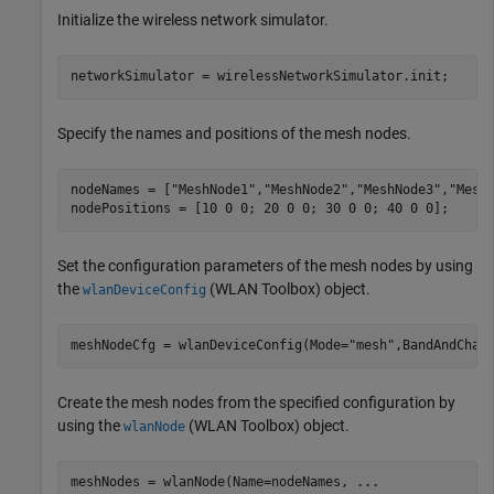
Initialize the wireless network simulator.
networkSimulator = wirelessNetworkSimulator.init;
Specify the names and positions of the mesh nodes.
nodeNames = [
"MeshNode1"
,
"MeshNode2"
,
"MeshNode3"
,
"Mesh
nodePositions = [10 0 0; 20 0 0; 30 0 0; 40 0 0];     
Set the configuration parameters of the mesh nodes by using
the
(WLAN Toolbox)
object.
wlanDeviceConfig
meshNodeCfg = wlanDeviceConfig(Mode=
"mesh"
,BandAndChan
Create the mesh nodes from the specified configuration by
using the
(WLAN Toolbox)
object.
wlanNode
meshNodes = wlanNode(Name=nodeNames, 
...