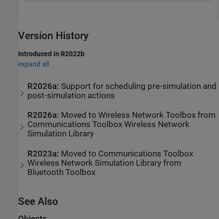
Version History
Introduced in R2022b
expand all
R2026a:
Support for scheduling pre-simulation and
post-simulation actions
R2026a:
Moved to
Wireless Network Toolbox
from
Communications Toolbox
Wireless Network
Simulation Library
R2023a:
Moved to
Communications Toolbox
Wireless Network Simulation Library
from
Bluetooth Toolbox
See Also
Objects