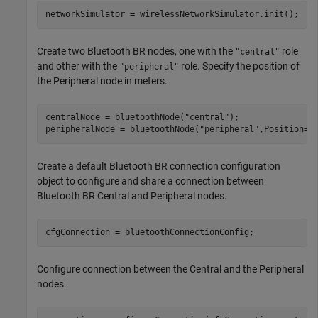
networkSimulator = wirelessNetworkSimulator.init();
Create two Bluetooth BR nodes, one with the
role
"central"
and other with the
role. Specify the position of
"peripheral"
the Peripheral node in meters.
centralNode = bluetoothNode(
"central"
);

peripheralNode = bluetoothNode(
"peripheral"
,Position=[
Create a default Bluetooth BR connection configuration
object to configure and share a connection between
Bluetooth BR Central and Peripheral nodes.
cfgConnection = bluetoothConnectionConfig;
Configure connection between the Central and the Peripheral
nodes.