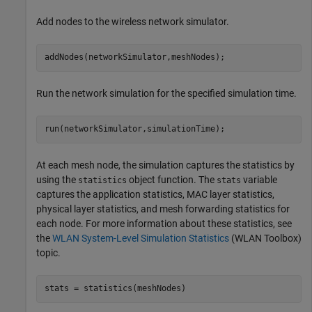
Add nodes to the wireless network simulator.
addNodes(networkSimulator,meshNodes);
Run the network simulation for the specified simulation time.
run(networkSimulator,simulationTime);
At each mesh node, the simulation captures the statistics by
using the
object function. The
variable
statistics
stats
captures the application statistics, MAC layer statistics,
physical layer statistics, and mesh forwarding statistics for
each node. For more information about these statistics, see
the
WLAN System-Level Simulation Statistics
(WLAN Toolbox)
topic.
stats = statistics(meshNodes)