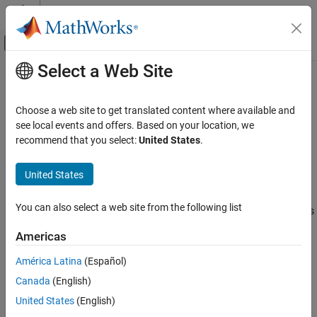
Skip to content
MATLAB Help Center
Off-Canvas Navigation Menu Toggle
Select a Web Site
Main Content
Documentation Home
wirelessNetworkSimulator
Wireless Communications
Choose a web site to get translated content where available and
Wireless network simulator
see local events and offers. Based on your location, we
Wireless Network Toolbox
Since R2022b
recommend that you select:
United States
.
Wireless Network Modeling
expand all in page
Wireless Network Toolbox
United States
Description
Standard-Compliant Network Modeling
You can also select a web site from the following list
The
object simulates different wireless
wirelessNetworkSimulator
Wireless Network Toolbox
network scenarios with different types of wireless nodes. Use the
Coexistence Modeling
Americas
object functions to add nodes to the simulator, interact with the
nodes, schedule actions to perform during simulation, plug in
América Latina
(Español)
wirelessNetworkSimulator
custom channel models, and run simulations.
Canada
(English)
ON THIS PAGE
Creation
United States
(English)
Description