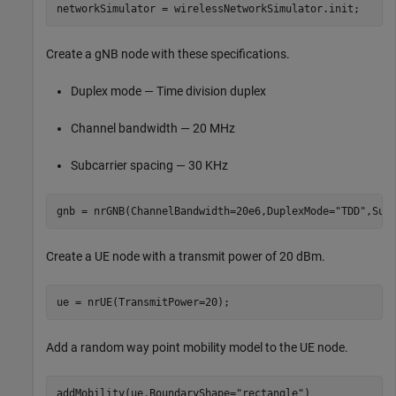
networkSimulator = wirelessNetworkSimulator.init;
Create a gNB node with these specifications.
Duplex mode — Time division duplex
Channel bandwidth — 20 MHz
Subcarrier spacing — 30 KHz
gnb = nrGNB(ChannelBandwidth=20e6,DuplexMode=
"TDD"
,Sub
Create a UE node with a transmit power of 20 dBm.
ue = nrUE(TransmitPower=20);
Add a random way point mobility model to the UE node.
addMobility(ue,BoundaryShape=
"rectangle"
)