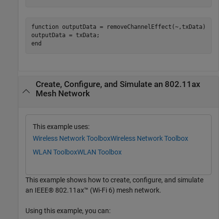
function
 outputData = removeChannelEffect(~,txData)

end
Create, Configure, and Simulate an 802.11ax
Mesh Network
This example uses:
Wireless Network Toolbox
Wireless Network Toolbox
WLAN Toolbox
WLAN Toolbox
This example shows how to create, configure, and simulate
an IEEE® 802.11ax™ (Wi-Fi 6) mesh network.
Using this example, you can: