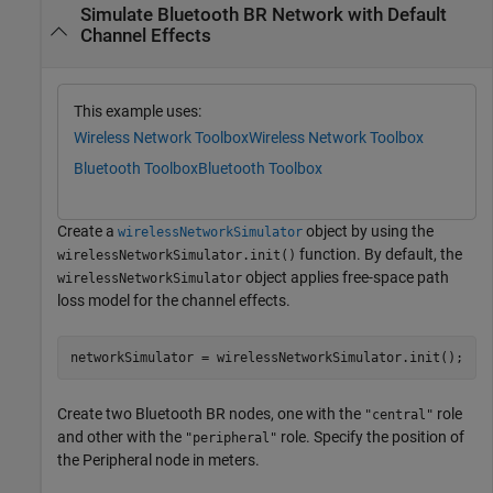
Simulate Bluetooth BR Network with Default
Channel Effects
This example uses:
Wireless Network Toolbox
Wireless Network Toolbox
Bluetooth Toolbox
Bluetooth Toolbox
Create a
object by using the
wirelessNetworkSimulator
function. By default, the
wirelessNetworkSimulator.init()
object applies free-space path
wirelessNetworkSimulator
loss model for the channel effects.
networkSimulator = wirelessNetworkSimulator.init();
Create two Bluetooth BR nodes, one with the
role
"central"
and other with the
role. Specify the position of
"peripheral"
the Peripheral node in meters.