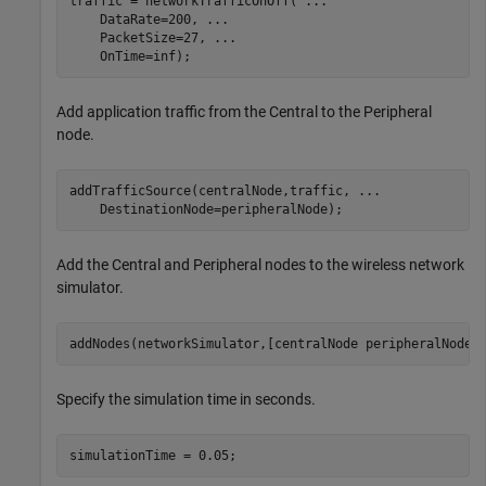
traffic = networkTrafficOnOff( 
...
    DataRate=200, 
...
    PacketSize=27, 
...
    OnTime=inf);
Add application traffic from the Central to the Peripheral
node.
addTrafficSource(centralNode,traffic, 
...
    DestinationNode=peripheralNode);
Add the Central and Peripheral nodes to the wireless network
simulator.
addNodes(networkSimulator,[centralNode peripheralNode]
Specify the simulation time in seconds.
simulationTime = 0.05;