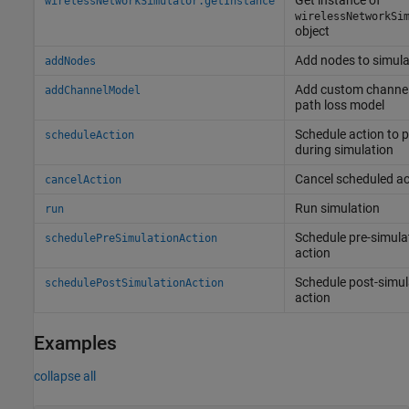
Get instance of
wirelessNetworkSimulator.getInstance
wirelessNetworkSi
object
Add nodes to simula
addNodes
Add custom channel
addChannelModel
path loss model
Schedule action to 
scheduleAction
during simulation
Cancel scheduled ac
cancelAction
Run simulation
run
Schedule pre-simula
schedulePreSimulationAction
action
Schedule post-simul
schedulePostSimulationAction
action
Examples
collapse all