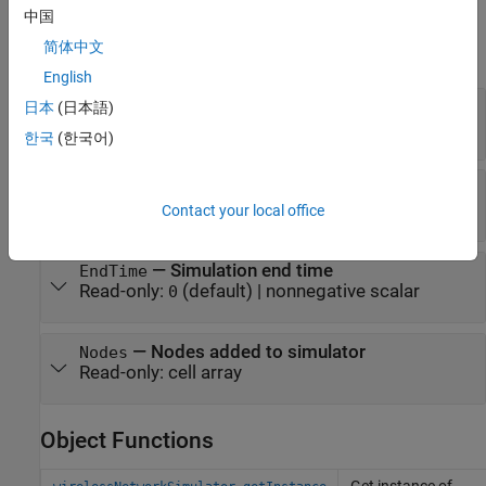
Properties
中国
简体中文
expand all
English
—
Current simulation time
CurrentTime
日本
(日本語)
Read-only:
(default) |
nonnegative scalar
0
한국
(한국어)
—
Channel model
ChannelFunction
Read-only:
(default) |
function handle
"fspl"
Contact your local office
—
Simulation end time
EndTime
Read-only:
(default) |
nonnegative scalar
0
—
Nodes added to simulator
Nodes
Read-only:
cell array
Object Functions