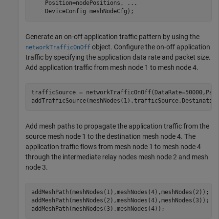
    Position=nodePositions, 
...
    DeviceConfig=meshNodeCfg);
Generate an on-off application traffic pattern by using the
object. Configure the on-off application
networkTrafficOnOff
traffic by specifying the application data rate and packet size.
Add application traffic from mesh node 1 to mesh node 4.
trafficSource = networkTrafficOnOff(DataRate=50000,Pack
addTrafficSource(meshNodes(1),trafficSource,Destinatio
Add mesh paths to propagate the application traffic from the
source mesh node 1 to the destination mesh node 4. The
application traffic flows from mesh node 1 to mesh node 4
through the intermediate relay nodes mesh node 2 and mesh
node 3.
addMeshPath(meshNodes(1),meshNodes(4),meshNodes(2));

addMeshPath(meshNodes(2),meshNodes(4),meshNodes(3));

addMeshPath(meshNodes(3),meshNodes(4));