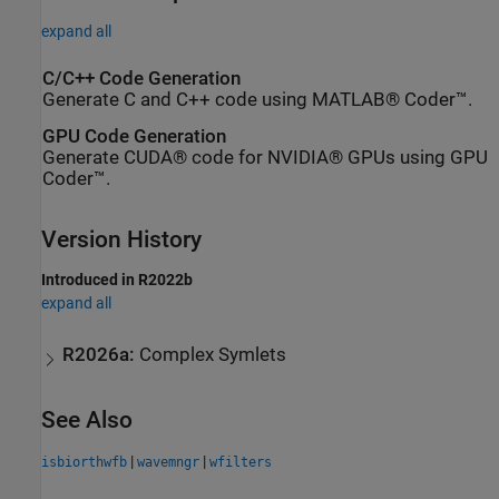
expand all
C/C++ Code Generation
Generate C and C++ code using MATLAB® Coder™.
GPU Code Generation
Generate CUDA® code for NVIDIA® GPUs using GPU
Coder™.
Version History
Introduced in R2022b
expand all
R2026a:
Complex Symlets
See Also
|
|
isbiorthwfb
wavemngr
wfilters