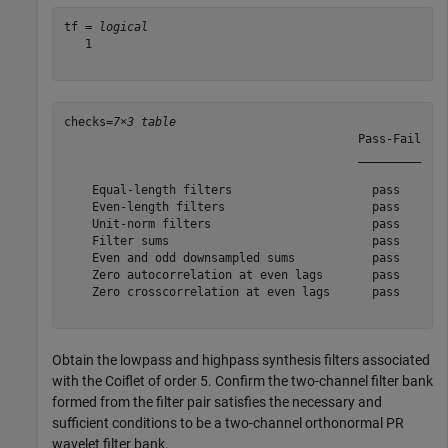
tf = 
logical
   1

checks=
7×3 table
                                          Pass-Fail    
                                          _________    
    Equal-length filters                    pass       
    Even-length filters                     pass       
    Unit-norm filters                       pass       
    Filter sums                             pass       
    Even and odd downsampled sums           pass       
    Zero autocorrelation at even lags       pass       
    Zero crosscorrelation at even lags      pass       
Obtain the lowpass and highpass synthesis filters associated
with the Coiflet of order 5. Confirm the two-channel filter bank
formed from the filter pair satisfies the necessary and
sufficient conditions to be a two-channel orthonormal PR
wavelet filter bank.