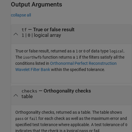
Output Arguments
collapse all
— True or false result
tf
|
| logical array
1
0
True or false result, returned as a
or
of data type
.
1
0
logical
The
function returns a
if the filters satisfy all the
isorthwfb
1
conditions listed in
Orthonormal Perfect Reconstruction
Wavelet Filter Bank
within the specified tolerance.
— Orthogonality checks
checks
table
Orthogonality checks, returned as a table. The table shows
or
for each check as well as the maximum error and
pass
fail
specified test tolerance where applicable. A test tolerance of
0
indicates that the check is a logical pass or fail.