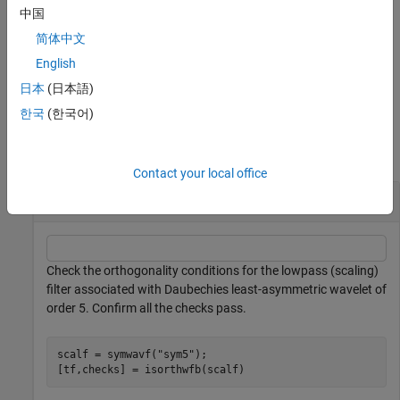
中国
returns a table with all
[
,
] = isorthwfb(
___
)
tf
checks
简体中文
orthogonality checks.
English
example
日本
(日本語)
한국
(한국어)
Examples
collapse all
Contact your local office
Perform Orthogonality Checks on Filter Bank
Check the orthogonality conditions for the lowpass (scaling)
filter associated with Daubechies least-asymmetric wavelet of
order 5. Confirm all the checks pass.
scalf = symwavf(
"sym5"
);

[tf,checks] = isorthwfb(scalf)