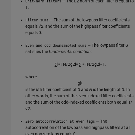
— The L2 norm of each filter is equal to
Unit-norm filters
1.
— The sum of the lowpass filter coefficients
Filter sums
equals √2, and the sum of the highpass filter coefficients
equals 0.
— The lowpass filter
G
Even and odd downsampled sums
satisfies the
fundamental condition
:
∑
i
=
1
N
/
2
g
2
i
=
∑
i
=
1
N
/
2
g
2
i
−
1
,
where
g
k
is the
k
th filter coefficient of
G
and
N
is the length of
G
. In
other words, the sum of the even-indexed filter coefficients
and the sum of the odd-indexed coefficients both equal 1/
√2.
— The
Zero autocorrelation at even lags
autocorrelation of the lowpass and highpass filters at all
even nonzero lags equals 0.