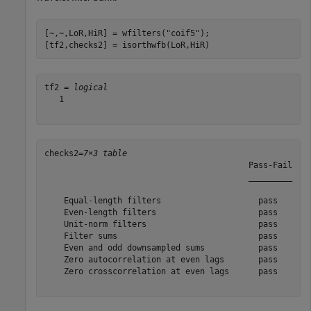
[~,~,LoR,HiR] = wfilters(
"coif5"
);

[tf2,checks2] = isorthwfb(LoR,HiR)
tf2 = 
logical
   1

checks2=
7×3 table
                                          Pass-Fail    
                                          _________    
    Equal-length filters                    pass       
    Even-length filters                     pass       
    Unit-norm filters                       pass       
    Filter sums                             pass       
    Even and odd downsampled sums           pass       
    Zero autocorrelation at even lags       pass       
    Zero crosscorrelation at even lags      pass       