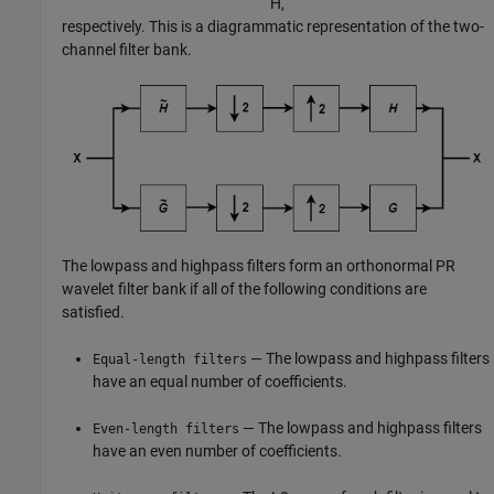
H
,
respectively. This is a diagrammatic representation of the two-
channel filter bank.
The lowpass and highpass filters form an orthonormal PR
wavelet filter bank if all of the following conditions are
satisfied.
— The lowpass and highpass filters
Equal-length filters
have an equal number of coefficients.
— The lowpass and highpass filters
Even-length filters
have an even number of coefficients.