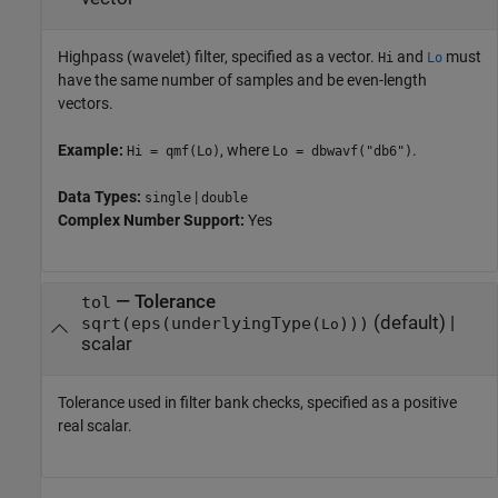
Highpass (wavelet) filter, specified as a vector.
and
must
Hi
Lo
have the same number of samples and be even-length
vectors.
Example:
, where
.
Hi = qmf(Lo)
Lo = dbwavf("db6")
Data Types:
|
single
double
Complex Number Support:
Yes
—
Tolerance
tol
(default) |
sqrt(eps(underlyingType(
)))
Lo
scalar
Tolerance used in filter bank checks, specified as a positive
real scalar.