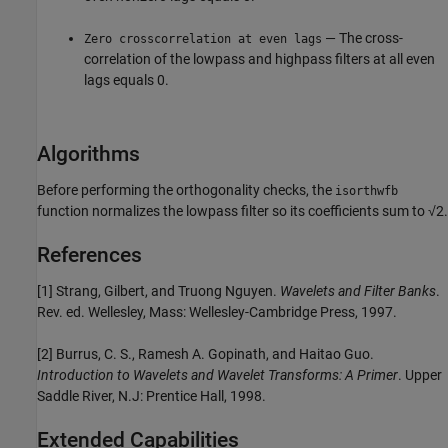
— The cross-
Zero crosscorrelation at even lags
correlation of the lowpass and highpass filters at all even
lags equals 0.
Algorithms
Before performing the orthogonality checks, the
isorthwfb
function normalizes the lowpass filter so its coefficients sum to √2.
References
[1] Strang, Gilbert, and Truong Nguyen.
Wavelets and Filter Banks
.
Rev. ed. Wellesley, Mass: Wellesley-Cambridge Press, 1997.
[2] Burrus, C. S., Ramesh A. Gopinath, and Haitao Guo.
Introduction to Wavelets and Wavelet Transforms: A Primer
. Upper
Saddle River, N.J: Prentice Hall, 1998.
Extended Capabilities