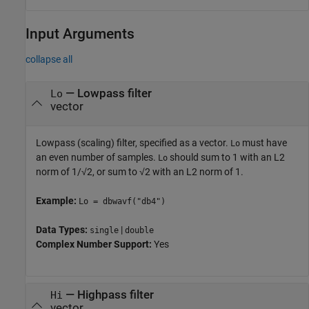
Input Arguments
collapse all
—
Lowpass filter
Lo
vector
Lowpass (scaling) filter, specified as a vector.
must have
Lo
an even number of samples.
should sum to 1 with an L2
Lo
norm of 1/√2, or sum to √2 with an L2 norm of 1.
Example:
Lo = dbwavf("db4")
Data Types:
|
single
double
Complex Number Support:
Yes
—
Highpass filter
Hi
vector