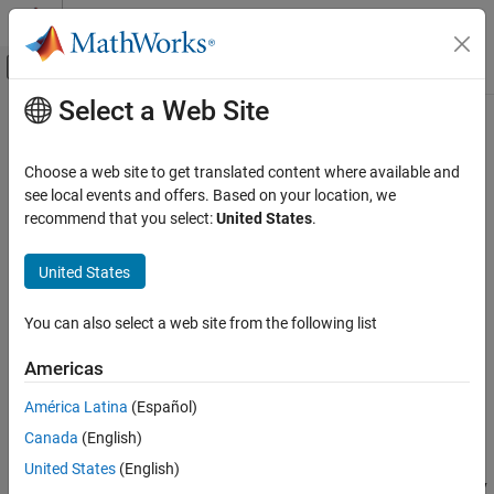
Skip to content
MATLAB Help Center
Off-Canvas Navigation Menu Toggle
Select a Web Site
Main Content
Documentation Home
isorthwfb
Signal Processing
Choose a web site to get translated content where available and
Determine if filter bank is orthogonal wavelet filter bank
see local events and offers. Based on your location, we
Wavelet Toolbox
Since R2022b
recommend that you select:
United States
.
Filter Banks
collapse all in page
Orthogonal and Biorthogonal Filter Banks
United States
Syntax
isorthwfb
You can also select a web site from the following list
tf = isorthwfb(Lo)
ON THIS PAGE
tf = isorthwfb(Lo,Hi)
Syntax
Americas
tf = isorthwfb(
___
,Tolerance=tol)
Description
[tf,checks] = isorthwfb(
___
)
América Latina
(Español)
Examples
Description
Canada
(English)
Input Arguments
returns true if the two-channel filter bank
Output Arguments
= isorthwfb(
)
tf
Lo
United States
(English)
formed from the lowpass (scaling) filter
satisfies the necessary
Lo
More About