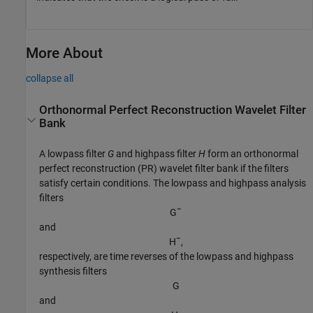
More About
collapse all
Orthonormal Perfect Reconstruction Wavelet Filter
Bank
A lowpass filter
G
and highpass filter
H
form an orthonormal
perfect reconstruction (PR) wavelet filter bank if the filters
satisfy certain conditions. The lowpass and highpass analysis
filters
G
˜
and
H
˜
,
respectively, are time reverses of the lowpass and highpass
synthesis filters
G
and