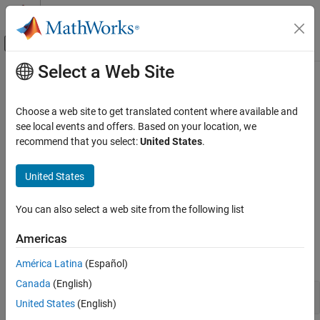
Skip to content
MATLAB Help Center
Off-Canvas Navigation Menu Toggle
Select a Web Site
Main Content
Documentation Home
Communication in Simulink
Test and Measurement
Choose a web site to get translated content where available and
Automotive
®
Vehicle network communication in Simulink
using XCP over CAN
see local events and offers. Based on your location, we
or UDP
recommend that you select:
United States
.
Vehicle Network Toolbox
The Vehicle Network Toolbox™ block library includes a set of XCP
XCP Communication
communication blocks, divided into two groups, XCP CAN and
United States
XCP UDP, which allow you to perform XCP communication over
Category
CAN or UDP in Simulink models.
Communication in MATLAB
You can also select a web site from the following list
Communication in Simulink
Blocks
Americas
expand all
América Latina
(Español)
Canada
(English)
XCP CAN
United States
(English)