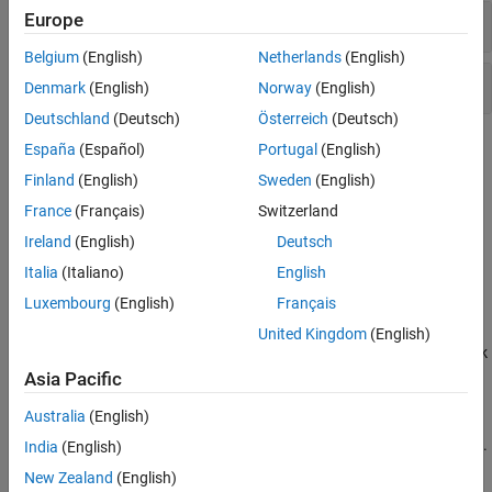
Europe
XCP CAN FD
Belgium
(English)
Netherlands
(English)
XCP UDP
Denmark
(English)
Norway
(English)
Deutschland
(Deutsch)
Österreich
(Deutsch)
Topics
España
(Español)
Portugal
(English)
Finland
(English)
Sweden
(English)
Open the Vehicle Network Toolbox XCP Block Libraries
France
(Français)
Switzerland
Access the XCP block libraries.
Ireland
(English)
Deutsch
Vehicle Network Toolbox XCP Simulink Blocks
Italia
(Italiano)
English
Overview of the Vehicle Network Toolbox XCP block libraries.
Luxembourg
(English)
Français
Supported Block Features
United Kingdom
(English)
Supported features of blocks in the Vehicle Network Toolbox block
library.
Asia Pacific
Australia
(English)
Timing in Hardware Interface Models
Determine block execution frequency and relate to real-world time.
India
(English)
New Zealand
(English)