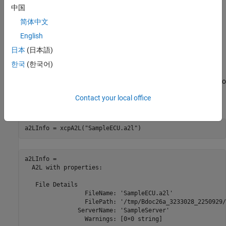
中国
简体中文
English
Open the A2L File
日本
(日本語)
An A2L file is required to establish a connection to the XCP server.
한국
(한국어)
The A2L file describes all of the functionality and capability that
the XCP server provides, as well as the details of how to connect to
the server. Use the
function to open the A2L file that
xcpA2L
Contact your local office
describes the server model.
a2LInfo = xcpA2L(
"SampleECU.a2l"
)
a2LInfo = 

  A2L with properties:

   File Details

                 FileName: 'SampleECU.a2l'

                 FilePath: '/tmp/Bdoc26a_3233028_2250929/
               ServerName: 'SampleServer'

                 Warnings: [0×0 string]
