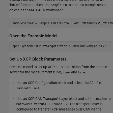
limited functionalities. Use
to create a sample server
SampleECU
object in the MATLAB® workspace.
sampleServer = SampleECU(a2LInfo,
"CAN"
,
"MathWorks"
,
"Virtu
Open the Example Model
open_system(
"XCPDataAcquisitionInSimulinkExample.slx"
)
Set Up XCP Block Parameters
Create a model to set up XCP data acquisition from the sample
server for the measurements:
,
, and
.
PWM
Sine
Line
Use an XCP Configuration block and select the A2L file,
.
SampleECU.a2l
Use an XCP CAN Transport Layer block and set the
to
Device
. The transport layer is
Mathworks Virtual 1 Channel 2
configured to transfer XCP messages over CAN via the