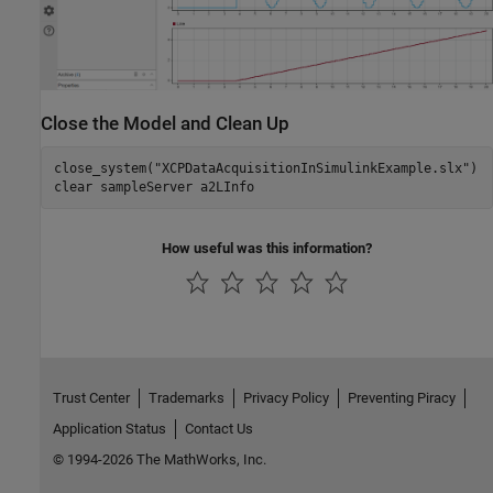
Close the Model and Clean Up
close_system(
"XCPDataAcquisitionInSimulinkExample.slx"
)

clear 
sampleServer
a2LInfo
How useful was this information?
Trust Center
Trademarks
Privacy Policy
Preventing Piracy
Application Status
Contact Us
© 1994-2026 The MathWorks, Inc.