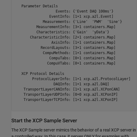
   Parameter Details

                   Events: {'Event DAQ 100ms'}

                EventInfo: [1×1 xcp.a2l.Event]

             Measurements: {'Line'  'PWM'  'Sine'}

          MeasurementInfo: [3×1 containers.Map]

          Characteristics: {'Gain'  'yData'}

       CharacteristicInfo: [2×1 containers.Map]

                 AxisInfo: [1×1 containers.Map]

            RecordLayouts: [3×1 containers.Map]

             CompuMethods: [1×1 containers.Map]

                CompuTabs: [0×1 containers.Map]

               CompuVTabs: [0×1 containers.Map]

   XCP Protocol Details

        ProtocolLayerInfo: [1×1 xcp.a2l.ProtocolLayer]

                  DAQInfo: [1×1 xcp.a2l.DAQ]

    TransportLayerCANInfo: [1×1 xcp.a2l.XCPonCAN]

    TransportLayerUDPInfo: [0×0 xcp.a2l.XCPonIP]

    TransportLayerTCPInfo: [1×1 xcp.a2l.XCPonIP]

Start the XCP Sample Server
The XCP Sample server mimics the behavior of a real XCP server in
a controlled way. In this case, it serves ONLY for examples with