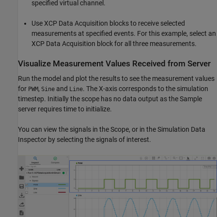
specified virtual channel.
Use XCP Data Acquisition blocks to receive selected
measurements at specified events. For this example, select an
XCP Data Acquisition block for all three measurements.
Visualize Measurement Values Received from Server
Run the model and plot the results to see the measurement values
for
,
and
. The X-axis corresponds to the simulation
PWM
Sine
Line
timestep. Initially the scope has no data output as the Sample
server requires time to initialize.
You can view the signals in the Scope, or in the Simulation Data
Inspector by selecting the signals of interest.