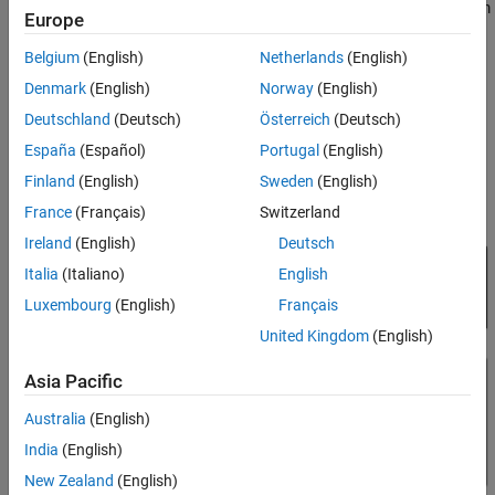
Data Acquisition, and XCP CAN Transport Layer blocks to perform
Open the Example Model
Europe
data transfer over the CAN protocol.
Set Up XCP Block Parameters
Belgium
(English)
Netherlands
(English)
Visualize Measurement Values Received
XCP is a high-level protocol used for accessing and modifying
from Server
Denmark
(English)
Norway
(English)
internal parameters and variables of a model, algorithm, or ECU.
Close the Model and Clean Up
Deutschland
(Deutsch)
Österreich
(Deutsch)
For more information, refer to the
ASAM standards
.
España
(Español)
Portugal
(English)
Finland
(English)
Sweden
(English)
France
(Français)
Switzerland
Ireland
(English)
Deutsch
Italia
(Italiano)
English
Luxembourg
(English)
Français
United Kingdom
(English)
Asia Pacific
Australia
(English)
India
(English)
New Zealand
(English)