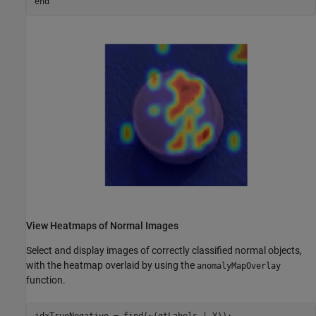
end
View Heatmaps of Normal Images
Select and display images of correctly classified normal objects,
with the heatmap overlaid by using the
anomalyMapOverlay
function.