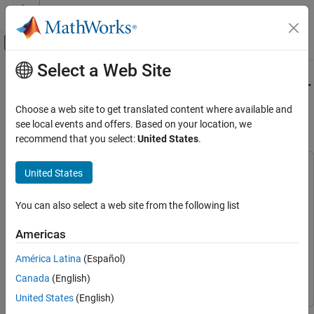
Skip to content
MATLAB Help Center
Off-Canvas Navigation Menu Toggle
Select a Web Site
Main Content
Documentation Home
Detect Industrial Defects Using Zero-
Shot AnomalyCLIP
Image Processing and Computer Vision
Choose a web site to get translated content where available and
see local events and offers. Based on your location, we
Computer Vision Toolbox
recommend that you select:
United States
.
Since R2026a
Detect and Segment Objects
Automated Visual Inspection
This example uses:
United States
Computer Vision Toolbox
Computer Vision Toolbox
Computer Vision Toolbox
Deep Learning Toolbox
Deep Learning Toolbox
You can also select a web site from the following list
Vision-Language Models
Image Processing Toolbox
Image Processing Toolbox
Americas
Detect Industrial Defects Using Zero-Shot
Automated Visual Inspection Library for Computer Vision
AnomalyCLIP
América Latina
(Español)
Toolbox
Automated Visual Inspection Library for Computer
ON THIS PAGE
Vision Toolbox
Canada
(English)
Download Pretrained AnomalyCLIP Detector
United States
(English)
Download Pill QC Data Set