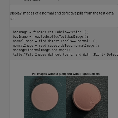
Display images of a normal and defective pills from the test data
set.
badImage = find(dsTest.Labels==
"chip"
,1);

badImage = read(subset(dsTest,badImage));

normalImage = find(dsTest.Labels==
"normal"
,1);

normalImage = read(subset(dsTest,normalImage));

montage({normalImage,badImage})

title(
"Pill Images Without (Left) and With (Right) Defect