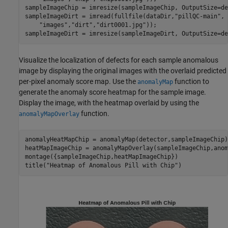
sampleImageChip = imresize(sampleImageChip, OutputSize=de
sampleImageDirt = imread(fullfile(dataDir,
"pillQC-main"
, 
"images"
,
"dirt"
,
"dirt0001.jpg"
));

sampleImageDirt = imresize(sampleImageDirt, OutputSize=de
Visualize the localization of defects for each sample anomalous
image by displaying the original images with the overlaid predicted
per-pixel anomaly score map. Use the
function to
anomalyMap
generate the anomaly score heatmap for the sample image.
Display the image, with the heatmap overlaid by using the
function.
anomalyMapOverlay
anomalyHeatMapChip = anomalyMap(detector,sampleImageChip);
heatMapImageChip = anomalyMapOverlay(sampleImageChip,anom
montage({sampleImageChip,heatMapImageChip})

title(
"Heatmap of Anomalous Pill with Chip"
)