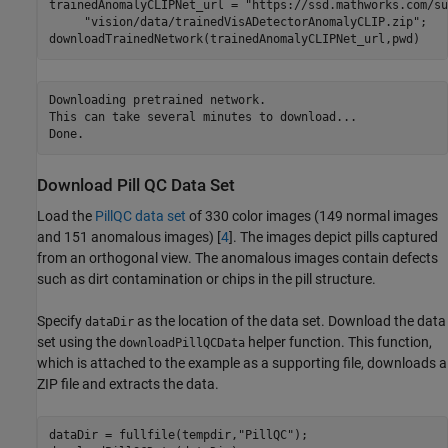
trainedAnomalyCLIPNet_url = 
"https://ssd.mathworks.com/su
"vision/data/trainedVisADetectorAnomalyCLIP.zip"
;

downloadTrainedNetwork(trainedAnomalyCLIPNet_url,pwd)
Downloading pretrained network.

This can take several minutes to download...

Download Pill QC Data Set
Load the
PillQC data set
of 330 color images (149 normal images
and 151 anomalous images) [
4
]. The images depict pills captured
from an orthogonal view. The anomalous images contain defects
such as dirt contamination or chips in the pill structure.
Specify
as the location of the data set. Download the data
dataDir
set using the
helper function. This function,
downloadPillQCData
which is attached to the example as a supporting file, downloads a
ZIP file and extracts the data.
dataDir = fullfile(tempdir,
"PillQC"
);
