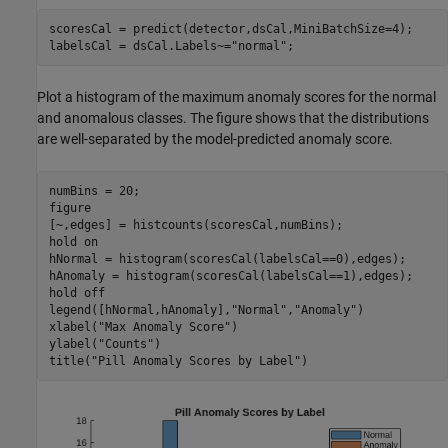
scoresCal = predict(detector,dsCal,MiniBatchSize=4);

labelsCal = dsCal.Labels~=
"normal"
;
Plot a histogram of the maximum anomaly scores for the normal
and anomalous classes. The figure shows that the distributions
are well-separated by the model-predicted anomaly score.
numBins = 20;

figure

[~,edges] = histcounts(scoresCal,numBins);

hold 
on
hNormal = histogram(scoresCal(labelsCal==0),edges);

hAnomaly = histogram(scoresCal(labelsCal==1),edges);

hold 
off
legend([hNormal,hAnomaly],
"Normal"
,
"Anomaly"
)

xlabel(
"Max Anomaly Score"
)

ylabel(
"Counts"
)

title(
"Pill Anomaly Scores by Label"
)