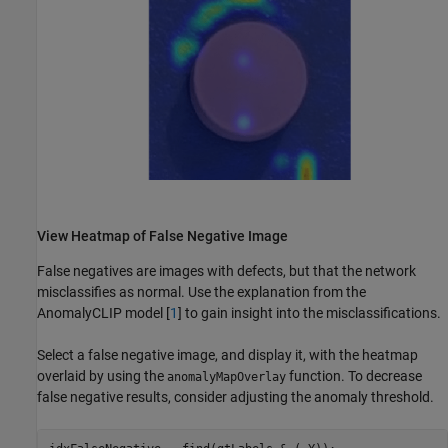
View Heatmap of False Negative Image
False negatives are images with defects, but that the network
misclassifies as normal. Use the explanation from the
AnomalyCLIP model [
1
] to gain insight into the misclassifications.
Select a false negative image, and display it, with the heatmap
overlaid by using the
function. To decrease
anomalyMapOverlay
false negative results, consider adjusting the anomaly threshold.