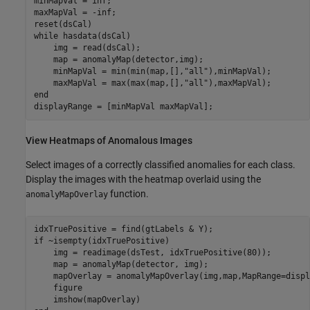
minMapVal = inf;

maxMapVal = -inf;

while
 hasdata(dsCal)

    img = read(dsCal);

    map = anomalyMap(detector,img);

    minMapVal = min(min(map,[],
"all"
),minMapVal);

    maxMapVal = max(max(map,[],
"all"
end
displayRange = [minMapVal maxMapVal];
View Heatmaps of Anomalous Images
Select images of a correctly classified anomalies for each class.
Display the images with the heatmap overlaid using the
function.
anomalyMapOverlay
if
 ~isempty(idxTruePositive)

    img = readimage(dsTest, idxTruePositive(80));

    map = anomalyMap(detector, img);

    mapOverlay = anomalyMapOverlay(img,map,MapRange=displ
    figure
