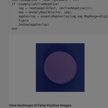
if
 ~isempty(idxTrueNegative)

    img = readimage(dsTest, idxTrueNegative(1));

    map = anomalyMap(detector, img);

    mapOverlay = anomalyMapOverlay(img,map,MapRange=displ
    figure

end
View Heatmaps of False Positive Images