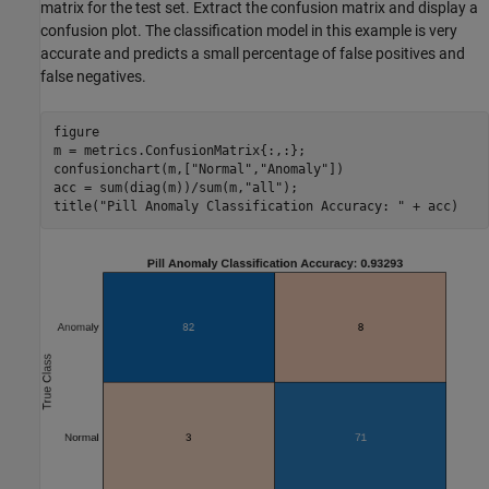
matrix for the test set. Extract the confusion matrix and display a
confusion plot. The classification model in this example is very
accurate and predicts a small percentage of false positives and
false negatives.
figure

m = metrics.ConfusionMatrix{:,:};

confusionchart(m,[
"Normal"
,
"Anomaly"
])

acc = sum(diag(m))/sum(m,
"all"
);

title(
"Pill Anomaly Classification Accuracy: "
 + acc)