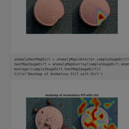
anomalyHeatMapDirt = anomalyMap(detector,sampleImageDirt);
heatMapImageDirt = anomalyMapOverlay(sampleImageDirt,anom
montage({sampleImageDirt,heatMapImageDirt})

title(
"Heatmap of Anomalous Pill with Dirt"
)