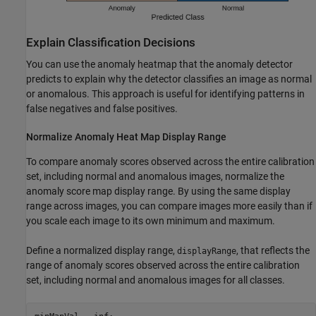
Explain Classification Decisions
You can use the anomaly heatmap that the anomaly detector
predicts to explain why the detector classifies an image as normal
or anomalous. This approach is useful for identifying patterns in
false negatives and false positives.
Normalize Anomaly Heat Map Display Range
To compare anomaly scores observed across the entire calibration
set, including normal and anomalous images, normalize the
anomaly score map display range. By using the same display
range across images, you can compare images more easily than if
you scale each image to its own minimum and maximum.
Define a normalized display range,
, that reflects the
displayRange
range of anomaly scores observed across the entire calibration
set, including normal and anomalous images for all classes.