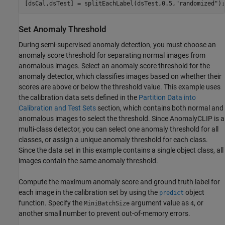
[dsCal,dsTest] = splitEachLabel(dsTest,0.5,
"randomized"
);
Set Anomaly Threshold
During semi-supervised anomaly detection, you must choose an
anomaly score threshold for separating normal images from
anomalous images. Select an anomaly score threshold for the
anomaly detector, which classifies images based on whether their
scores are above or below the threshold value. This example uses
the calibration data sets defined in the
Partition Data into
Calibration and Test Sets
section, which contains both normal and
anomalous images to select the threshold. Since AnomalyCLIP is a
multi-class detector, you can select one anomaly threshold for all
classes, or assign a unique anomaly threshold for each class.
Since the data set in this example contains a single object class, all
images contain the same anomaly threshold.
Compute the maximum anomaly score and ground truth label for
each image in the calibration set by using the
object
predict
function. Specify the
argument value as
, or
MiniBatchSize
4
another small number to prevent out-of-memory errors.