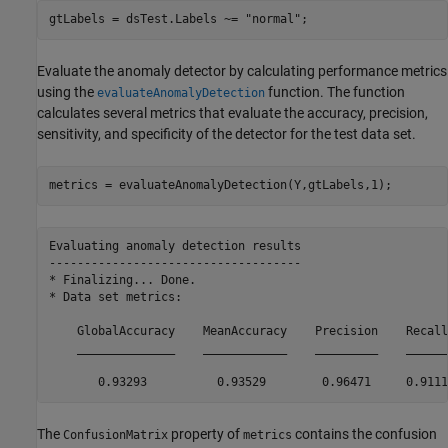
gtLabels = dsTest.Labels ~= 
"normal"
;
Evaluate the anomaly detector by calculating performance metrics
using the
function. The function
evaluateAnomalyDetection
calculates several metrics that evaluate the accuracy, precision,
sensitivity, and specificity of the detector for the test data set.
metrics = evaluateAnomalyDetection(Y,gtLabels,1);
Evaluating anomaly detection results

------------------------------------

* Finalizing... Done.

* Data set metrics:

    GlobalAccuracy    MeanAccuracy    Precision    Recall
    ______________    ____________    _________    ______
The
property of
contains the confusion
ConfusionMatrix
metrics