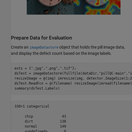
Prepare Data for Evaluation
Create an
object that holds the pill image data,
imageDatastore
and display the defect count based on the image labels.
exts = {
".jpg"
,
".png"
,
".tif"
};

dsTest = imageDatastore(fullfile(dataDir,
"pillQC-main"
,
"i
resizeImage = @(img) imresize(img, detector.ImageSize(1:2)
dsTest.ReadFcn = @(filename) resizeImage(imread(filename))
summary(dsTest.Labels)
330×1 categorical

     chip              43 

     dirt             138 

     normal           149 
