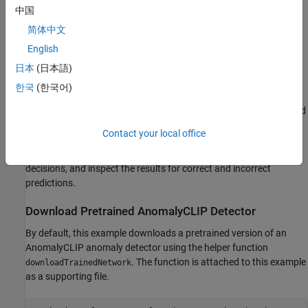
中国
The model’s architecture allows for a single flexible
简体中文
deployment across a wide range of object classes. You can
English
use AnomalyCLIP pretrained on one set of object classes to
effectively classify new types of images that contain object
日本
(日本語)
classes it hasn't seen before, without requiring more training.
한국
(한국어)
In this example, you first load an AnomalyCLIP network pretrained
on the VisA data set [
3
] and then, you perform inference on a
Contact your local office
different class data set containing industrial images of pills. You
set an anomaly threshold, evaluate the model's classification
decisions, and inspect the results for correct and incorrect
predictions.
Download Pretrained AnomalyCLIP Detector
By default, this example downloads a pretrained version of an
AnomalyCLIP anomaly detector using the helper function
. The function is attached to this example
downloadTrainedNetwork
as a supporting file.