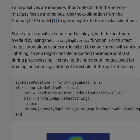
False positives are images without defects that the network
misclassifies as anomalous. Use the explanation from the
AnomalyCLIP model [
1
] to gain insight into the misclassifications.
Select a false positive image, and display it, with the heatmap
overlaid by using the
function. For this test
anomalyMapOverlay
image, anomalous scores are localized to image areas with uneven
lightning, so you might consider adjusting the image contrast
during preprocessing, increasing the number of images used for
training, or choosing a different threshold at the calibration step.
if
 ~isempty(idxFalsePositive)

    img = readimage(dsTest, idxFalsePositive(1));

    map = anomalyMap(detector,img);

    figure

    imshow(anomalyMapOverlay(img,map,MapRange=displayRang
end