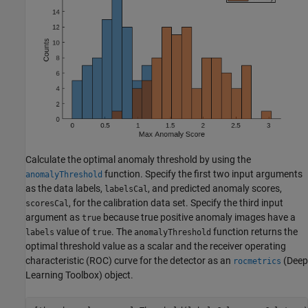
Calculate the optimal anomaly threshold by using the
function. Specify the first two input arguments
anomalyThreshold
as the data labels,
, and predicted anomaly scores,
labelsCal
, for the calibration data set. Specify the third input
scoresCal
argument as
because true positive anomaly images have a
true
value of
. The
function returns the
labels
true
anomalyThreshold
optimal threshold value as a scalar and the receiver operating
characteristic (ROC) curve for the detector as an
(Deep
rocmetrics
Learning Toolbox)
object.