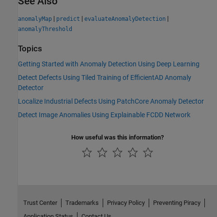
See Also
|
|
|
anomalyMap
predict
evaluateAnomalyDetection
anomalyThreshold
Topics
Getting Started with Anomaly Detection Using Deep Learning
Detect Defects Using Tiled Training of EfficientAD Anomaly
Detector
Localize Industrial Defects Using PatchCore Anomaly Detector
Detect Image Anomalies Using Explainable FCDD Network
How useful was this information?
Trust Center
Trademarks
Privacy Policy
Preventing Piracy
Application Status
Contact Us