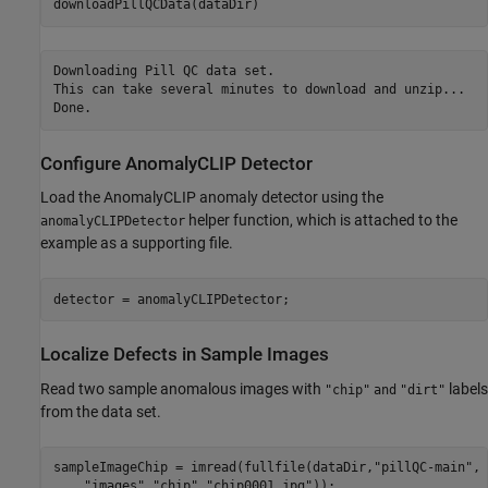
downloadPillQCData(dataDir)
Downloading Pill QC data set.

This can take several minutes to download and unzip...

Configure AnomalyCLIP Detector
Load the AnomalyCLIP anomaly detector using the
helper function, which is attached to the
anomalyCLIPDetector
example as a supporting file.
detector = anomalyCLIPDetector;
Localize Defects in Sample Images
Read two sample anomalous images with
labels
"chip"
and
"dirt"
from the data set.
sampleImageChip = imread(fullfile(dataDir,
"pillQC-main"
, 
"images"
,
"chip"
,
"chip0001.jpg"
));
