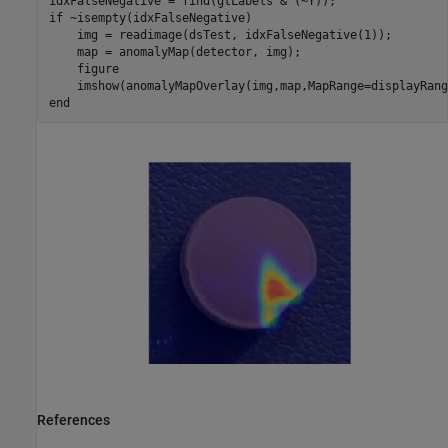
if
 ~isempty(idxFalseNegative)

    img = readimage(dsTest, idxFalseNegative(1));

    map = anomalyMap(detector, img);

    figure

    imshow(anomalyMapOverlay(img,map,MapRange=displayRang
end
References