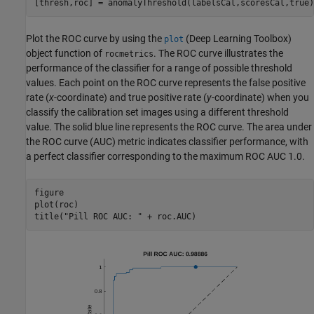
[thresh,roc] = anomalyThreshold(labelsCal,scoresCal,true)
Plot the ROC curve by using the
(Deep Learning Toolbox)
plot
object function of
. The ROC curve illustrates the
rocmetrics
performance of the classifier for a range of possible threshold
values. Each point on the ROC curve represents the false positive
rate (
x
-coordinate) and true positive rate (
y
-coordinate) when you
classify the calibration set images using a different threshold
value. The solid blue line represents the ROC curve. The area under
the ROC curve (AUC) metric indicates classifier performance, with
a perfect classifier corresponding to the maximum ROC AUC 1.0.
figure

plot(roc)

title(
"Pill ROC AUC: "
 + roc.AUC)