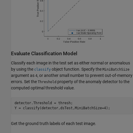
Evaluate Classification Model
Classify each image in the test set as either normal or anomalous
by using the
object function. Specify the
classify
MiniBatchSize
argument as
, or another small number to prevent out-of-memory
4
errors. Set the
property of the anomaly detector to the
Threshold
computed optimal threshold value.
detector.Threshold = thresh;

Y = classify(detector,dsTest,MiniBatchSize=4);
Get the ground truth labels of each test image.