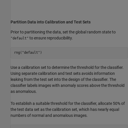
Partition Data into Calibration and Test Sets
Prior to partitioning the data, set the global random state to
to ensure reproducibility.
"default"
rng(
"default"
)
Use a calibration set to determine the threshold for the classifier.
Using separate calibration and test sets avoids information
leaking from the test set into the design of the classifier. The
classifier labels images with anomaly scores above the threshold
as anomalous.
To establish a suitable threshold for the classifier, allocate 50% of
the test data set as the calibration set, which has nearly equal
numbers of normal and anomalous images.