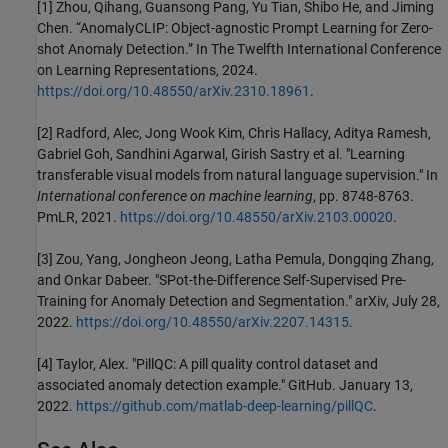
[1] Zhou, Qihang, Guansong Pang, Yu Tian, Shibo He, and Jiming
Chen. “AnomalyCLIP: Object-agnostic Prompt Learning for Zero-
shot Anomaly Detection.” In The Twelfth International Conference
on Learning Representations, 2024.
https://doi.org/10.48550/arXiv.2310.18961
.
[2] Radford, Alec, Jong Wook Kim, Chris Hallacy, Aditya Ramesh,
Gabriel Goh, Sandhini Agarwal, Girish Sastry et al. "Learning
transferable visual models from natural language supervision." In
International conference on machine learning
, pp. 8748-8763.
PmLR, 2021.
https://doi.org/10.48550/arXiv.2103.00020
.
[3] Zou, Yang, Jongheon Jeong, Latha Pemula, Dongqing Zhang,
and Onkar Dabeer. "SPot-the-Difference Self-Supervised Pre-
Training for Anomaly Detection and Segmentation." arXiv, July 28,
2022.
https://doi.org/10.48550/arXiv.2207.14315
.
[4] Taylor, Alex. "PillQC: A pill quality control dataset and
associated anomaly detection example." GitHub. January 13,
2022.
https://github.com/matlab-deep-learning/pillQC
.