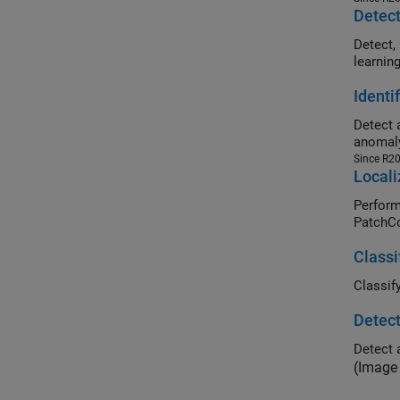
Detect
Detect, loc
learnin
Identi
Detect 
anomaly
Since R2
Locali
Perform loc
PatchCo
Classi
Detect
Detect 
(Image 