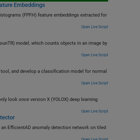
eature Embeddings
 histograms (FPFH) feature embeddings extracted for
Open Live Script
ounTR) model, which counts objects in an image by
Open Live Script
odel for normal
Open Live Script
 deep learning
Open Live Script
tector
an EfficientAD anomaly detection network on tiled
Open Live Script