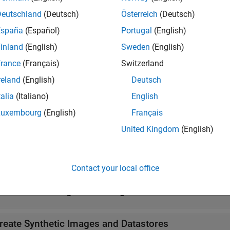
enables you to create a visualization of the defects using an
Deutschland
(Deutsch)
Österreich
(Deutsch)
cific detection model you select to automate a visual inspectio
España
(Español)
Portugal
(English)
 the amount of training data available for normal and anomalo
inland
(English)
Sweden
(English)
ze, and the type of localization information required for under
rance
(Français)
Switzerland
tion, see
Getting Started with Anomaly Detection Using Deep L
reland
(English)
Deutsch
form automated visual inspection, download the
Automated Visua
talia
(Italiano)
English
x™ from the Add-On Explorer. For more information on download
Luxembourg
(English)
Français
nctionality also requires Deep Learning Toolbox™.
United Kingdom
(English)
tions
all
Contact your local office
reate and Configure Training Data
reate Synthetic Images and Datastores