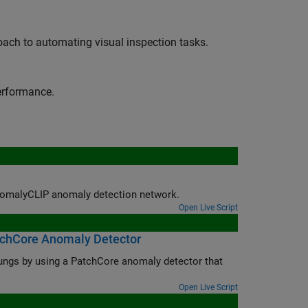
oach to automating visual inspection tasks.
erformance.
 AnomalyCLIP anomaly detection network.
Open Live Script
atchCore Anomaly Detector
lungs by using a PatchCore anomaly detector that
Open Live Script