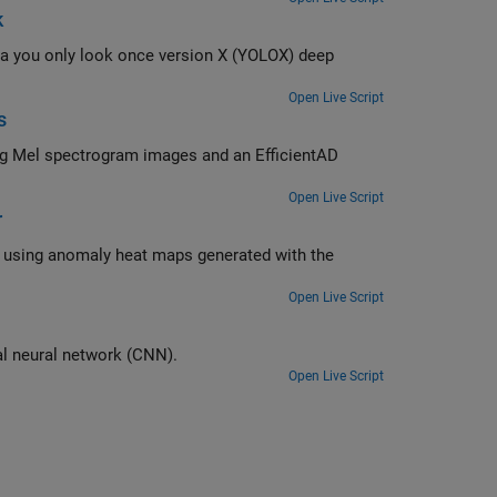
k
LOX) deep
Open Live Script
s
ing Mel spectrogram images and an EfficientAD
Open Live Script
r
d with the
Open Live Script
Classify manufacturing defects on wafer maps using a simple convolutional neural network (CNN).
Open Live Script