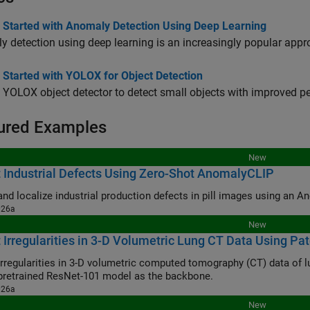
g Started with Anomaly Detection Using Deep Learning
 detection using deep learning is an increasingly popular appr
 Started with YOLOX for Object Detection
 YOLOX object detector to detect small objects with improved p
ured Examples
New
 Industrial Defects Using Zero-Shot AnomalyCLIP
and localize industrial production defects in pill images using an
026a
New
 Irregularities in 3-D Volumetric Lung CT Data Using P
irregularities in 3-D volumetric computed tomography (CT) data of 
pretrained ResNet-101 model as the backbone.
026a
New