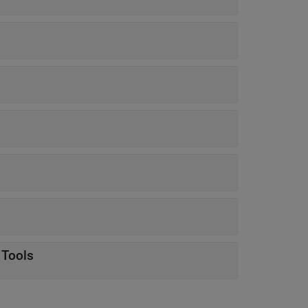
 Tools