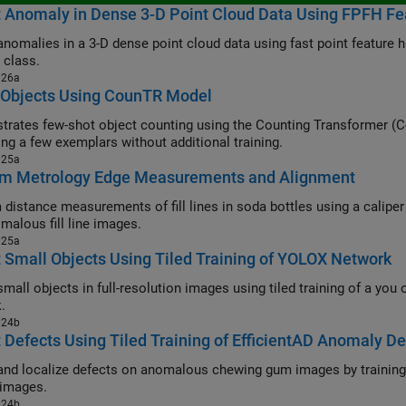
t Anomaly in Dense 3-D Point Cloud Data Using FPFH F
anomalies in a 3-D dense point cloud data using fast point feature
 class.
026a
 Objects Using CounTR Model
rates few-shot object counting using the Counting Transformer (C
ing a few exemplars without additional training.
025a
rm Metrology Edge Measurements and Alignment
tance measurements of fill lines in soda bottles using a caliper tool, and develop a classification m
malous fill line images.
025a
 Small Objects Using Tiled Training of YOLOX Network
l objects in full-resolution images using tiled training of a you only look once version X (YOLOX)
.
024b
 Defects Using Tiled Training of EfficientAD Anomaly De
and localize defects on anomalous chewing gum images by training 
images.
024b