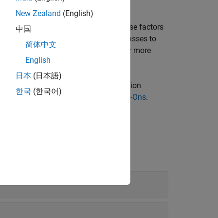
 anomaly map.
New Zealand
(English)
n task depends on several factors. These factors
中国
us samples, the number of anomaly classes to
简体中文
standing and monitoring predictions. For more
English
earning
.
日本
(日本語)
l Inspection Library
for Computer Vision
한국
(한국어)
ing add-ons, see
Get and Manage Add-Ons
.