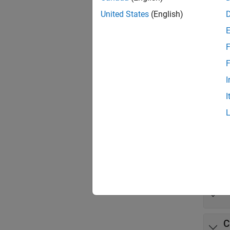
method 
United States
(English)
The spe
include
F
recogni
F
informa
I
To per
I
Toolbo
Some fu
Func
expand 
C
C