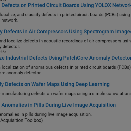
 Defects on Printed Circuit Boards Using YOLOX Networ
alize, and classify defects in printed circuit boards (PCBs) using a you only look once version X (YO
g network.
fy Defects in Air Compressors Using Spectrogram Image
and localize defects in acoustic recordings of air compressors us
 detector.
025a
ze Industrial Defects Using PatchCore Anomaly Detecto
alization of anomalous defects in printed circuit boards (PCBs) using anomaly heat maps generate
re anomaly detector.
fy Defects on Wafer Maps Using Deep Learning
 Anomalies in Pills During Live Image Acquisition
anomalies in pills during live image acquisition.
Acquisition Toolbox)