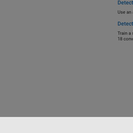
Detec
Detec
Train a simi
18 conv