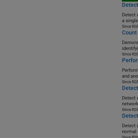
Detec
Detect 
a single
Since R2
Count
Demonst
identify
Since R2
Perfo
Perform dis
and ano
Since R2
Detect
Detect smal
network
Since R2
Detect
Detect 
normal 
Since R2