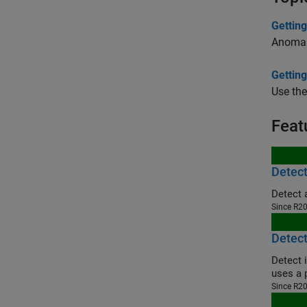
Gettin
Anomaly
Getting
Use the
Feat
Detect
Detect 
Since R2
Detect
Detect 
uses a 
Since R2