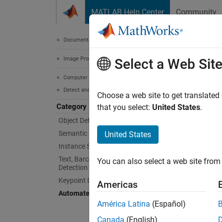
Skip to content
MATLAB Help Center
Community
Document
Documentation Home
Image Processing and Computer Vision
Aut
Select a Web Sit
Computer Vision Toolbox
Detect and Segment Objects
Automat
Choose a web site to get translated
Category
Automat
that you select:
United States
.
Modern 
Object Detection
proces
Semantic Segmentation
United States
Instance Segmentation
Custom 
Text, Barcode, and Fiducial Marker
You can also select a web site from 
categor
Detection and Recognition
as the 
Keypoint Detection
Americas
Automated Visual Inspection
You ca
América Latina
(Español)
normal 
Canada
(English)