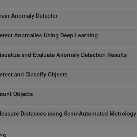
rain Anomaly Detector
etect Anomalies Using Deep Learning
isualize and Evaluate Anomaly Detection Results
etect and Classify Objects
ount Objects
easure Distances using Semi-Automated Metrology
cs