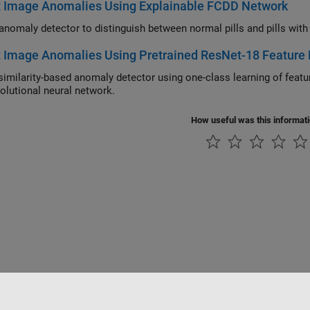
t Image Anomalies Using Explainable FCDD Network
t Image Anomalies Using Pretrained ResNet-18 Featur
larity-based anomaly detector using one-class learning of feature embeddings extracted from a pretrained Res
olutional neural network.
How useful was this informat