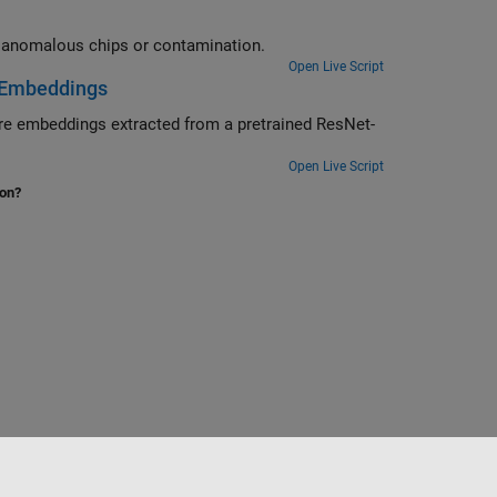
Use an anomaly detector to distinguish between normal pills and pills with anomalous chips or contamination.
Open Live Script
e Embeddings
Net-
Open Live Script
ion?