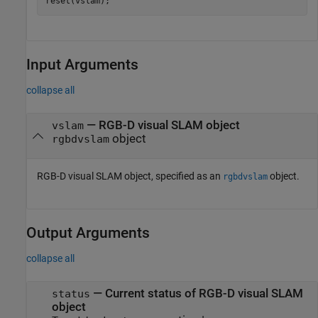
reset(vslam);
Input Arguments
collapse all
—
RGB-D visual SLAM object
vslam
object
rgbdvslam
RGB-D visual SLAM object, specified as an
object.
rgbdvslam
Output Arguments
collapse all
— Current status of RGB-D visual SLAM
status
object