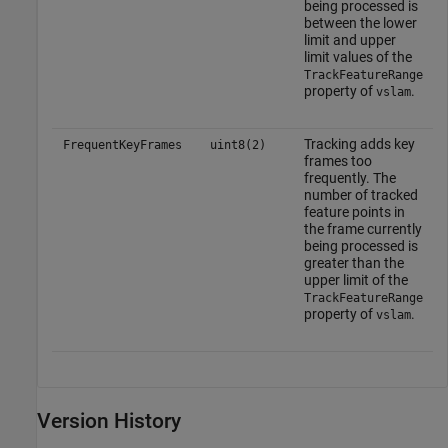
being processed is
between the lower
limit and upper
limit values of the
TrackFeatureRange
property of
.
vslam
Tracking adds key
FrequentKeyFrames
uint8(2)
frames too
frequently. The
number of tracked
feature points in
the frame currently
being processed is
greater than the
upper limit of the
TrackFeatureRange
property of
.
vslam
Version History