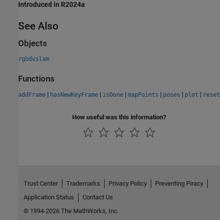
Introduced in R2024a
See Also
Objects
rgbdvslam
Functions
|
|
|
|
|
|
addFrame
hasNewKeyFrame
isDone
mapPoints
poses
plot
reset
How useful was this information?
Trust Center
Trademarks
Privacy Policy
Preventing Piracy
Application Status
Contact Us
© 1994-2026 The MathWorks, Inc.