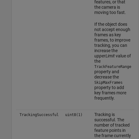
features, or that
the camera is
moving too fast.
If the object does
not accept enough
frames as key
frames, to improve
tracking, you can
increase the
upperLimit
value of
the
TrackFeatureRange
property and
decrease the
SkipMaxFrames
property to add
key frames more
frequently.
Tracking is
TrackingSuccessful
uint8(1)
successful. The
number of tracked
feature points in
the frame currently