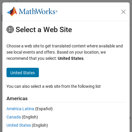
Skip to content
MATLAB Help Center
Off-Canvas Navigation Menu Toggle
Select a Web Site
Main Content
Documentation Home
checkStatus
Image Processing and Computer Vision
Choose a web site to get translated content where available and
Check status of visual RGB-D SLAM object
see local events and offers. Based on your location, we
Computer Vision Toolbox
Since R2024a
recommend that you select:
United States
.
3-D Vision
collapse all in page
Visual SLAM
United States
Syntax
checkStatus
You can also select a web site from the following list
status = checkStatus(vslam)
ON THIS PAGE
Description
Syntax
Americas
Description
returns the current status of the
= checkStatus(
)
status
vslam
América Latina
(Español)
Examples
RGB-D visual SLAM object. The frame the object is currently
Canada
(English)
Input Arguments
processing might be different than the most recently added frame.
Output Arguments
United States
(English)
example
Version History