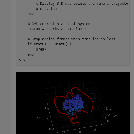
% Display 3-D map points and camera trajectory
        plot(vslam);

end
% Get current status of system
    status = checkStatus(vslam);

% Stop adding frames when tracking is lost
if
 status == uint8(0)

break
end
end