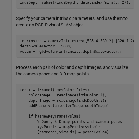
imdsDepth=subset(imdsDepth, data.indexPairs(:, 2));
Specify your camera intrinsic parameters, and use them to
create an RGB-D visual SLAM object.
intrinsics = cameraIntrinsics([535.4 539.2],[320.1 247.
depthScaleFactor = 5000;

vslam = rgbdvslam(intrinsics,depthScaleFactor);
Process each pair of color and depth images, and visualize
the camera poses and 3-D map points.
for
 i = 1:numel(imdsColor.Files)

    colorImage = readimage(imdsColor,i);

    depthImage = readimage(imdsDepth,i);

    addFrame(vslam,colorImage,depthImage);

if
 hasNewKeyFrame(vslam)

% Query 3-D map points and camera poses
        xyzPoints = mapPoints(vslam);

        [camPoses,viewIds] = poses(vslam);
