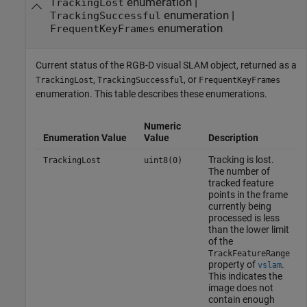
enumeration |
TrackingLost
enumeration |
TrackingSuccessful
enumeration
FrequentKeyFrames
Current status of the RGB-D visual SLAM object, returned as a
,
, or
TrackingLost
TrackingSuccessful
FrequentKeyFrames
enumeration. This table describes these enumerations.
Numeric
Enumeration Value
Value
Description
Tracking is lost.
TrackingLost
uint8(0)
The number of
tracked feature
points in the frame
currently being
processed is less
than the lower limit
of the
TrackFeatureRange
property of
.
vslam
This indicates the
image does not
contain enough