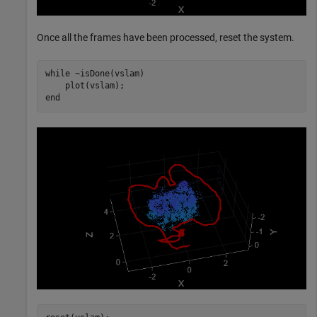
Once all the frames have been processed, reset the system.
while
 ~isDone(vslam)

end