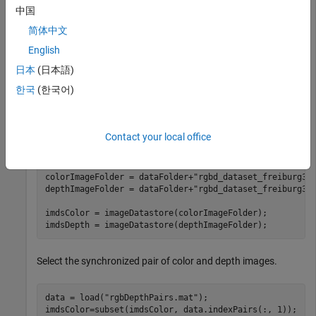
    mkdir(dataFolder) 

中国
    disp(
"Downloading fr3_office.tgz (1.38 GB). This d
    websave(tgzFileName,baseDownloadURL,options); 

简体中文
English
% Extract contents of the downloaded file
    disp(
"Extracting fr3_office.tgz (1.38 GB) ..."
) 

日本
(日本語)
한국
(한국어)
end
Create two
objects. One to store the color
imageDatastore
Contact your local office
images and the other to store the depth images.
colorImageFolder = dataFolder+
"rgbd_dataset_freiburg3_
depthImageFolder = dataFolder+
"rgbd_dataset_freiburg3_
imdsColor = imageDatastore(colorImageFolder);

imdsDepth = imageDatastore(depthImageFolder);
Select the synchronized pair of color and depth images.
data = load(
"rgbDepthPairs.mat"
);

imdsColor=subset(imdsColor, data.indexPairs(:, 1));
