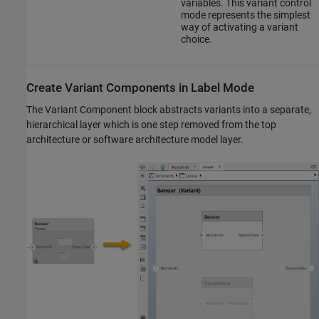
variables. This variant control
mode represents the simplest
way of activating a variant
choice.
Create Variant Components in Label Mode
The
Variant Component
block abstracts variants into a separate,
hierarchical layer which is one step removed from the top
architecture or software architecture model layer.