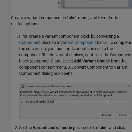
Create a variant component in
mode, and try out other
label
related options:
First, create a variant component block by converting a
Component
block to a
Variant Component
block. To complete
the conversion, you must add variant choices to the
component. To add variant choices, right-click the
Component
block (component) and select
Add Variant Choice
from the
component context menu. A Convert Component to Variant
Component dialog box opens.
Set the
Variant control mode
parameter to
and click
label