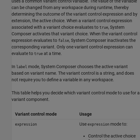
uses a common variant control variable. The value of the variable
can be changed from any workspace during runtime, thereby
determining the outcome of the variant control expression and by
extension, the active choice. When a variant control expression
associated with a variant choice evaluates to
, System
true
Composer activates that variant choice. When the variant control
expression evaluates to
, System Composer inactivates the
false
corresponding variant. Only one variant control expression can
evaluate to
at a time.
true
In
mode, System Composer chooses the active variant
label
based on variant name. The variant control is a string, and does
not require you to define a variable in any workspace.
This table helps you decide which variant control mode to use for a
variant component.
Variant control mode
Usage
Use
mode to:
expression
expression
Control the active choice