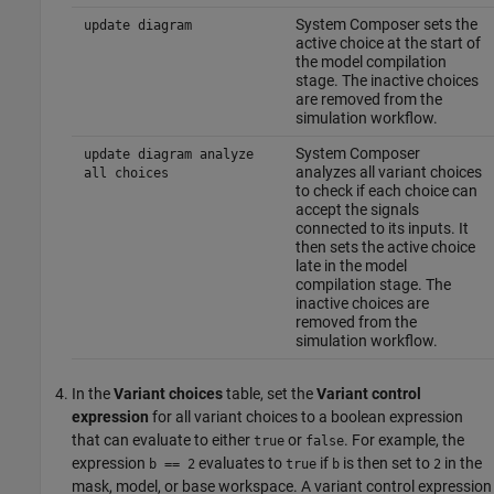
System Composer sets the
update diagram
active choice at the start of
the model compilation
stage. The inactive choices
are removed from the
simulation workflow.
System Composer
update diagram analyze
analyzes all variant choices
all choices
to check if each choice can
accept the signals
connected to its inputs. It
then sets the active choice
late in the model
compilation stage. The
inactive choices are
removed from the
simulation workflow.
In the
Variant choices
table, set the
Variant control
expression
for all variant choices to a boolean expression
that can evaluate to either
or
. For example, the
true
false
expression
evaluates to
if
is then set to
in the
b == 2
true
b
2
mask, model, or base workspace. A variant control expression