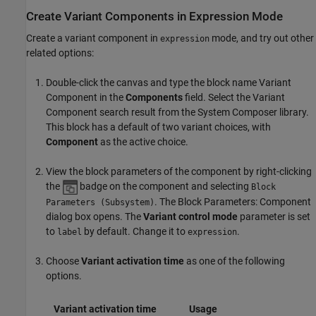
Create Variant Components in Expression Mode
Create a variant component in
mode, and try out other
expression
related options:
Double-click the canvas and type the block name
Variant
Component
in the
Components
field. Select the Variant
Component search result from the System Composer library.
This block has a default of two variant choices, with
Component
as the active choice.
View the block parameters of the component by right-clicking
the
badge on the component and selecting
Block
. The Block Parameters: Component
Parameters (Subsystem)
dialog box opens. The
Variant control mode
parameter is set
to
by default. Change it to
.
label
expression
Choose
Variant activation time
as one of the following
options.
Variant activation time
Usage