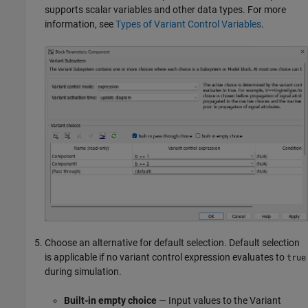
supports scalar variables and other data types. For more
information, see
Types of Variant Control Variables
.
Choose an alternative for default selection. Default selection
is applicable if no variant control expression evaluates to
true
during simulation.
Built-in empty choice
— Input values to the
Variant