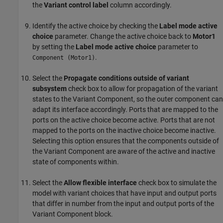
the
Variant control label
column accordingly.
Identify the active choice by checking the
Label mode active
choice
parameter. Change the active choice back to
Motor1
by setting the
Label mode active choice
parameter to
.
Component (Motor1)
Select the
Propagate conditions outside of variant
subsystem
check box to allow for propagation of the variant
states to the Variant Component, so the outer component can
adapt its interface accordingly. Ports that are mapped to the
ports on the active choice become active. Ports that are not
mapped to the ports on the inactive choice become inactive.
Selecting this option ensures that the components outside of
the Variant Component are aware of the active and inactive
state of components within.
Select the
Allow flexible interface
check box to simulate the
model with variant choices that have input and output ports
that differ in number from the input and output ports of the
Variant Component block.