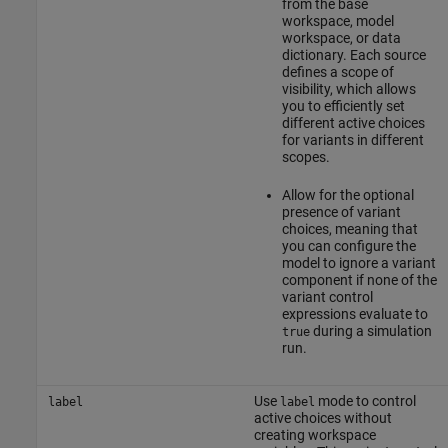
from the base
workspace, model
workspace, or data
dictionary. Each source
defines a scope of
visibility, which allows
you to efficiently set
different active choices
for variants in different
scopes.
Allow for the optional
presence of variant
choices, meaning that
you can configure the
model to ignore a variant
component if none of the
variant control
expressions evaluate to
during a simulation
true
run.
Use
mode to control
label
label
active choices without
creating workspace