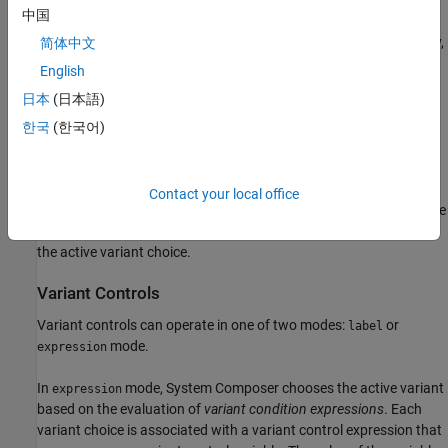
中国
You can either add variants to a
Variant Component
block directly,
简体中文
or convert a
Variant Component
block to a
Variant Assembly
English
Component
block to enable the addition or removal of variants
日本
(日本語)
from external sources without opening or modifying the model.
For more information, see
Convert Variant Component to Variant
한국
(한국어)
Assembly Component
Use variants to quickly swap different architectural designs for a
Contact your local office
component while performing analysis.
Variant controls
provide the
capability to swap different architecture designs by determining
the active variant choice.
Variant Controls
Variant controls can operate in one of two modes:
or
label
mode.
expression
In
mode, System Composer chooses the active variant
expression
based on the evaluation of
variant condition expressions
. Each
variant choice is associated with a variant control expression that