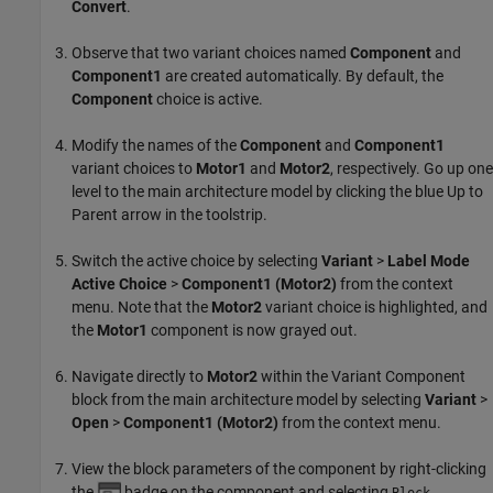
Convert
.
Observe that two variant choices named
Component
and
Component1
are created automatically. By default, the
Component
choice is active.
Modify the names of the
Component
and
Component1
variant choices to
Motor1
and
Motor2
, respectively. Go up one
level to the main architecture model by clicking the blue Up to
Parent arrow in the toolstrip.
Switch the active choice by selecting
Variant
>
Label Mode
Active Choice
>
Component1 (Motor2)
from the context
menu. Note that the
Motor2
variant choice is highlighted, and
the
Motor1
component is now grayed out.
Navigate directly to
Motor2
within the
Variant Component
block from the main architecture model by selecting
Variant
>
Open
>
Component1 (Motor2)
from the context menu.
View the block parameters of the component by right-clicking
the
badge on the component and selecting
Block