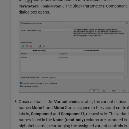
. The Block Parameters: Component
Parameters (Subsystem)
dialog box opens.
Observe that, in the
Variant choices
table, the variant choice
names
Motor1
and
Motor2
are assigned to the variant control
labels,
Component
and
Component1
, respectively. The variant
names listed in the
Name (read-only)
column are arranged in
alphabetic order, rearranging the assigned variant controls in