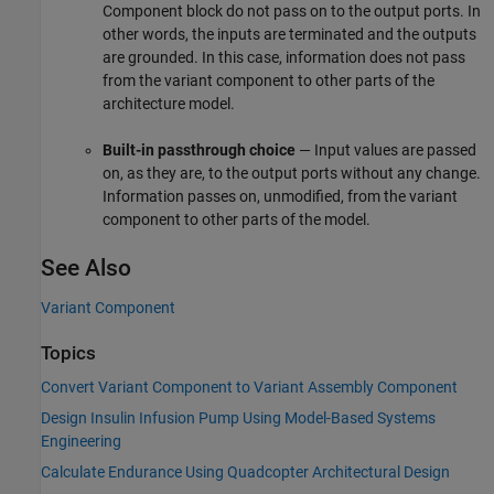
Component
block do not pass on to the output ports. In
other words, the inputs are terminated and the outputs
are grounded. In this case, information does not pass
from the variant component to other parts of the
architecture model.
Built-in passthrough choice
— Input values are passed
on, as they are, to the output ports without any change.
Information passes on, unmodified, from the variant
component to other parts of the model.
See Also
Variant Component
Topics
Convert Variant Component to Variant Assembly Component
Design Insulin Infusion Pump Using Model-Based Systems
Engineering
Calculate Endurance Using Quadcopter Architectural Design