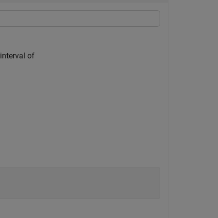
interval of