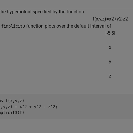
the hyperboloid specified by the function
f
(
x
,
y
,
z
)
=
x
2
+
y
2
-
z
2
e
function plots over the default interval of
fimplicit3
[
-
5
,
5
]
x
y
z
ms 
f(x,y,z)
x,y,z) = x^2 + y^2 - z^2;

mplicit3(f)