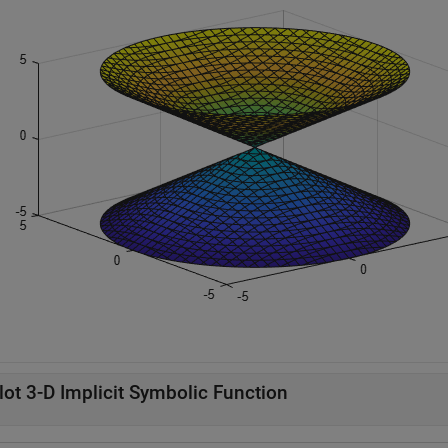
lot 3-D Implicit Symbolic Function