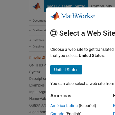
Skip to content
MATLAB Help Center
Community
Document
Documentation Home
Mathematics and Optimization
fimp
Select a Web Sit
Symbolic Math Toolbox
Graphics
Plot 3-
Choose a web site to get translated
that you select:
United States
.
fimplicit3
collaps
ON THIS PAGE
Synt
United States
Syntax
Description
fimpli
You can also select a web site from 
Examples
fimpli
fimpli
Input Arguments
Americas
fimpli
Name-Value Arguments
fimpli
Output Arguments
América Latina
(Español)
fimpli
Algorithms
Canada
(English)