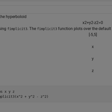
 the hyperboloid
x
2
+
y
2
-
z
2
=
0
sing
. The
function plots over the default 
fimplicit3
fimplicit3
[
-
5
,
5
]
x
y
z
ms 
x
y
z
mplicit3(x^2 + y^2 - z^2)