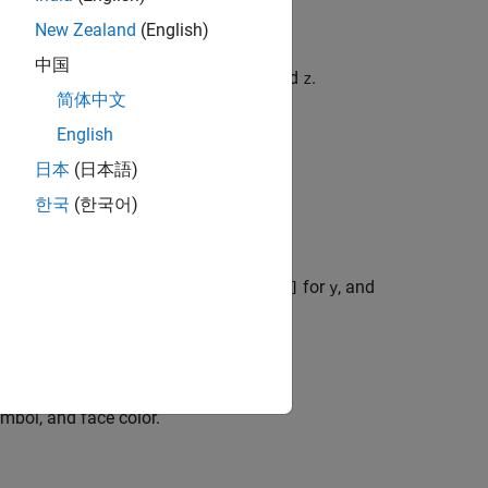
New Zealand
(English)
中国
 the default interval
for
,
, and
.
[-5 5]
x
y
z
简体中文
English
日本
(日本語)
r
,
, and
.
x
y
z
한국
(한국어)
interval
for
,
for
, and
[xmin xmax]
x
[ymin ymax]
y
riables and assign intervals.
ymbol, and face color.