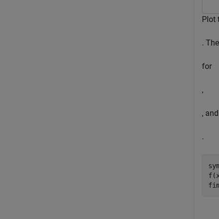
Plot 
. Th
for
,
, and
.
sy
f(
fi