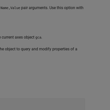
e
pair arguments. Use this option with
Name,Value
e current axes object
.
gca
the object to query and modify properties of a