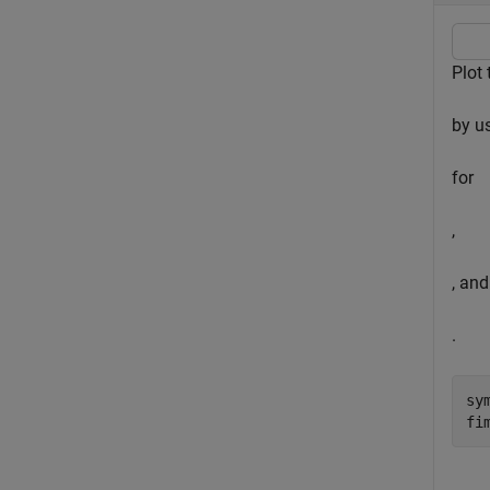
Plot
by u
for
,
, and
.
sy
fi