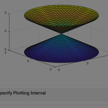
pecify Plotting Interval