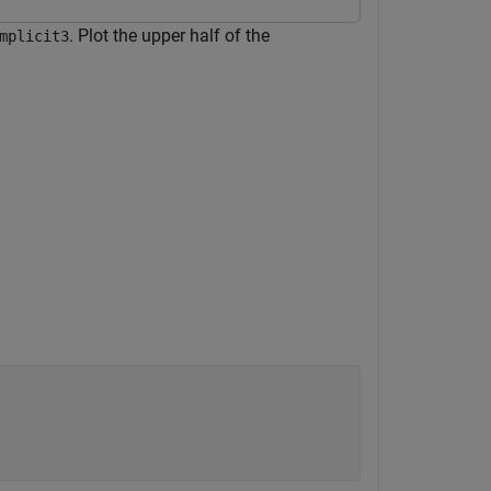
. Plot the upper half of the
mplicit3