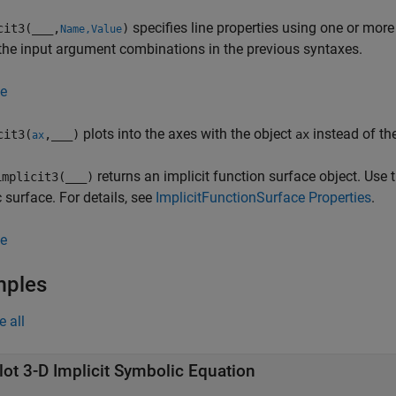
specifies line properties using one or mor
cit3(
___
,
)
Name,Value
the input argument combinations in the previous syntaxes.
e
plots into the axes with the object
instead of th
cit3(
,
___
)
ax
ax
returns an implicit function surface object. Use 
mplicit3(
___
)
c surface. For details, see
ImplicitFunctionSurface Properties
.
e
mples
e all
lot 3-D Implicit Symbolic Equation