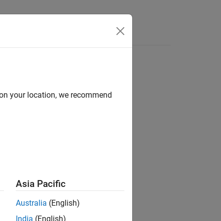
d on your location, we recommend
Asia Pacific
Australia
(English)
India
(English)