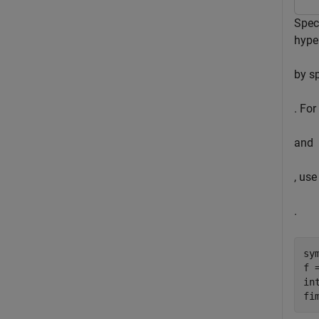
Spec
hype
by sp
. For
and
, use
.
sy
f 
in
fi