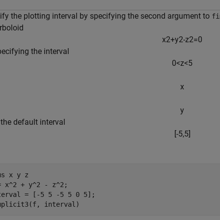
ify the plotting interval by specifying the second argument to
fi
rboloid
x
2
+
y
2
-
z
2
=
0
ecifying the interval
0
<
z
<
5
x
y
 the default interval
[
-
5
,
5
]
ms 
x
y
z
= x^2 + y^2 - z^2;

terval = [-5 5 -5 5 0 5];

mplicit3(f, interval)