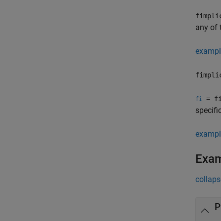
fimpli
any of 
exampl
fimpli
= fi
fi
specifi
exampl
Exa
collaps
P