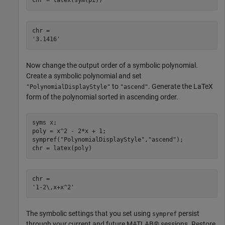
chr = latex(sym(pi))
chr = 

Now change the output order of a symbolic polynomial.
Create a symbolic polynomial and set
to
. Generate the LaTeX
"PolynomialDisplayStyle"
"ascend"
form of the polynomial sorted in ascending order.
syms 
x
;

poly = x^2 - 2*x + 1;

sympref(
"PolynomialDisplayStyle"
,
"ascend"
);

chr = latex(poly)
chr = 

The symbolic settings that you set using
persist
sympref
through your current and future MATLAB® sessions. Restore