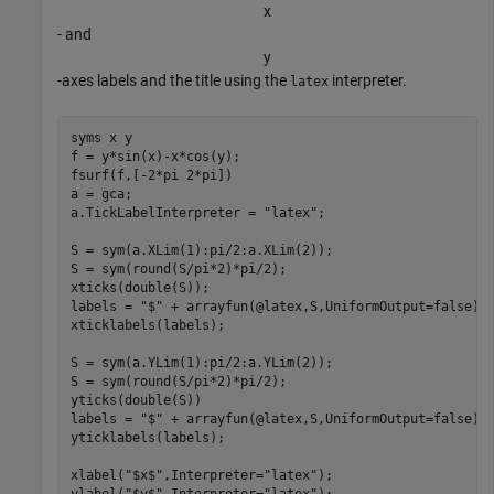
x
- and
y
-axes labels and the title using the
interpreter.
latex
syms 
x
y
f = y*sin(x)-x*cos(y);

fsurf(f,[-2*pi 2*pi])

a = gca;

a.TickLabelInterpreter = 
"latex"
;

S = sym(a.XLim(1):pi/2:a.XLim(2));

S = sym(round(S/pi*2)*pi/2);

xticks(double(S));

labels = 
"$"
 + arrayfun(@latex,S,UniformOutput=false) 
xticklabels(labels);

S = sym(a.YLim(1):pi/2:a.YLim(2));

S = sym(round(S/pi*2)*pi/2);

yticks(double(S))

labels = 
"$"
 + arrayfun(@latex,S,UniformOutput=false) 
yticklabels(labels);

xlabel(
"$x$"
,Interpreter=
"latex"
);

ylabel(
"$y$"
,Interpreter=
"latex"
);
