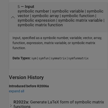
—
Input
S
symbolic number
|
symbolic variable
|
symbolic
vector
|
symbolic array
|
symbolic function
|
symbolic expression
|
symbolic matrix variable
|
symbolic matrix function
Input, specified as a symbolic number, variable, vector, array,
function, expression, matrix variable, or symbolic matrix
function.
Data Types:
|
|
|
sym
symfun
symmatrix
symfunmatrix
Version History
Introduced before R2006a
expand all
R2022a:
Generate LaTeX form of symbolic matrix
functions