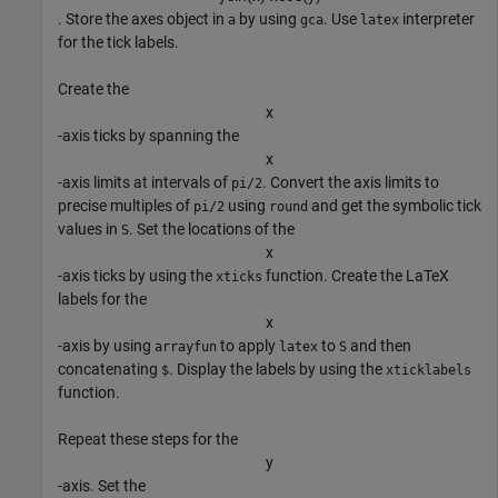
. Store the axes object in
by using
. Use
interpreter
a
gca
latex
for the tick labels.
Create the
x
-axis ticks by spanning the
x
-axis limits at intervals of
. Convert the axis limits to
pi/2
precise multiples of
using
and get the symbolic tick
pi/2
round
values in
. Set the locations of the
S
x
-axis ticks by using the
function. Create the LaTeX
xticks
labels for the
x
-axis by using
to apply
to
and then
arrayfun
latex
S
concatenating
. Display the labels by using the
$
xticklabels
function.
Repeat these steps for the
y
-axis. Set the