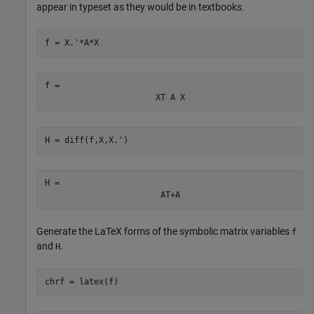
appear in typeset as they would be in textbooks.
f = X.'*A*X
f = 
X
T
A
X
H = diff(f,X,X.')
H = 
A
T
+
A
Generate the LaTeX forms of the symbolic matrix variables
f
and
.
H
chrf = latex(f)