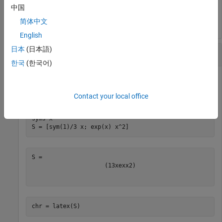
chr = 

中国
简体中文
English
日本
(日本語)
LaTeX Form of Symbolic Array
한국
(한국어)
Find the LaTeX form of the symbolic array
.
S
Contact your local office
syms 
x
S = [sym(1)/3 x; exp(x) x^2]
(
1
3
x
e
x
x
2
)
chr = latex(S)