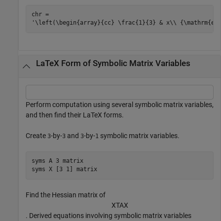
chr = 

LaTeX Form of Symbolic Matrix Variables
Perform computation using several symbolic matrix variables,
and then find their LaTeX forms.
Create
-by-
and
-by-
symbolic matrix variables.
3
3
3
1
syms 
A
3
matrix
syms 
X
[3 1]
matrix
Find the Hessian matrix of
X
T
A
X
. Derived equations involving symbolic matrix variables