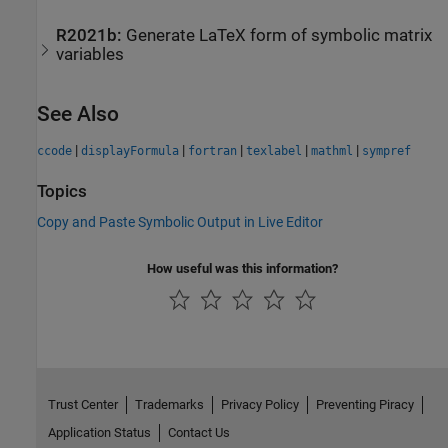
R2021b:
Generate LaTeX form of symbolic matrix
variables
See Also
|
|
|
|
|
ccode
displayFormula
fortran
texlabel
mathml
sympref
Topics
Copy and Paste Symbolic Output in Live Editor
How useful was this information?
Trust Center
Trademarks
Privacy Policy
Preventing Piracy
Application Status
Contact Us