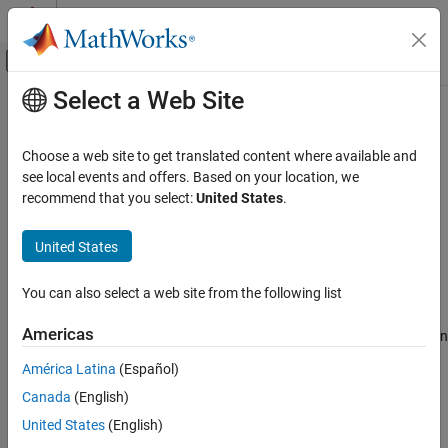
Skip to content
MATLAB Help Center
Off-Canvas Navigation Menu Toggle
Select a Web Site
Main Content
Documentation Home
latex
Mathematics and Optimization
Choose a web site to get translated content where available and
LaTeX form of symbolic expression
see local events and offers. Based on your location, we
Symbolic Math Toolbox
recommend that you select:
United States
.
Code Generation
collapse all in page
Syntax
United States
latex
ON THIS PAGE
chr = latex(S)
You can also select a web site from the following list
Description
Syntax
Description
Americas
returns the LaTeX form of the symbolic expression
= latex(
)
chr
S
Examples
.
S
América Latina
(Español)
Input Arguments
Version History
Canada
(English)
example
See Also
United States
(English)
Examples