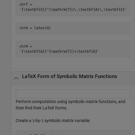
chrf = 

chrH = latex(H)
chrH = 

LaTeX Form of Symbolic Matrix Functions
Perform computation using symbolic matrix functions, and
then find their LaTeX forms.
Create a
-by-
symbolic matrix variable.
3
1