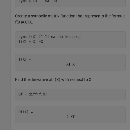
syms 
X
[3 1]
matrix
Create a symbolic matrix function that represents the formula
f
(
X
)
=
X
T
X
.
syms 
f(X)
[1 1]
matrix
keepargs
f(X) = X.'*X
f(X) = 
X
T
X
Find the derivative of
f
(
X
)
with respect to
X
.
Df = diff(f,X)
Df(X) = 
2
X
T