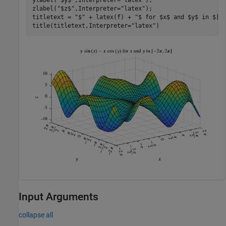
zlabel(
"$z$"
,Interpreter=
"latex"
);

titletext = 
"$"
 + latex(f) + 
"$ for $x$ and $y$ in $[-
title(titletext,Interpreter=
"latex"
)
Input Arguments
collapse all