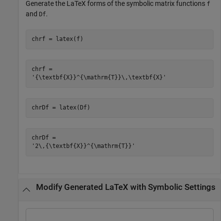
Generate the LaTeX forms of the symbolic matrix functions
f
and
.
Df
chrf = latex(f)
chrf = 

chrDf = latex(Df)
chrDf = 

Modify Generated LaTeX with Symbolic Settings