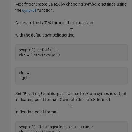
Modify generated LaTeX by changing symbolic settings using
the
function.
sympref
Generate the LaTeX form of the expression
π
with the default symbolic setting.
sympref(
"default"
);

chr = latex(sym(pi))
chr = 

Set
to
to return symbolic output
"FloatingPointOutput"
true
in floating-point format. Generate the LaTeX form of
π
in floating-point format.
sympref(
"FloatingPointOutput"
,true);
