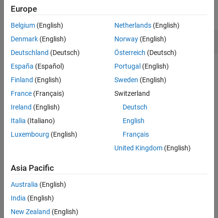
Europe
collapse all
Belgium
(English)
Netherlands
(English)
LaTeX Form of Symbolic Expressions
Denmark
(English)
Norway
(English)
Deutschland
(Deutsch)
Österreich
(Deutsch)
España
(Español)
Portugal
(English)
Find the LaTeX form of the symbolic expressions
Finland
(English)
Sweden
(English)
x^2 + 1/x
and
.
sin(pi*x) + phi
France
(Français)
Switzerland
Ireland
(English)
Deutsch
syms 
x
phi
Italia
(Italiano)
English
chr = latex(x^2 + 1/x)
Luxembourg
(English)
Français
United Kingdom
(English)
chr = 

Asia Pacific
Australia
(English)
chr = latex(sin(pi*x) + phi)
India
(English)
New Zealand
(English)