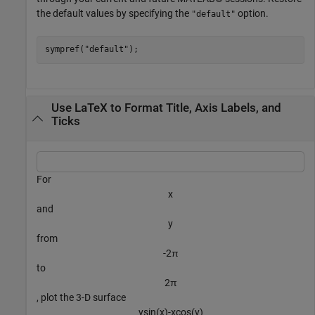
the default values by specifying the
option.
"default"
sympref(
"default"
);
Use LaTeX to Format Title, Axis Labels, and
Ticks
For
x
and
y
from
-
2
π
to
2
π
, plot the 3-D surface
y
sin
(
x
)
-
x
cos
(
y
)