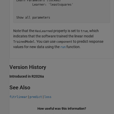
Learn Parameters (locked)

         Learner: 'leastsquares'

Note that the
property is set to
, which
HasLearned
true
indicates that the software trained the linear model
. You can use
to predict response
TrainedModel
component
values for new data using the
function.
run
Version History
Introduced in R2026a
See Also
|
|
fitrlinear
predict
loss
How useful was this information?