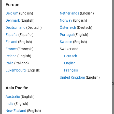
Creation
Europe
Belgium
(English)
Netherlands
(English)
Syntax
Denmark
(English)
Norway
(English)
component = regressionLinearComponent
Deutschland
(Deutsch)
Österreich
(Deutsch)
component = regressionLinearComponent(Name=Value)
Description
España
(Español)
Portugal
(English)
creates a pipeline
= regressionLinearComponent
component
Finland
(English)
Sweden
(English)
component for a linear regression model.
France
(Français)
Switzerland
Ireland
(English)
Deutsch
example
Italia
(Italiano)
English
sets
= regressionLinearComponent(
)
component
Name=Value
Luxembourg
(English)
Français
writable
Properties
using one or more name-value arguments. For
United Kingdom
(English)
example, you can specify the type of linear regression model, the
technique used to minimize the objective function, and the learning
Asia Pacific
rate.
Australia
(English)
Properties
India
(English)
expand all
New Zealand
(English)