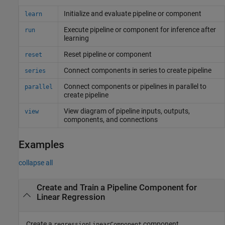
Initialize and evaluate pipeline or component
learn
Execute pipeline or component for inference after
run
learning
Reset pipeline or component
reset
Connect components in series to create pipeline
series
Connect components or pipelines in parallel to
parallel
create pipeline
View diagram of pipeline inputs, outputs,
view
components, and connections
Examples
collapse all
Create and Train a Pipeline Component for
Linear Regression
Create a
component.
regressionLinearComponent