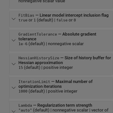
nonnegative scalar value
—
Linear model intercept inclusion flag
FitBias
or
(default) |
or
true
1
false
0
—
Absolute gradient
GradientTolerance
tolerance
(default) |
nonnegative scalar
1e-6
—
Size of history buffer for
HessianHistorySize
Hessian approximation
(default) |
positive integer
15
—
Maximal number of
IterationLimit
optimization iterations
(default) |
positive integer
1000
—
Regularization term strength
Lambda
(default) |
nonnegative scalar
|
vector of
"auto"