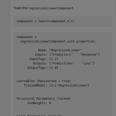
Train the
.
regressionLinearComponent
component = learn(component,X,Y)
component = 

  regressionLinearComponent with properties:

            Name: "RegressionLinear"

          Inputs: ["Predictors"    "Response"]

       InputTags: [1 2]

         Outputs: ["Predictions"    "Loss"]

      OutputTags: [1 0]

Learnables (HasLearned = true)

    TrainedModel: [1×1 RegressionLinear]

Structural Parameters (locked)

      UseWeights: 0
