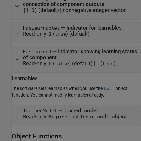
connection of component outputs
(default) |
nonnegative integer vector
[1 0]
—
Indicator for learnables
HasLearnables
Read-only:
(
)
(default)
1
true
—
Indicator showing learning status
HasLearned
of component
Read-only:
(
)
(default) |
(
)
0
false
1
true
Learnables
The software sets learnables when you use the
object
learn
function. You cannot modify learnables directly.
—
Trained model
TrainedModel
Read-only:
model object
RegressionLinear
Object Functions