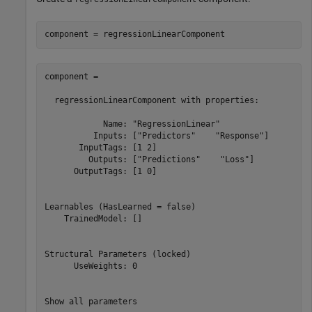
component = regressionLinearComponent
component = 

  regressionLinearComponent with properties:

            Name: "RegressionLinear"

          Inputs: ["Predictors"    "Response"]

       InputTags: [1 2]

         Outputs: ["Predictions"    "Loss"]

      OutputTags: [1 0]

Learnables (HasLearned = false)

    TrainedModel: []

Structural Parameters (locked)

      UseWeights: 0

Show all parameters