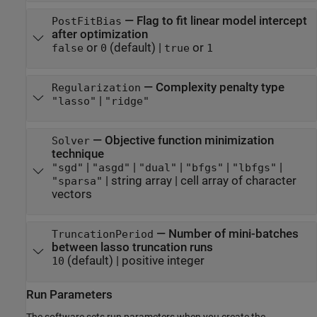
—
Flag to fit linear model intercept
PostFitBias
after optimization
or
(default) |
or
false
0
true
1
—
Complexity penalty type
Regularization
|
"lasso"
"ridge"
—
Objective function minimization
Solver
technique
|
|
|
|
|
"sgd"
"asgd"
"dual"
"bfgs"
"lbfgs"
|
string array
|
cell array of character
"sparsa"
vectors
—
Number of mini-batches
TruncationPeriod
between lasso truncation runs
(default) |
positive integer
10
Run Parameters
The software sets run parameters when you create the