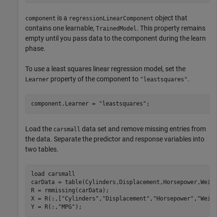
is a
object that
component
regressionLinearComponent
contains one learnable,
. This property remains
TrainedModel
empty until you pass data to the component during the learn
phase.
To use a least squares linear regression model, set the
property of the component to
.
Learner
"leastsquares"
component.Learner = 
"leastsquares"
;
Load the
data set and remove missing entries from
carsmall
the data. Separate the predictor and response variables into
two tables.
load 
carsmall
carData = table(Cylinders,Displacement,Horsepower,Weigh
R = rmmissing(carData);

X = R(:,[
"Cylinders"
,
"Displacement"
,
"Horsepower"
,
"Weig
Y = R(:,
"MPG"
);