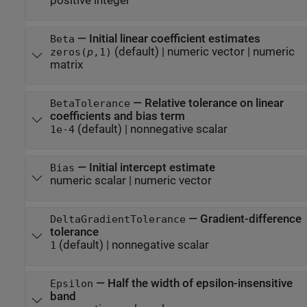
positive integer
—
Initial linear coefficient estimates
Beta
(default) |
numeric vector
|
numeric
zeros(
p
,1)
matrix
—
Relative tolerance on linear
BetaTolerance
coefficients and bias term
(default) |
nonnegative scalar
1e-4
—
Initial intercept estimate
Bias
numeric scalar
|
numeric vector
—
Gradient-difference
DeltaGradientTolerance
tolerance
(default) |
nonnegative scalar
1
—
Half the width of epsilon-insensitive
Epsilon
band