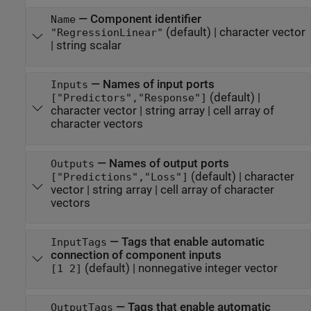
—
Component identifier
Name
(default) |
character vector
"RegressionLinear"
|
string scalar
—
Names of input ports
Inputs
(default) |
["Predictors","Response"]
character vector
|
string array
|
cell array of
character vectors
—
Names of output ports
Outputs
(default) |
character
["Predictions","Loss"]
vector
|
string array
|
cell array of character
vectors
—
Tags that enable automatic
InputTags
connection of component inputs
(default) |
nonnegative integer vector
[1 2]
—
Tags that enable automatic
OutputTags