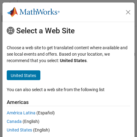
Skip to content
MATLAB Help Center
Off-Canvas Navigation Menu Toggle
Select a Web Site
Main Content
Documentation Home
regressionLinearComponent
AI and Statistics
Choose a web site to get translated content where available and
Pipeline component for regression of high-dimensional data using
see local events and offers. Based on your location, we
Statistics and Machine Learning Toolbox
a linear model
recommend that you select:
United States
.
Machine Learning Pipelines
Since R2026a
expand all in page
United States
regressionLinearComponent
ON THIS PAGE
Description
You can also select a web site from the following list
Description
is a pipeline component that creates
regressionLinearComponent
Creation
Americas
a linear model for regression. The pipeline component uses the
Properties
functionality of the
function during the learn phase to
fitrlinear
América Latina
(Español)
Object Functions
train the linear regression model. The component uses the
Examples
Canada
(English)
functionality of the
and
functions during the run
predict
loss
Version History
phase to perform regression.
United States
(English)
See Also