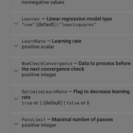
nonnegative values
—
Linear regression model type
Learner
(default) |
"svm"
"leastsquares"
—
Learning rate
LearnRate
positive scalar
—
Data to process before
NumCheckConvergence
the next convergence check
positive integer
—
Flag to decrease learning
OptimizeLearnRate
rate
or
(default) |
or
true
1
false
0
—
Maximal number of passes
PassLimit
positive integer