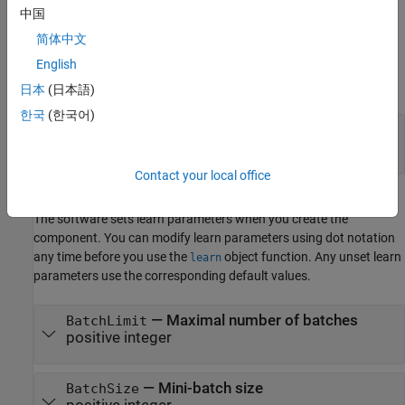
中国
Structural Parameters
简体中文
The software sets structural parameters when you create the
English
component. You cannot modify structural parameters after
creating the component.
日本
(日本語)
한국
(한국어)
—
Observation weights flag
UseWeights
or
(default) |
or
false
0
true
1
Contact your local office
Learn Parameters
The software sets learn parameters when you create the
component. You can modify learn parameters using dot notation
any time before you use the
object function. Any unset learn
learn
parameters use the corresponding default values.
—
Maximal number of batches
BatchLimit
positive integer
—
Mini-batch size
BatchSize