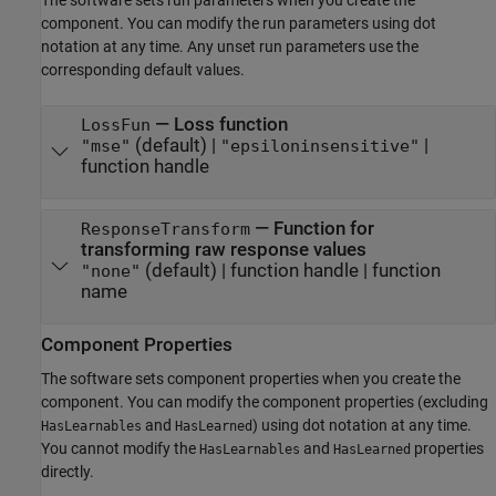
component. You can modify the run parameters using dot
notation at any time. Any unset run parameters use the
corresponding default values.
—
Loss function
LossFun
(default) |
|
"mse"
"epsiloninsensitive"
function handle
—
Function for
ResponseTransform
transforming raw response values
(default) |
function handle
|
function
"none"
name
Component Properties
The software sets component properties when you create the
component. You can modify the component properties (excluding
and
) using dot notation at any time.
HasLearnables
HasLearned
You cannot modify the
and
properties
HasLearnables
HasLearned
directly.