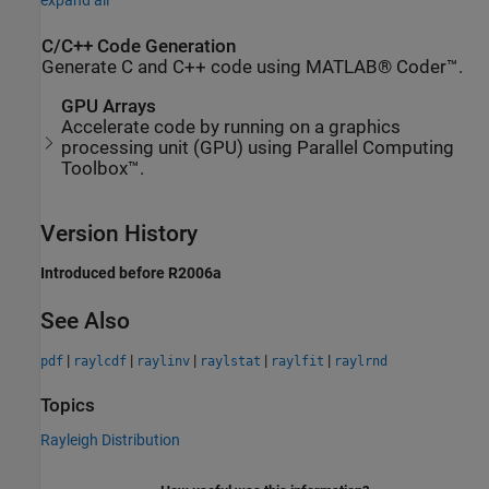
expand all
C/C++ Code Generation
Generate C and C++ code using MATLAB® Coder™.
GPU Arrays
Accelerate code by running on a graphics
processing unit (GPU) using Parallel Computing
Toolbox™.
Version History
Introduced before R2006a
See Also
|
|
|
|
|
pdf
raylcdf
raylinv
raylstat
raylfit
raylrnd
Topics
Rayleigh Distribution