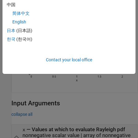
中国
简体中文
English
日本
(日本語)
한국
(한국어)
Contact your local office
Input Arguments
collapse all
—
Values at which to evaluate Rayleigh pdf
x
nonnegative scalar value
|
array of nonnegative