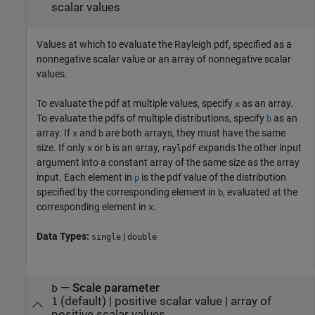
scalar values
Values at which to evaluate the Rayleigh pdf, specified as a
nonnegative scalar value or an array of nonnegative scalar
values.
To evaluate the pdf at multiple values, specify
as an array.
x
To evaluate the pdfs of multiple distributions, specify
as an
b
array. If
and
are both arrays, they must have the same
x
b
size. If only
or
is an array,
expands the other input
x
b
raylpdf
argument into a constant array of the same size as the array
input.
Each element in
is the pdf value of the distribution
p
specified by the corresponding element in
, evaluated at the
b
corresponding element in
.
x
Data Types:
|
single
double
—
Scale parameter
b
(default) |
positive scalar value
|
array of
1
positive scalar values