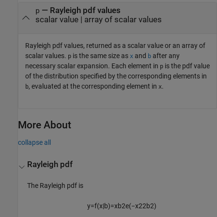
— Rayleigh pdf values
p
scalar value | array of scalar values
Rayleigh pdf values, returned as a scalar value or an array of
scalar values.
is the same size as
and
after any
p
x
b
necessary scalar expansion.
Each element in
is the pdf value
p
of the distribution specified by the corresponding elements in
, evaluated at the corresponding element in
.
b
x
More About
collapse all
Rayleigh pdf
The Rayleigh pdf is
y
=
f
(
x
|
b
)
=
x
b
2
e
(
−
x
2
2
b
2
)