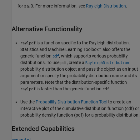
for
x
≥ 0. For more information, see
Rayleigh Distribution
.
Alternative Functionality
is a function specific to the Rayleigh distribution.
raylpdf
Statistics and Machine Learning Toolbox™ also offers the
generic function
, which supports various probability
pdf
distributions. To use
, create a
pdf
RayleighDistribution
probability distribution object and pass the object as an input
argument or specify the probability distribution name and its
parameters. Note that the distribution-specific function
is faster than the generic function
.
raylpdf
cdf
Use the
Probability Distribution Function Tool
to create an
interactive plot of the cumulative distribution function (cdf) or
probability density function (pdf) for a probability distribution.
Extended Capabilities