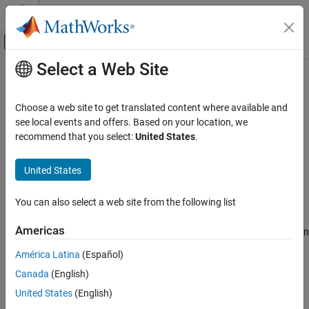
Skip to content
MATLAB Help Center
Off-Canvas Navigation Menu Toggle
Select a Web Site
Main Content
Documentation Home
raylpdf
AI and Statistics
Choose a web site to get translated content where available and
Rayleigh probability density function
see local events and offers. Based on your location, we
Statistics and Machine Learning Toolbox
recommend that you select:
United States
.
Probability Distributions and Hypothesis Tests
collapse all in page
Univariate Continuous Distributions
Syntax
United States
raylpdf
p = raylpdf(x,b)
You can also select a web site from the following list
Description
ON THIS PAGE
Syntax
Americas
returns the Rayleigh probability density function
= raylpdf(
,
)
p
x
b
Description
(pdf) with the scale parameter
, evaluated at the values in
.
b
x
América Latina
(Español)
Examples
Canada
(English)
Input Arguments
example
Output Arguments
United States
(English)
Examples
More About