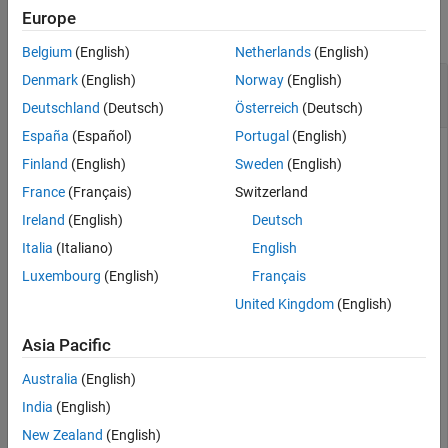
Europe
Alternative Functionality
collapse all
Extended Capabilities
Belgium
(English)
Netherlands
(English)
Version History
Compute and Plot Rayleigh Probability Density
Denmark
(English)
Norway
(English)
See Also
Function
Deutschland
(Deutsch)
Österreich
(Deutsch)
España
(Español)
Portugal
(English)
Finland
(English)
Sweden
(English)
Compute the Rayleigh probability density function (pdf) with
France
(Français)
Switzerland
the scale parameter
for values between
and
.
b=0.5
x=0
x=2
Ireland
(English)
Deutsch
Italia
(Italiano)
English
x = 0:0.01:2;

p = raylpdf(x,0.5);
Luxembourg
(English)
Français
United Kingdom
(English)
Plot the pdf.
Asia Pacific
figure;

Australia
(English)
plot(x,p)

India
(English)
grid 
on
xlabel(
"x"
)

New Zealand
(English)
ylabel(
"p"
)