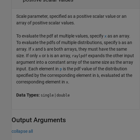
Scale parameter, specified as a positive scalar value or an
array of positive scalar values.
To evaluate the pdf at multiple values, specify
as an array.
x
To evaluate the pdfs of multiple distributions, specify
as an
b
array. If
and
are both arrays, they must have the same
x
b
size. If only
or
is an array,
expands the other input
x
b
raylpdf
argument into a constant array of the same size as the array
input.
Each element in
is the pdf value of the distribution
p
specified by the corresponding element in
, evaluated at the
b
corresponding element in
.
x
Data Types:
|
single
double
Output Arguments
collapse all