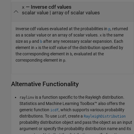
— Inverse cdf values
x
scalar value | array of scalar values
Inverse cdf values evaluated at the probabilities in
, returned
p
as a scalar value or an array of scalar values.
is the same
x
size as
and
after any necessary scalar expansion.
Each
p
b
element in
is the icdf value of the distribution specified by
x
the corresponding element in
, evaluated at the
b
corresponding element in
.
p
Alternative Functionality
is a function specific to the Rayleigh distribution.
raylinv
Statistics and Machine Learning Toolbox™ also offers the
generic function
, which supports various probability
icdf
distributions. To use
, create a
icdf
RayleighDistribution
probability distribution object and pass the object as an input
argument or specify the probability distribution name and its