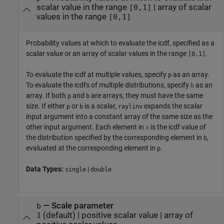
scalar value in the range
|
array of scalar
[0,1]
values in the range
[0,1]
Probability values at which to evaluate the icdf, specified as a
scalar value or an array of scalar values in the range
.
[0,1]
To evaluate the icdf at multiple values, specify
as an array.
p
To evaluate the icdfs of multiple distributions, specify
as an
b
array. If both
and
are arrays, they must have the same
p
b
size. If either
or
is a scalar,
expands the scalar
p
b
raylinv
input argument into a constant array of the same size as the
other input argument.
Each element in
is the icdf value of
x
the distribution specified by the corresponding element in
,
b
evaluated at the corresponding element in
.
p
Data Types:
|
single
double
—
Scale parameter
b
(default) |
positive scalar value
|
array of
1