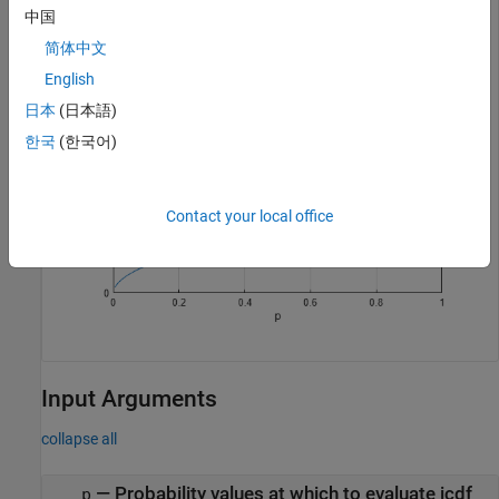
xlabel(
"p"
);

中国
ylabel(
"x"
);
简体中文
English
日本
(日本語)
한국
(한국어)
Contact your local office
Input Arguments
collapse all
—
Probability values at which to evaluate icdf
p