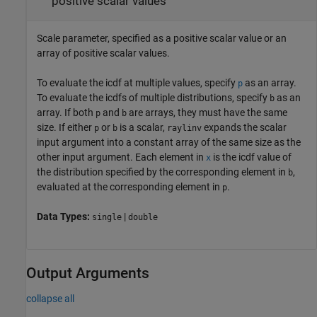
positive scalar values
Scale parameter, specified as a positive scalar value or an
array of positive scalar values.
To evaluate the icdf at multiple values, specify
as an array.
p
To evaluate the icdfs of multiple distributions, specify
as an
b
array. If both
and
are arrays, they must have the same
p
b
size. If either
or
is a scalar,
expands the scalar
p
b
raylinv
input argument into a constant array of the same size as the
other input argument.
Each element in
is the icdf value of
x
the distribution specified by the corresponding element in
,
b
evaluated at the corresponding element in
.
p
Data Types:
|
single
double
Output Arguments
collapse all