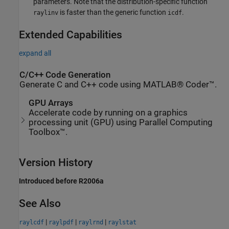
parameters. Note that the distribution-specific function
is faster than the generic function
.
raylinv
icdf
Extended Capabilities
expand all
C/C++ Code Generation
Generate C and C++ code using MATLAB® Coder™.
GPU Arrays
Accelerate code by running on a graphics
processing unit (GPU) using Parallel Computing
Toolbox™.
Version History
Introduced before R2006a
See Also
|
|
|
raylcdf
raylpdf
raylrnd
raylstat