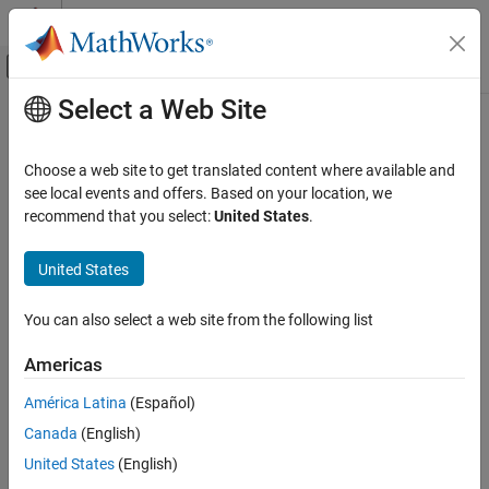
Skip to content
MATLAB Help Center
Off-Canvas Navigation Menu Toggle
Select a Web Site
Main Content
Documentation Home
raylinv
AI and Statistics
Choose a web site to get translated content where available and
Rayleigh inverse cumulative distribution function
see local events and offers. Based on your location, we
Statistics and Machine Learning Toolbox
recommend that you select:
United States
.
Probability Distributions and Hypothesis Tests
collapse all in page
Univariate Continuous Distributions
Syntax
United States
raylinv
x = raylinv(p,b)
You can also select a web site from the following list
Description
ON THIS PAGE
Syntax
Americas
returns the inverse cumulative distribution
= raylinv(
,
)
x
p
b
Description
function (icdf) of the Rayleigh distribution with the scale
América Latina
(Español)
Examples
parameter
, evaluated at the probability values in
.
b
p
Canada
(English)
Input Arguments
example
Output Arguments
United States
(English)
Alternative Functionality