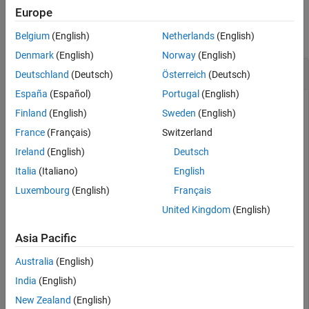
Examples
Europe
Extended Capabilities
Version History
collapse all
Belgium
(English)
Netherlands
(English)
See Also
Denmark
(English)
Norway
(English)
Inverse cdf of Rayleigh Distribution
Deutschland
(Deutsch)
Österreich
(Deutsch)
España
(Español)
Portugal
(English)
Finland
(English)
Sweden
(English)
Compute the inverse cdf (icdf) values evaluated at the
France
(Français)
Switzerland
probability values in
for the Rayleigh distribution with the
p
Ireland
(English)
Deutsch
scale parameter
.
b
Italia
(Italiano)
English
Luxembourg
(English)
Français
p = 0.005:0.01:0.995;

b = 2;

United Kingdom
(English)
x = raylinv(p,b);
Asia Pacific
Plot the icdf.
Australia
(English)
India
(English)
plot(p,x)

grid 
on
New Zealand
(English)